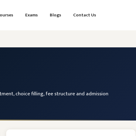
ourses
Exams
Blogs
Contact Us
tment, choice filling, fee structure and admission