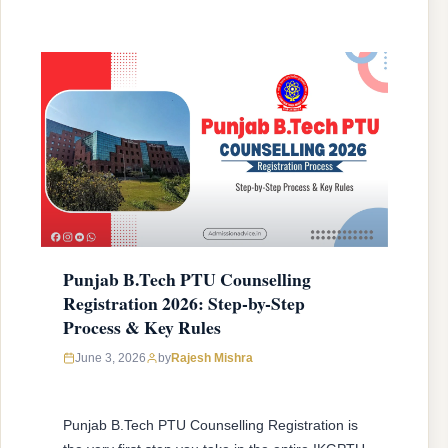
Punjab B.Tech PTU Counselling
Registration 2026: Step-by-Step
Process & Key Rules
June 3, 2026
by
Rajesh Mishra
Punjab B.Tech PTU Counselling Registration is