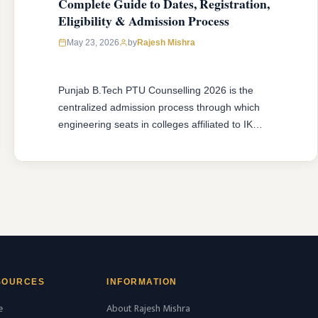
Complete Guide to Dates, Registration,
Eligibility & Admission Process
May 23, 2026
by
Rajesh Mishra
Punjab B.Tech PTU Counselling 2026 is the
centralized admission process through which
engineering seats in colleges affiliated to IK
Gujral Punjab Technical University (IKGPTU),
Jalandhar are filled for the academic session
2026-27. Be it a first year B.Tech student fresh
in 10+2 education or a diploma holder aiming
for second year B.Tech admission through
lateral …
READ MORE
SOURCES
INFORMATION
e
About Rajesh Mishra