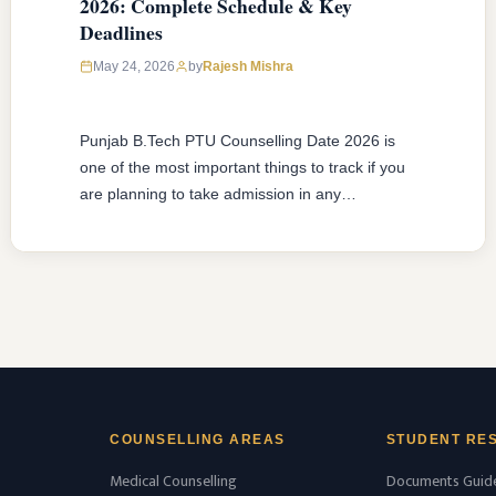
2026: Complete Schedule & Key
Deadlines
May 24, 2026
by
Rajesh Mishra
Punjab B.Tech PTU Counselling Date 2026 is
one of the most important things to track if you
are planning to take admission in any
engineering college affiliated to IK Gujral
Punjab Technical University. I.K. Gujral Punjab
Technical University B.Tech counseling date for
the year 2026 is expected to start in the months
of June-July 2026. …
READ MORE
COUNSELLING AREAS
STUDENT RE
Medical Counselling
Documents Guid