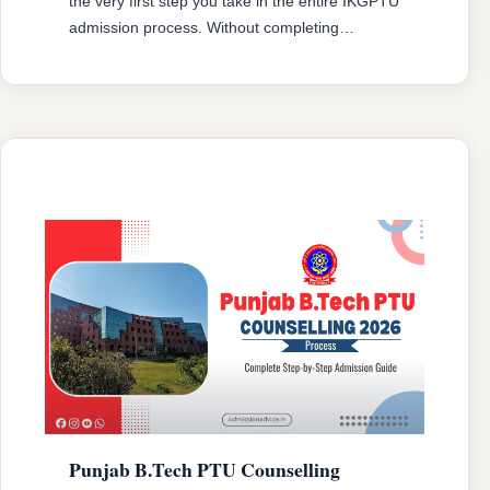
the very first step you take in the entire IKGPTU
admission process. Without completing
registration, you cannot be considered for any
round of seat allotment. PTU B.Tech
Counselling registration will be done on official
portal (https://ptu.ac.in/). The process is
completely online, and every step from form
filling to choice …
READ MORE
Punjab B.Tech PTU Counselling