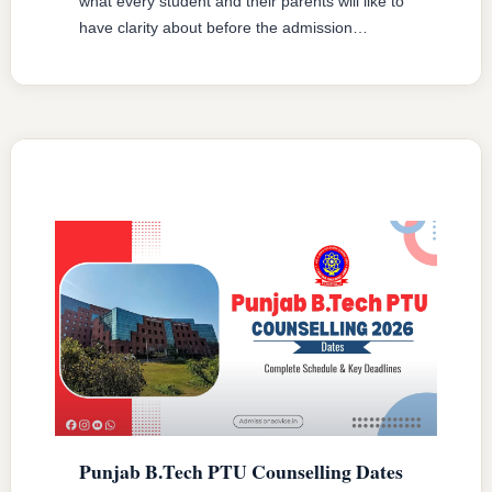
what every student and their parents will like to
have clarity about before the admission
procedure starts. There are several kinds of
fees that students have to bear at different
levels and one should be clear of all such fees
before you register in order to be prepared …
READ MORE
Punjab B.Tech PTU Counselling Dates