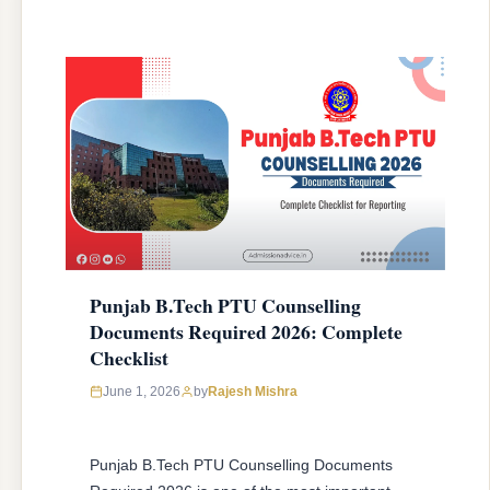
Punjab B.Tech PTU Counselling
Documents Required 2026: Complete
Checklist
June 1, 2026
by
Rajesh Mishra
Punjab B.Tech PTU Counselling Documents