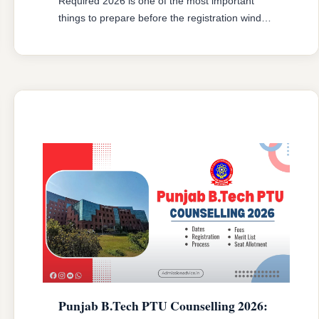
Required 2026 is one of the most important
things to prepare before the registration window
opens. Every year, a number of candidates face
problems at document verification simply
because they had outdated category
certificates, missing income proofs, or blurry
scanned uploads. The result is conditional
reporting or, in some cases, …
READ MORE
Punjab B.Tech PTU Counselling 2026: