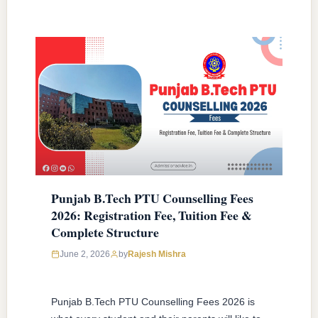
Punjab B.Tech PTU Counselling Fees
2026: Registration Fee, Tuition Fee &
Complete Structure
June 2, 2026
by
Rajesh Mishra
Punjab B.Tech PTU Counselling Fees 2026 is