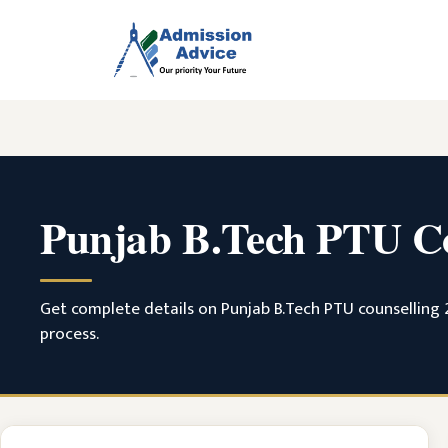
Skip
to
content
Punjab B.Tech PTU Co
Get complete details on Punjab B.Tech PTU counselling 20
process.