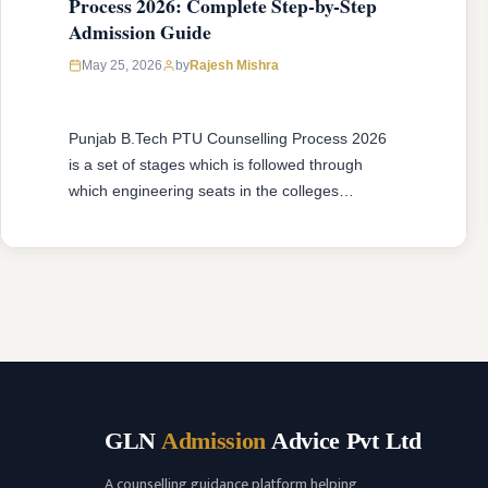
Process 2026: Complete Step-by-Step
Admission Guide
May 25, 2026
by
Rajesh Mishra
Punjab B.Tech PTU Counselling Process 2026
is a set of stages which is followed through
which engineering seats in the colleges
affiliated with IKGPTU are allotted to candidates
according to merits, category and choices of
candidates. No matter if you are attending
B.Tech 1st Year Counselling or B.Tech Lateral
Entry, the procedure is done in …
READ MORE
GLN
Admission
Advice Pvt Ltd
A counselling guidance platform helping