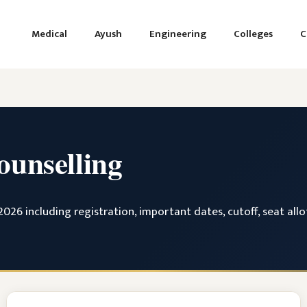
Medical
Ayush
Engineering
Colleges
C
unselling
26 including registration, important dates, cutoff, seat allo