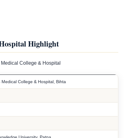
Hospital Highlight
 Medical College & Hospital
 Medical College & Hospital, Bihta
owledge University, Patna