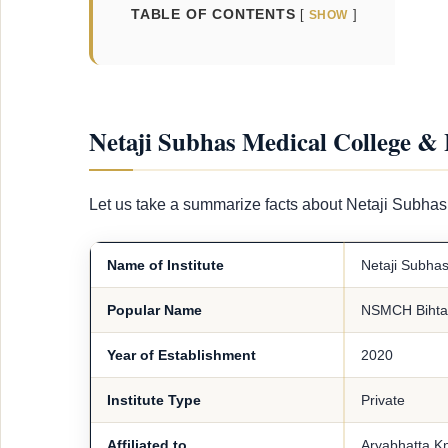
TABLE OF CONTENTS
SHOW
Netaji Subhas Medical College & 
Let us take a summarize facts about Netaji Subhas
Name of Institute
Netaji Subhas
Popular Name
NSMCH Bihta
Year of Establishment
2020
Institute Type
Private
Affiliated to
Aryabhatta Kn