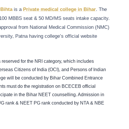
 Bihta
is a
Private medical college in Bihar
. The
100 MBBS seat & 50 MD/MS seats intake capacity.
n approval from National Medical Commission (NMC)
rsity, Patna having college’s official website
s reserved for the NRI category, which includes
rseas Citizens of India (OCI), and Persons of Indian
llege will be conducted by Bihar Combined Entrance
s must do the registration on BCECEB official
ticipate in the Bihar NEET counselling. Admission in
UG rank & NEET PG rank conducted by NTA & NBE