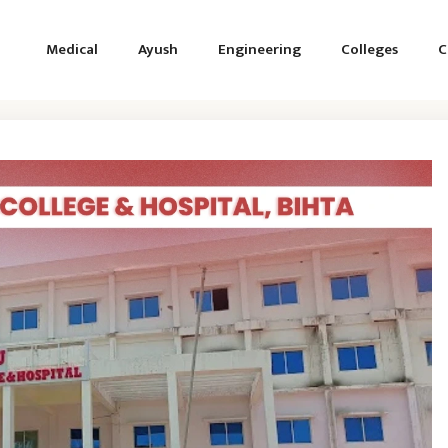
Medical
Ayush
Engineering
Colleges
C