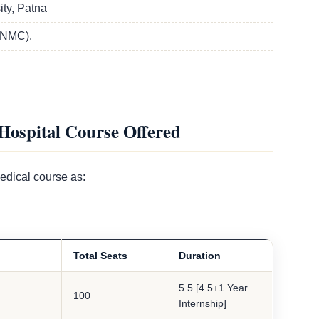
ty, Patna
(NMC).
Hospital Course Offered
edical course as:
Total Seats
Duration
5.5 [4.5+1 Year
100
Internship]