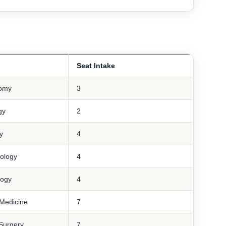
Seat Intake
omy
3
gy
2
y
4
ology
4
logy
4
Medicine
7
Surgery
7