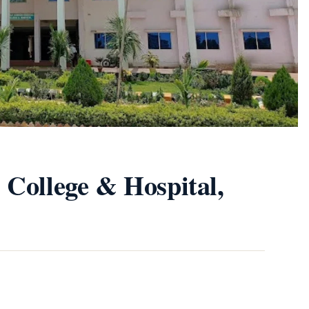
 College & Hospital,