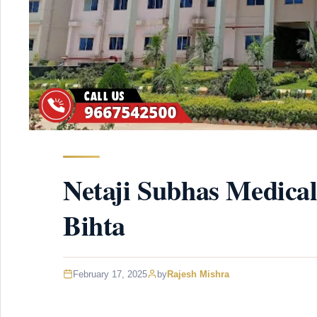
Netaji Subhas Medical
Bihta
February 17, 2025
by
Rajesh Mishra