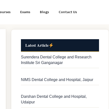
ourses
Exams
Blogs
Contact Us
Latest Article
Surendera Dental College and Research
Institute Sri Ganganagar
NIMS Dental College and Hospital, Jaipur
Darshan Dental College and Hospital,
Udaipur