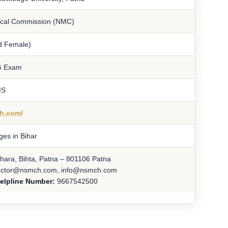
ical Commission (NMC)
d Female)
G Exam
MS
ch.com/
ges in Bihar
ara, Bihta, Patna – 801106 Patna
ector@nsmch.com, info@nsmch.com
elpline Number:
9667542500