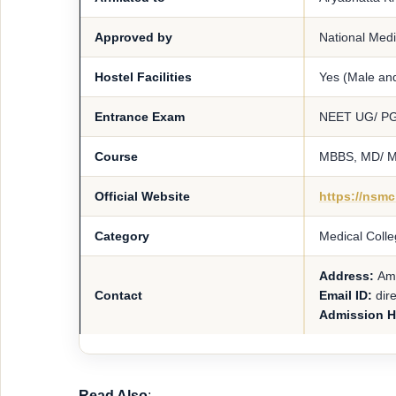
Approved by
National Med
Hostel Facilities
Yes (Male an
Entrance Exam
NEET UG/ P
Course
MBBS, MD/ 
Official Website
https://nsm
Category
Medical Colle
Address:
Amh
Contact
Email ID:
dir
Admission H
Read Also
: