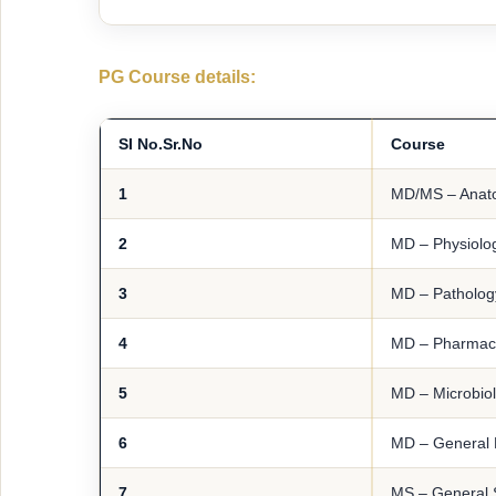
PG Course details:
SI No.
Sr.No
Course
1
MD/MS – Anat
2
MD – Physiolo
3
MD – Patholog
4
MD – Pharmac
5
MD – Microbio
6
MD – General 
7
MS – General 