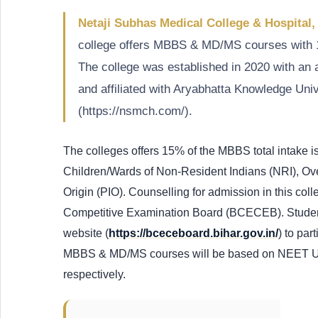
Netaji Subhas Medical College & Hospital,
college offers MBBS & MD/MS courses with 
The college was established in 2020 with a
and affiliated with Aryabhatta Knowledge Unive
(https://nsmch.com/).
The colleges offers 15% of the MBBS total intake i
Children/Wards of Non-Resident Indians (NRI), Ove
Origin (PIO). Counselling for admission in this co
Competitive Examination Board (BCECEB). Student
website (
https://bceceboard.bihar.gov.in/
) to par
MBBS & MD/MS courses will be based on NEET 
respectively.