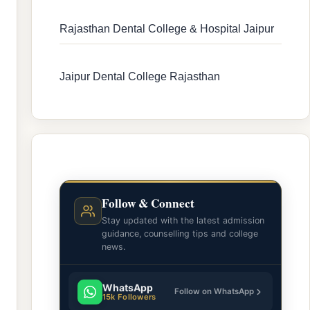
Rajasthan Dental College & Hospital Jaipur
Jaipur Dental College Rajasthan
Follow & Connect
Stay updated with the latest admission
guidance, counselling tips and college
news.
WhatsApp
Follow on WhatsApp
15k Followers