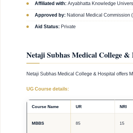
Affiliated with:
Aryabhatta Knowledge Universi
Approved by:
National Medical Commission 
Aid Status:
Private
Netaji Subhas Medical College & 
Netaji Subhas Medical College & Hospital offers M
UG Course details:
Course Name
UR
NRI
MBBS
85
15