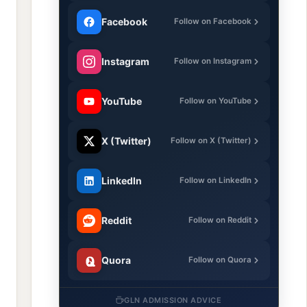
Facebook
Follow on Facebook
Instagram
Follow on Instagram
YouTube
Follow on YouTube
X (Twitter)
Follow on X (Twitter)
LinkedIn
Follow on LinkedIn
Reddit
Follow on Reddit
Quora
Follow on Quora
GLN ADMISSION ADVICE