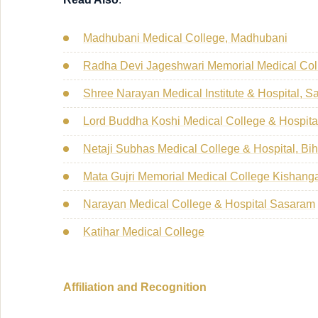
Madhubani Medical College, Madhubani
Radha Devi Jageshwari Memorial Medical Coll
Shree Narayan Medical Institute & Hospital, S
Lord Buddha Koshi Medical College & Hospita
Netaji Subhas Medical College & Hospital, Bih
Mata Gujri Memorial Medical College Kishang
Narayan Medical College & Hospital Sasaram
Katihar Medical College
Affiliation and Recognition