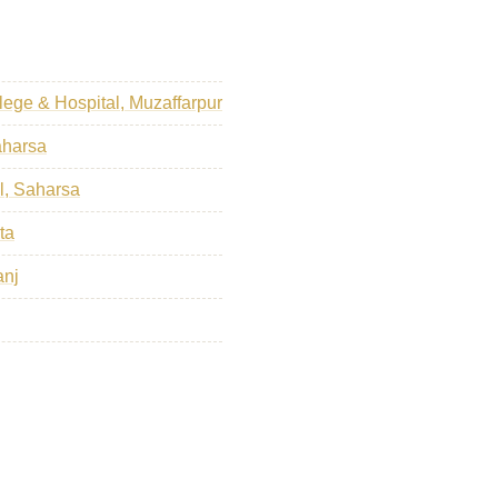
ege & Hospital, Muzaffarpur
aharsa
l, Saharsa
ta
anj