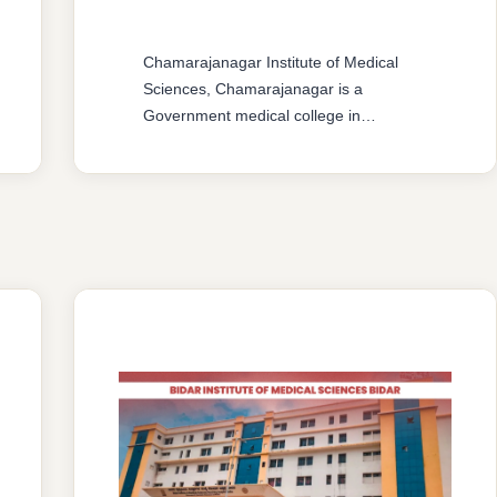
Chamarajanagar Institute of Medical
Sciences, Chamarajanagar is a
Government medical college in
Karnataka. The college offers MBBS &
MD/MS courses with 150 MBBS seat &
37 MD/MS seats intake capacity. The
college was established in 2016 with an
approval from National Medical
Commission (NMC) and affiliated with
Rajiv Gandhi University of Health
Sciences, Karnataka having …
READ MORE