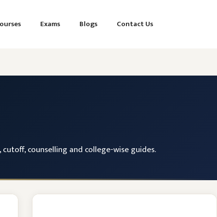
ourses
Exams
Blogs
Contact Us
cutoff, counselling and college-wise guides.