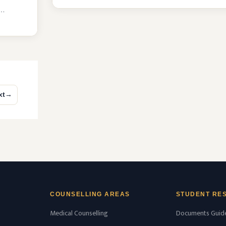
MBBS seat & 66 MD/MS seats intake
ke
capacity. The college was established in
al
2015 with an approval from National
Medical Commission (NMC) and
g
affiliated with Rajiv Gandhi University of
Health Sciences, Karnataka having …
READ MORE
xt
→
COUNSELLING AREAS
STUDENT RE
Medical Counselling
Documents Guid