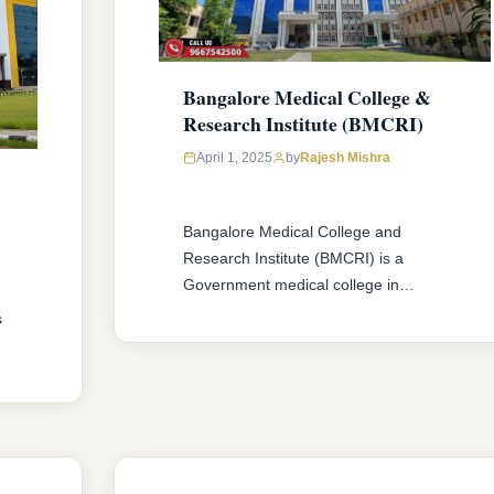
Bangalore Medical College &
Research Institute (BMCRI)
April 1, 2025
by
Rajesh Mishra
Bangalore Medical College and
Research Institute (BMCRI) is a
Government medical college in
Karnataka. The college offers MBBS &
s
MD/MS courses with 250 MBBS seat &
286 MD/MS seats intake capacity. The
college was established in 1955 with an
approval from National Medical
,
Commission (NMC) and affiliated with
Rajiv Gandhi University of Health