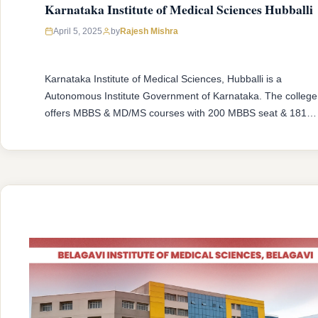
Karnataka Institute of Medical Sciences Hubballi
April 5, 2025
by
Rajesh Mishra
Karnataka Institute of Medical Sciences, Hubballi is a
Autonomous Institute Government of Karnataka. The college
offers MBBS & MD/MS courses with 200 MBBS seat & 181
MD/MS seats intake capacity. The college was established in
1957 with an approval from National Medical Commission
(NMC) and affiliated with Rajiv Gandhi University of Health
Sciences, Karnataka having …
READ MORE