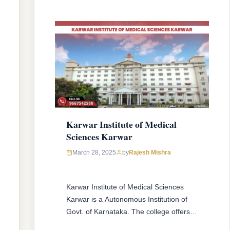
READ MORE
Karwar Institute of Medical
Sciences Karwar
March 28, 2025
by
Rajesh Mishra
Karwar Institute of Medical Sciences
Karwar is a Autonomous Institution of
Govt. of Karnataka. The college offers
MBBS & MD/MS courses with 150