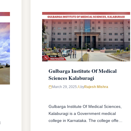
Sciences, Karnataka …
READ MORE
Gulbarga Institute Of Medical
Sciences Kalaburagi
March 29, 2025
by
Rajesh Mishra
Gulbarga Institute Of Medical Sciences,
Kalaburagi is a Government medical
college in Karnataka. The college offers
t
MBBS & MD/MS courses with 150