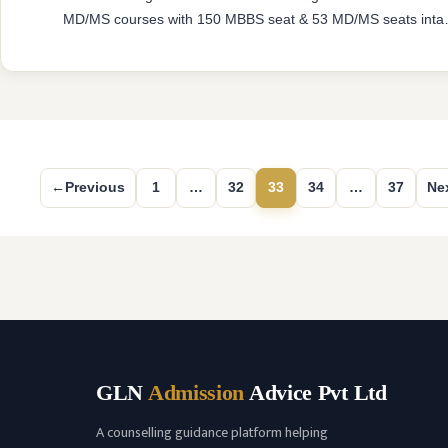
MD/MS courses with 150 MBBS seat & 53 MD/MS seats inta
capacity. The college was established in 2014 with an approv
from National Medical Commission (NMC) and affiliated with
Rajiv Gandhi University of Health Sciences, Karnataka havin
…
READ MORE
←
Previous
1
…
32
33
34
…
37
Ne
Page
Page
Page
Page
Page
GLN
Admission
Advice Pvt Ltd
A counselling guidance platform helping