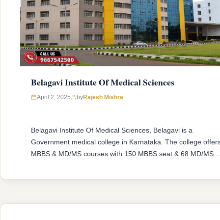
Belagavi Institute Of Medical Sciences
April 2, 2025
by
Rajesh Mishra
Belagavi Institute Of Medical Sciences, Belagavi is a
Government medical college in Karnataka. The college offer
MBBS & MD/MS courses with 150 MBBS seat & 68 MD/MS
seats intake capacity. The college was established in 2005
with an approval from National Medical Commission (NMC)
and affiliated with Rajiv Gandhi University of Health Sciences
Karnataka having …
READ MORE