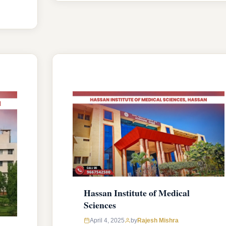
seats intake capacity. The college was
established in 1924 with an approval
from National Medical Commission
,
(NMC) and affiliated with Rajiv Gandhi
University of Health Sciences,
Karnataka …
READ MORE
Hassan Institute of Medical
Sciences
April 4, 2025
by
Rajesh Mishra