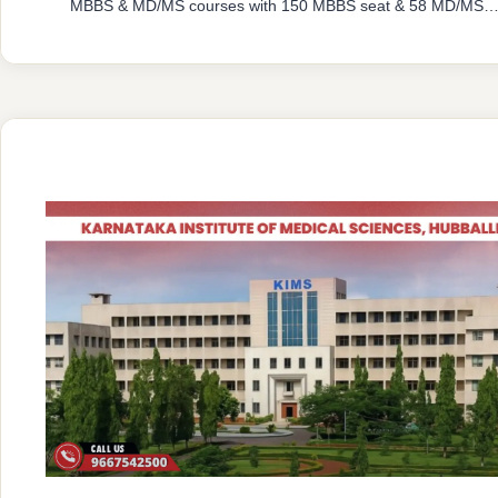
MBBS & MD/MS courses with 150 MBBS seat & 58 MD/MS
seats intake capacity. The college was established in 2016
with an approval from National Medical Commission (NMC)
and affiliated with Rajiv Gandhi University of Health Sciences
Karnataka having …
READ MORE