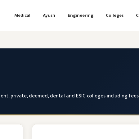
Medical
Ayush
Engineering
Colleges
C
, private, deemed, dental and ESIC colleges including fees, 