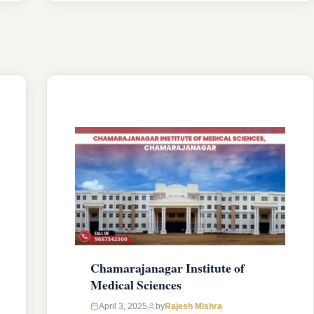
capacity. The college was established in
2006 with an approval from National
Medical Commission (NMC) and
affiliated with Rajiv Gandhi University of
Health Sciences, Karnataka having …
READ MORE
Chamarajanagar Institute of
Medical Sciences
April 3, 2025
by
Rajesh Mishra