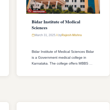
Bidar Institute of Medical
Sciences
March 31, 2025
by
Rajesh Mishra
Bidar Institute of Medical Sciences Bidar
is a Government medical college in
Karnataka. The college offers MBBS &
MD/MS courses with 150 MBBS seat &
52 MD/MS seats intake capacity. The
college was established in 2007 with an
approval from National Medical
Commission (NMC) and affiliated with
Rajiv Gandhi University of Health
Sciences, Karnataka having …