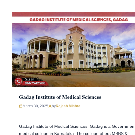
Gadag Institute of Medical Sciences
March 30, 2025
by
Rajesh Mishra
Gadag Institute of Medical Sciences, Gadag is a Governmen
medical college in Karnataka. The college offers MBBS &