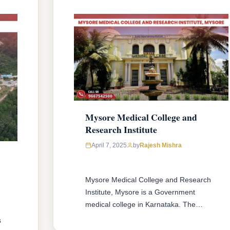
Mysore Medical College and
Research Institute
April 7, 2025
by
Rajesh Mishra
Mysore Medical College and Research
Institute, Mysore is a Government
medical college in Karnataka. The
college offers MBBS & MD/MS courses
s
with 150 MBBS seat & 153 MD/MS