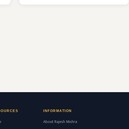
MBBS seat & 51 MD/MS seats intake
capacity. The college was established in
2016 with an approval from National
Medical Commission (NMC) and
affiliated with Rajiv Gandhi University of
Health Sciences, Karnataka …
READ MORE
SOURCES
INFORMATION
e
About Rajesh Mishra