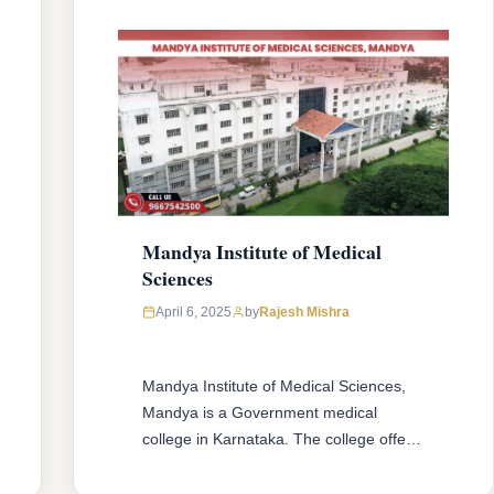
Mandya Institute of Medical
Sciences
April 6, 2025
by
Rajesh Mishra
Mandya Institute of Medical Sciences,
Mandya is a Government medical
college in Karnataka. The college offers
MBBS & MD/MS courses with 150
MBBS seat & 90 MD/MS seats intake