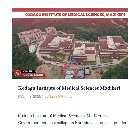
Kodagu Institute of Medical Sciences Madikeri
April 8, 2025
by
Rajesh Mishra
Kodagu Institute of Medical Sciences, Madikeri is a
Government medical college in Karnataka. The college offer