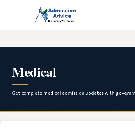
Skip
to
content
Medical
Get complete medical admission updates with government