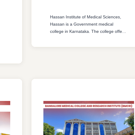
Hassan Institute of Medical Sciences,
Hassan is a Government medical
college in Karnataka. The college offers
MBBS & MD/MS courses with 150
MBBS seat & 61 MD/MS seats intake
capacity. The college was established in
2006 with an approval from National
Medical Commission (NMC) and
affiliated with Rajiv Gandhi University of
Health Sciences, Karnataka having …
READ MORE