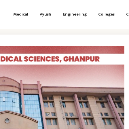
Medical
Ayush
Engineering
Colleges
C