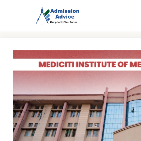
Skip
to
content