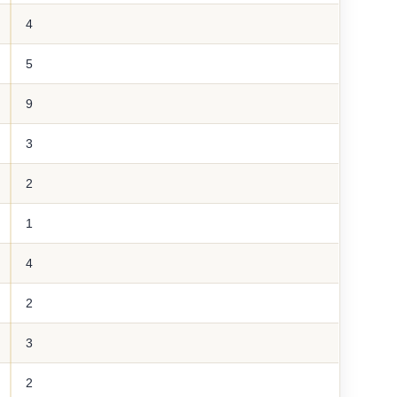
4
5
9
3
2
1
4
2
3
2