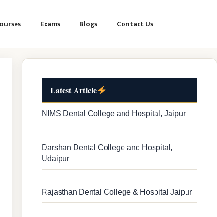
ourses
Exams
Blogs
Contact Us
Latest Article
NIMS Dental College and Hospital, Jaipur
Darshan Dental College and Hospital,
Udaipur
Rajasthan Dental College & Hospital Jaipur