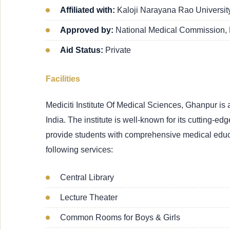
Affiliated with:
Kaloji Narayana Rao Universi
Approved by:
National Medical Commission,
Aid Status:
Private
Facilities
Mediciti Institute Of Medical Sciences, Ghanpur i
India. The institute is well-known for its cutting-edg
provide students with comprehensive medical educa
following services:
Central Library
Lecture Theater
Common Rooms for Boys & Girls