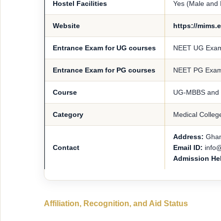
Hostel Facilities
Yes (Male and
Website
https://mims.e
Entrance Exam for UG courses
NEET UG Exa
Entrance Exam for PG courses
NEET PG Exa
Course
UG-MBBS and
Category
Medical Colleg
Address:
Ghan
Contact
Email ID:
info
Admission He
Affiliation, Recognition, and Aid Status