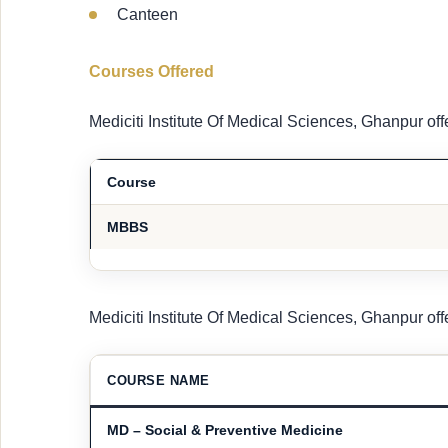
Canteen
Courses Offered
Mediciti Institute Of Medical Sciences, Ghanpur of
Course
MBBS
Mediciti Institute Of Medical Sciences, Ghanpur of
COURSE NAME
MD – Social & Preventive Medicine