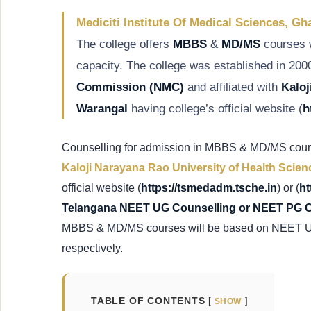
Mediciti Institute Of Medical Sciences, G
The college offers
MBBS
&
MD/MS
courses 
capacity. The college was established in 200
Commission
(NMC)
and affiliated with
Kaloj
Warangal
having college’s official website (
h
Counselling for admission in MBBS & MD/MS course
Kaloji Narayana Rao University of Health Scien
official website (
https://tsmedadm.tsche.in
) or (
ht
Telangana NEET UG Counselling or NEET PG 
MBBS & MD/MS courses will be based on NEET 
respectively.
TABLE OF CONTENTS
SHOW