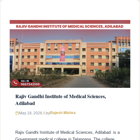
Narayana Rao University of Health Sciences …
READ MORE
Rajiv Gandhi Institute of Medical Sciences,
Adilabad
Rajesh Mishra
May 18, 2026
by
Rajiv Gandhi Institute of Medical Sciences, Adilabad is a
Government medical college in Telangana. The college