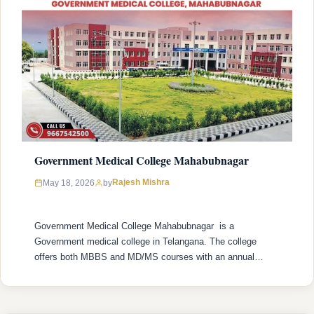
Government Medical College Mahabubnagar
Rajesh Mishra
May 18, 2026
by
Government Medical College Mahabubnagar is a
Government medical college in Telangana. The college
offers both MBBS and MD/MS courses with an annual
intake of 175 MBBS seats and 30 MD/MS seats. College
was established in 2016 with recognized by the National
Medical Commission (NMC) and is affiliated with Kaloji