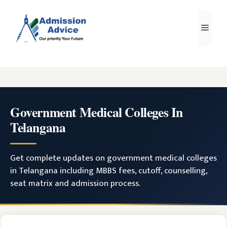
Skip
to
Men
content
Government Medical Colleges In
Telangana
Get complete updates on government medical colleges
in Telangana including MBBS fees, cutoff, counselling,
seat matrix and admission process.