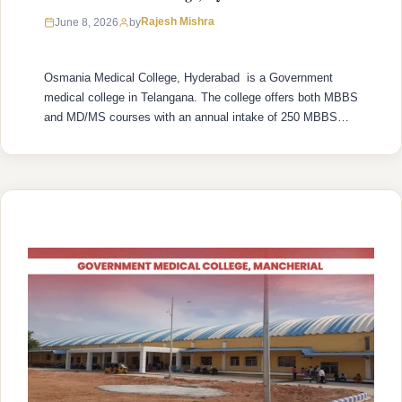
Rajesh Mishra
June 8, 2026
by
Osmania Medical College, Hyderabad is a Government
medical college in Telangana. The college offers both MBBS
and MD/MS courses with an annual intake of 250 MBBS
seats and 478 MD/MS seats. College was established in
1946 with recognized by the National Medical Commission
(NMC) and is affiliated with Kaloji Narayana Rao University
of Health Sciences …
READ MORE