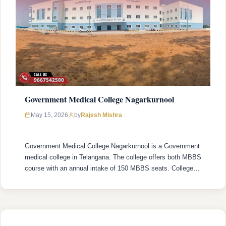
Government Medical College Nagarkurnool
Rajesh Mishra
May 15, 2026
by
Government Medical College Nagarkurnool is a Government
medical college in Telangana. The college offers both MBBS
course with an annual intake of 150 MBBS seats. College
was established in 2022 with recognized by the National
Medical Commission (NMC) and is affiliated with Kaloji
Narayana Rao University of Health Sciences (KNRUHS),
Warangal with college’s official website …
READ MORE