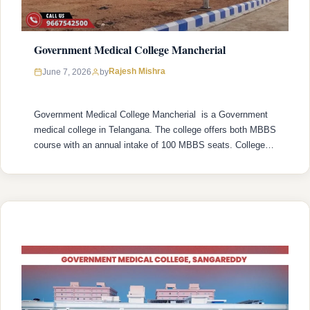
Government Medical College Mancherial
Rajesh Mishra
June 7, 2026
by
Government Medical College Mancherial is a Government
medical college in Telangana. The college offers both MBBS
course with an annual intake of 100 MBBS seats. College
was established in 2022 with recognized by the National
Medical Commission (NMC) and is affiliated with Kaloji
Narayana Rao University of Health Sciences (KNRUHS),
Warangal with college’s official website …
READ MORE