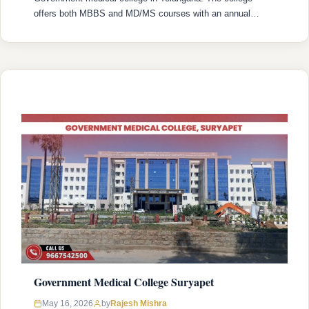
offers both MBBS and MD/MS courses with an annual
intake of 120 MBBS seats and 72 MD/MS seats. College
was established in 2008 with recognized by the National
Medical Commission (NMC) and is affiliated with Kaloji
Narayana Rao University …
READ MORE
Government Medical College Suryapet
Rajesh Mishra
May 16, 2026
by