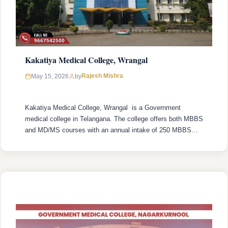
Kakatiya Medical College, Wrangal
Rajesh Mishra
May 15, 2026
by
Kakatiya Medical College, Wrangal is a Government
medical college in Telangana. The college offers both MBBS
and MD/MS courses with an annual intake of 250 MBBS
seats and 192 MD/MS seats. College was established in
1959 with recognized by the National Medical Commission
(NMC) and is affiliated with Kaloji Narayana Rao University
of Health Sciences …
READ MORE