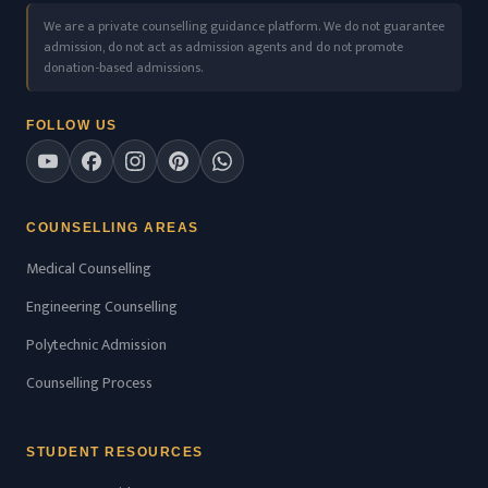
We are a private counselling guidance platform. We do not guarantee
admission, do not act as admission agents and do not promote
donation-based admissions.
FOLLOW US
COUNSELLING AREAS
Medical Counselling
Engineering Counselling
Polytechnic Admission
Counselling Process
STUDENT RESOURCES