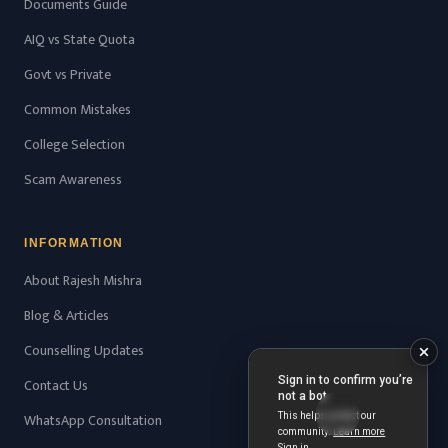
Documents Guide
AIQ vs State Quota
Govt vs Private
Common Mistakes
College Selection
Scam Awareness
INFORMATION
About Rajesh Mishra
Blog & Articles
Counselling Updates
Contact Us
WhatsApp Consultation