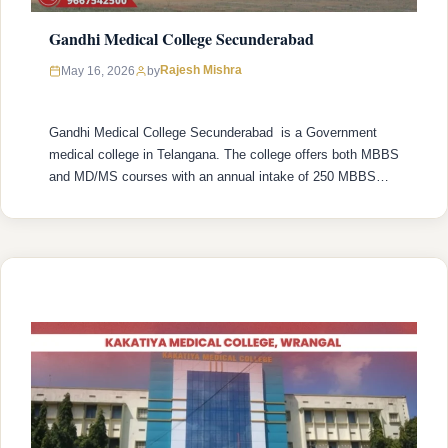
Gandhi Medical College Secunderabad
Rajesh Mishra
May 16, 2026
by
Gandhi Medical College Secunderabad is a Government
medical college in Telangana. The college offers both MBBS
and MD/MS courses with an annual intake of 250 MBBS
seats and 217 MD/MS seats. College was established in
1954 with recognized by the National Medical Commission
(NMC) and is affiliated with Kaloji Narayana Rao University
of Health Sciences …
READ MORE