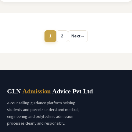
2018 with recognized by the National Medical Commission
(NMC) and is affiliated with Kaloji Narayana Rao University
of Health Sciences …
READ MORE
1
2
Next
→
Page
Page
GLN
Admission
Advice Pvt Ltd
A counselling guidance platform helping
students and parents understand medical,
engineering and polytechnic admission
processes clearly and responsibly.