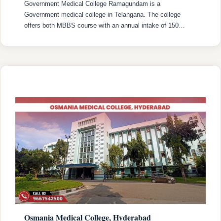
Government Medical College Ramagundam is a
Government medical college in Telangana. The college
offers both MBBS course with an annual intake of 150
MBBS seats. College was established in 2022 with
recognized by the National Medical Commission (NMC) and
is affiliated with Kaloji Narayana Rao University of Health
Sciences (KNRUHS), Warangal with college’s official
website (https://www.gmcramagundam.in/). …
READ MORE
Osmania Medical College, Hyderabad