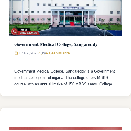
Government Medical College, Sangareddy
Rajesh Mishra
June 7, 2026
by
Government Medical College, Sangareddy is a Government
medical college in Telangana. The college offers MBBS
course with an annual intake of 150 MBBS seats. College
was established in 2021 with recognized by the National
Medical Commission (NMC) and is affiliated with Kaloji
Narayana Rao University of Health Sciences (KNRUHS),
Warangal with college’s official website
(https://gmcsangareddy.org/). Admission …
READ MORE