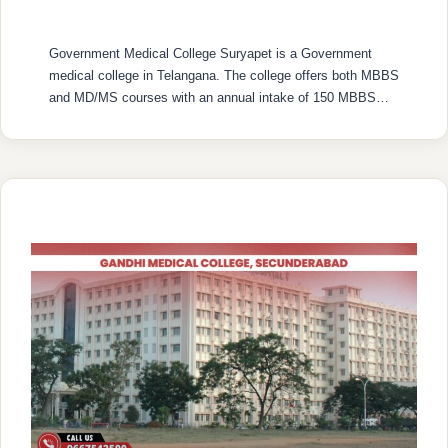
Government Medical College Suryapet is a Government
medical college in Telangana. The college offers both MBBS
and MD/MS courses with an annual intake of 150 MBBS
seats and 21 MD/MS seats. College was established in
2019 with recognized by the National Medical Commission
(NMC) and is affiliated with Kaloji Narayana Rao University
of Health Sciences …
READ MORE