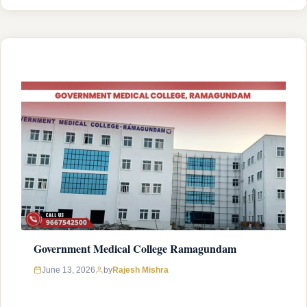
National Medical Commission (NMC) and is affiliated with
Kaloji Narayana Rao University of Health Sciences
(KNRUHS), Warangal with college’s official website
(http://gmcmahabubabad.org/). Admission …
READ MORE
Government Medical College Ramagundam
Rajesh Mishra
June 13, 2026
by