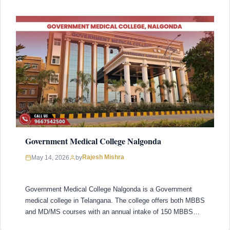
Government Medical College Nalgonda
Rajesh Mishra
May 14, 2026
by
Government Medical College Nalgonda is a Government
medical college in Telangana. The college offers both MBBS
and MD/MS courses with an annual intake of 150 MBBS
seats and 22 MD/MS seats. College was established in