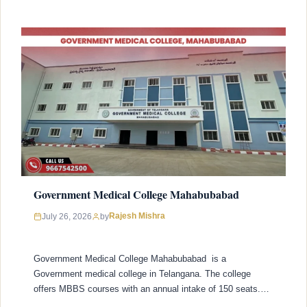
Government Medical College Mahabubabad
Rajesh Mishra
July 26, 2026
by
Government Medical College Mahabubabad is a
Government medical college in Telangana. The college
offers MBBS courses with an annual intake of 150 seats.
College was established in 2021 with recognized by the