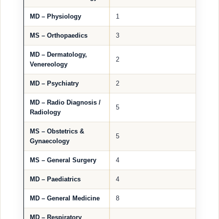
MD – Physiology
1
MS – Orthopaedics
3
MD – Dermatology,
2
Venereology
MD – Psychiatry
2
MD – Radio Diagnosis /
5
Radiology
MS – Obstetrics &
5
Gynaecology
MS – General Surgery
4
MD – Paediatrics
4
MD – General Medicine
8
MD – Respiratory