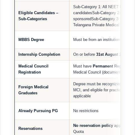
Sub-Category 1: All NEET PG qualif
Eligible Candidates –
candidatesSub-Category 2: NRI / O
Sub-Categories
sponsoredSub-Category 3: Sponso
Telangana Private Medical College
MBBS Degree
Must be from an institution recog
Internship Completion
On or before
31st August 2025
Medical Council
Must have
Permanent Registratio
Registration
Medical Council (documentary proof
Degree must be recognized by NMC
Foreign Medical
MCI, and eligible for practice in In
Graduates
applicable
Already Pursuing PG
No restrictions
No reservation policy applicable
Reservations
Quota