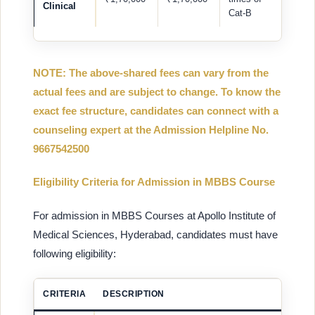
Clinical
Cat-B
NOTE: The above-shared fees can vary from the
actual fees and are subject to change. To know the
exact fee structure, candidates can connect with a
counseling expert at the Admission Helpline No.
9667542500
Eligibility Criteria for Admission in MBBS Course
For admission in MBBS Courses at Apollo Institute of
Medical Sciences, Hyderabad, candidates must have
following eligibility:
CRITERIA
DESCRIPTION