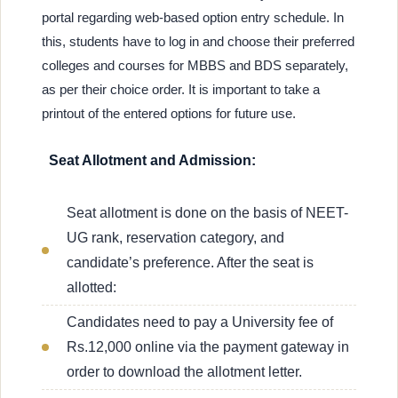
portal regarding web-based option entry schedule. In
this, students have to log in and choose their preferred
colleges and courses for MBBS and BDS separately,
as per their choice order. It is important to take a
printout of the entered options for future use.
Seat Allotment and Admission:
Seat allotment is done on the basis of NEET-
UG rank, reservation category, and
candidate’s preference. After the seat is
allotted:
Candidates need to pay a University fee of
Rs.12,000 online via the payment gateway in
order to download the allotment letter.