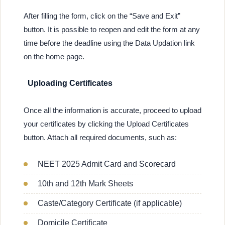
After filling the form, click on the “Save and Exit”
button. It is possible to reopen and edit the form at any
time before the deadline using the Data Updation link
on the home page.
Uploading Certificates
Once all the information is accurate, proceed to upload
your certificates by clicking the Upload Certificates
button. Attach all required documents, such as:
NEET 2025 Admit Card and Scorecard
10th and 12th Mark Sheets
Caste/Category Certificate (if applicable)
Domicile Certificate