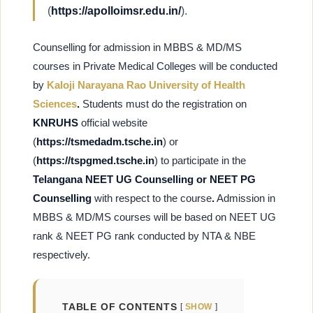
(
https://apolloimsr.edu.in/
).
Counselling for admission in MBBS & MD/MS
courses in Private Medical Colleges will be conducted
by
Kaloji Narayana Rao University of Health
Sciences
.
Students must do the registration on
KNRUHS
official website
(
https://tsmedadm.tsche.in
) or
(
https://tspgmed.tsche.in
) to participate in the
Telangana NEET UG Counselling or NEET PG
Counselling
with respect to the course
.
Admission in
MBBS & MD/MS courses will be based on NEET UG
rank & NEET PG rank conducted by NTA & NBE
respectively.
TABLE OF CONTENTS
SHOW