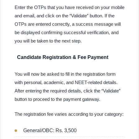
Enter the OTPs that you have received on your mobile
and email, and click on the “Validate” button. If the
OTPs are entered correctly, a success message will
be displayed confirming successful verification, and
you will be taken to the next step.
Candidate Registration & Fee Payment
You will now be asked to fill in the registration form
with personal, academic, and NEET-related details.
After entering the required details, click the “Validate”
button to proceed to the payment gateway.
The registration fee varies according to your category:
General/OBC: Rs. 3,500