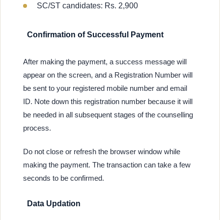
SC/ST candidates: Rs. 2,900
Confirmation of Successful Payment
After making the payment, a success message will
appear on the screen, and a Registration Number will
be sent to your registered mobile number and email
ID. Note down this registration number because it will
be needed in all subsequent stages of the counselling
process.
Do not close or refresh the browser window while
making the payment. The transaction can take a few
seconds to be confirmed.
Data Updation