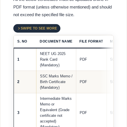
PDF format (unless otherwise mentioned) and should
not exceed the specified file size.
SWIPE TO SEE MORE
S. NO
DOCUMENT NAME
FILE FORMAT
MAX FILE
NEET UG 2025
1
Rank Card
PDF
500 KB
(Mandatory)
SSC Marks Memo /
2
Birth Certificate
PDF
500 KB
(Mandatory)
Intermediate Marks
Memo or
Equivalent (Grade
3
PDF
500 KB
certificate not
accepted)
(Mandatory)