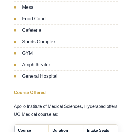
Mess
Food Court
Cafeteria
Sports Complex
GYM
Amphitheater
General Hospital
Course Offered
Apollo Institute of Medical Sciences, Hyderabad offers
UG Medical course as:
Course
Duration
Intake Seats