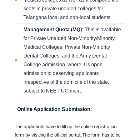
seats in private unaided colleges for
Telangana local and non-local students.
Management Quota (MQ):
This is available
for Private Unaided Non-Minority/Minority
Medical Colleges, Private Non-Minority
Dental Colleges, and the Army Dental
College admission, where it is open
admission to deserving applicants
irrespective of the domicile of the state,
subject to NEET UG merit.
Online Application Submission:
The applicants have to fill up the online registration
form by visiting the official portal. The form has to be