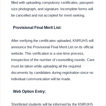
filled with uploading compulsory certificates, passport-
size photograph, and signature. Incomplete forms will
be cancelled and not accepted for merit ranking.
Provisional Final Merit List:
After verifying the certificates uploaded, KNRUHS will
announce the Provisional Final Merit List on its official
website. This verification is a one-time process,
irrespective of the number of counselling rounds. Care
must be taken while uploading all the required
documents by candidates during registration since no
individual communication will be made.
Web Option Entry:
Shortlisted students will be informed by the KNRUHS