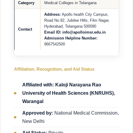
Category
Medical Colleges in Telangana
Address:
Apollo health City Campus,
Road No.92, Jubilee Hills, Film Nagar,
Hyderabad, Telangana 500090
Contact
Email ID: info@apolloimsr.edu.in
Admission Helpline Number:
9667542500
Affiliation, Recognition, and Aid Status
Affiliated with: Kaloji Narayana Rao
University of Health Sciences (KNRUHS),
Warangal
Approved by:
National Medical Commission,
New Delhi
Aid Status:
Private