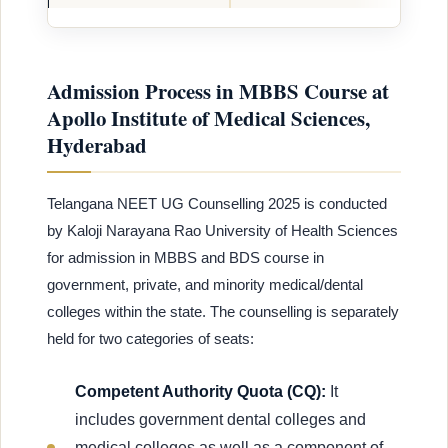
Admission Process in MBBS Course at
Apollo Institute of Medical Sciences,
Hyderabad
Telangana NEET UG Counselling 2025 is conducted
by Kaloji Narayana Rao University of Health Sciences
for admission in MBBS and BDS course in
government, private, and minority medical/dental
colleges within the state. The counselling is separately
held for two categories of seats:
Competent Authority Quota (CQ):
It
includes government dental colleges and
medical colleges as well as a component of