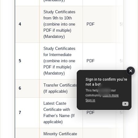
Study Certificates
from 9th to 10th
4
(combine into one
PDF
500 KB
PDF if multiple)
(Mandatory)
Study Certificates
for Intermediate
5
(combine into one
PDF
500 KB
PDF if multiple)
(Mandatory)
Transfer Certificate
6
PDF
500 KB
(If applicable)
Latest Caste
Certificate with
7
PDF
500 KB
Father’s Name (If
applicable)
Minority Certificate