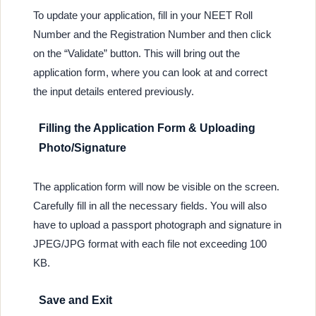
To update your application, fill in your NEET Roll
Number and the Registration Number and then click
on the “Validate” button. This will bring out the
application form, where you can look at and correct
the input details entered previously.
Filling the Application Form & Uploading
Photo/Signature
The application form will now be visible on the screen.
Carefully fill in all the necessary fields. You will also
have to upload a passport photograph and signature in
JPEG/JPG format with each file not exceeding 100
KB.
Save and Exit