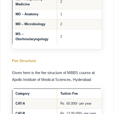
2
Medicine
MD – Anatomy
1
MD – Microbiology
2
MS –
2
Otorhinolaryngology
Fee Structure
Given here is the fee structure of MBBS course at
Apollo Institute of Medical Sciences, Hyderabad
Category
Tuition Fee
CAT-A
Rs. 60,000/- per year
CAT-B
Rs. 13,00,000/- per year