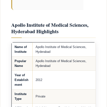
Apollo Institute of Medical Sciences,
Hyderabad Highlights
Name of
Apollo Institute of Medical Sciences,
Institute
Hyderabad
Popular
Apollo Institute of Medical Sciences,
Name
Hyderabad
Year of
Establish
2012
ment
Institute
Private
Type