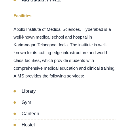
Facilities
Apollo Institute of Medical Sciences, Hyderabad is a
well-known medical school and hospital in
Karimnagar, Telangana, India. The institute is well-
known for its cutting-edge infrastructure and world-
class facilities, which provide students with
comprehensive medical education and clinical training.
AIMS provides the following services:
Library
Gym
Canteen
Hostel