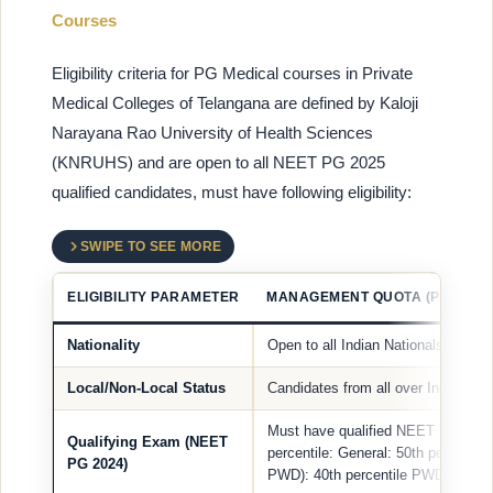
Courses
Eligibility criteria for PG Medical courses in Private
Medical Colleges of Telangana are defined by Kaloji
Narayana Rao University of Health Sciences
(KNRUHS) and are open to all NEET PG 2025
qualified candidates, must have following eligibility:
SWIPE TO SEE MORE
ELIGIBILITY PARAMETER
MANAGEMENT QUOTA (PRIVATE
Nationality
Open to all Indian Nationals, NRIs
Local/Non-Local Status
Candidates from all over India are e
Must have qualified NEET PG 2024 
Qualifying Exam (NEET
percentile: General: 50th percentil
PG 2024)
PWD): 40th percentile PWD (OC): 4