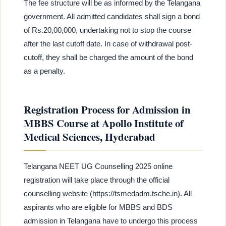
The fee structure will be as informed by the Telangana
government. All admitted candidates shall sign a bond
of Rs.20,00,000, undertaking not to stop the course
after the last cutoff date. In case of withdrawal post-
cutoff, they shall be charged the amount of the bond
as a penalty.
Registration Process for Admission in
MBBS Course at Apollo Institute of
Medical Sciences, Hyderabad
Telangana NEET UG Counselling 2025 online
registration will take place through the official
counselling website (https://tsmedadm.tsche.in). All
aspirants who are eligible for MBBS and BDS
admission in Telangana have to undergo this process