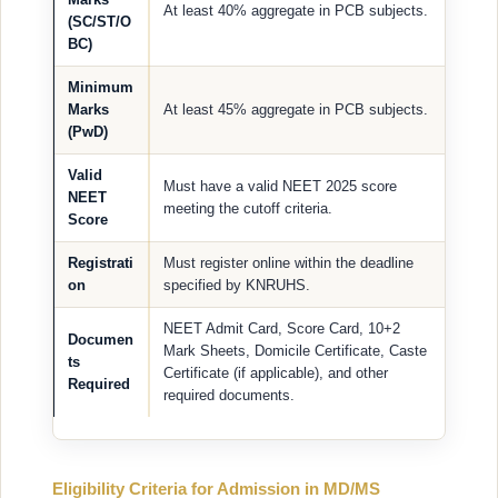
At least 40% aggregate in PCB subjects.
(SC/ST/O
BC)
Minimum
Marks
At least 45% aggregate in PCB subjects.
(PwD)
Valid
Must have a valid NEET 2025 score
NEET
meeting the cutoff criteria.
Score
Registrati
Must register online within the deadline
on
specified by KNRUHS.
NEET Admit Card, Score Card, 10+2
Documen
Mark Sheets, Domicile Certificate, Caste
ts
Certificate (if applicable), and other
Required
required documents.
Eligibility Criteria for Admission in MD/MS