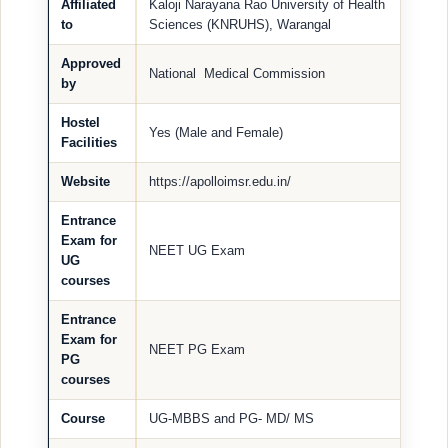
Affiliated
Kaloji Narayana Rao University of Health
to
Sciences (KNRUHS), Warangal
Approved
National Medical Commission
by
Hostel
Yes (Male and Female)
Facilities
Website
https://apolloimsr.edu.in/
Entrance
Exam for
NEET UG Exam
UG
courses
Entrance
Exam for
NEET PG Exam
PG
courses
Course
UG-MBBS and PG- MD/ MS