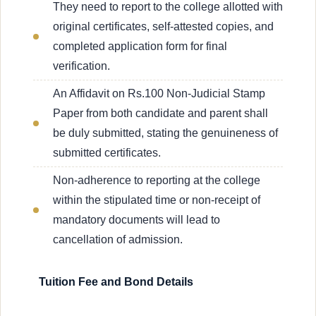
They need to report to the college allotted with
original certificates, self-attested copies, and
completed application form for final
verification.
An Affidavit on Rs.100 Non-Judicial Stamp
Paper from both candidate and parent shall
be duly submitted, stating the genuineness of
submitted certificates.
Non-adherence to reporting at the college
within the stipulated time or non-receipt of
mandatory documents will lead to
cancellation of admission.
Tuition Fee and Bond Details