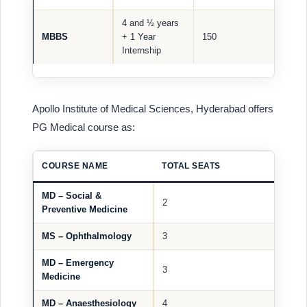
4 and ½ years
MBBS
+ 1 Year
150
Internship
Apollo Institute of Medical Sciences, Hyderabad offers
PG Medical course as:
COURSE NAME
TOTAL SEATS
MD – Social &
2
Preventive Medicine
MS – Ophthalmology
3
MD – Emergency
3
Medicine
MD – Anaesthesiology
4