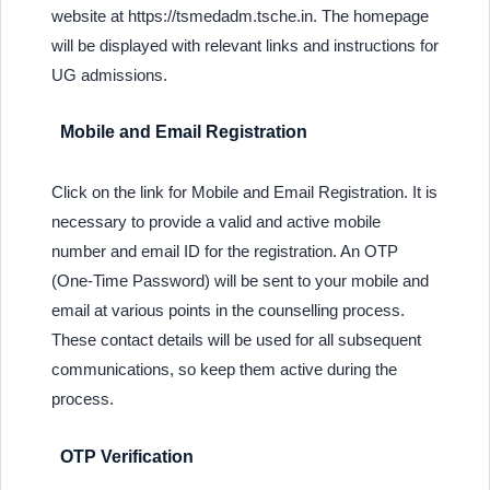
website at https://tsmedadm.tsche.in. The homepage
will be displayed with relevant links and instructions for
UG admissions.
Mobile and Email Registration
Click on the link for Mobile and Email Registration. It is
necessary to provide a valid and active mobile
number and email ID for the registration. An OTP
(One-Time Password) will be sent to your mobile and
email at various points in the counselling process.
These contact details will be used for all subsequent
communications, so keep them active during the
process.
OTP Verification