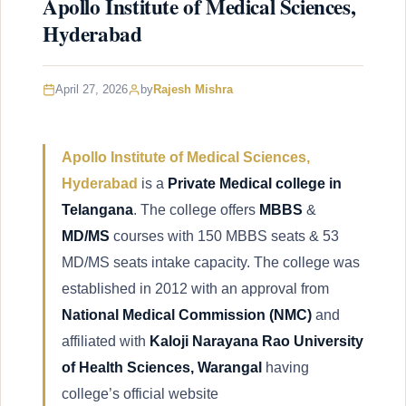
Apollo Institute of Medical Sciences,
Hyderabad
April 27, 2026
by
Rajesh Mishra
Apollo Institute of Medical Sciences,
Hyderabad
is a
Private Medical college in
Telangana
. The college offers
MBBS
&
MD/MS
courses with 150 MBBS seats & 53
MD/MS seats intake capacity. The college was
established in 2012 with an approval from
National Medical Commission
(NMC)
and
affiliated with
Kaloji Narayana Rao University
of Health Sciences, Warangal
having
college’s official website