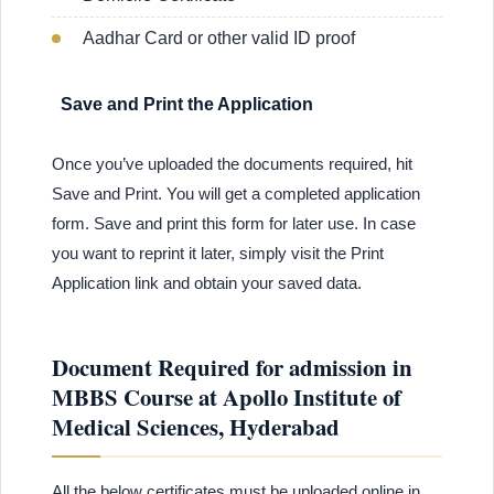
Aadhar Card or other valid ID proof
Save and Print the Application
Once you’ve uploaded the documents required, hit
Save and Print. You will get a completed application
form. Save and print this form for later use. In case
you want to reprint it later, simply visit the Print
Application link and obtain your saved data.
Document Required for admission in
MBBS Course at Apollo Institute of
Medical Sciences, Hyderabad
All the below certificates must be uploaded online in