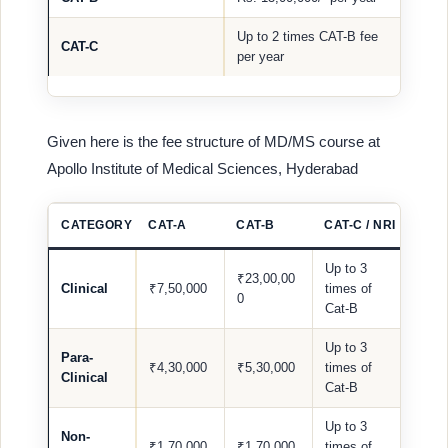
Up to 2 times CAT-B fee
CAT-C
per year
Given here is the fee structure of MD/MS course at
Apollo Institute of Medical Sciences, Hyderabad
CATEGORY
CAT-A
CAT-B
CAT-C / NRI
Up to 3
₹23,00,00
Clinical
₹7,50,000
times of
0
Cat-B
Up to 3
Para-
₹4,30,000
₹5,30,000
times of
Clinical
Cat-B
Up to 3
Non-
₹1,70,000
₹1,70,000
times of