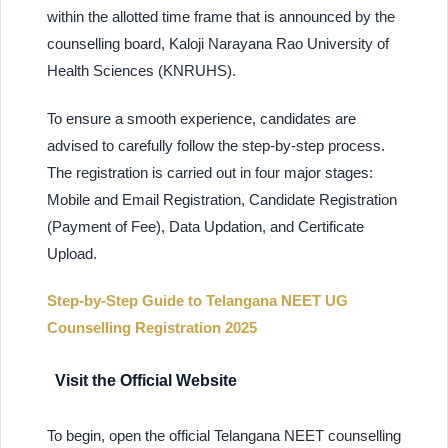
within the allotted time frame that is announced by the
counselling board, Kaloji Narayana Rao University of
Health Sciences (KNRUHS).
To ensure a smooth experience, candidates are
advised to carefully follow the step-by-step process.
The registration is carried out in four major stages:
Mobile and Email Registration, Candidate Registration
(Payment of Fee), Data Updation, and Certificate
Upload.
Step-by-Step Guide to Telangana NEET UG
Counselling Registration 2025
Visit the Official Website
To begin, open the official Telangana NEET counselling