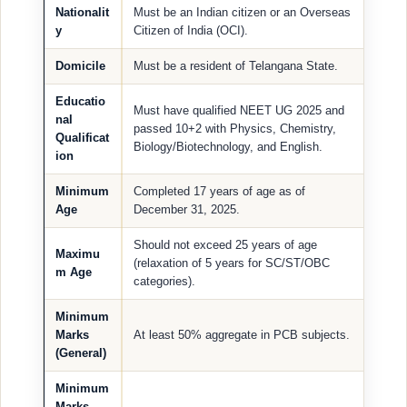
Nationalit
Must be an Indian citizen or an Overseas
y
Citizen of India (OCI).
Domicile
Must be a resident of Telangana State.
Educatio
Must have qualified NEET UG 2025 and
nal
passed 10+2 with Physics, Chemistry,
Qualificat
Biology/Biotechnology, and English.
ion
Minimum
Completed 17 years of age as of
Age
December 31, 2025.
Should not exceed 25 years of age
Maximu
(relaxation of 5 years for SC/ST/OBC
m Age
categories).
Minimum
Marks
At least 50% aggregate in PCB subjects.
(General)
Minimum
Marks