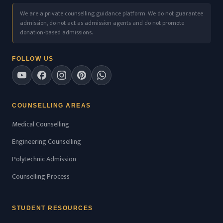
We are a private counselling guidance platform. We do not guarantee
admission, do not act as admission agents and do not promote
donation-based admissions.
FOLLOW US
COUNSELLING AREAS
Medical Counselling
Engineering Counselling
Polytechnic Admission
Counselling Process
STUDENT RESOURCES