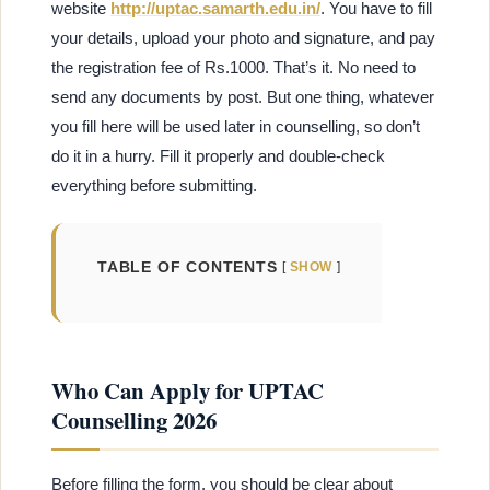
website
http://uptac.samarth.edu.in/
. You have to fill
your details, upload your photo and signature, and pay
the registration fee of Rs.1000. That’s it. No need to
send any documents by post. But one thing, whatever
you fill here will be used later in counselling, so don’t
do it in a hurry. Fill it properly and double-check
everything before submitting.
TABLE OF CONTENTS
SHOW
Who Can Apply for UPTAC
Counselling 2026
Before filling the form, you should be clear about