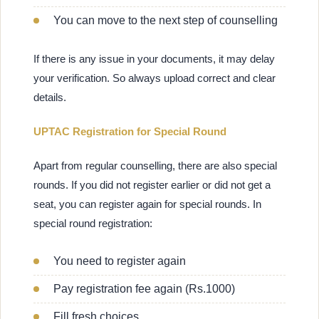
You can move to the next step of counselling
If there is any issue in your documents, it may delay
your verification. So always upload correct and clear
details.
UPTAC Registration for Special Round
Apart from regular counselling, there are also special
rounds. If you did not register earlier or did not get a
seat, you can register again for special rounds. In
special round registration:
You need to register again
Pay registration fee again (Rs.1000)
Fill fresh choices