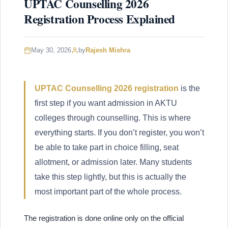
UPTAC Counselling 2026
Registration Process Explained
May 30, 2026
by
Rajesh Mishra
UPTAC Counselling 2026 registration
is the
first step if you want admission in AKTU
colleges through counselling. This is where
everything starts. If you don’t register, you won’t
be able to take part in choice filling, seat
allotment, or admission later. Many students
take this step lightly, but this is actually the
most important part of the whole process.
The registration is done online only on the official