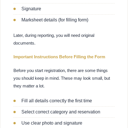
Signature
Marksheet details (for filling form)
Later, during reporting, you will need original
documents.
Important Instructions Before Filling the Form
Before you start registration, there are some things
you should keep in mind. These may look small, but
they matter a lot.
Fill all details correctly the first time
Select correct category and reservation
Use clear photo and signature