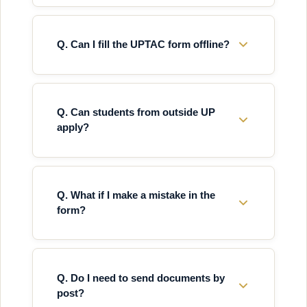
Q. Can I fill the UPTAC form offline?
Q. Can students from outside UP
apply?
Q. What if I make a mistake in the
form?
Q. Do I need to send documents by
post?