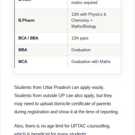
marks required
12th with Physics &
B.Pharm
Chemistry +
Maths/Biology
BCA / BBA
12th pass
MBA
Graduation
MCA
Graduation with Maths
Students from Uttar Pradesh can apply easily.
Students from outside UP can also apply, but they
may need to upload domicile certificate of parents
during registration and show it at the time of reporting.
Also, there is no age limit for UPTAC counselling,
which is beneficial for many students.