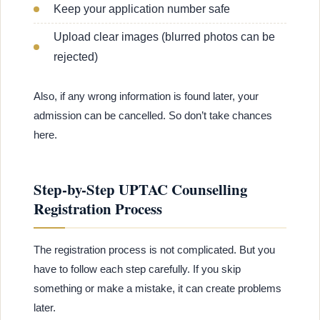
Keep your application number safe
Upload clear images (blurred photos can be
rejected)
Also, if any wrong information is found later, your
admission can be cancelled. So don’t take chances
here.
Step-by-Step UPTAC Counselling
Registration Process
The registration process is not complicated. But you
have to follow each step carefully. If you skip
something or make a mistake, it can create problems
later.