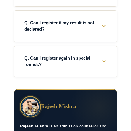
Q. Can I register if my result is not
declared?
Q. Can I register again in special
rounds?
Rajesh Mishra
Rajesh Mishra
is an admission counsellor and