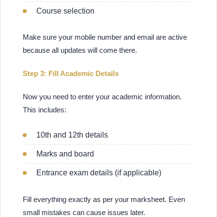
Course selection
Make sure your mobile number and email are active
because all updates will come there.
Step 3: Fill Academic Details
Now you need to enter your academic information.
This includes:
10th and 12th details
Marks and board
Entrance exam details (if applicable)
Fill everything exactly as per your marksheet. Even
small mistakes can cause issues later.