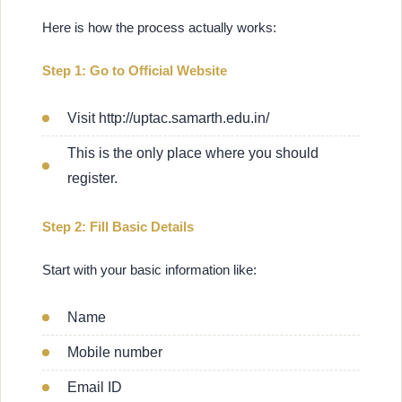
Here is how the process actually works:
Step 1: Go to Official Website
Visit http://uptac.samarth.edu.in/
This is the only place where you should
register.
Step 2: Fill Basic Details
Start with your basic information like:
Name
Mobile number
Email ID