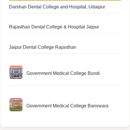
Darshan Dental College and Hospital, Udaipur
Rajasthan Dental College & Hospital Jaipur
Jaipur Dental College Rajasthan
Government Medical College Bundi
Government Medical College Banswara