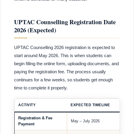
UPTAC Counselling Registration Date
2026 (Expected)
UPTAC Counselling 2026 registration is expected to
start around May 2026. This is when students can
begin filling the online form, uploading documents, and
paying the registration fee. The process usually
continues for a few weeks, so students get enough
time to complete it properly.
ACTIVITY
EXPECTED TIMELINE
Registration & Fee
May – July 2026
Payment