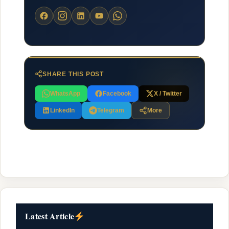
SHARE THIS POST
WhatsApp
Facebook
X / Twitter
LinkedIn
Telegram
More
Latest Article