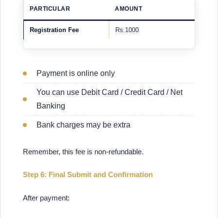
PARTICULAR
AMOUNT
Registration Fee
Rs.1000
Payment is online only
You can use Debit Card / Credit Card / Net
Banking
Bank charges may be extra
Remember, this fee is non-refundable.
Step 6: Final Submit and Confirmation
After payment: