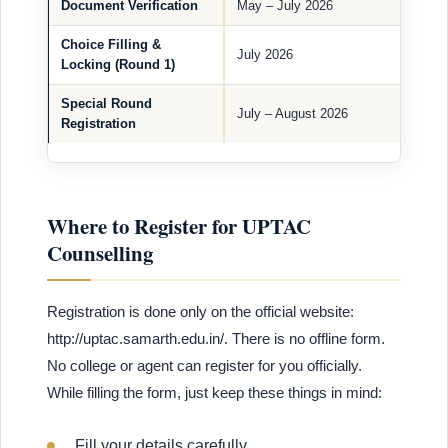
Document Verification
May – July 2026
Choice Filling &
July 2026
Locking (Round 1)
Special Round
July – August 2026
Registration
Where to Register for UPTAC
Counselling
Registration is done only on the official website:
http://uptac.samarth.edu.in/. There is no offline form.
No college or agent can register for you officially.
While filling the form, just keep these things in mind:
Fill your details carefully