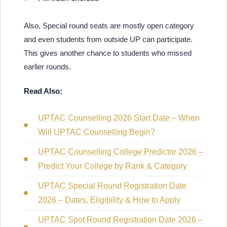
Also, Special round seats are mostly open category
and even students from outside UP can participate.
This gives another chance to students who missed
earlier rounds.
Read Also:
UPTAC Counselling 2026 Start Date – When
Will UPTAC Counselling Begin?
UPTAC Counselling College Predictor 2026 –
Predict Your College by Rank & Category
UPTAC Special Round Registration Date
2026 – Dates, Eligibility & How to Apply
UPTAC Spot Round Registration Date 2026 –