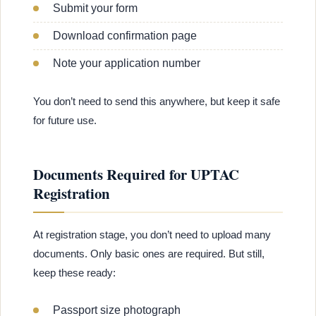
Submit your form
Download confirmation page
Note your application number
You don’t need to send this anywhere, but keep it safe
for future use.
Documents Required for UPTAC
Registration
At registration stage, you don’t need to upload many
documents. Only basic ones are required. But still,
keep these ready:
Passport size photograph