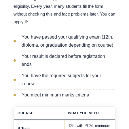
eligibility. Every year, many students fill the form
without checking this and face problems later. You can
apply if:
You have passed your qualifying exam (12th,
diploma, or graduation depending on course)
Your result is declared before registration
ends
You have the required subjects for your
course
You meet minimum marks criteria
COURSE
WHAT YOU NEED
12th with PCM, minimum
B.Tech