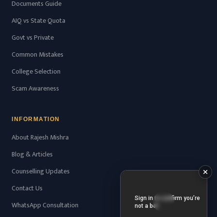
Documents Guide
AIQ vs State Quota
Govt vs Private
Common Mistakes
College Selection
Scam Awareness
INFORMATION
About Rajesh Mishra
Blog & Articles
Counselling Updates
Contact Us
WhatsApp Consultation