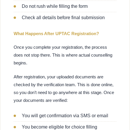
Do not rush while filling the form
Check all details before final submission
What Happens After UPTAC Registration?
Once you complete your registration, the process
does not stop there. This is where actual counselling
begins.
After registration, your uploaded documents are
checked by the verification team. This is done online,
so you don’t need to go anywhere at this stage. Once
your documents are verified:
You will get confirmation via SMS or email
You become eligible for choice filling