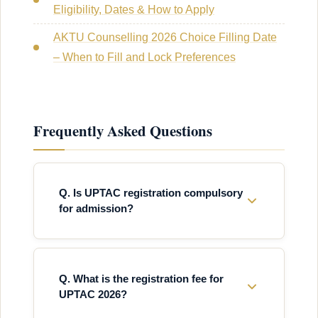
Eligibility, Dates & How to Apply
AKTU Counselling 2026 Choice Filling Date
– When to Fill and Lock Preferences
Frequently Asked Questions
Q. Is UPTAC registration compulsory
for admission?
Q. What is the registration fee for
UPTAC 2026?