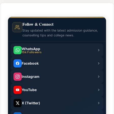
Follow & Connect
Stay updated with the latest admission guidance,
counselling tips and college news.
WhatsApp
15k Followers
Facebook
Instagram
YouTube
X (Twitter)