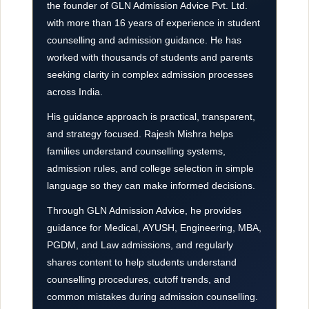
the founder of GLN Admission Advice Pvt. Ltd.
with more than 16 years of experience in student
counselling and admission guidance. He has
worked with thousands of students and parents
seeking clarity in complex admission processes
across India.
His guidance approach is practical, transparent,
and strategy focused. Rajesh Mishra helps
families understand counselling systems,
admission rules, and college selection in simple
language so they can make informed decisions.
Through GLN Admission Advice, he provides
guidance for Medical, AYUSH, Engineering, MBA,
PGDM, and Law admissions, and regularly
shares content to help students understand
counselling procedures, cutoff trends, and
common mistakes during admission counselling.