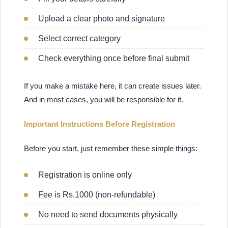
Upload a clear photo and signature
Select correct category
Check everything once before final submit
If you make a mistake here, it can create issues later.
And in most cases, you will be responsible for it.
Important Instructions Before Registration
Before you start, just remember these simple things:
Registration is online only
Fee is Rs.1000 (non-refundable)
No need to send documents physically