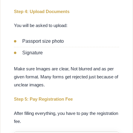
Step 4: Upload Documents
You will be asked to upload:
Passport size photo
Signature
Make sure Images are clear, Not blurred and as per
given format. Many forms get rejected just because of
unclear images.
Step 5: Pay Registration Fee
After filling everything, you have to pay the registration
fee.