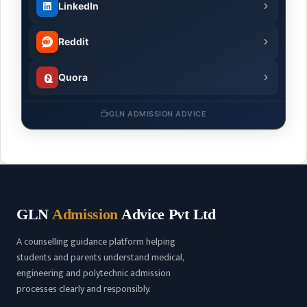
LinkedIn
Reddit
Quora
GLN ADMISSION ADVICE
GLN
Admission
Advice Pvt Ltd
A counselling guidance platform helping
students and parents understand medical,
engineering and polytechnic admission
processes clearly and responsibly.