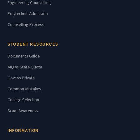
Engineering Counselling
Polytechnic Admission
Counselling Process
STUDENT RESOURCES
Documents Guide
AIQ vs State Quota
Govt vs Private
Common Mistakes
College Selection
Scam Awareness
INFORMATION