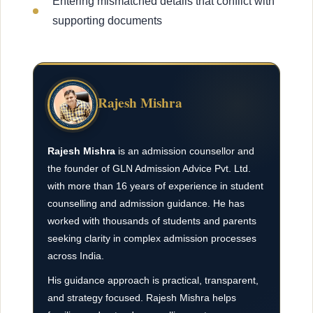
Entering mismatched details that conflict with
supporting documents
Rajesh Mishra
Rajesh Mishra
is an admission counsellor and
the founder of GLN Admission Advice Pvt. Ltd.
with more than 16 years of experience in student
counselling and admission guidance. He has
worked with thousands of students and parents
seeking clarity in complex admission processes
across India.
His guidance approach is practical, transparent,
and strategy focused. Rajesh Mishra helps