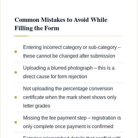
Common Mistakes to Avoid While
Filling the Form
Entering incorrect category or sub-category –
these cannot be changed after submission
Uploading a blurred photograph – this is a
direct cause for form rejection
Not uploading the percentage conversion
certificate when the mark sheet shows only
letter grades
Missing the fee payment step – registration is
only complete once payment is confirmed