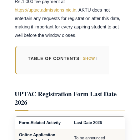
Rs.1,000 fee payment at
https://uptac.admissions.nic.in
. AKTU does not
entertain any requests for registration after this date,
making it important for every aspiring student to act
well before the window closes.
TABLE OF CONTENTS
SHOW
UPTAC Registration Form Last Date
2026
Form-Related Activity
Last Date 2026
Online Application
To be announced