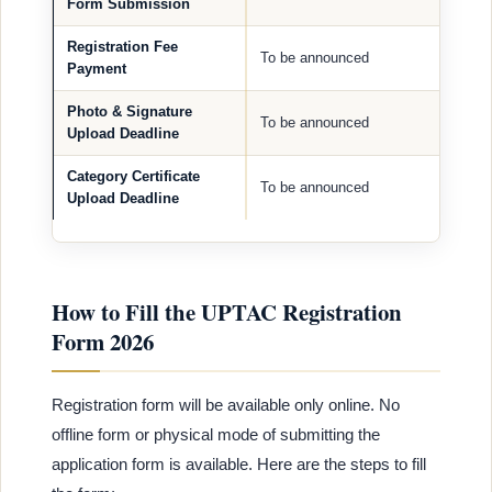
Form Submission
Registration Fee
To be announced
Payment
Photo & Signature
To be announced
Upload Deadline
Category Certificate
To be announced
Upload Deadline
How to Fill the UPTAC Registration
Form 2026
Registration form will be available only online. No
offline form or physical mode of submitting the
application form is available. Here are the steps to fill