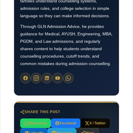
families understand counselling systems,
admission rules, and college selection in simple
language so they can make informed decisions.
Through GLN Admission Advice, he provides
guidance for Medical, AYUSH, Engineering, MBA,
PGDM, and Law admissions, and regularly
shares content to help students understand
counselling procedures, cutoff trends, and
common mistakes during admission counselling.
SHARE THIS POST
WhatsApp
Facebook
X / Twitter