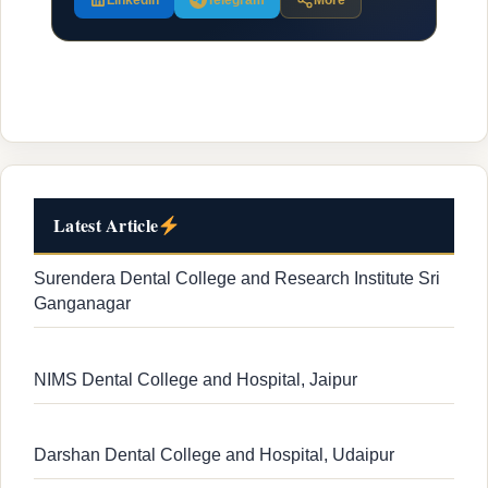
LinkedIn
Telegram
More
Latest Article
Surendera Dental College and Research Institute Sri
Ganganagar
NIMS Dental College and Hospital, Jaipur
Darshan Dental College and Hospital, Udaipur