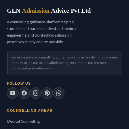
GLN
Admission
Advice Pvt Ltd
A counselling guidance platform helping
students and parents understand medical,
engineering and polytechnic admission
processes clearly and responsibly.
We are a private counselling guidance platform. We do not guarantee
admission, do not act as admission agents and do not promote
donation-based admissions.
FOLLOW US
COUNSELLING AREAS
Medical Counselling