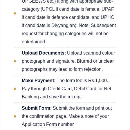
UPGEEWS etc.) along with appropriate sub-
category (UPGL if candidate is female, UPAF
if candidate is defence candidate, and UPHC
if candidate is Divyangjan). Note: Subsequent
request for changing categories will not be
entertained.
Upload Documents:
Upload scanned colour
photograph and signature. Blurred or unclear
photographs may lead to form rejection.
Make Payment:
The form fee is Rs.1,000.
Pay through Credit Card, Debit Card, or Net
Banking and save the receipt.
Submit Form:
Submit the form and print out
the confirmation page. Make a note of your
Application Form number.