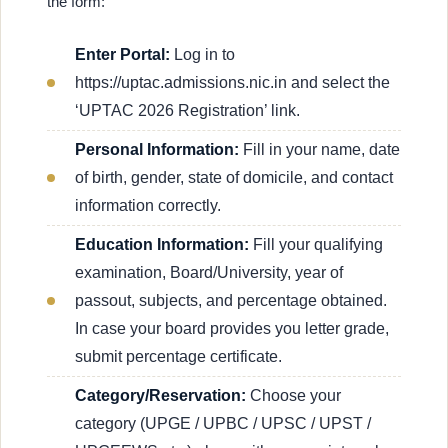
the form:
Enter Portal:
Log in to
https://uptac.admissions.nic.in and select the
‘UPTAC 2026 Registration’ link.
Personal Information:
Fill in your name, date
of birth, gender, state of domicile, and contact
information correctly.
Education Information:
Fill your qualifying
examination, Board/University, year of
passout, subjects, and percentage obtained.
In case your board provides you letter grade,
submit percentage certificate.
Category/Reservation:
Choose your
category (UPGE / UPBC / UPSC / UPST /