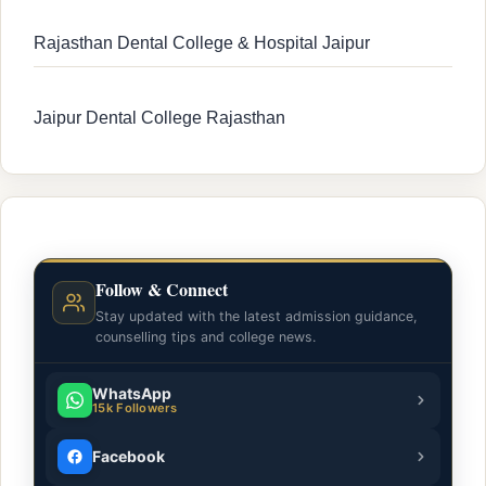
Rajasthan Dental College & Hospital Jaipur
Jaipur Dental College Rajasthan
Follow & Connect
Stay updated with the latest admission guidance,
counselling tips and college news.
WhatsApp
15k Followers
Facebook