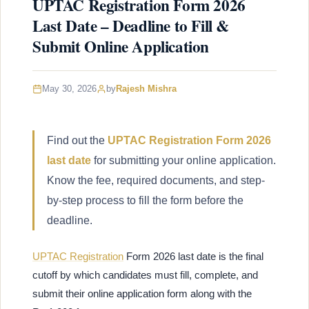
UPTAC Registration Form 2026
Last Date – Deadline to Fill &
Submit Online Application
May 30, 2026
by
Rajesh Mishra
Find out the
UPTAC Registration Form 2026
last date
for submitting your online application.
Know the fee, required documents, and step-
by-step process to fill the form before the
deadline.
UPTAC Registration
Form 2026 last date is the final
cutoff by which candidates must fill, complete, and
submit their online application form along with the