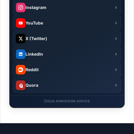
Instagram
YouTube
X (Twitter)
LinkedIn
Reddit
Quora
GLN ADMISSION ADVICE