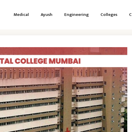
Medical
Ayush
Engineering
Colleges
C