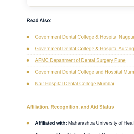
Read Also:
Government Dental College & Hospital Nagpu
Government Dental College & Hospital Aura
AFMC Department of Dental Surgery Pune
Government Dental College and Hospital Mu
Nair Hospital Dental College Mumbai
Affiliation, Recognition, and Aid Status
Affiliated with:
Maharashtra University of Hea