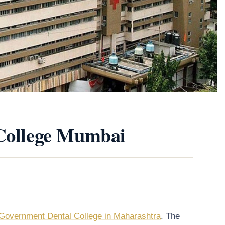
 College Mumbai
Government Dental College in Maharashtra
. The