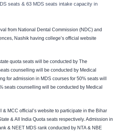
DS seats & 63 MDS seats intake capacity in
roval from National Dental Commission (NDC) and
iences, Nashik having college’s official website
tate quota seats will be conducted by The
ats counselling will be conducted by Medical
ng for admission in MDS courses for 50% seats will
 seats counselling will be conducted by Medical
 & MCC official’s website to participate in the Bihar
te & All India Quota seats respectively. Admission in
rank & NEET MDS rank conducted by NTA & NBE