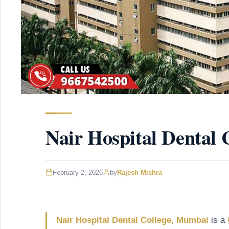
Nair Hospital Dental
February 2, 2026
by
Rajesh Mishra
Nair Hospital Dental College, Mumbai
is a