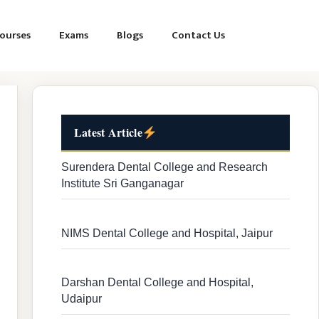
ourses
Exams
Blogs
Contact Us
Latest Article
Surendera Dental College and Research
Institute Sri Ganganagar
NIMS Dental College and Hospital, Jaipur
Darshan Dental College and Hospital,
Udaipur