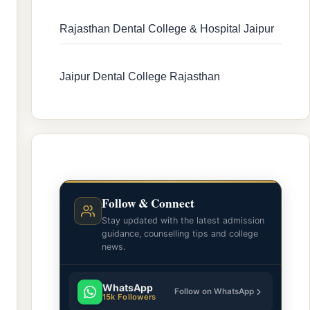
Rajasthan Dental College & Hospital Jaipur
Jaipur Dental College Rajasthan
Follow & Connect
Stay updated with the latest admission
guidance, counselling tips and college
news.
WhatsApp
Follow on WhatsApp
15k Followers