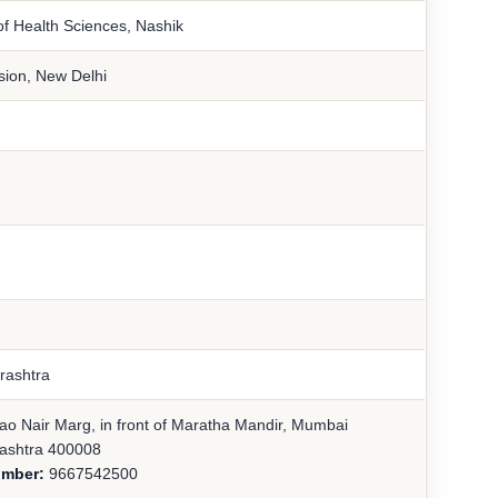
of Health Sciences, Nashik
sion, New Delhi
rashtra
ao Nair Marg, in front of Maratha Mandir, Mumbai
ashtra 400008
umber:
9667542500