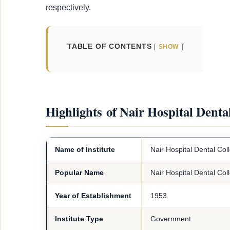
respectively.
TABLE OF CONTENTS
SHOW
Highlights of Nair Hospital Dent
Name of Institute
Nair Hospital Dental Co
Popular Name
Nair Hospital Dental Col
Year of Establishment
1953
Institute Type
Government