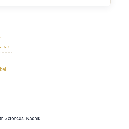
r
ngabad
mbai
lth Sciences, Nashik