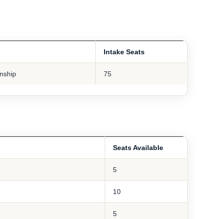
Intake Seats
rnship
75
Seats Available
5
10
5