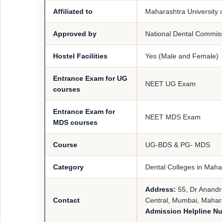
Affiliated to
Maharashtra University 
Approved by
National Dental Commis
Hostel Facilities
Yes (Male and Female)
Entrance Exam for UG
NEET UG Exam
courses
Entrance Exam for
NEET MDS Exam
MDS courses
Course
UG-BDS & PG- MDS
Category
Dental Colleges in Maha
Address:
55, Dr Anandr
Contact
Central, Mumbai, Mahar
Admission Helpline N