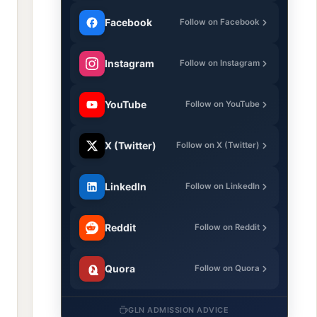
Facebook
Follow on Facebook
Instagram
Follow on Instagram
YouTube
Follow on YouTube
X (Twitter)
Follow on X (Twitter)
LinkedIn
Follow on LinkedIn
Reddit
Follow on Reddit
Quora
Follow on Quora
GLN ADMISSION ADVICE