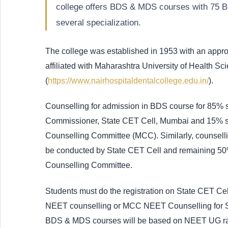
college offers BDS & MDS courses with 75 B
several specialization.
The college was established in 1953 with an app
affiliated with Maharashtra University of Health Sc
(
https://www.nairhospitaldentalcollege.edu.in/
).
Counselling for admission in BDS course for 85% s
Commissioner, State CET Cell, Mumbai and 15% se
Counselling Committee (MCC). Similarly, counselli
be conducted by State CET Cell and remaining 50%
Counselling Committee.
Students must do the registration on State CET Cell
NEET counselling or MCC NEET Counselling for Sta
BDS & MDS courses will be based on NEET UG 