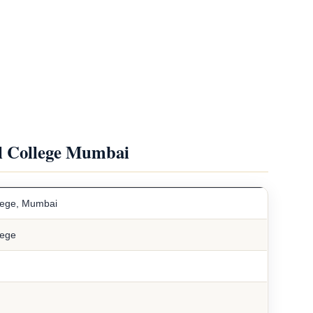
al College Mumbai
llege, Mumbai
lege