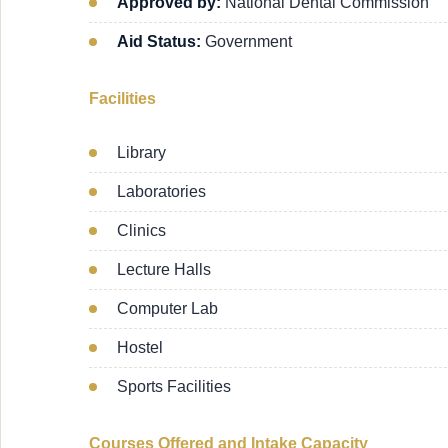
Approved by:
National Dental Commission
Aid Status:
Government
Facilities
Library
Laboratories
Clinics
Lecture Halls
Computer Lab
Hostel
Sports Facilities
Courses Offered and Intake Capacity