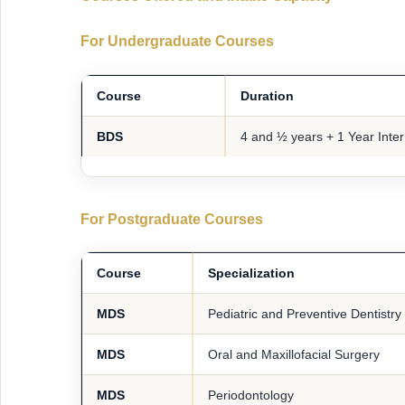
For Undergraduate Courses
Course
Duration
BDS
4 and ½ years + 1 Year Inte
For Postgraduate Courses
Course
Specialization
MDS
Pediatric and Preventive Dentistry
MDS
Oral and Maxillofacial Surgery
MDS
Periodontology