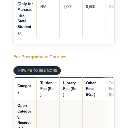
(Only for
N/A
1,000
8,600
9,600
Maharas
htra
State
Student
s)
For Postgraduate Courses
SWIPE TO SEE MORE
Tuition
Library
Other
Total
Categor
Fee (Rs.
Fee (Rs.
Fees
Fees
y
)
)
(Rs. )
(Rs. )
Open
Categor
y,
Reserve