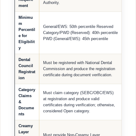
Authority.
ment
Minimu
m
General/EWS: 50th percentile Reserved
Percentil
Category/PWD (Reserved): 40th percentile
e for
PWD (General/EWS): 45th percentile
Eligibilit
y
Dental
Must be registered with National Dental
Council
Commission and produce the registration
Registrat
certificate during document verification.
ion
Category
Must claim category (SEBC/OBC/EWS)
Claims
at registration and produce valid
&
certificates during verification; otherwise,
Docume
considered Open category.
nts
Creamy
Layer
Must provide Non-Creamy Layer