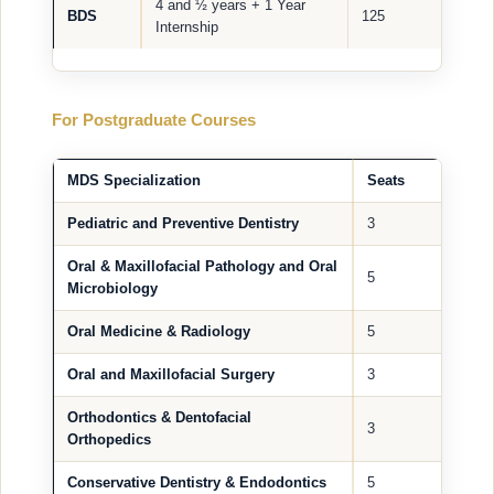
4 and ½ years + 1 Year
BDS
125
Internship
For Postgraduate Courses
MDS Specialization
Seats
Pediatric and Preventive Dentistry
3
Oral & Maxillofacial Pathology and Oral
5
Microbiology
Oral Medicine & Radiology
5
Oral and Maxillofacial Surgery
3
Orthodontics & Dentofacial
3
Orthopedics
Conservative Dentistry & Endodontics
5