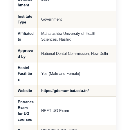
hment
Institute
Government
Type
Affiliated
Maharashtra University of Health
to
Sciences, Nashik
Approve
National Dental Commission, New Delhi
d by
Hostel
Facilitie
Yes (Male and Female)
s
Website
https://gdcmumbai.edu.in/
Entrance
Exam
NEET UG Exam
for UG
courses