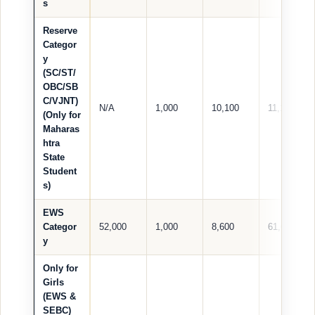
s
Reserve
Categor
y
(SC/ST/
OBC/SB
C/VJNT)
N/A
1,000
10,100
11,100
(Only for
Maharas
htra
State
Student
s)
EWS
Categor
52,000
1,000
8,600
61,600
y
Only for
Girls
(EWS &
SEBC)