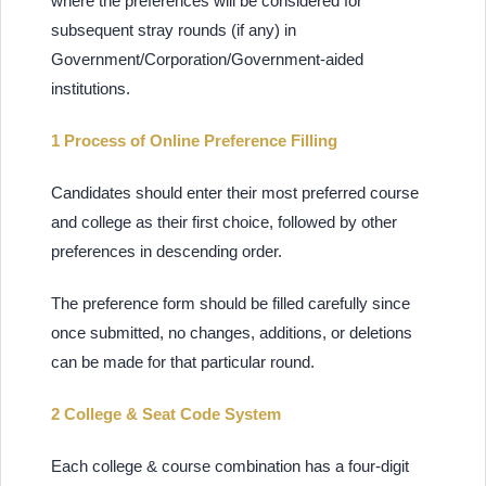
where the preferences will be considered for
subsequent stray rounds (if any) in
Government/Corporation/Government-aided
institutions.
1 Process of Online Preference Filling
Candidates should enter their most preferred course
and college as their first choice, followed by other
preferences in descending order.
The preference form should be filled carefully since
once submitted, no changes, additions, or deletions
can be made for that particular round.
2 College & Seat Code System
Each college & course combination has a four-digit