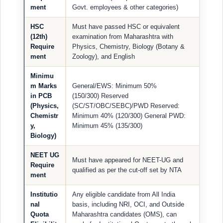
ment
Govt. employees & other categories)
HSC
Must have passed HSC or equivalent
(12th)
examination from Maharashtra with
Require
Physics, Chemistry, Biology (Botany &
ment
Zoology), and English
Minimu
m Marks
General/EWS: Minimum 50%
in PCB
(150/300) Reserved
(Physics,
(SC/ST/OBC/SEBC)/PWD Reserved:
Chemistr
Minimum 40% (120/300) General PWD:
y,
Minimum 45% (135/300)
Biology)
NEET UG
Must have appeared for NEET-UG and
Require
qualified as per the cut-off set by NTA
ment
Institutio
Any eligible candidate from All India
nal
basis, including NRI, OCI, and Outside
Quota
Maharashtra candidates (OMS), can