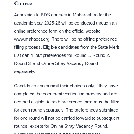
Course
Admission to BDS courses in Maharashtra for the
academic year 2025-26 will be conducted through an
online preference form on the official website
www.mahacet.org. There will be no offline preference
filling process. Eligible candidates from the State Merit
List can fill out preferences for Round 1, Round 2,
Round 3, and Online Stray Vacancy Round
separately.
Candidates can submit their choices only if they have
completed the document verification process and are
deemed eligible. A fresh preference form must be filled
for each round separately. The preferences submitted
for one round will not be carried forward to subsequent
rounds, except for Online Stray Vacancy Round,