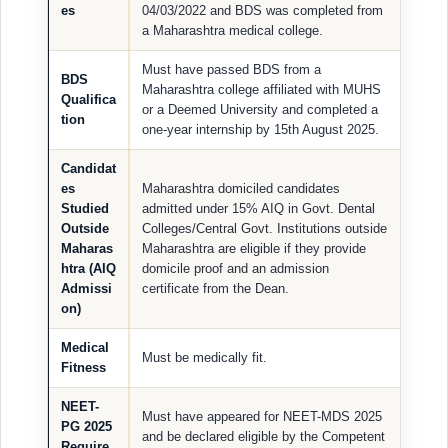
es
04/03/2022 and BDS was completed from
a Maharashtra medical college.
Must have passed BDS from a
BDS
Maharashtra college affiliated with MUHS
Qualifica
or a Deemed University and completed a
tion
one-year internship by 15th August 2025.
Candidat
es
Maharashtra domiciled candidates
Studied
admitted under 15% AIQ in Govt. Dental
Outside
Colleges/Central Govt. Institutions outside
Maharas
Maharashtra are eligible if they provide
htra (AIQ
domicile proof and an admission
Admissi
certificate from the Dean.
on)
Medical
Must be medically fit.
Fitness
NEET-
Must have appeared for NEET-MDS 2025
PG 2025
and be declared eligible by the Competent
Require