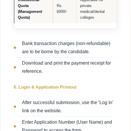
Quota
Rs.
private
(Management
6000/-
medical/dental
Quota)
colleges
Bank transaction charges (non-refundable)
are to be borne by the candidate.
Download and print the payment receipt for
reference.
6. Login & Application Printout
After successful submission, use the ‘Log In’
link on the website.
Enter Application Number (User Name) and
Password to access the form.