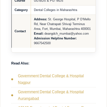
Course
UG-BDS & PG- MDS
Category
Dental Colleges in Maharashtra
Address:
St. George Hospital, P D’Mello
Rd, Near Chatrapati Shivaji Terminus
Area, Fort, Mumbai, Maharashtra 400001
Contact
Email:
deangdch_mumbai@yahoo.com
Admission Helpline Number:
9667542500
Read Also:
Government Dental College & Hospital
Nagpur
Government Dental College & Hospital
Aurangabad