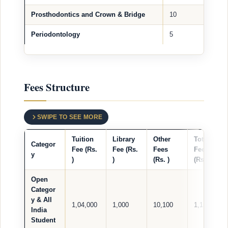
Prosthodontics and Crown & Bridge
10
Periodontology
5
Fees Structure
SWIPE TO SEE MORE
Tuition
Library
Other
Total
Categor
Fee (Rs.
Fee (Rs.
Fees
Fees
y
)
)
(Rs. )
(Rs. )
Open
Categor
y & All
1,04,000
1,000
10,100
1,15,100
India
Student