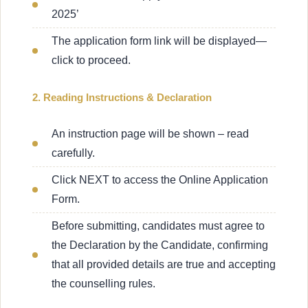
2025’
The application form link will be displayed—
click to proceed.
2. Reading Instructions & Declaration
An instruction page will be shown – read
carefully.
Click NEXT to access the Online Application
Form.
Before submitting, candidates must agree to
the Declaration by the Candidate, confirming
that all provided details are true and accepting
the counselling rules.