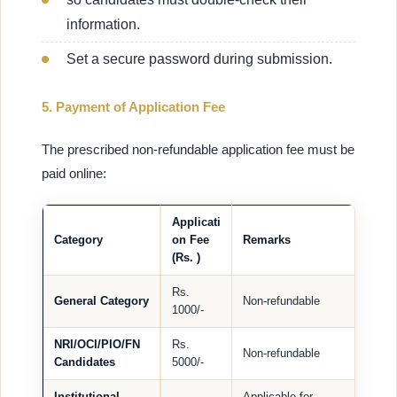
information.
Set a secure password during submission.
5. Payment of Application Fee
The prescribed non-refundable application fee must be
paid online:
Applicati
Category
on Fee
Remarks
(Rs. )
Rs.
General Category
Non-refundable
1000/-
NRI/OCI/PIO/FN
Rs.
Non-refundable
Candidates
5000/-
Institutional
Applicable for