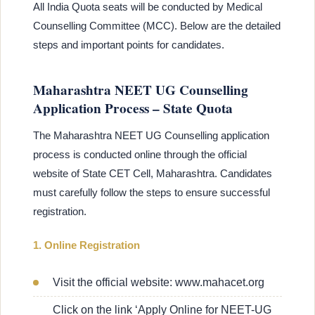
All India Quota seats will be conducted by Medical
Counselling Committee (MCC). Below are the detailed
steps and important points for candidates.
Maharashtra NEET UG Counselling
Application Process – State Quota
The Maharashtra NEET UG Counselling application
process is conducted online through the official
website of State CET Cell, Maharashtra. Candidates
must carefully follow the steps to ensure successful
registration.
1. Online Registration
Visit the official website: www.mahacet.org
Click on the link ‘Apply Online for NEET-UG