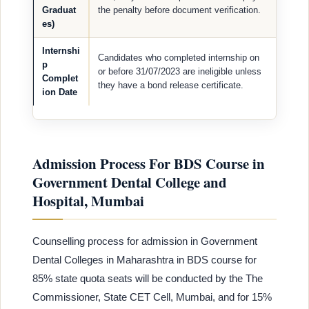
Graduat
the penalty before document verification.
es)
Internshi
Candidates who completed internship on
p
or before 31/07/2023 are ineligible unless
Complet
they have a bond release certificate.
ion Date
Admission Process For BDS Course in
Government Dental College and
Hospital, Mumbai
Counselling process for admission in Government
Dental Colleges in Maharashtra in BDS course for
85% state quota seats will be conducted by the The
Commissioner, State CET Cell, Mumbai, and for 15%