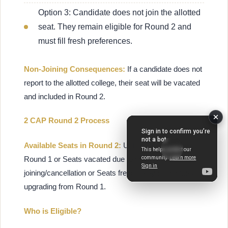
Option 3: Candidate does not join the allotted
seat. They remain eligible for Round 2 and
must fill fresh preferences.
Non-Joining Consequences:
If a candidate does not
report to the allotted college, their seat will be vacated
and included in Round 2.
2 CAP Round 2 Process
Available Seats in Round 2:
Unfilled seats from
Round 1 or Seats vacated due to non-
joining/cancellation or Seats freed up by candidates
upgrading from Round 1.
Who is Eligible?