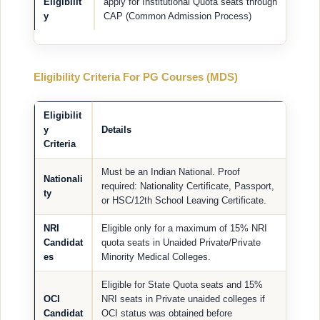
Eligibilit
apply for Institutional Quota seats through
y
CAP (Common Admission Process)
Eligibility Criteria For PG Courses (MDS)
Eligibilit
y
Details
Criteria
Must be an Indian National. Proof
Nationali
required: Nationality Certificate, Passport,
ty
or HSC/12th School Leaving Certificate.
NRI
Eligible only for a maximum of 15% NRI
Candidat
quota seats in Unaided Private/Private
es
Minority Medical Colleges.
Eligible for State Quota seats and 15%
OCI
NRI seats in Private unaided colleges if
Candidat
OCI status was obtained before