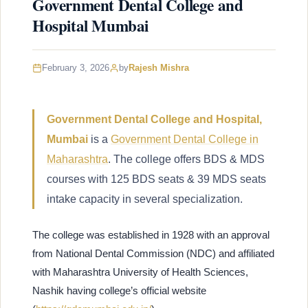
Government Dental College and
Hospital Mumbai
February 3, 2026
by
Rajesh Mishra
Government Dental College and Hospital,
Mumbai
is a
Government Dental College in
Maharashtra
. The college offers BDS & MDS
courses with 125 BDS seats & 39 MDS seats
intake capacity in several specialization.
The college was established in 1928 with an approval
from National Dental Commission (NDC) and affiliated
with Maharashtra University of Health Sciences,
Nashik having college’s official website