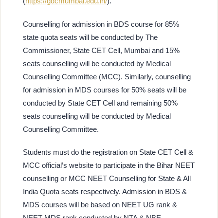
(
https://gdcmumbai.edu.in/
).
Counselling for admission in BDS course for 85%
state quota seats will be conducted by The
Commissioner, State CET Cell, Mumbai and 15%
seats counselling will be conducted by Medical
Counselling Committee (MCC). Similarly, counselling
for admission in MDS courses for 50% seats will be
conducted by State CET Cell and remaining 50%
seats counselling will be conducted by Medical
Counselling Committee.
Students must do the registration on State CET Cell &
MCC official’s website to participate in the Bihar NEET
counselling or MCC NEET Counselling for State & All
India Quota seats respectively. Admission in BDS &
MDS courses will be based on NEET UG rank &
NEET MDS rank conducted by NTA & NBE