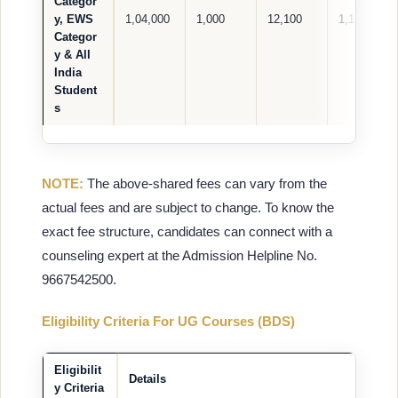
Categor
y, EWS
1,04,000
1,000
12,100
1,17,100
Categor
y & All
India
Student
s
NOTE:
The above-shared fees can vary from the
actual fees and are subject to change. To know the
exact fee structure, candidates can connect with a
counseling expert at the Admission Helpline No.
9667542500.
Eligibility Criteria For UG Courses (BDS)
Eligibilit
Details
y Criteria