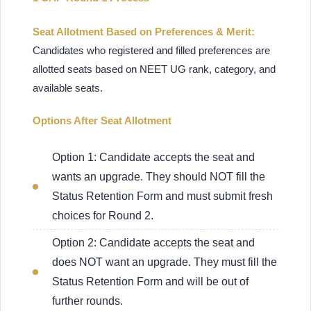
Seat Allotment Based on Preferences & Merit:
Candidates who registered and filled preferences are
allotted seats based on NEET UG rank, category, and
available seats.
Options After Seat Allotment
Option 1: Candidate accepts the seat and
wants an upgrade. They should NOT fill the
Status Retention Form and must submit fresh
choices for Round 2.
Option 2: Candidate accepts the seat and
does NOT want an upgrade. They must fill the
Status Retention Form and will be out of
further rounds.