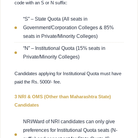
code with an S or N suffix:
“S” – State Quota (All seats in
Government/Corporation Colleges & 85%
seats in Private/Minority Colleges)
“N” – Institutional Quota (15% seats in
Private/Minority Colleges)
Candidates applying for Institutional Quota must have
paid the Rs. 5000/- fee.
3 NRI & OMS (Other than Maharashtra State)
Candidates
NRI/Ward of NRI candidates can only give
preferences for Institutional Quota seats (N-