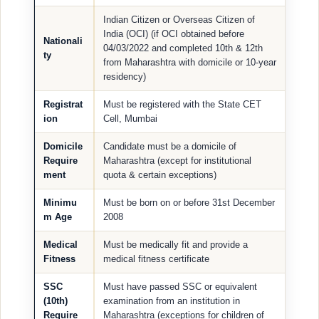
Indian Citizen or Overseas Citizen of
India (OCI) (if OCI obtained before
Nationali
04/03/2022 and completed 10th & 12th
ty
from Maharashtra with domicile or 10-year
residency)
Registrat
Must be registered with the State CET
ion
Cell, Mumbai
Domicile
Candidate must be a domicile of
Require
Maharashtra (except for institutional
ment
quota & certain exceptions)
Minimu
Must be born on or before 31st December
m Age
2008
Medical
Must be medically fit and provide a
Fitness
medical fitness certificate
SSC
Must have passed SSC or equivalent
(10th)
examination from an institution in
Require
Maharashtra (exceptions for children of