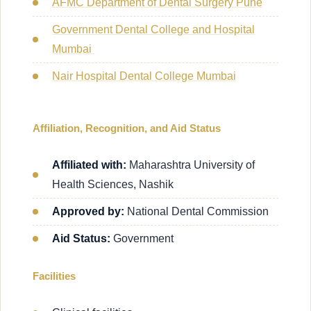
AFMC Department of Dental Surgery Pune
Government Dental College and Hospital
Mumbai
Nair Hospital Dental College Mumbai
Affiliation, Recognition, and Aid Status
Affiliated with:
Maharashtra University of
Health Sciences, Nashik
Approved by:
National Dental Commission
Aid Status:
Government
Facilities