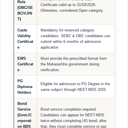
Rule
Certificate valid up to 31/03/2026.
(OBC/SE
Otherwise, considered Open category.
BC/VJ/N
T)
Caste
Mandatory for reserved category
Validity
candidates. SEBC & OBC candidates can
Certificat
submit within 6 months of admission
e
application.
EWS
Must provide the prescribed format from
Certificat
the Maharashtra government during
e
verification.
PG
Eligible for admission to PG Degree in the
Diploma
same subject through NEET-MDS 2025.
Holders
Bond
Service
Bond service completion required.
(Govt./C
Candidates can appear for NEET-MDS
orporati
twice without completing UG bond; after
on BDS
that, they must complete service or pay