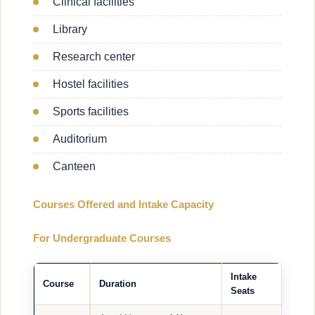
Clinical facilities
Library
Research center
Hostel facilities
Sports facilities
Auditorium
Canteen
Courses Offered and Intake Capacity
For Undergraduate Courses
Intake
Course
Duration
Seats