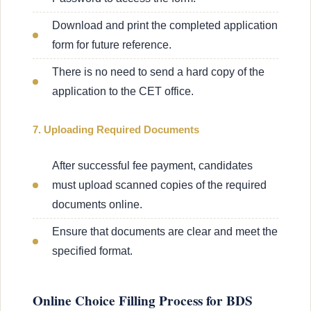
Download and print the completed application
form for future reference.
There is no need to send a hard copy of the
application to the CET office.
7. Uploading Required Documents
After successful fee payment, candidates
must upload scanned copies of the required
documents online.
Ensure that documents are clear and meet the
specified format.
Online Choice Filling Process for BDS