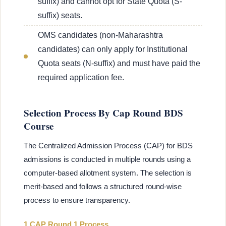
suffix) and cannot opt for State Quota (S-
suffix) seats.
OMS candidates (non-Maharashtra
candidates) can only apply for Institutional
Quota seats (N-suffix) and must have paid the
required application fee.
Selection Process By Cap Round BDS
Course
The Centralized Admission Process (CAP) for BDS
admissions is conducted in multiple rounds using a
computer-based allotment system. The selection is
merit-based and follows a structured round-wise
process to ensure transparency.
1 CAP Round 1 Process