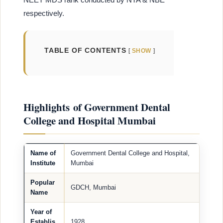
respectively.
TABLE OF CONTENTS
SHOW
Highlights of Government Dental
College and Hospital Mumbai
Name of
Government Dental College and Hospital,
Institute
Mumbai
Popular
GDCH, Mumbai
Name
Year of
Establis
1928