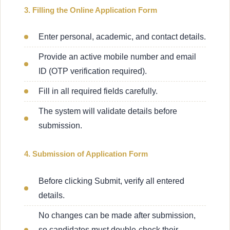
3. Filling the Online Application Form
Enter personal, academic, and contact details.
Provide an active mobile number and email
ID (OTP verification required).
Fill in all required fields carefully.
The system will validate details before
submission.
4. Submission of Application Form
Before clicking Submit, verify all entered
details.
No changes can be made after submission,
so candidates must double-check their