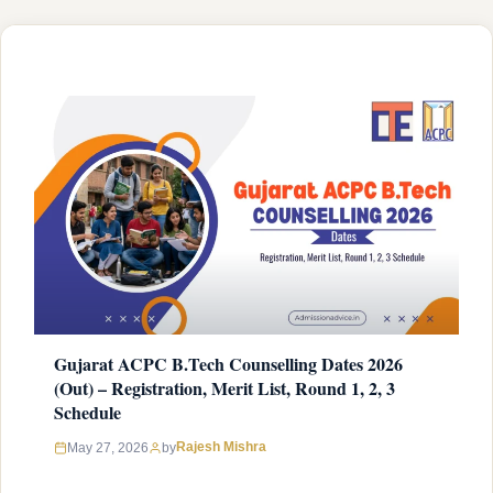
institution (government, government aided or …
READ MORE
Gujarat ACPC B.Tech Counselling Dates 2026
(Out) – Registration, Merit List, Round 1, 2, 3
Schedule
Rajesh Mishra
May 27, 2026
by