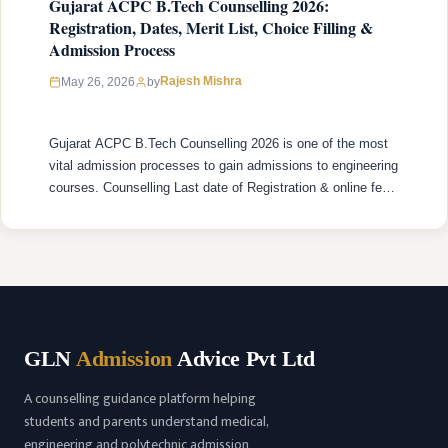
Gujarat ACPC B.Tech Counselling 2026:
Registration, Dates, Merit List, Choice Filling &
Admission Process
Rajesh Mishra
May 26, 2026
by
Gujarat ACPC B.Tech Counselling 2026 is one of the most
vital admission processes to gain admissions to engineering
courses. Counselling Last date of Registration & online fee
payment is 31st May 2026. ACPC B.Tech Counselling is
administered by the Admission Committee for Professional
Courses (ACPC) under the Department of Technical
Education, Gujarat and it controls …
READ MORE
GLN
Admission
Advice Pvt Ltd
A counselling guidance platform helping
students and parents understand medical,
engineering and polytechnic admission