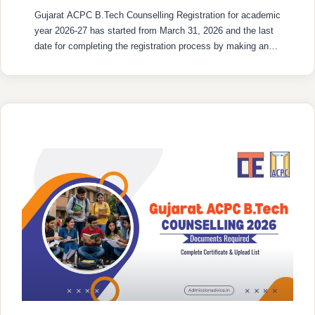
Gujarat ACPC B.Tech Counselling Registration for academic
year 2026-27 has started from March 31, 2026 and the last
date for completing the registration process by making an
online fee payment till May 31, 2026. The entire registration
procedure will be carried out online through the official
ACPC admission website and the portal used for this …
READ MORE