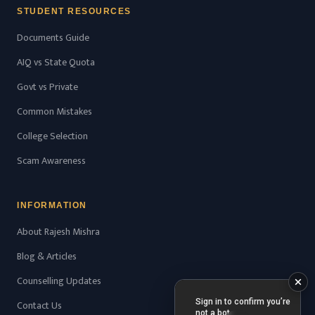
STUDENT RESOURCES
Documents Guide
AIQ vs State Quota
Govt vs Private
Common Mistakes
College Selection
Scam Awareness
INFORMATION
About Rajesh Mishra
Blog & Articles
Counselling Updates
Contact Us