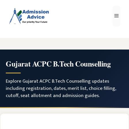
Skip
to
Men
content
Gujarat ACPC B.Tech Counselling
Explore Gujarat ACPC B.Tech Counselling updates
including registration, dates, merit list, choice filling,
cutoff, seat allotment and admission guides.