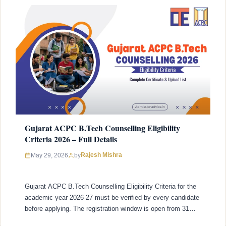
Gujarat ACPC B.Tech Counselling Eligibility
Criteria 2026 – Full Details
Rajesh Mishra
May 29, 2026
by
Gujarat ACPC B.Tech Counselling Eligibility Criteria for the
academic year 2026-27 must be verified by every candidate
before applying. The registration window is open from 31
March 2026 and closes on 31 May 2026 and applying