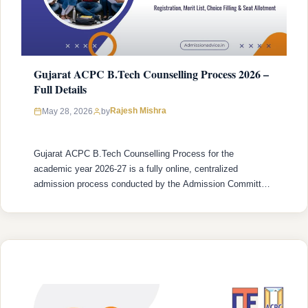
Gujarat ACPC B.Tech Counselling Process 2026 –
Full Details
Rajesh Mishra
May 28, 2026
by
Gujarat ACPC B.Tech Counselling Process for the
academic year 2026-27 is a fully online, centralized
admission process conducted by the Admission Committee
for Professional Courses (ACPC), Gujarat. The process
begins with online registration (which opened on 31 March
2026 and closes on 31 May 2026) and concludes with final
seat confirmation at the institute level …
READ MORE