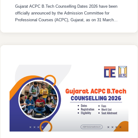
Gujarat ACPC B.Tech Counselling Dates 2026 have been
officially announced by the Admission Committee for
Professional Courses (ACPC), Gujarat, as on 31 March
2026. From April 2026 to August 2026, the admission
process for Degree Engineering 2026-27 will take place
including various stages like registration, verification of
documents, declaration of merit, mock round, three rounds
…
READ MORE