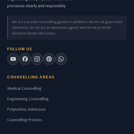
processes clearly and responsibly.
We are a private counselling guidance platform. We do not guarantee
admission, do not act as admission agents and do not promote
donation-based admissions.
FOLLOW US
COUNSELLING AREAS
Medical Counselling
Engineering Counselling
Polytechnic Admission
Counselling Process