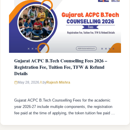
Gujarat ACPC B.Tech Counselling Fees 2026 –
Registration Fee, Tuition Fee, TFW & Refund
Details
Rajesh Mishra
May 28, 2026
by
Gujarat ACPC B.Tech Counselling Fees for the academic
year 2026-27 include multiple components, the registration
fee paid at the time of applying, the token tuition fee paid to
confirm a seat after allotment, and the remaining tuition fees
paid at the institute. The structure differs on the basis of the