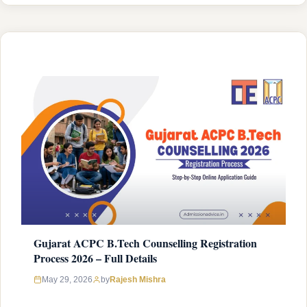
without meeting the criteria wastes your registration fee and
gets your application rejected at the document verification
stage. ACPC …
READ MORE
Gujarat ACPC B.Tech Counselling Registration
Process 2026 – Full Details
Rajesh Mishra
May 29, 2026
by