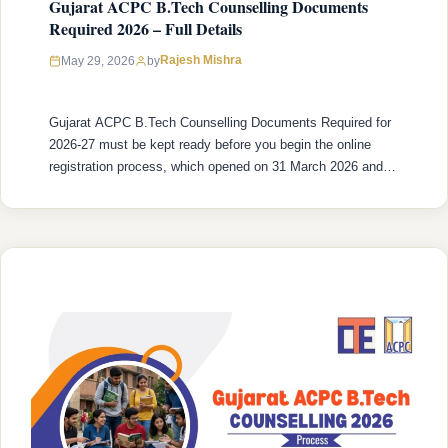
Gujarat ACPC B.Tech Counselling Documents
Required 2026 – Full Details
Rajesh Mishra
May 29, 2026
by
Gujarat ACPC B.Tech Counselling Documents Required for
2026-27 must be kept ready before you begin the online
registration process, which opened on 31 March 2026 and
closes on 31 May 2026. Document preparation is not
something to handle at the last minute, a missing or
incorrectly uploaded document triggers a discrepancy query
from the verifying …
READ MORE