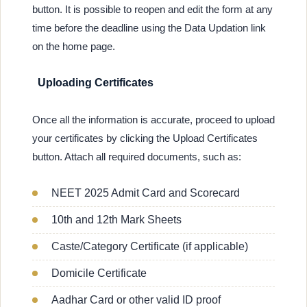
button. It is possible to reopen and edit the form at any
time before the deadline using the Data Updation link
on the home page.
Uploading Certificates
Once all the information is accurate, proceed to upload
your certificates by clicking the Upload Certificates
button. Attach all required documents, such as:
NEET 2025 Admit Card and Scorecard
10th and 12th Mark Sheets
Caste/Category Certificate (if applicable)
Domicile Certificate
Aadhar Card or other valid ID proof