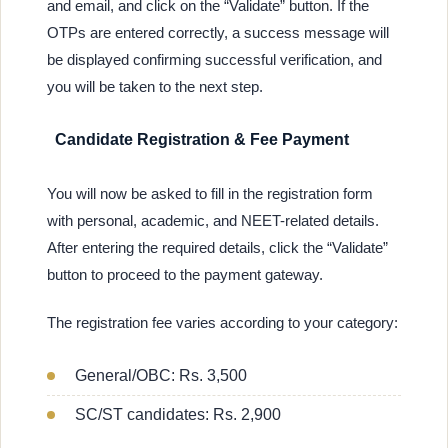
and email, and click on the “Validate” button. If the
OTPs are entered correctly, a success message will
be displayed confirming successful verification, and
you will be taken to the next step.
Candidate Registration & Fee Payment
You will now be asked to fill in the registration form
with personal, academic, and NEET-related details.
After entering the required details, click the “Validate”
button to proceed to the payment gateway.
The registration fee varies according to your category:
General/OBC: Rs. 3,500
SC/ST candidates: Rs. 2,900