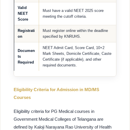
Valid
Must have a valid NEET 2025 score
NEET
meeting the cutoff criteria.
Score
Registrati
Must register online within the deadline
on
specified by KNRUHS.
NEET Admit Card, Score Card, 10+2
Documen
Mark Sheets, Domicile Certificate, Caste
ts
Certificate (if applicable), and other
Required
required documents.
Eligibility Criteria for Admission in MD/MS
Courses
Eligibility criteria for PG Medical courses in
Government Medical Colleges of Telangana are
defined by Kaloji Narayana Rao University of Health