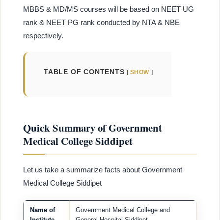
MBBS & MD/MS courses will be based on NEET UG
rank & NEET PG rank conducted by NTA & NBE
respectively.
TABLE OF CONTENTS
SHOW
Quick Summary of Government
Medical College Siddipet
Let us take a summarize facts about Government
Medical College Siddipet
Name of
Government Medical College and
Institute
General Hospital Siddipet