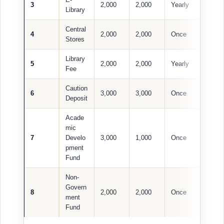
3
2,000
2,000
Yearly
Library
Central
4
2,000
2,000
Once
Stores
Library
5
2,000
2,000
Yearly
Fee
Caution
6
3,000
3,000
Once
Deposit
Acade
mic
7
Develo
3,000
1,000
Once
pment
Fund
Non-
Govern
8
2,000
2,000
Once
ment
Fund