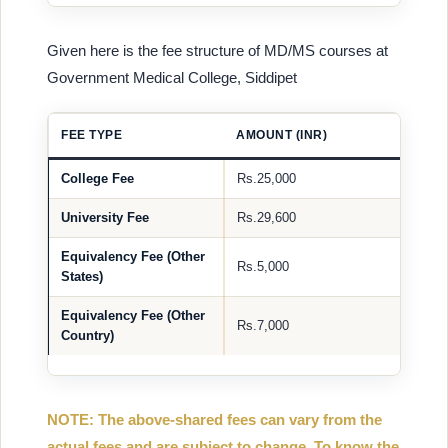
Given here is the fee structure of MD/MS courses at
Government Medical College, Siddipet
FEE TYPE
AMOUNT (INR)
College Fee
Rs.25,000
University Fee
Rs.29,600
Equivalency Fee (Other
Rs.5,000
States)
Equivalency Fee (Other
Rs.7,000
Country)
NOTE: The above-shared fees can vary from the
actual fees and are subject to change. To know the