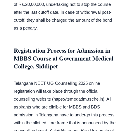
of Rs.20,00,000, undertaking not to stop the course
after the last cutoff date. In case of withdrawal post-
cutoff, they shall be charged the amount of the bond
as a penalty.
Registration Process for Admission in
MBBS Course at Government Medical
College, Siddipet
Telangana NEET UG Counselling 2025 online
registration will take place through the official
counselling website (https://tsmedadm.tsche.in). All
aspirants who are eligible for MBBS and BDS
admission in Telangana have to undergo this process
within the allotted time frame that is announced by the
counselling board, Kaloji Narayana Rao University of