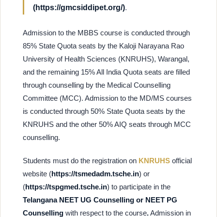
(https://gmcsiddipet.org/)
.
Admission to the MBBS course is conducted through
85% State Quota seats by the Kaloji Narayana Rao
University of Health Sciences (KNRUHS), Warangal,
and the remaining 15% All India Quota seats are filled
through counselling by the Medical Counselling
Committee (MCC). Admission to the MD/MS courses
is conducted through 50% State Quota seats by the
KNRUHS and the other 50% AIQ seats through MCC
counselling.
Students must do the registration on
KNRUHS
official
website (
https://tsmedadm.tsche.in
) or
(
https://tspgmed.tsche.in
) to participate in the
Telangana NEET UG Counselling or NEET PG
Counselling
with respect to the course
.
Admission in