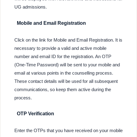
UG admissions.
Mobile and Email Registration
Click on the link for Mobile and Email Registration. It is
necessary to provide a valid and active mobile
number and email ID for the registration. An OTP
(One-Time Password) will be sent to your mobile and
email at various points in the counselling process.
These contact details will be used for all subsequent
communications, so keep them active during the
process.
OTP Verification
Enter the OTPs that you have received on your mobile