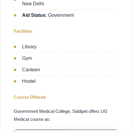
New Delhi
Aid Status:
Government
Facilities
Library
Gym
Canteen
Hostel
Course Offered
Government Medical College, Siddipet offers UG
Medical course as: