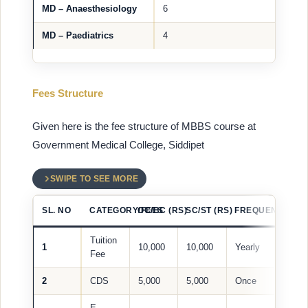
MD – Anaesthesiology
6
MD – Paediatrics
4
Fees Structure
Given here is the fee structure of MBBS course at
Government Medical College, Siddipet
SWIPE TO SEE MORE
SL. NO
CATEGORY/FEES
OC/BC (RS)
SC/ST (RS)
FREQUENCY
Tuition
1
10,000
10,000
Yearly
Fee
2
CDS
5,000
5,000
Once
E-