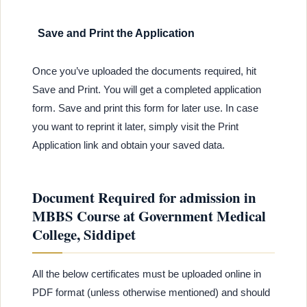
Save and Print the Application
Once you’ve uploaded the documents required, hit
Save and Print. You will get a completed application
form. Save and print this form for later use. In case
you want to reprint it later, simply visit the Print
Application link and obtain your saved data.
Document Required for admission in
MBBS Course at Government Medical
College, Siddipet
All the below certificates must be uploaded online in
PDF format (unless otherwise mentioned) and should