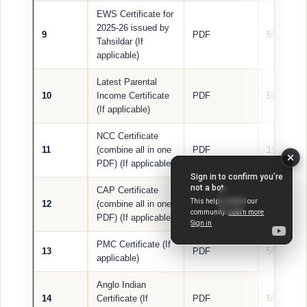
EWS Certificate for
2025-26 issued by
9
PDF
500 KB
Tahsildar (If
applicable)
Latest Parental
10
Income Certificate
PDF
500 KB
(If applicable)
NCC Certificate
11
(combine all in one
PDF
1500 KB
PDF) (If applicable)
CAP Certificate
12
(combine all in one
PDF
1000 KB
PDF) (If applicable)
PMC Certificate (If
13
PDF
500 KB
applicable)
Anglo Indian
14
Certificate (If
PDF
500 KB