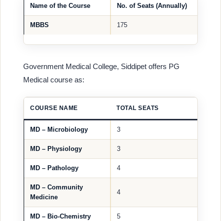
Name of the Course
No. of Seats (Annually)
MBBS
175
Government Medical College, Siddipet offers PG
Medical course as:
COURSE NAME
TOTAL SEATS
MD – Microbiology
3
MD – Physiology
3
MD – Pathology
4
MD – Community
4
Medicine
MD – Bio-Chemistry
5