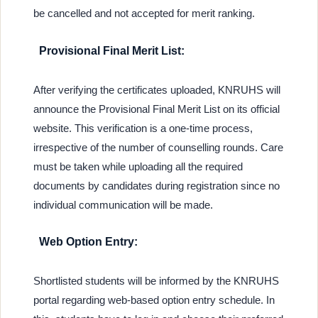
be cancelled and not accepted for merit ranking.
Provisional Final Merit List:
After verifying the certificates uploaded, KNRUHS will
announce the Provisional Final Merit List on its official
website. This verification is a one-time process,
irrespective of the number of counselling rounds. Care
must be taken while uploading all the required
documents by candidates during registration since no
individual communication will be made.
Web Option Entry:
Shortlisted students will be informed by the KNRUHS
portal regarding web-based option entry schedule. In