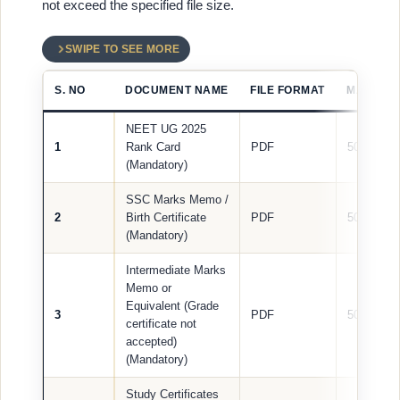
not exceed the specified file size.
SWIPE TO SEE MORE
S. NO
DOCUMENT NAME
FILE FORMAT
MAX FILE
NEET UG 2025
1
Rank Card
PDF
500 KB
(Mandatory)
SSC Marks Memo /
2
Birth Certificate
PDF
500 KB
(Mandatory)
Intermediate Marks
Memo or
Equivalent (Grade
3
PDF
500 KB
certificate not
accepted)
(Mandatory)
Study Certificates