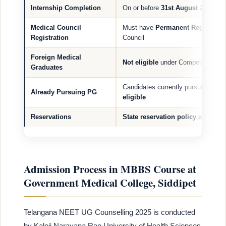
Internship Completion
On or before
31st August 2025
Medical Council
Must have
Permanent Registratio
Registration
Council
Foreign Medical
Not eligible
under Competent Autho
Graduates
Candidates currently pursuing PG
Already Pursuing PG
eligible
Reservations
State reservation policy applies
(
Admission Process in MBBS Course at
Government Medical College, Siddipet
Telangana NEET UG Counselling 2025 is conducted
by Kaloji Narayana Rao University of Health Sciences