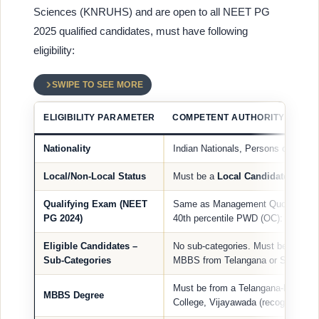
Sciences (KNRUHS) and are open to all NEET PG
2025 qualified candidates, must have following
eligibility:
SWIPE TO SEE MORE
ELIGIBILITY PARAMETER
COMPETENT AUTHORITY QUOTA 
Nationality
Indian Nationals, Persons of Indian
Local/Non-Local Status
Must be a
Local Candidate
of Tel
Qualifying Exam (NEET
Same as Management Quota: Gener
PG 2024)
40th percentile PWD (OC): 45th per
Eligible Candidates –
No sub-categories. Must be a
Loca
Sub-Categories
MBBS from Telangana or Siddharth
Must be from a Telangana-based co
MBBS Degree
College, Vijayawada (recognized 