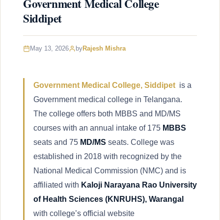
Government Medical College
Siddipet
May 13, 2026
by
Rajesh Mishra
Government Medical College, Siddipet
is a
Government medical college in Telangana.
The college offers both MBBS and MD/MS
courses with an annual intake of 175
MBBS
seats and 75
MD/MS
seats. College was
established in 2018 with recognized by the
National Medical Commission (NMC) and is
affiliated with
Kaloji Narayana Rao University
of Health Sciences (KNRUHS), Warangal
with college’s official website