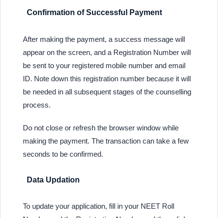
Confirmation of Successful Payment
After making the payment, a success message will
appear on the screen, and a Registration Number will
be sent to your registered mobile number and email
ID. Note down this registration number because it will
be needed in all subsequent stages of the counselling
process.
Do not close or refresh the browser window while
making the payment. The transaction can take a few
seconds to be confirmed.
Data Updation
To update your application, fill in your NEET Roll