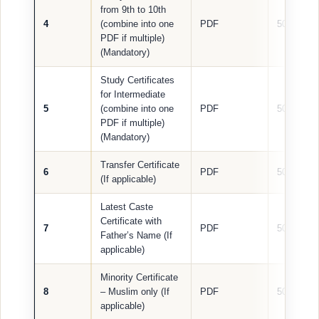
from 9th to 10th
4
(combine into one
PDF
500 KB
PDF if multiple)
(Mandatory)
Study Certificates
for Intermediate
5
(combine into one
PDF
500 KB
PDF if multiple)
(Mandatory)
Transfer Certificate
6
PDF
500 KB
(If applicable)
Latest Caste
Certificate with
7
PDF
500 KB
Father’s Name (If
applicable)
Minority Certificate
8
– Muslim only (If
PDF
500 KB
applicable)