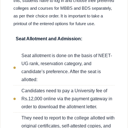
this, students have to log in and choose their preferred
colleges and courses for MBBS and BDS separately,
as per their choice order. It is important to take a
printout of the entered options for future use.
Seat Allotment and Admission:
Seat allotment is done on the basis of NEET-
UG rank, reservation category, and
candidate’s preference. After the seat is
allotted:
Candidates need to pay a University fee of
Rs.12,000 online via the payment gateway in
order to download the allotment letter.
They need to report to the college allotted with
original certificates, self-attested copies, and