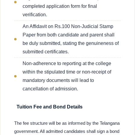
completed application form for final
verification.
An Affidavit on Rs.100 Non-Judicial Stamp
Paper from both candidate and parent shall
be duly submitted, stating the genuineness of
submitted certificates.
Non-adherence to reporting at the college
within the stipulated time or non-receipt of
mandatory documents will lead to
cancellation of admission.
Tuition Fee and Bond Details
The fee structure will be as informed by the Telangana
government. All admitted candidates shall sign a bond