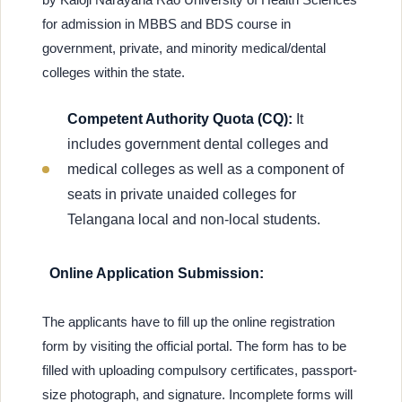
for admission in MBBS and BDS course in
government, private, and minority medical/dental
colleges within the state.
Competent Authority Quota (CQ):
It
includes government dental colleges and
medical colleges as well as a component of
seats in private unaided colleges for
Telangana local and non-local students.
Online Application Submission:
The applicants have to fill up the online registration
form by visiting the official portal. The form has to be
filled with uploading compulsory certificates, passport-
size photograph, and signature. Incomplete forms will