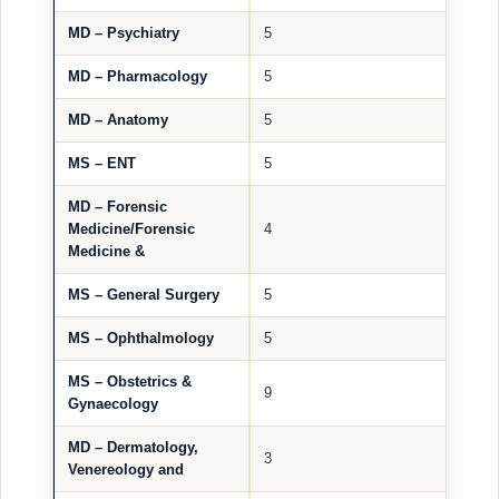
MD – Psychiatry
5
MD – Pharmacology
5
MD – Anatomy
5
MS – ENT
5
MD – Forensic
Medicine/Forensic
4
Medicine &
MS – General Surgery
5
MS – Ophthalmology
5
MS – Obstetrics &
9
Gynaecology
MD – Dermatology,
3
Venereology and