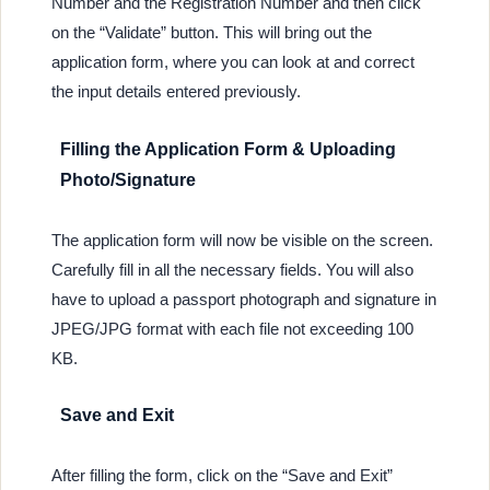
Number and the Registration Number and then click
on the “Validate” button. This will bring out the
application form, where you can look at and correct
the input details entered previously.
Filling the Application Form & Uploading
Photo/Signature
The application form will now be visible on the screen.
Carefully fill in all the necessary fields. You will also
have to upload a passport photograph and signature in
JPEG/JPG format with each file not exceeding 100
KB.
Save and Exit
After filling the form, click on the “Save and Exit”