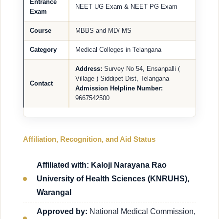
Entrance
NEET UG Exam & NEET PG Exam
Exam
Course
MBBS and MD/ MS
Category
Medical Colleges in Telangana
Address:
Survey No 54, Ensanpalli (
Village ) Siddipet Dist, Telangana
Contact
Admission Helpline Number:
9667542500
Affiliation, Recognition, and Aid Status
Affiliated with: Kaloji Narayana Rao
University of Health Sciences (KNRUHS),
Warangal
Approved by:
National Medical Commission,