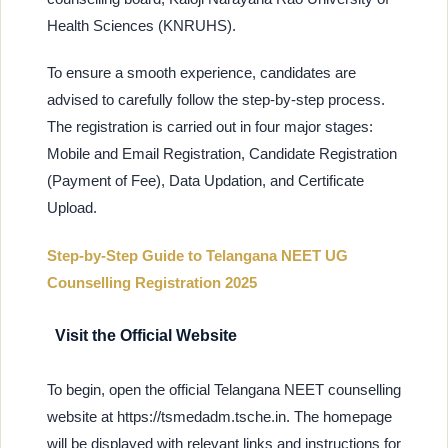
Health Sciences (KNRUHS).
To ensure a smooth experience, candidates are
advised to carefully follow the step-by-step process.
The registration is carried out in four major stages:
Mobile and Email Registration, Candidate Registration
(Payment of Fee), Data Updation, and Certificate
Upload.
Step-by-Step Guide to Telangana NEET UG
Counselling Registration 2025
Visit the Official Website
To begin, open the official Telangana NEET counselling
website at https://tsmedadm.tsche.in. The homepage
will be displayed with relevant links and instructions for