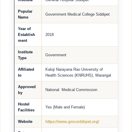
Popular
Government Medical College Siddipet
Name
Year of
Establish
2018
ment
Institute
Government
Type
Affiliated
Kaloji Narayana Rao University of
to
Health Sciences (KNRUHS), Warangal
Approved
National Medical Commission
by
Hostel
Yes (Male and Female)
Facilities
Website
https://www.gmcsiddipet.org/