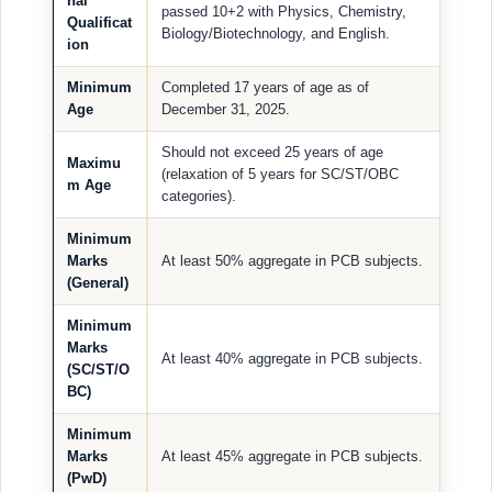
nal
passed 10+2 with Physics, Chemistry,
Qualificat
Biology/Biotechnology, and English.
ion
Minimum
Completed 17 years of age as of
Age
December 31, 2025.
Should not exceed 25 years of age
Maximu
(relaxation of 5 years for SC/ST/OBC
m Age
categories).
Minimum
Marks
At least 50% aggregate in PCB subjects.
(General)
Minimum
Marks
At least 40% aggregate in PCB subjects.
(SC/ST/O
BC)
Minimum
Marks
At least 45% aggregate in PCB subjects.
(PwD)