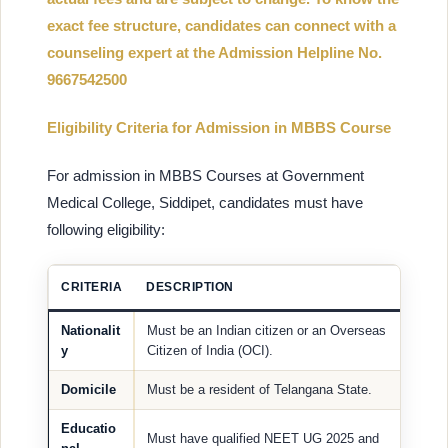
exact fee structure, candidates can connect with a
counseling expert at the Admission Helpline No.
9667542500
Eligibility Criteria for Admission in MBBS Course
For admission in MBBS Courses at Government
Medical College, Siddipet, candidates must have
following eligibility:
CRITERIA
DESCRIPTION
Nationalit
Must be an Indian citizen or an Overseas
y
Citizen of India (OCI).
Domicile
Must be a resident of Telangana State.
Educatio
Must have qualified NEET UG 2025 and