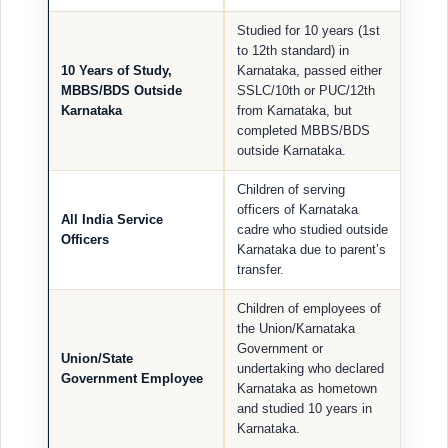
Studied for 10 years (1st
to 12th standard) in
10 Years of Study,
Karnataka, passed either
MBBS/BDS Outside
SSLC/10th or PUC/12th
Karnataka
from Karnataka, but
completed MBBS/BDS
outside Karnataka.
Children of serving
officers of Karnataka
All India Service
cadre who studied outside
Officers
Karnataka due to parent’s
transfer.
Children of employees of
the Union/Karnataka
Government or
Union/State
undertaking who declared
Government Employee
Karnataka as hometown
and studied 10 years in
Karnataka.