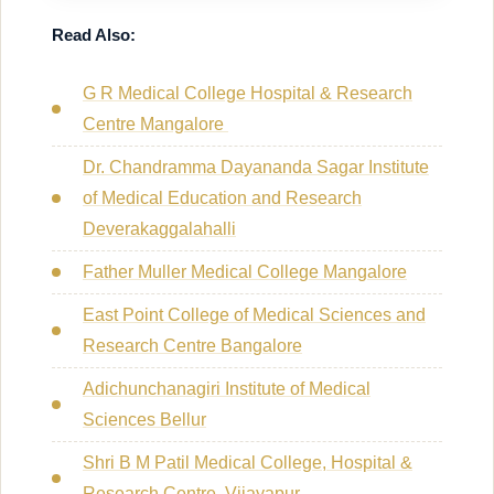
Read Also:
G R Medical College Hospital & Research
Centre Mangalore
Dr. Chandramma Dayananda Sagar Institute
of Medical Education and Research
Deverakaggalahalli
Father Muller Medical College Mangalore
East Point College of Medical Sciences and
Research Centre Bangalore
Adichunchanagiri Institute of Medical
Sciences Bellur
Shri B M Patil Medical College, Hospital &
Research Centre, Vijayapur