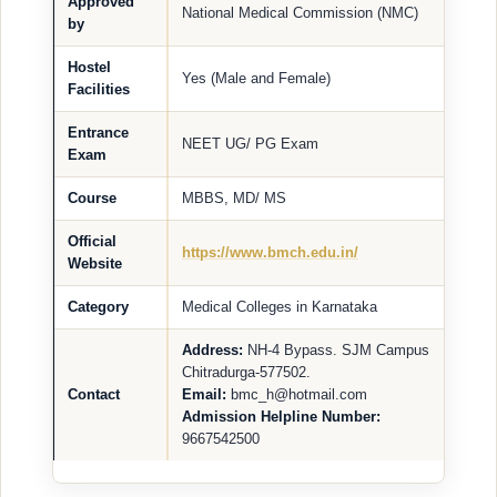
Approved
National Medical Commission (NMC)
by
Hostel
Yes (Male and Female)
Facilities
Entrance
NEET UG/ PG Exam
Exam
Course
MBBS, MD/ MS
Official
https://www.bmch.edu.in/
Website
Category
Medical Colleges in Karnataka
Address:
NH-4 Bypass. SJM Campus
Chitradurga-577502.
Contact
Email:
bmc_h@hotmail.com
Admission Helpline Number:
9667542500