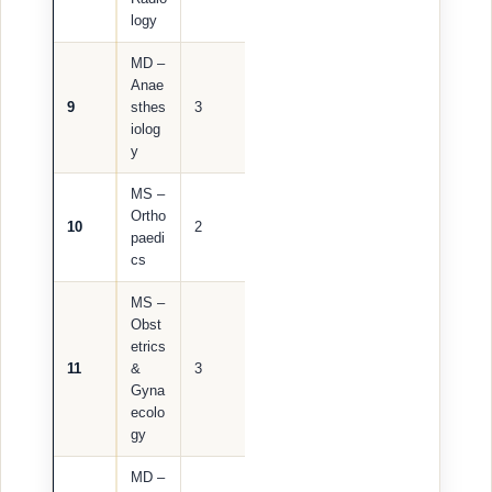
logy
MD –
Anae
9
sthes
3
iolog
y
MS –
Ortho
10
2
paedi
cs
MS –
Obst
etrics
11
&
3
Gyna
ecolo
gy
MD –