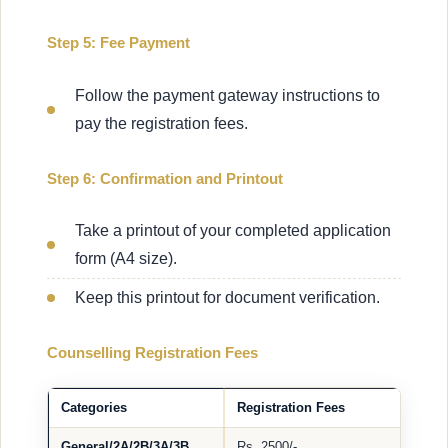
Step 5: Fee Payment
Follow the payment gateway instructions to
pay the registration fees.
Step 6: Confirmation and Printout
Take a printout of your completed application
form (A4 size).
Keep this printout for document verification.
Counselling Registration Fees
Categories
Registration Fees
General/2A/2B/3A/3B
Rs. 2500/-