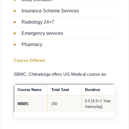
Insurance Scheme Services
Radiology 24×7
Emergency services
Pharmacy
Course Offered
SBMC, Chitradurga offers UG Medical course as:
Course Name
Total Seat
Duration
5.5 [4.5+1 Year
MBBS
150
Internship]