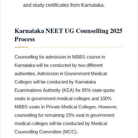
and study certificates from Karnataka.
Karnataka NEET UG Counselling 2025
Process
Counselling for admission in MBBS course in
Karnataka will be conducted by two different
authorities. Admission in Government Medical
Colleges will be conducted by Karnataka
Examinations Authority (KEA) for 85% state quota
seats in government medical colleges and 100%
MBBS seats in Private Medical Colleges. However,
counselling for remaining 15% seat in government
medical colleges will be conducted by Medical
Counselling Committee (MCC).