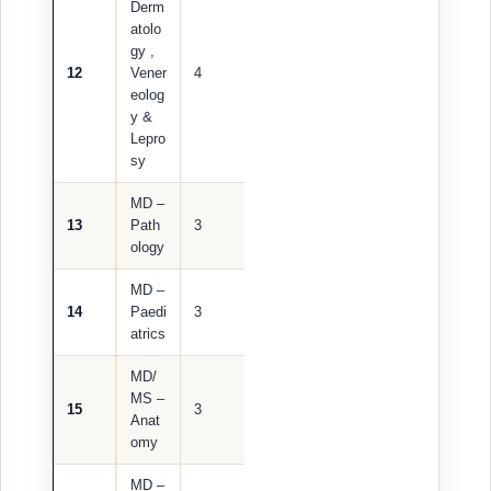
Derm
atolo
gy ,
12
Vener
4
eolog
y &
Lepro
sy
MD –
13
Path
3
ology
MD –
14
Paedi
3
atrics
MD/
MS –
15
3
Anat
omy
MD –