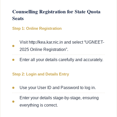
Counselling Registration for State Quota
Seats
Step 1: Online Registration
Visit http://kea.kar.nic.in and select “UGNEET-
2025 Online Registration”.
Enter all your details carefully and accurately.
Step 2: Login and Details Entry
Use your User ID and Password to log in.
Enter your details stage-by-stage, ensuring
everything is correct.