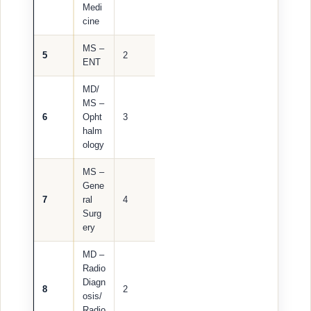
Medi
cine
MS –
5
2
ENT
MD/
MS –
6
Opht
3
halm
ology
MS –
Gene
7
ral
4
Surg
ery
MD –
Radio
Diagn
8
2
osis/
Radio