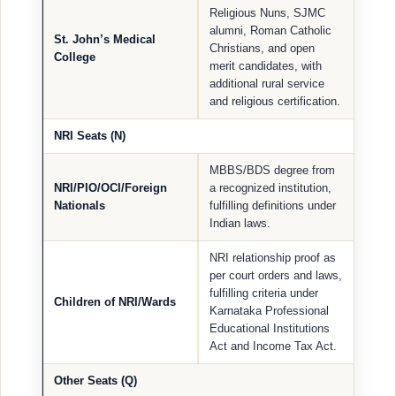
Religious Nuns, SJMC
alumni, Roman Catholic
St. John’s Medical
Christians, and open
College
merit candidates, with
additional rural service
and religious certification.
NRI Seats (N)
MBBS/BDS degree from
NRI/PIO/OCI/Foreign
a recognized institution,
Nationals
fulfilling definitions under
Indian laws.
NRI relationship proof as
per court orders and laws,
fulfilling criteria under
Children of NRI/Wards
Karnataka Professional
Educational Institutions
Act and Income Tax Act.
Other Seats (Q)