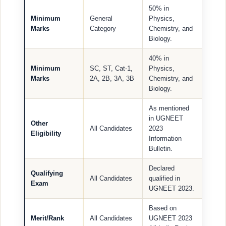
50% in
Minimum
General
Physics,
Marks
Category
Chemistry, and
Biology.
40% in
Minimum
SC, ST, Cat-1,
Physics,
Marks
2A, 2B, 3A, 3B
Chemistry, and
Biology.
As mentioned
in UGNEET
Other
All Candidates
2023
Eligibility
Information
Bulletin.
Declared
Qualifying
All Candidates
qualified in
Exam
UGNEET 2023.
Based on
Merit/Rank
All Candidates
UGNEET 2023