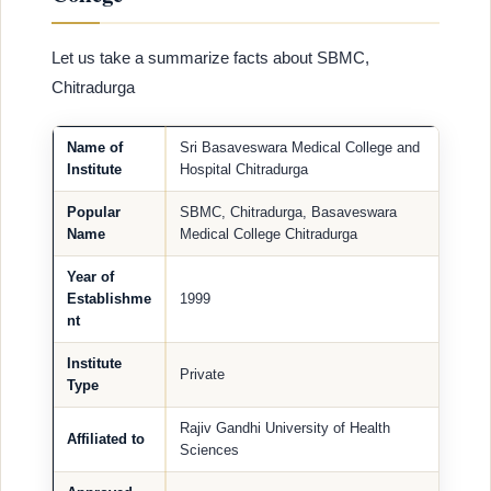
Let us take a summarize facts about SBMC,
Chitradurga
Name of
Sri Basaveswara Medical College and
Institute
Hospital Chitradurga
Popular
SBMC, Chitradurga, Basaveswara
Name
Medical College Chitradurga
Year of
Establishme
1999
nt
Institute
Private
Type
Rajiv Gandhi University of Health
Affiliated to
Sciences