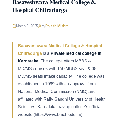
Basaveshwara Medical College &
Hospital Chitradurga
March 9, 2025
by
Rajesh Mishra
Basaveshwara Medical College & Hospital
Chitradurga
is a
Private medical college in
Karnataka
. The college offers MBBS &
MD/MS courses with 150 MBBS seat & 48
MD/MS seats intake capacity. The college was
established in 1999 with an approval from
National Medical Commission (NMC) and
affiliated with Rajiv Gandhi University of Health
Sciences, Karnataka having college’s official
website (https://www.bmch.edu.in/).