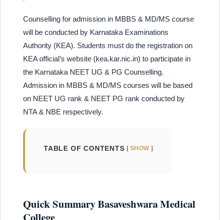
Counselling for admission in MBBS & MD/MS course
will be conducted by Karnataka Examinations
Authority (KEA). Students must do the registration on
KEA official’s website (kea.kar.nic.in) to participate in
the Karnataka NEET UG & PG Counselling.
Admission in MBBS & MD/MS courses will be based
on NEET UG rank & NEET PG rank conducted by
NTA & NBE respectively.
TABLE OF CONTENTS
SHOW
Quick Summary Basaveshwara Medical
College