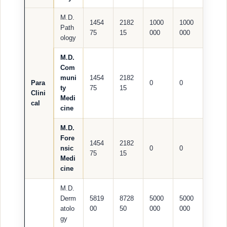
M.D.
1454
2182
1000
1000
Path
75
15
000
000
ology
M.D.
Com
muni
1454
2182
Para
0
0
ty
75
15
Clini
Medi
cal
cine
M.D.
Fore
1454
2182
nsic
0
0
75
15
Medi
cine
M.D.
Derm
5819
8728
5000
5000
atolo
00
50
000
000
gy