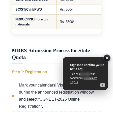
SC/ST/Cat-I/PWD
Rs. 500/-
NRI/OCI/PIO/Foreign
Rs. 5500/-
nationals
MBBS Admission Process for State
Quota
Step 1: Registration
Mark your calendars! Visit http://kea.kar.nic.in:
during the announced registration window
and select “UGNEET-2025 Online
Registration”.