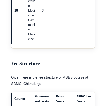
entiv
e
18
Medi
3
cine /
Com
munit
y
Medi
cine
Fee Structure
Given here is the fee structure of MBBS course at
SBMC, Chitradurga
Governm
Private
NRI/Other
Course
ent Seats
Seats
Seats