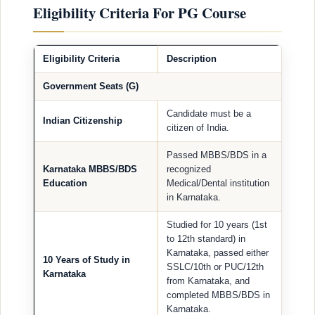
Eligibility Criteria For PG Course
Eligibility Criteria
Description
Government Seats (G)
Candidate must be a
Indian Citizenship
citizen of India.
Passed MBBS/BDS in a
Karnataka MBBS/BDS
recognized
Education
Medical/Dental institution
in Karnataka.
Studied for 10 years (1st
to 12th standard) in
Karnataka, passed either
10 Years of Study in
SSLC/10th or PUC/12th
Karnataka
from Karnataka, and
completed MBBS/BDS in
Karnataka.