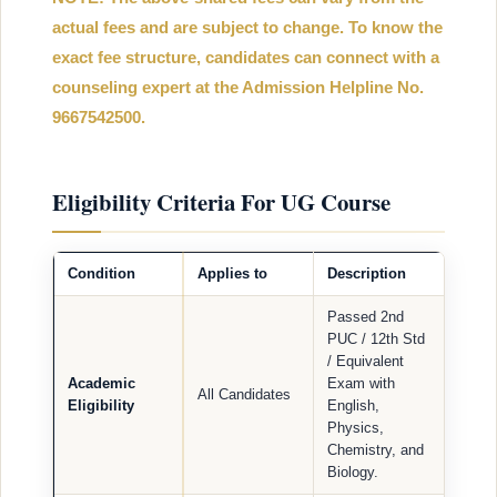
actual fees and are subject to change. To know the
exact fee structure, candidates can connect with a
counseling expert at the Admission Helpline No.
9667542500.
Eligibility Criteria For UG Course
Condition
Applies to
Description
Passed 2nd
PUC / 12th Std
/ Equivalent
Academic
Exam with
All Candidates
Eligibility
English,
Physics,
Chemistry, and
Biology.