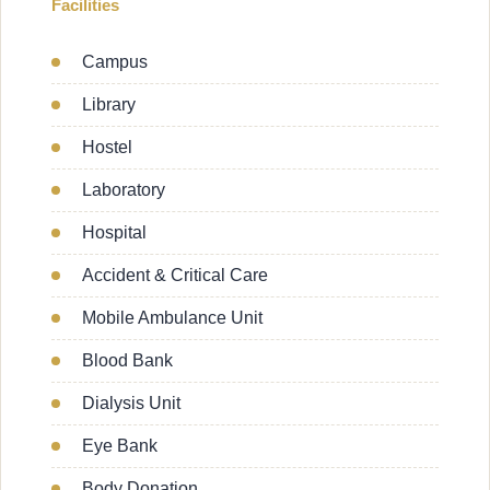
Facilities
Campus
Library
Hostel
Laboratory
Hospital
Accident & Critical Care
Mobile Ambulance Unit
Blood Bank
Dialysis Unit
Eye Bank
Body Donation