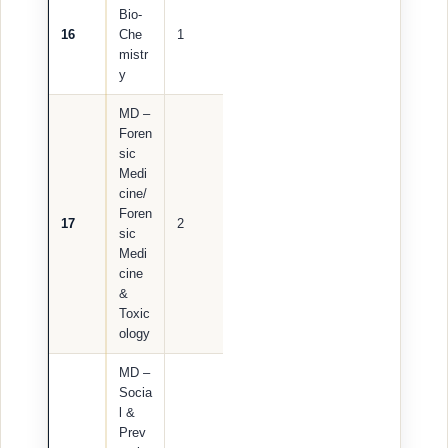
Bio-
16
Che
1
mistr
y
MD –
Foren
sic
Medi
cine/
Foren
17
2
sic
Medi
cine
&
Toxic
ology
MD –
Socia
l &
Prev