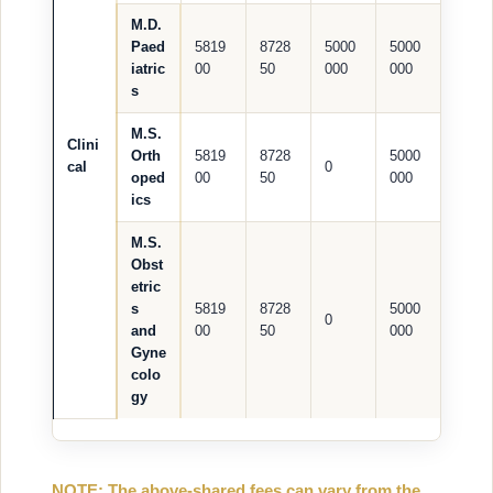
M.D.
Paed
5819
8728
5000
5000
iatric
00
50
000
000
s
M.S.
Clini
Orth
5819
8728
5000
cal
0
oped
00
50
000
ics
M.S.
Obst
etric
s
5819
8728
5000
0
and
00
50
000
Gyne
colo
gy
NOTE: The above-shared fees can vary from the