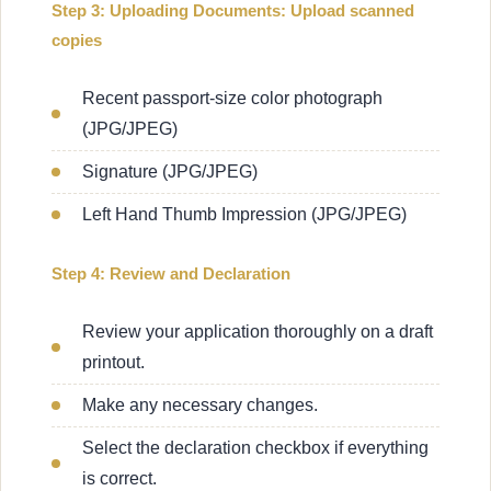
Step 3: Uploading Documents: Upload scanned
copies
Recent passport-size color photograph
(JPG/JPEG)
Signature (JPG/JPEG)
Left Hand Thumb Impression (JPG/JPEG)
Step 4: Review and Declaration
Review your application thoroughly on a draft
printout.
Make any necessary changes.
Select the declaration checkbox if everything
is correct.