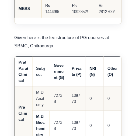
Rs.
Rs.
Rs.
MBBS
144496/-
1092852/-
2812700/-
Given here is the fee structure of PG courses at
SBMC, Chitradurga
Pre/
Gove
Para/
Subj
Priva
NRI
Other
rnme
Clini
ect
te (P)
(N)
(O)
nt (G)
cal
M.D.
7273
1097
Anat
0
0
8
70
omy
Pre
Clini
M.D.
cal
Bioc
7273
1097
0
0
hemi
8
70
stry