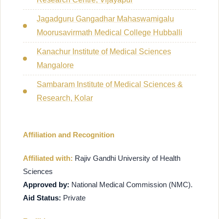
Jagadguru Gangadhar Mahaswamigalu
Moorusavirmath Medical College Hubballi
Kanachur Institute of Medical Sciences
Mangalore
Sambaram Institute of Medical Sciences &
Research, Kolar
Affiliation and Recognition
Affiliated with:
Rajiv Gandhi University of Health
Sciences
Approved by:
National Medical Commission (NMC).
Aid Status:
Private