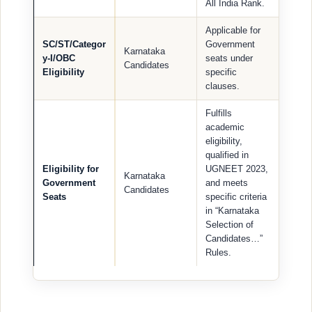
All India Rank.
Applicable for
SC/ST/Categor
Government
Karnataka
y-I/OBC
seats under
Candidates
Eligibility
specific
clauses.
Fulfills
academic
eligibility,
qualified in
Eligibility for
UGNEET 2023,
Karnataka
Government
and meets
Candidates
Seats
specific criteria
in “Karnataka
Selection of
Candidates…”
Rules.