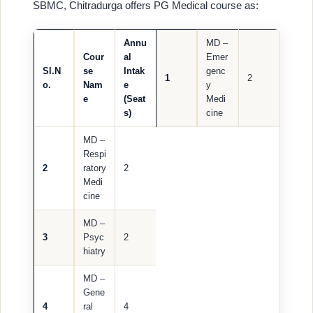
SBMC, Chitradurga offers PG Medical course as:
Annu
MD –
Cour
al
Emer
Sl.N
se
Intak
genc
1
2
o.
Nam
e
y
e
(Seat
Medi
s)
cine
MD –
Respi
2
ratory
2
Medi
cine
MD –
3
Psyc
2
hiatry
MD –
Gene
4
ral
4