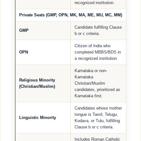
recognized institution.
Private Seats (GMP, OPN, MK, MA, ME, MU, MC, MM)
Candidate fulfilling Clause
GMP
b or c criteria.
Citizen of India who
OPN
completed MBBS/BDS in
a recognized institution.
Karnataka or non-
Karnataka
Religious Minority
Christian/Muslim
(Christian/Muslim)
candidates, prioritized as
Karnataka first.
Candidates whose mother
tongue is Tamil, Telugu,
Linguistic Minority
Kodava, or Tulu, fulfilling
Clause b or c criteria.
Includes Roman Catholic