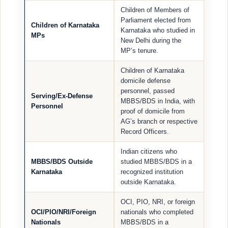
Children of Members of
Parliament elected from
Children of Karnataka
Karnataka who studied in
MPs
New Delhi during the
MP’s tenure.
Children of Karnataka
domicile defense
personnel, passed
Serving/Ex-Defense
MBBS/BDS in India, with
Personnel
proof of domicile from
AG’s branch or respective
Record Officers.
Indian citizens who
MBBS/BDS Outside
studied MBBS/BDS in a
Karnataka
recognized institution
outside Karnataka.
OCI, PIO, NRI, or foreign
OCI/PIO/NRI/Foreign
nationals who completed
Nationals
MBBS/BDS in a