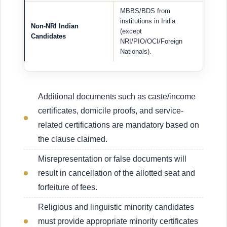
MBBS/BDS from
institutions in India
Non-NRI Indian
(except
Candidates
NRI/PIO/OCI/Foreign
Nationals).
Additional documents such as caste/income
certificates, domicile proofs, and service-
related certifications are mandatory based on
the clause claimed.
Misrepresentation or false documents will
result in cancellation of the allotted seat and
forfeiture of fees.
Religious and linguistic minority candidates
must provide appropriate minority certificates