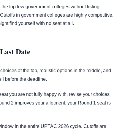
the top few government colleges without listing
 Cutoffs in government colleges are highly competitive,
ht find yourself with no seat at all.
Last Date
choices at the top, realistic options in the middle, and
ll before the deadline.
eat you are not fully happy with, revise your choices
ound 2 improves your allotment, your Round 1 seat is
 window in the entire UPTAC 2026 cycle. Cutoffs are