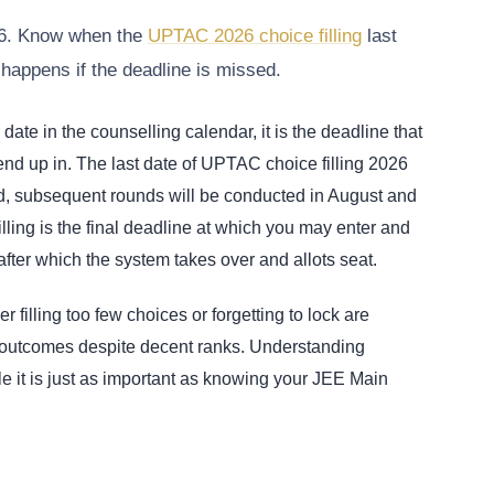
026. Know when the
UPTAC 2026 choice filling
last
 happens if the deadline is missed.
ate in the counselling calendar, it is the deadline that
nd up in. The last date of UPTAC choice filling 2026
und, subsequent rounds will be conducted in August and
illing is the final deadline at which you may enter and
 after which the system takes over and allots seat.
 filling too few choices or forgetting to lock are
 outcomes despite decent ranks. Understanding
e it is just as important as knowing your JEE Main