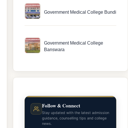
Government Medical College Bundi
Government Medical College
Banswara
Follow & Connect
Stay updated with the latest admission
guidance, counselling tips and college
news.