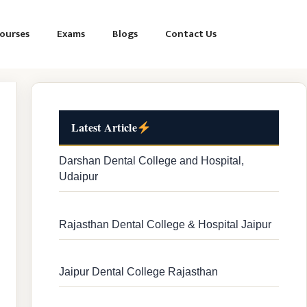
ourses
Exams
Blogs
Contact Us
Latest Article
Darshan Dental College and Hospital,
Udaipur
Rajasthan Dental College & Hospital Jaipur
Jaipur Dental College Rajasthan