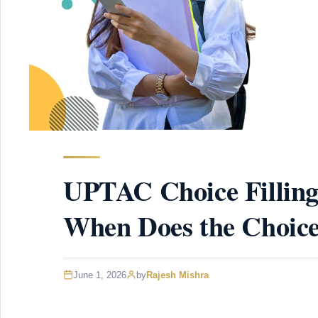
UPTAC Choice Filling
When Does the Choice
June 1, 2026
by
Rajesh Mishra