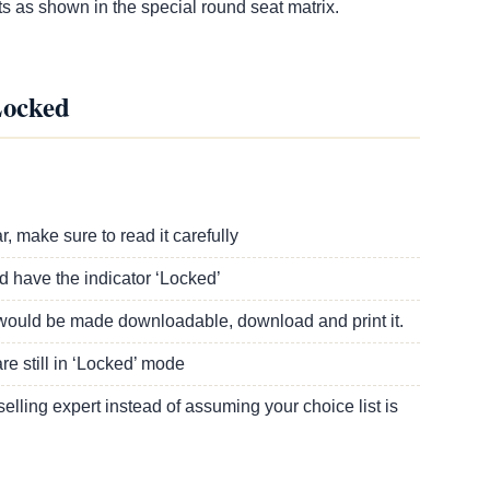
s as shown in the special round seat matrix.
Locked
:
 make sure to read it carefully
ld have the indicator ‘Locked’
st would be made downloadable, download and print it.
e still in ‘Locked’ mode
lling expert instead of assuming your choice list is