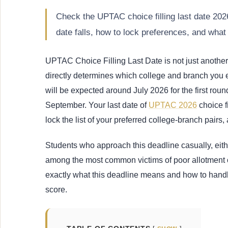
Check the UPTAC choice filling last date 2
date falls, how to lock preferences, and what
UPTAC Choice Filling Last Date is not just another d
directly determines which college and branch you e
will be expected around July 2026 for the first ro
September. Your last date of
UPTAC 2026
choice f
lock the list of your preferred college-branch pairs,
Students who approach this deadline casually, either
among the most common victims of poor allotment
exactly what this deadline means and how to handl
score.