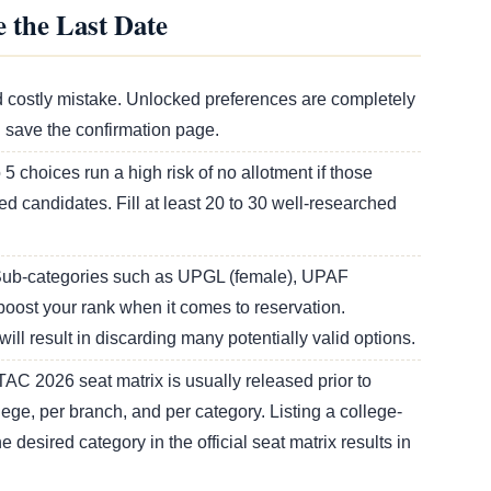
 the Last Date
 costly mistake. Unlocked preferences are completely
d save the confirmation page.
 5 choices run a high risk of no allotment if those
ed candidates. Fill at least 20 to 30 well-researched
ub-categories such as UPGL (female), UPAF
oost your rank when it comes to reservation.
will result in discarding many potentially valid options.
AC 2026 seat matrix is usually released prior to
lege, per branch, and per category. Listing a college-
desired category in the official seat matrix results in