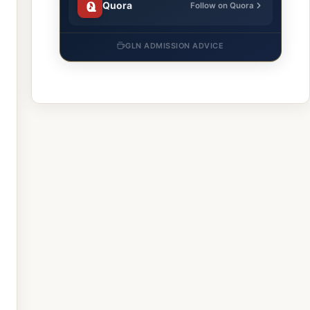
Quora
Follow on Quora
GLN ADMISSION ADVICE