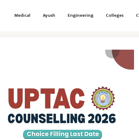
Medical
Ayush
Engineering
Colleges
C