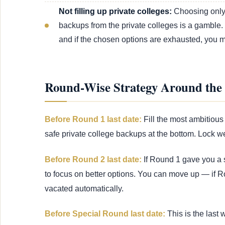
Not filling up private colleges:
Choosing only 
backups from the private colleges is a gamble.
and if the chosen options are exhausted, you mig
Round-Wise Strategy Around the 
Before Round 1 last date:
Fill the most ambitious 
safe private college backups at the bottom. Lock we
Before Round 2 last date:
If Round 1 gave you a s
to focus on better options. You can move up — if R
vacated automatically.
Before Special Round last date:
This is the last