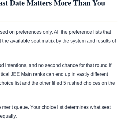
ast Date Matters More Than You
d on preferences only. All the preference lists that
the available seat matrix by the system and results of
 intentions, and no second chance for that round if
ical JEE Main ranks can end up in vastly different
hoice list and the other filled 5 rushed choices on the
 merit queue. Your choice list determines what seat
 equally.