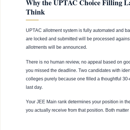
Why the UPTAC Choice Filling L
Think
UPTAC allotment system is fully automated and base
are locked and submitted will be processed against 
allotments will be announced.
There is no human review, no appeal based on good
you missed the deadline. Two candidates with ident
colleges purely because one filled a thoughtful 30-c
last day.
Your JEE Main rank determines your position in the
you actually receive from that position. Both matter