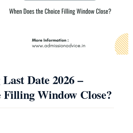
 Last Date 2026 –
 Filling Window Close?