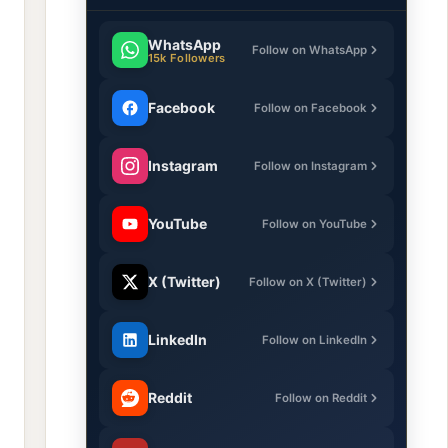
WhatsApp
Follow on WhatsApp
15k Followers
Facebook
Follow on Facebook
Instagram
Follow on Instagram
YouTube
Follow on YouTube
X (Twitter)
Follow on X (Twitter)
LinkedIn
Follow on LinkedIn
Reddit
Follow on Reddit