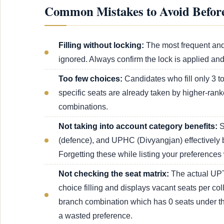
Common Mistakes to Avoid Before
Filling without locking:
The most frequent and
ignored. Always confirm the lock is applied an
Too few choices:
Candidates who fill only 3 to
specific seats are already taken by higher-rank
combinations.
Not taking into account category benefits:
S
(defence), and UPHC (Divyangjan) effectively b
Forgetting these while listing your preferences 
Not checking the seat matrix:
The actual UPT
choice filling and displays vacant seats per col
branch combination which has 0 seats under the 
a wasted preference.