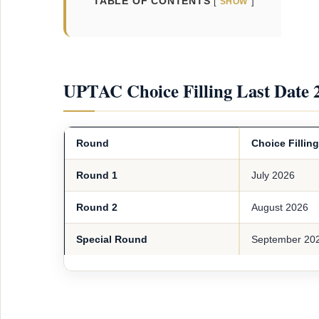
TABLE OF CONTENTS
SHOW
UPTAC Choice Filling Last Date 
Round
Choice Fillin
Round 1
July 2026
Round 2
August 2026
Special Round
September 20