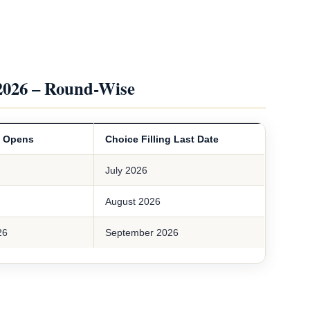
2026 – Round-Wise
g Opens
Choice Filling Last Date
July 2026
August 2026
26
September 2026