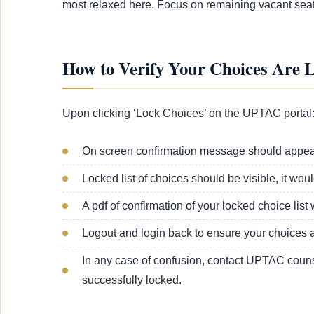
most relaxed here. Focus on remaining vacant seat
How to Verify Your Choices Are 
Upon clicking ‘Lock Choices’ on the UPTAC portal
On screen confirmation message should appear,
Locked list of choices should be visible, it wou
A pdf of confirmation of your locked choice li
Logout and login back to ensure your choices ar
In any case of confusion, contact UPTAC counse
successfully locked.