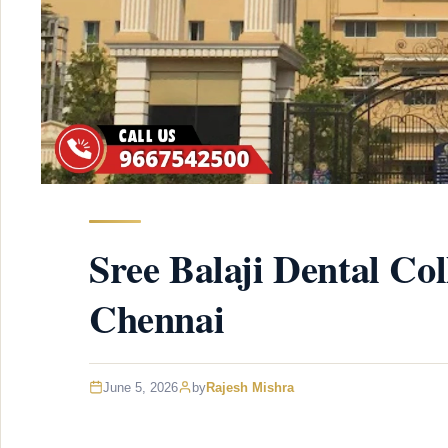
Sree Balaji Dental Col
Chennai
June 5, 2026
by
Rajesh Mishra