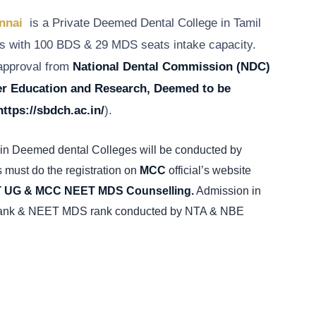
ennai
is a Private Deemed Dental College in Tamil
 with 100 BDS & 29 MDS seats intake capacity.
 approval from
National Dental Commission
(NDC)
her Education and Research, Deemed to be
https://sbdch.ac.in/
).
in Deemed dental Colleges will be conducted by
 must do the registration on
MCC
official’s website
UG & MCC NEET MDS Counselling.
Admission in
rank & NEET MDS rank conducted by NTA & NBE