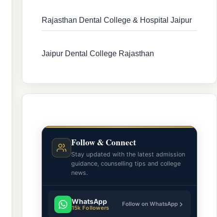
Rajasthan Dental College & Hospital Jaipur
Jaipur Dental College Rajasthan
Follow & Connect
Stay updated with the latest admission
guidance, counselling tips and college
news.
WhatsApp
Follow on WhatsApp
15k Followers