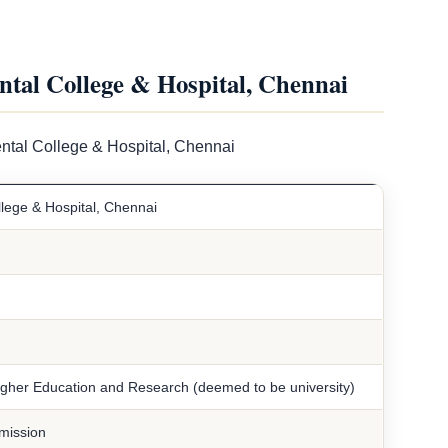
ntal College & Hospital, Chennai
ental College & Hospital, Chennai
llege & Hospital, Chennai
Higher Education and Research (deemed to be university)
mission