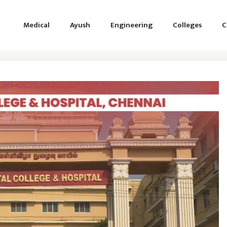
Medical
Ayush
Engineering
Colleges
C