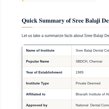
Quick Summary of Sree Balaji De
Let us take a summarize facts about Sree Balaji D
Name of Institute
Sree Balaji Dental Co
Popular Name
SBDCH, Chennai
Year of Establishment
1989
Institute Type
Private Deemed
Affiliated to
Bharath Institute of 
Approved by
National Dental Com