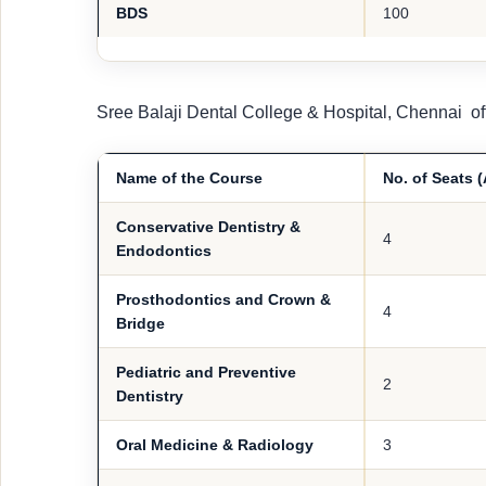
BDS
100
Sree Balaji Dental College & Hospital, Chennai of
Name of the Course
No. of Seats 
Conservative Dentistry &
4
Endodontics
Prosthodontics and Crown &
4
Bridge
Pediatric and Preventive
2
Dentistry
Oral Medicine & Radiology
3