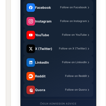
Facebook
Follow on Facebook
Instagram
Follow on Instagram
YouTube
Follow on YouTube
X (Twitter)
Follow on X (Twitter)
LinkedIn
Follow on LinkedIn
Reddit
Follow on Reddit
Quora
Follow on Quora
GLN ADMISSION ADVICE