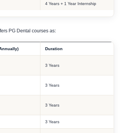
4 Years + 1 Year Internship
fers PG Dental courses as:
(Annually)
Duration
3 Years
3 Years
3 Years
3 Years