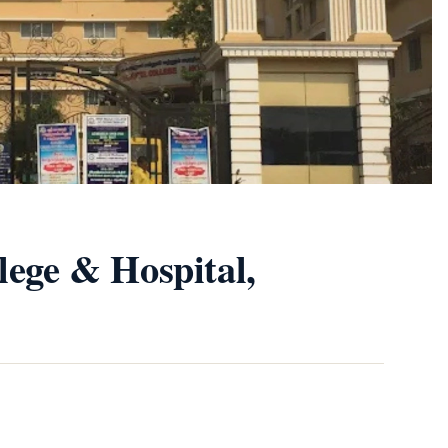
lege & Hospital,