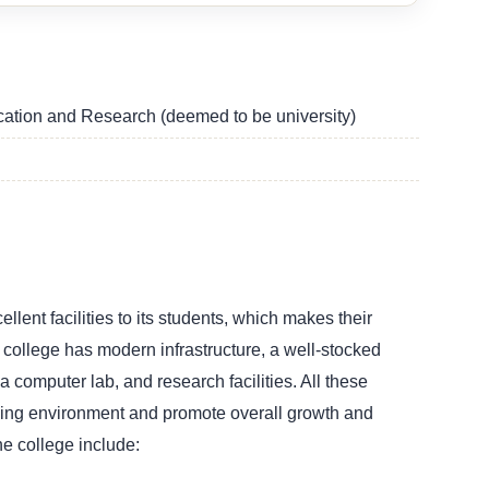
ucation and Research (deemed to be university)
lent facilities to its students, which makes their
college has modern infrastructure, a well-stocked
es, a computer lab, and research facilities. All these
rning environment and promote overall growth and
he college include: