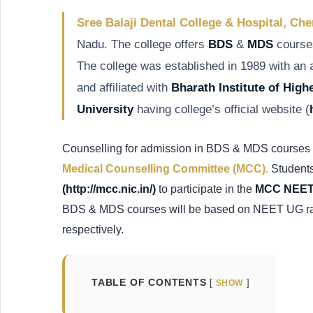
Sree Balaji Dental College & Hospital, Ch
Nadu. The college offers
BDS
&
MDS
courses
The college was established in 1989 with an
and affiliated with
Bharath Institute of Hig
University
having college’s official website (
Counselling for admission in BDS & MDS courses 
Medical Counselling Committee (MCC).
Students
(http://mcc.nic.in/)
to participate in the
MCC NEET 
BDS & MDS courses will be based on NEET UG 
respectively.
TABLE OF CONTENTS
SHOW