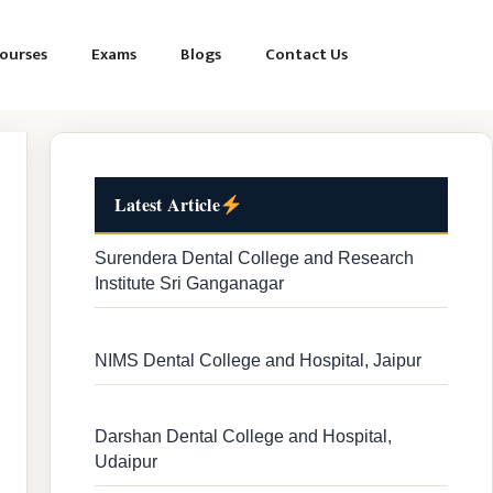
ourses
Exams
Blogs
Contact Us
Latest Article
Surendera Dental College and Research
Institute Sri Ganganagar
NIMS Dental College and Hospital, Jaipur
Darshan Dental College and Hospital,
Udaipur