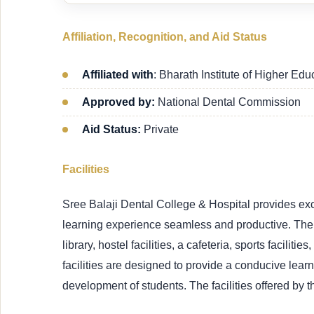
Affiliation, Recognition, and Aid Status
Affiliated with
: Bharath Institute of Higher Ed
Approved by:
National Dental Commission
Aid Status:
Private
Facilities
Sree Balaji Dental College & Hospital provides excel
learning experience seamless and productive. The 
library, hostel facilities, a cafeteria, sports faciliti
facilities are designed to provide a conducive lea
development of students. The facilities offered by t