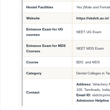
Hostel Facilities
Yes (Male and Femal
Website
https://sbdch.ac.in/
Entrance Exam for UG
NEET UG Exam
courses
Entrance Exam for MDS
NEET MDS Exam
Courses
Course
BDS and MDS
Category
Dental Colleges in T
Address:
Velachery 
100. Tamilnadu, India
Contact
Email ID:
sbdchcprin
Admission Helplin