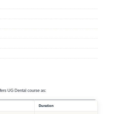
fers UG Dental course as:
Duration