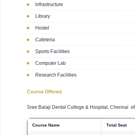
Infrastructure
Library
Hostel
Cafeteria
Sports Facilities
Computer Lab
Research Facilities
Course Offered
Sree Balaji Dental College & Hospital, Chennai of
Course Name
Total Seat