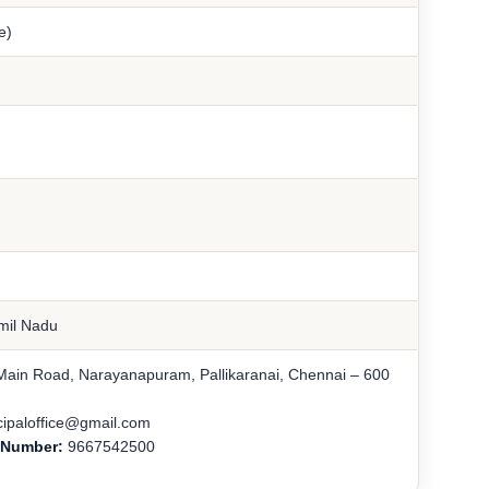
e)
amil Nadu
Main Road, Narayanapuram, Pallikaranai, Chennai – 600
cipaloffice@gmail.com
e Number:
9667542500