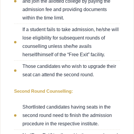
and join the allotted college by paying the
admission fee and providing documents
within the time limit.
If a student fails to take admission, he/she will
lose eligibility for subsequent rounds of
counselling unless she/he avails
herself/himself of the “Free Exit” facility.
Those candidates who wish to upgrade their
seat can attend the second round.
Second Round Counselling:
Shortlisted candidates having seats in the
second round need to finish the admission
procedure in the respective institute.