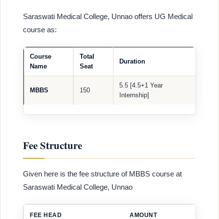
Saraswati Medical College, Unnao offers UG Medical
course as:
Course
Total
Duration
Name
Seat
5.5 [4.5+1 Year
MBBS
150
Internship]
Fee Structure
Given here is the fee structure of MBBS course at
Saraswati Medical College, Unnao
FEE HEAD
AMOUNT