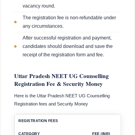
vacancy round.
The registration fee is non-refundable under
any circumstances.
After successful registration and payment,
candidates should download and save the
receipt of the registration form and fee.
Uttar Pradesh NEET UG Counselling
Registration Fee & Security Money
Here is the Uttar Pradesh NEET UG Counselling
Registration fees and Security Money
REGISTRATION FEES
CATEGORY
FEE (INR)