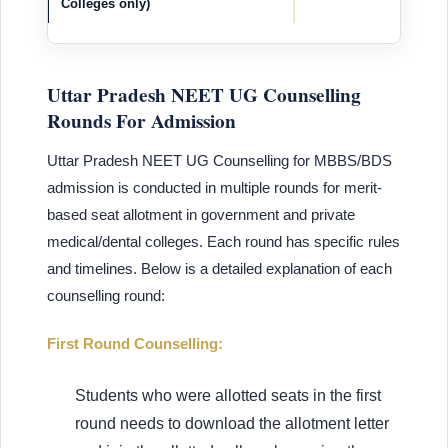
Colleges only)
Uttar Pradesh NEET UG Counselling
Rounds For Admission
Uttar Pradesh NEET UG Counselling for MBBS/BDS
admission is conducted in multiple rounds for merit-
based seat allotment in government and private
medical/dental colleges. Each round has specific rules
and timelines. Below is a detailed explanation of each
counselling round:
First Round Counselling:
Students who were allotted seats in the first
round needs to download the allotment letter