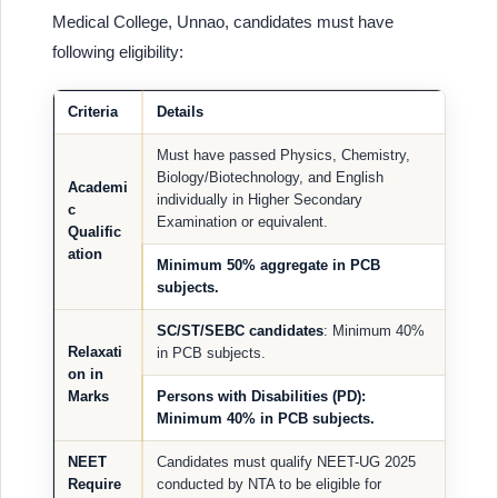
Medical College, Unnao, candidates must have
following eligibility:
Criteria
Details
Must have passed Physics, Chemistry,
Biology/Biotechnology, and English
Academi
individually in Higher Secondary
c
Examination or equivalent.
Qualific
ation
Minimum 50% aggregate in PCB
subjects.
SC/ST/SEBC candidates
: Minimum 40%
Relaxati
in PCB subjects.
on in
Marks
Persons with Disabilities (PD)
:
Minimum 40% in PCB subjects.
NEET
Candidates must qualify NEET-UG 2025
Require
conducted by NTA to be eligible for