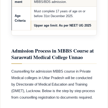
ment
MBBS/BDS admission.
Must complete 17 years of age on or
Age
before 31st December 2025.
Criteria
Upper age limit
: As per NEET UG 2025
Admission Process in MBBS Course at
Saraswati Medical College Unnao
Counselling for admission MBBS course in Private
Medical colleges in Uttar Pradesh will be conducted
by Directorate of Medical Education and Training
(DMET), Lucknow. Below is the step by step process
from counselling registration to documents required.