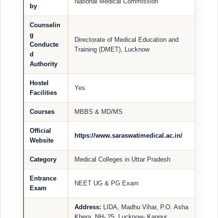
National Medical Commission
by
Counselin
g
Directorate of Medical Education and
Conducte
Training (DMET), Lucknow
d
Authority
Hostel
Yes
Facilities
Courses
MBBS & MD/MS
Official
https://www.saraswatimedical.ac.in/
Website
Category
Medical Colleges in Uttar Pradesh
Entrance
NEET UG & PG Exam
Exam
Address:
LIDA, Madhu Vihar, P.O. Asha
Khera, NH- 25, Lucknow- Kanpur