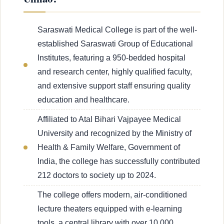
Saraswati Medical College is part of the well-
established Saraswati Group of Educational
Institutes, featuring a 950-bedded hospital
and research center, highly qualified faculty,
and extensive support staff ensuring quality
education and healthcare.
Affiliated to Atal Bihari Vajpayee Medical
University and recognized by the Ministry of
Health & Family Welfare, Government of
India, the college has successfully contributed
212 doctors to society up to 2024.
The college offers modern, air-conditioned
lecture theaters equipped with e-learning
tools, a central library with over 10,000