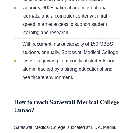
volumes, 800+ national and international
journals, and a computer center with high-
speed internet access to support student
learning and research.
With a current intake capacity of 150 MBBS
students annually, Saraswati Medical College
fosters a growing community of students and
alumni backed by a strong educational and
healthcare environment.
How to reach Saraswati Medical College
Unnao?
Saraswati Medical College is located at LIDA, Madhu