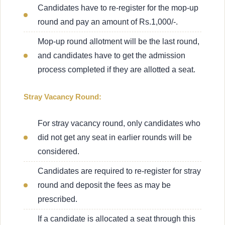
Candidates have to re-register for the mop-up
round and pay an amount of Rs.1,000/-.
Mop-up round allotment will be the last round,
and candidates have to get the admission
process completed if they are allotted a seat.
Stray Vacancy Round:
For stray vacancy round, only candidates who
did not get any seat in earlier rounds will be
considered.
Candidates are required to re-register for stray
round and deposit the fees as may be
prescribed.
If a candidate is allocated a seat through this