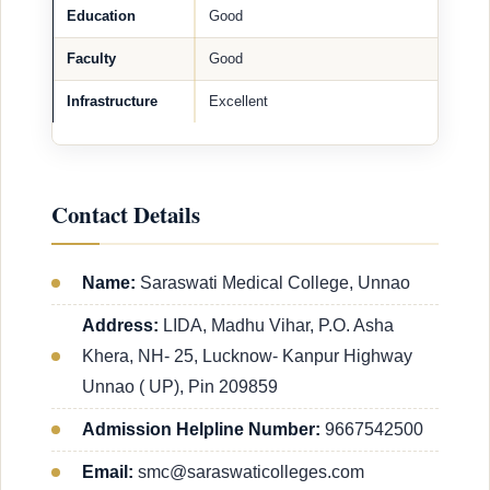
Education
Good
Faculty
Good
Infrastructure
Excellent
Contact Details
Name:
Saraswati Medical College, Unnao
Address:
LIDA, Madhu Vihar, P.O. Asha
Khera, NH- 25, Lucknow- Kanpur Highway
Unnao ( UP), Pin 209859
Admission Helpline Number:
9667542500
Email:
smc@saraswaticolleges.com