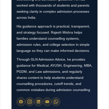
worked with thousands of students and parents
seeking clarity in complex admission processes
across India.
His guidance approach is practical, transparent,
and strategy focused. Rajesh Mishra helps
families understand counselling systems,
admission rules, and college selection in simple
language so they can make informed decisions.
Through GLN Admission Advice, he provides
guidance for Medical, AYUSH, Engineering, MBA,
PGDM, and Law admissions, and regularly
shares content to help students understand
counselling procedures, cutoff trends, and
common mistakes during admission counselling.