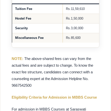
Tuition Fee
Rs.11,59,610
Hostel Fee
Rs.1,50,000
Security
Rs.3,00,000
Miscellaneous Fee
Rs.85,600
NOTE:
The above-shared fees can vary from the
actual fees and are subject to change. To know the
exact fee structure, candidates can connect with a
counseling expert at the Admission Helpline No.
9667542500
Eligibility Criteria for Admission in MBBS Course
For admission in MBBS Courses at Saraswati