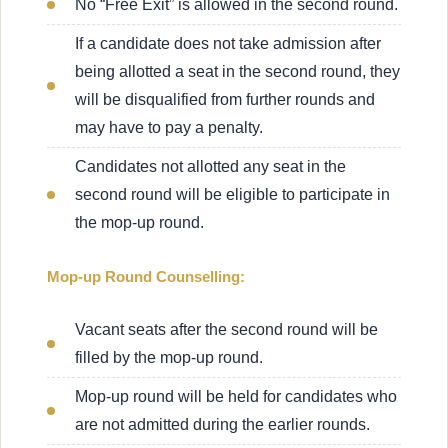
No “Free Exit” is allowed in the second round.
If a candidate does not take admission after
being allotted a seat in the second round, they
will be disqualified from further rounds and
may have to pay a penalty.
Candidates not allotted any seat in the
second round will be eligible to participate in
the mop-up round.
Mop-up Round Counselling:
Vacant seats after the second round will be
filled by the mop-up round.
Mop-up round will be held for candidates who
are not admitted during the earlier rounds.