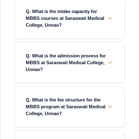
Q. What is the intake capacity for
MBBS courses at Saraswati Medical
College, Unnao?
Q. What is the admission process for
MBBS at Saraswati Medical College,
Unnao?
Q. What is the fee structure for the
MBBS program at Saraswati Medical
College, Unnao?