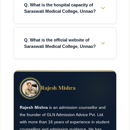
Q. What is the hospital capacity of
Saraswati Medical College, Unnao?
Q. What is the official website of
Saraswati Medical College, Unnao?
Rajesh Mishra
Rajesh Mishra
is an admission counsellor and
the founder of GLN Admission Advice Pvt. Ltd.
with more than 16 years of experience in student
counselling and admission guidance. He has