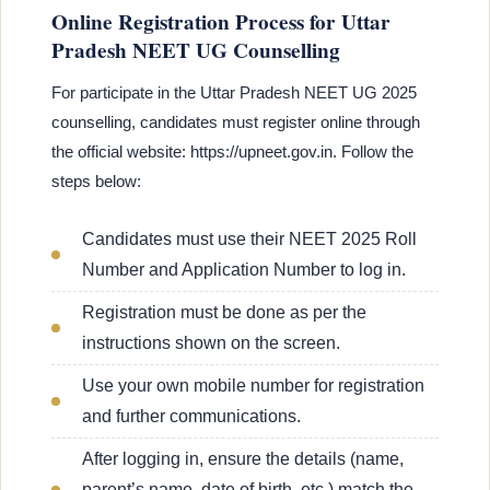
Online Registration Process for Uttar
Pradesh NEET UG Counselling
For participate in the Uttar Pradesh NEET UG 2025
counselling, candidates must register online through
the official website: https://upneet.gov.in. Follow the
steps below:
Candidates must use their NEET 2025 Roll
Number and Application Number to log in.
Registration must be done as per the
instructions shown on the screen.
Use your own mobile number for registration
and further communications.
After logging in, ensure the details (name,
parent’s name, date of birth, etc.) match the