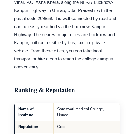
Vihar, P.O. Asha Khera, along the NH-27 Lucknow-
Kanpur Highway in Unnao, Uttar Pradesh, with the
postal code 209859. It is well-connected by road and
can be easily reached via the Lucknow-Kanpur
Highway. The nearest major cities are Lucknow and
Kanpur, both accessible by bus, taxi, or private
vehicle. From these cities, you can take local
transport or hire a cab to reach the college campus
conveniently.
Ranking & Reputation
Name of
Saraswati Medical College,
Institute
Unnao
Reputation
Good