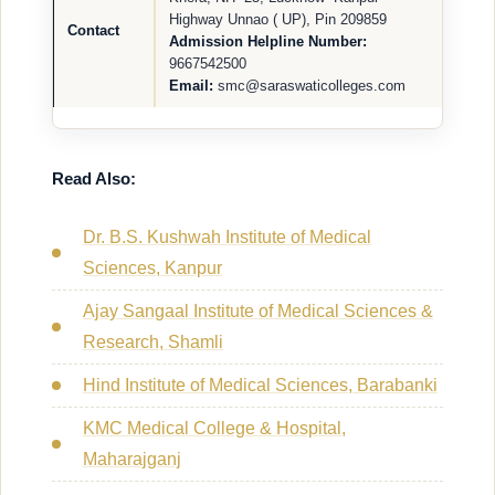
Highway Unnao ( UP), Pin 209859
Contact
Admission Helpline Number:
9667542500
Email:
smc@saraswaticolleges.com
Read Also:
Dr. B.S. Kushwah Institute of Medical
Sciences, Kanpur
Ajay Sangaal Institute of Medical Sciences &
Research, Shamli
Hind Institute of Medical Sciences, Barabanki
KMC Medical College & Hospital,
Maharajganj