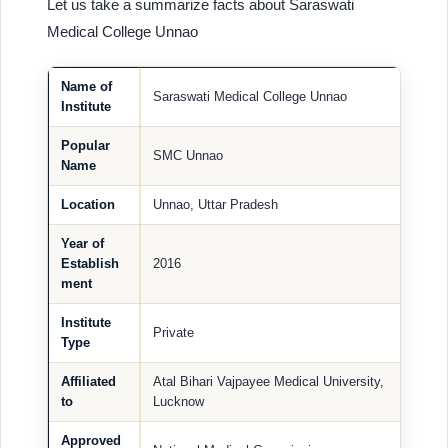
Let us take a summarize facts about Saraswati
Medical College Unnao
Name of
Saraswati Medical College Unnao
Institute
Popular
SMC Unnao
Name
Location
Unnao, Uttar Pradesh
Year of
Establish
2016
ment
Institute
Private
Type
Affiliated
Atal Bihari Vajpayee Medical University,
to
Lucknow
Approved