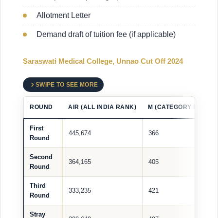
Allotment Letter
Demand draft of tuition fee (if applicable)
Saraswati Medical College, Unnao Cut Off 2024
SWIPE TO SEE MORE
ROUND
AIR (ALL INDIA RANK)
M (CATEGORY RANK)
First
445,674
366
Round
Second
364,165
405
Round
Third
333,235
421
Round
Stray