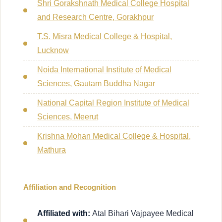
Shri Gorakshnath Medical College Hospital
and Research Centre, Gorakhpur
T.S. Misra Medical College & Hospital,
Lucknow
Noida International Institute of Medical
Sciences, Gautam Buddha Nagar
National Capital Region Institute of Medical
Sciences, Meerut
Krishna Mohan Medical College & Hospital,
Mathura
Affiliation and Recognition
Affiliated with:
Atal Bihari Vajpayee Medical