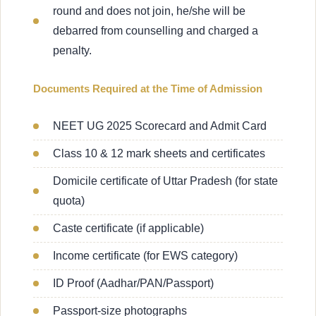
round and does not join, he/she will be
debarred from counselling and charged a
penalty.
Documents Required at the Time of Admission
NEET UG 2025 Scorecard and Admit Card
Class 10 & 12 mark sheets and certificates
Domicile certificate of Uttar Pradesh (for state
quota)
Caste certificate (if applicable)
Income certificate (for EWS category)
ID Proof (Aadhar/PAN/Passport)
Passport-size photographs