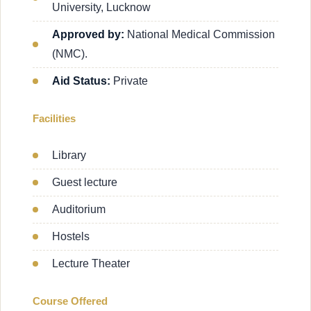
University, Lucknow
Approved by:
National Medical Commission
(NMC).
Aid Status:
Private
Facilities
Library
Guest lecture
Auditorium
Hostels
Lecture Theater
Course Offered