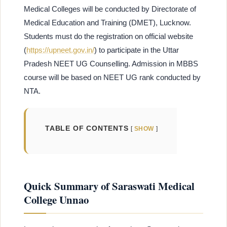
Medical Colleges will be conducted by Directorate of
Medical Education and Training (DMET), Lucknow.
Students must do the registration on
official website
(
https://upneet.gov.in/
) to participate in the Uttar
Pradesh NEET UG Counselling. Admission in MBBS
course will be based on NEET UG rank conducted by
NTA.
TABLE OF CONTENTS
SHOW
Quick Summary of Saraswati Medical
College Unnao