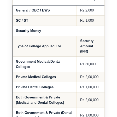
General / OBC / EWS
Rs.2,000
SC / ST
Rs.1,000
Security Money
Security
Type of College Applied For
Amount
(INR)
Government Medical/Dental
Rs.30,000
Colleges
Private Medical Colleges
Rs.2,00,000
Private Dental Colleges
Rs.1,00,000
Both Government & Private
Rs.2,00,000
(Medical and Dental Colleges)
Both Government & Private (Dental
Rs.1,00,000