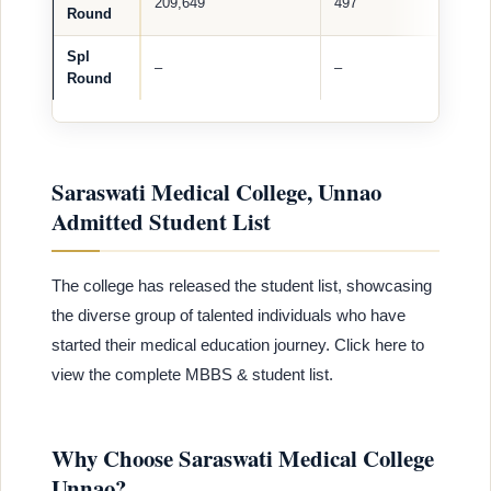
209,649
497
Round
Spl
–
–
Round
Saraswati Medical College, Unnao
Admitted Student List
The college has released the student list, showcasing
the diverse group of talented individuals who have
started their medical education journey. Click here to
view the complete MBBS & student list.
Why Choose Saraswati Medical College
Unnao?