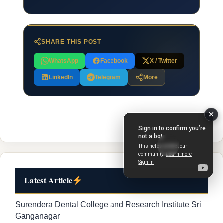
SHARE THIS POST
WhatsApp
Facebook
X / Twitter
LinkedIn
Telegram
More
Latest Article
Surendera Dental College and Research Institute Sri
Ganganagar