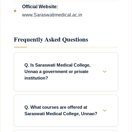
Official Website:
www.Saraswatimedical.ac.in
Frequently Asked Questions
Q. Is Saraswati Medical College,
Unnao a government or private
institution?
Q. What courses are offered at
Saraswati Medical College, Unnao?