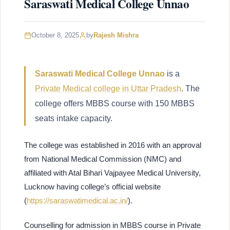
Saraswati Medical College Unnao
October 8, 2025
by
Rajesh Mishra
Saraswati Medical College Unnao
is a
Private Medical college in Uttar Pradesh
. The
college offers MBBS course with 150 MBBS
seats intake capacity.
The college was established in 2016 with an approval
from National Medical Commission (NMC) and
affiliated with Atal Bihari Vajpayee Medical University,
Lucknow having college’s official website
(
https://saraswatimedical.ac.in/
).
Counselling for admission in MBBS course in Private