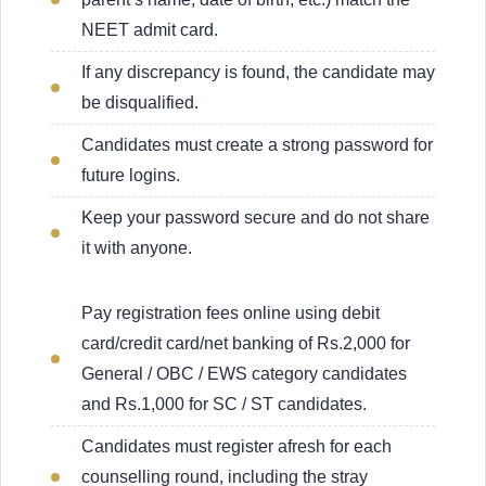
NEET admit card.
If any discrepancy is found, the candidate may
be disqualified.
Candidates must create a strong password for
future logins.
Keep your password secure and do not share
it with anyone.
Pay registration fees online using debit
card/credit card/net banking of Rs.2,000 for
General / OBC / EWS category candidates
and Rs.1,000 for SC / ST candidates.
Candidates must register afresh for each
counselling round, including the stray