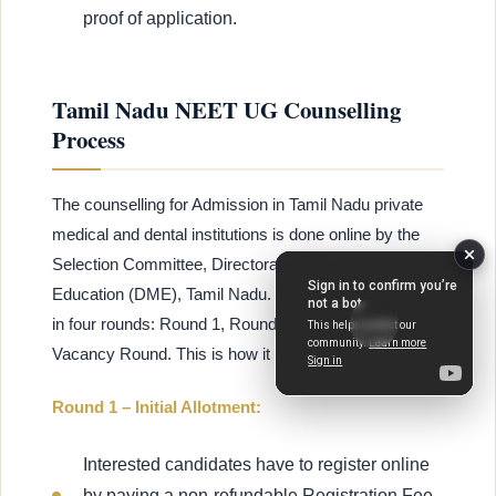
proof of application.
Tamil Nadu NEET UG Counselling
Process
The counselling for Admission in Tamil Nadu private
medical and dental institutions is done online by the
Selection Committee, Directorate of Medical
Education (DME), Tamil Nadu. The counselling is held
in four rounds: Round 1, Round 2, Round 3, and Stray
Vacancy Round. This is how it is done:
Round 1 – Initial Allotment:
Interested candidates have to register online
by paying a non-refundable Registration Fee