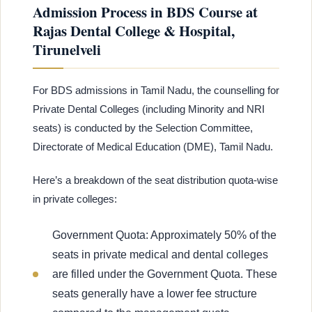
Admission Process in BDS Course at
Rajas Dental College & Hospital,
Tirunelveli
For BDS admissions in Tamil Nadu, the counselling for
Private Dental Colleges (including Minority and NRI
seats) is conducted by the Selection Committee,
Directorate of Medical Education (DME), Tamil Nadu.
Here’s a breakdown of the seat distribution quota-wise
in private colleges:
Government Quota: Approximately 50% of the
seats in private medical and dental colleges
are filled under the Government Quota. These
seats generally have a lower fee structure