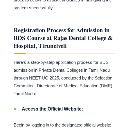
system successfully.
Registration Process for Admission in
BDS Course at Rajas Dental College &
Hospital, Tirunelveli
Here’s a step-by-step application process for BDS
admission in Private Dental Colleges in Tamil Nadu
through NEET-UG 2025, conducted by the Selection
Committee, Directorate of Medical Education (DME),
Tamil Nadu:
Access the Official Website:
Begin by logging in to the designated official website