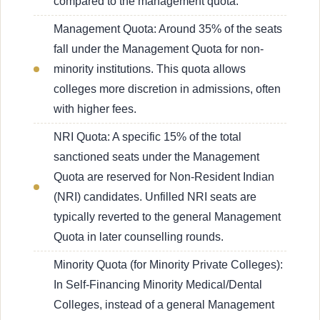
compared to the management quota.
Management Quota: Around 35% of the seats
fall under the Management Quota for non-
minority institutions. This quota allows
colleges more discretion in admissions, often
with higher fees.
NRI Quota: A specific 15% of the total
sanctioned seats under the Management
Quota are reserved for Non-Resident Indian
(NRI) candidates. Unfilled NRI seats are
typically reverted to the general Management
Quota in later counselling rounds.
Minority Quota (for Minority Private Colleges):
In Self-Financing Minority Medical/Dental
Colleges, instead of a general Management