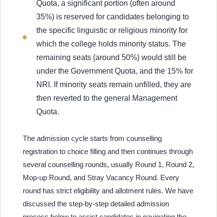
Quota, a significant portion (often around
35%) is reserved for candidates belonging to
the specific linguistic or religious minority for
which the college holds minority status. The
remaining seats (around 50%) would still be
under the Government Quota, and the 15% for
NRI. If minority seats remain unfilled, they are
then reverted to the general Management
Quota.
The admission cycle starts from counselling
registration to choice filling and then continues through
several counselling rounds, usually Round 1, Round 2,
Mop-up Round, and Stray Vacancy Round. Every
round has strict eligibility and allotment rules. We have
discussed the step-by-step detailed admission
process below to assist candidates in navigating the