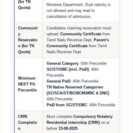
(for TN
Revenue Department. Dual nativity is
Quota)
not allowed and may lead to
cancellation of admission.
Communit
Candidates claiming reservation must
y
upload:
Community Certificate
from
Reservatio
Tamil Nadu Revenue Dept.
Parent’s
n (for TN
Community Certificate
from Tamil
Quota)
Nadu Revenue Dept.
General Category
: 50th Percentile
SC/ST/OBC (incl. PwD)
: 40th
Percentile
Minimum
General PwD
: 45th Percentile
NEET PG
TN Native Reserved Categories
Percentile
(SC/SCA/ST/BC/BCM/MBC & DNC)
:
40th Percentile
PwD from SC/ST/OBC
: 40th Percentile
CRRI
Must complete
Compulsory Rotatory
Completio
Residential Internship (CRRI)
on or
n
before
15-08-2025
.