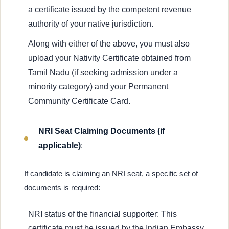
a certificate issued by the competent revenue
authority of your native jurisdiction.
Along with either of the above, you must also
upload your Nativity Certificate obtained from
Tamil Nadu (if seeking admission under a
minority category) and your Permanent
Community Certificate Card.
NRI Seat Claiming Documents (if
applicable)
:
If candidate is claiming an NRI seat, a specific set of
documents is required:
NRI status of the financial supporter: This
certificate must be issued by the Indian Embassy