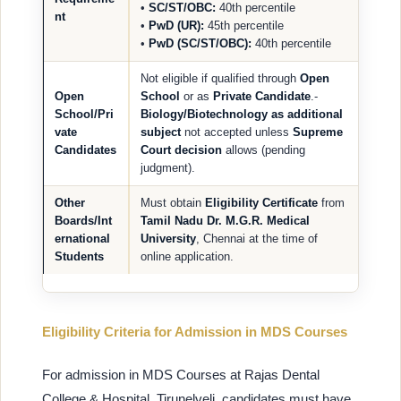
•
SC/ST/OBC:
40th percentile
nt
•
PwD (UR):
45th percentile
•
PwD (SC/ST/OBC):
40th percentile
Not eligible if qualified through
Open
Open
School
or as
Private Candidate
.-
School/Pri
Biology/Biotechnology as additional
vate
subject
not accepted unless
Supreme
Candidates
Court decision
allows (pending
judgment).
Other
Must obtain
Eligibility Certificate
from
Boards/Int
Tamil Nadu Dr. M.G.R. Medical
ernational
University
, Chennai at the time of
Students
online application.
Eligibility Criteria for Admission in MDS Courses
For admission in MDS Courses at Rajas Dental
College & Hospital, Tirunelveli, candidates must have