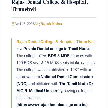
Rajas Dental College & Hospital,
Tirunelveli
April 16, 2026
by
Rajesh Mishra
Rajas Dental College & Hospital, Tirunelveli
is a
Private Dental college in Tamil Nadu
.
The college offers
BDS
&
MDS
courses with
100 BDS seat & 15 MDS seats intake capacity.
The college was established in 1987 with an
approval from
National Dental Commission
(NDC)
and affiliated with
The Tamil Nadu Dr.
M.G.R. Medical University
having college’s
official website
(
https://www.rajasdentalcollege.edu.in/
).