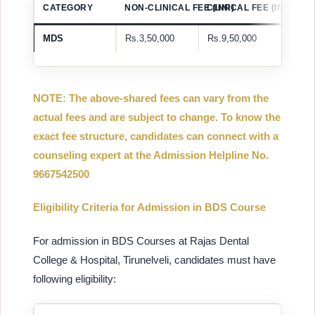
CATEGORY
NON-CLINICAL FEE (INR)
CLINICAL FEE (INR)
MDS
Rs.3,50,000
Rs.9,50,000
NOTE: The above-shared fees can vary from the
actual fees and are subject to change. To know the
exact fee structure, candidates can connect with a
counseling expert at the Admission Helpline No.
9667542500
Eligibility Criteria for Admission in BDS Course
For admission in BDS Courses at Rajas Dental
College & Hospital, Tirunelveli, candidates must have
following eligibility: