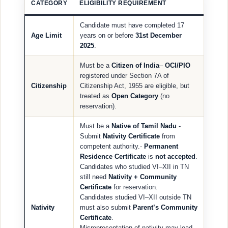
CATEGORY
ELIGIBILITY REQUIREMENT
Candidate must have completed 17
Age Limit
years on or before
31st December
2025
.
Must be a
Citizen of India
–
OCI/PIO
registered under Section 7A of
Citizenship
Citizenship Act, 1955 are eligible, but
treated as
Open Category
(no
reservation).
Must be a
Native of Tamil Nadu
.-
Submit
Nativity Certificate
from
competent authority.-
Permanent
Residence Certificate
is
not accepted
.
Candidates who studied VI–XII in TN
still need
Nativity + Community
Certificate
for reservation.
Candidates studied VI–XII outside TN
Nativity
must also submit
Parent’s Community
Certificate
.
Misrepresentation of nativity may lead