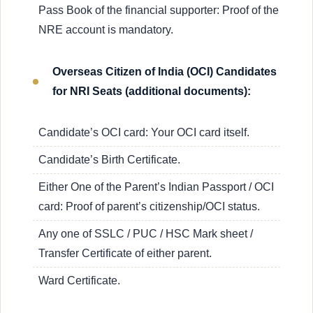
Pass Book of the financial supporter: Proof of the
NRE account is mandatory.
Overseas Citizen of India (OCI) Candidates
for NRI Seats (additional documents):
Candidate’s OCI card: Your OCI card itself.
Candidate’s Birth Certificate.
Either One of the Parent’s Indian Passport / OCI
card: Proof of parent’s citizenship/OCI status.
Any one of SSLC / PUC / HSC Mark sheet /
Transfer Certificate of either parent.
Ward Certificate.