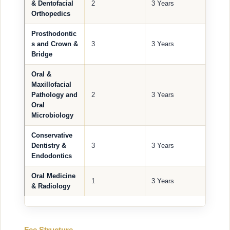
& Dentofacial
2
3 Years
Orthopedics
Prosthodontic
s and Crown &
3
3 Years
Bridge
Oral &
Maxillofacial
Pathology and
2
3 Years
Oral
Microbiology
Conservative
Dentistry &
3
3 Years
Endodontics
Oral Medicine
1
3 Years
& Radiology
Fee Structure