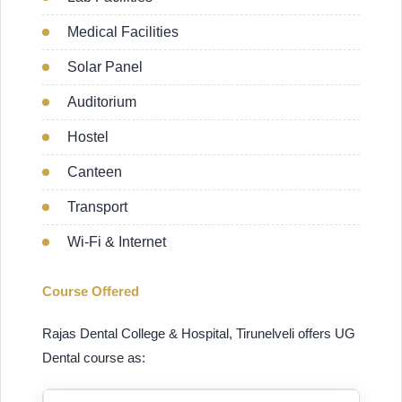
Medical Facilities
Solar Panel
Auditorium
Hostel
Canteen
Transport
Wi-Fi & Internet
Course Offered
Rajas Dental College & Hospital, Tirunelveli offers UG
Dental course as: