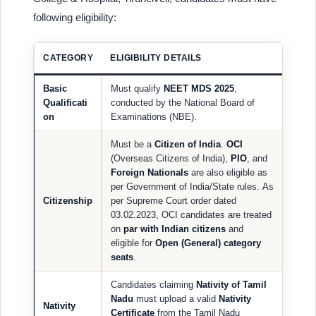
following eligibility:
CATEGORY
ELIGIBILITY DETAILS
Basic
Must qualify
NEET MDS 2025
,
Qualificati
conducted by the National Board of
on
Examinations (NBE).
Must be a
Citizen of India
.
OCI
(Overseas Citizens of India),
PIO
, and
Foreign Nationals
are also eligible as
per Government of India/State rules. As
Citizenship
per Supreme Court order dated
03.02.2023, OCI candidates are treated
on
par with Indian citizens
and
eligible for
Open (General) category
seats
.
Candidates claiming
Nativity of Tamil
Nadu
must upload a valid
Nativity
Nativity
Certificate
from the Tamil Nadu