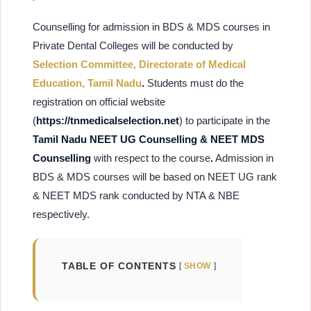
Counselling for admission in BDS & MDS courses in
Private Dental Colleges will be conducted by
Selection Committee, Directorate of Medical
Education, Tamil Nadu
.
Students must do the
registration on
official website
(
https://tnmedicalselection.net
) to participate in the
Tamil Nadu NEET UG Counselling & NEET MDS
Counselling
with respect to the course
.
Admission in
BDS & MDS courses will be based on NEET UG rank
& NEET MDS rank conducted by NTA & NBE
respectively.
TABLE OF CONTENTS
SHOW