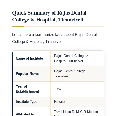
Quick Summary of Rajas Dental
College & Hospital, Tirunelveli
Let us take a summarize facts about Rajas Dental
College & Hospital, Tirunelveli
Rajas Dental College &
Name of Institute
Hospital, Tirunelveli
Rajas Dental College,
Popular Name
Tirunelveli
Year of
1987
Establishment
Institute Type
Private
Tamil Nadu Dr.M.G.R Medical
Affiliated to