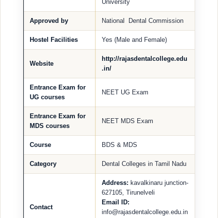
University
Approved by
National Dental Commission
Hostel Facilities
Yes (Male and Female)
http://rajasdentalcollege.edu
Website
.in/
Entrance Exam for
NEET UG Exam
UG courses
Entrance Exam for
NEET MDS Exam
MDS courses
Course
BDS & MDS
Category
Dental Colleges in Tamil Nadu
Address:
kavalkinaru junction-
627105, Tirunelveli
Email ID:
Contact
info@rajasdentalcollege.edu.in