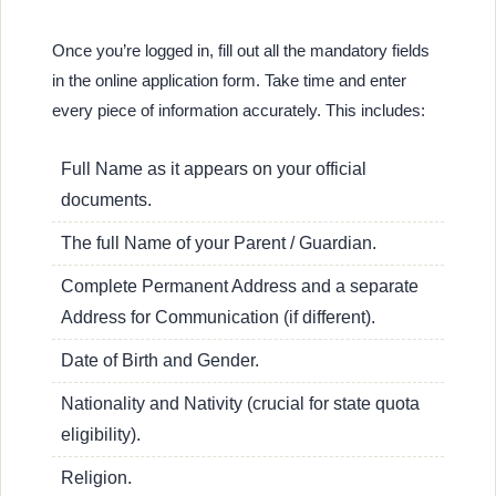
Once you’re logged in, fill out all the mandatory fields
in the online application form. Take time and enter
every piece of information accurately. This includes:
Full Name as it appears on your official
documents.
The full Name of your Parent / Guardian.
Complete Permanent Address and a separate
Address for Communication (if different).
Date of Birth and Gender.
Nationality and Nativity (crucial for state quota
eligibility).
Religion.