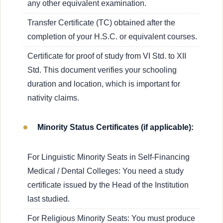
any other equivalent examination.
Transfer Certificate (TC) obtained after the
completion of your H.S.C. or equivalent courses.
Certificate for proof of study from VI Std. to XII
Std. This document verifies your schooling
duration and location, which is important for
nativity claims.
Minority Status Certificates (if applicable):
For Linguistic Minority Seats in Self-Financing
Medical / Dental Colleges: You need a study
certificate issued by the Head of the Institution
last studied.
For Religious Minority Seats: You must produce