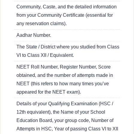
Community, Caste, and the detailed information
from your Community Certificate (essential for
any reservation claims).
Aadhar Number.
The State / District where you studied from Class
VI to Class XII / Equivalent.
NEET Roll Number, Register Number, Score
obtained, and the number of attempts made in
NEET (this refers to how many times you’ve
appeared for the NEET exam).
Details of your Qualifying Examination (HSC /
12th equivalent), the Name of your School
Education Board, your group code, Number of
Attempts in HSC, Year of passing Class VI to XII