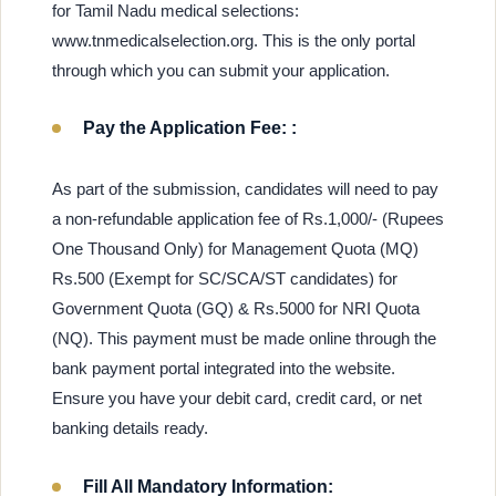
for Tamil Nadu medical selections:
www.tnmedicalselection.org. This is the only portal
through which you can submit your application.
Pay the Application Fee: :
As part of the submission, candidates will need to pay
a non-refundable application fee of Rs.1,000/- (Rupees
One Thousand Only) for Management Quota (MQ)
Rs.500 (Exempt for SC/SCA/ST candidates) for
Government Quota (GQ) & Rs.5000 for NRI Quota
(NQ). This payment must be made online through the
bank payment portal integrated into the website.
Ensure you have your debit card, credit card, or net
banking details ready.
Fill All Mandatory Information: