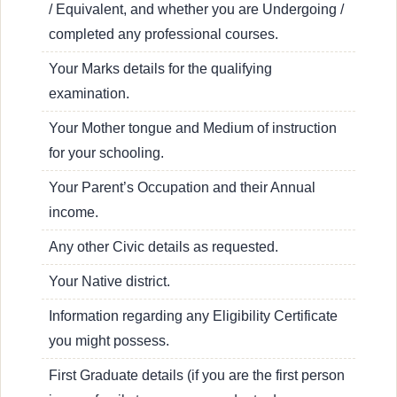
/ Equivalent, and whether you are Undergoing /
completed any professional courses.
Your Marks details for the qualifying
examination.
Your Mother tongue and Medium of instruction
for your schooling.
Your Parent’s Occupation and their Annual
income.
Any other Civic details as requested.
Your Native district.
Information regarding any Eligibility Certificate
you might possess.
First Graduate details (if you are the first person