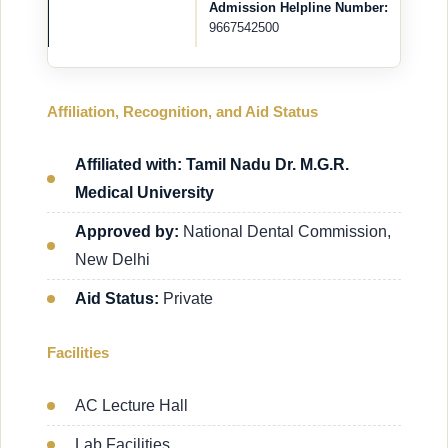
Admission Helpline Number:
9667542500
Affiliation, Recognition, and Aid Status
Affiliated with: Tamil Nadu Dr. M.G.R.
Medical University
Approved by:
National Dental Commission,
New Delhi
Aid Status:
Private
Facilities
AC Lecture Hall
Lab Facilities