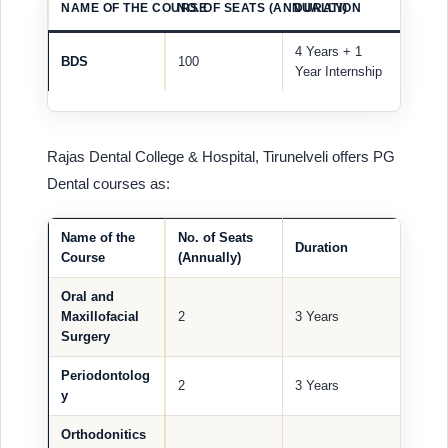
NAME OF THE COURSE
NO. OF SEATS (ANNUALLY)
DURATION
4 Years + 1
BDS
100
Year Internship
Rajas Dental College & Hospital, Tirunelveli offers PG
Dental courses as:
Name of the
No. of Seats
Duration
Course
(Annually)
Oral and
Maxillofacial
2
3 Years
Surgery
Periodontolog
2
3 Years
y
Orthodonitics