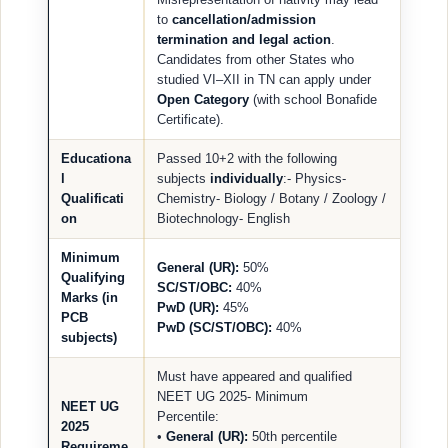
to
cancellation/admission
termination and legal action
.
Candidates from other States who
studied VI–XII in TN can apply under
Open Category
(with school Bonafide
Certificate).
Educationa
Passed 10+2 with the following
l
subjects
individually
:- Physics-
Qualificati
Chemistry- Biology / Botany / Zoology /
on
Biotechnology- English
Minimum
General (UR):
50%
Qualifying
SC/ST/OBC:
40%
Marks (in
PwD (UR):
45%
PCB
PwD (SC/ST/OBC):
40%
subjects)
Must have appeared and qualified
NEET UG 2025- Minimum
NEET UG
Percentile:
2025
•
General (UR):
50th percentile
Requireme