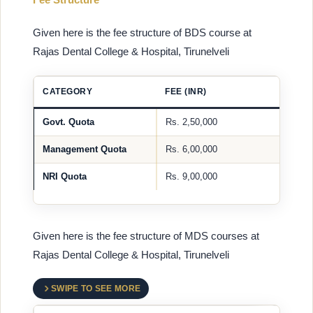
Given here is the fee structure of BDS course at
Rajas Dental College & Hospital, Tirunelveli
CATEGORY
FEE (INR)
Govt. Quota
Rs. 2,50,000
Management Quota
Rs. 6,00,000
NRI Quota
Rs. 9,00,000
Given here is the fee structure of MDS courses at
Rajas Dental College & Hospital, Tirunelveli
SWIPE TO SEE MORE