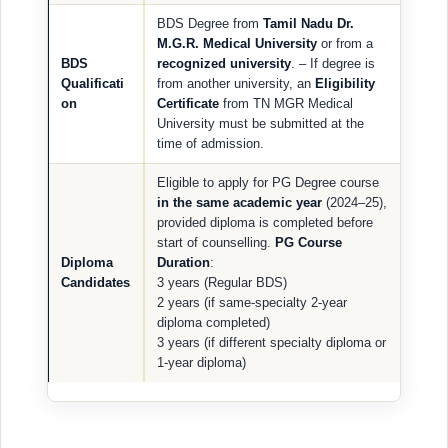
BDS Degree from
Tamil Nadu Dr.
M.G.R. Medical University
or from a
BDS
recognized university
. – If degree is
Qualificati
from another university, an
Eligibility
on
Certificate
from TN MGR Medical
University must be submitted at the
time of admission.
Eligible to apply for PG Degree course
in the same academic year
(2024–25),
provided diploma is completed before
start of counselling.
PG Course
Diploma
Duration
:
Candidates
3 years (Regular BDS)
2 years (if same-specialty 2-year
diploma completed)
3 years (if different specialty diploma or
1-year diploma)