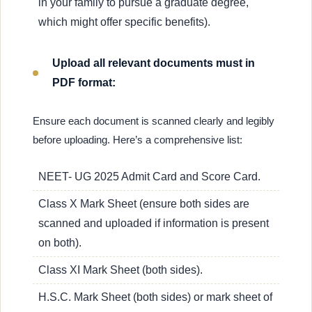
in your family to pursue a graduate degree,
which might offer specific benefits).
Upload all relevant documents must in
PDF format:
Ensure each document is scanned clearly and legibly
before uploading. Here’s a comprehensive list:
NEET- UG 2025 Admit Card and Score Card.
Class X Mark Sheet (ensure both sides are
scanned and uploaded if information is present
on both).
Class XI Mark Sheet (both sides).
H.S.C. Mark Sheet (both sides) or mark sheet of