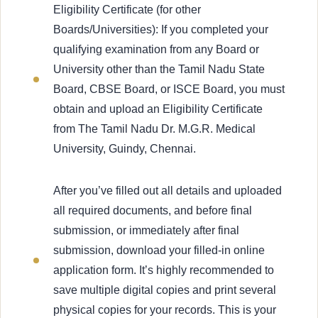
Eligibility Certificate (for other
Boards/Universities): If you completed your
qualifying examination from any Board or
University other than the Tamil Nadu State
Board, CBSE Board, or ISCE Board, you must
obtain and upload an Eligibility Certificate
from The Tamil Nadu Dr. M.G.R. Medical
University, Guindy, Chennai.
After you’ve filled out all details and uploaded
all required documents, and before final
submission, or immediately after final
submission, download your filled-in online
application form. It’s highly recommended to
save multiple digital copies and print several
physical copies for your records. This is your