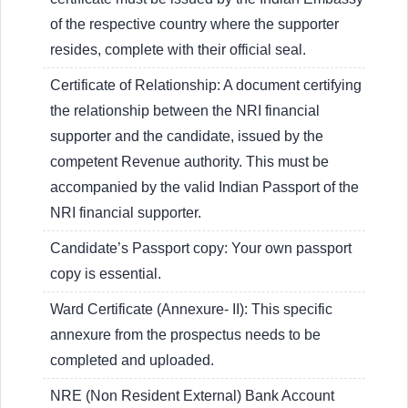
of the respective country where the supporter
resides, complete with their official seal.
Certificate of Relationship: A document certifying
the relationship between the NRI financial
supporter and the candidate, issued by the
competent Revenue authority. This must be
accompanied by the valid Indian Passport of the
NRI financial supporter.
Candidate’s Passport copy: Your own passport
copy is essential.
Ward Certificate (Annexure- II): This specific
annexure from the prospectus needs to be
completed and uploaded.
NRE (Non Resident External) Bank Account