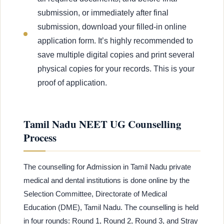
submission, or immediately after final
submission, download your filled-in online
application form. It’s highly recommended to
save multiple digital copies and print several
physical copies for your records. This is your
proof of application.
Tamil Nadu NEET UG Counselling
Process
The counselling for Admission in Tamil Nadu private
medical and dental institutions is done online by the
Selection Committee, Directorate of Medical
Education (DME), Tamil Nadu. The counselling is held
in four rounds: Round 1, Round 2, Round 3, and Stray