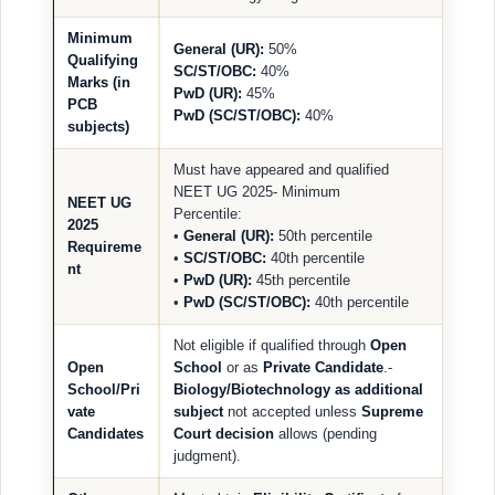
Minimum
General (UR):
50%
Qualifying
SC/ST/OBC:
40%
Marks (in
PwD (UR):
45%
PCB
PwD (SC/ST/OBC):
40%
subjects)
Must have appeared and qualified
NEET UG 2025- Minimum
NEET UG
Percentile:
2025
•
General (UR):
50th percentile
Requireme
•
SC/ST/OBC:
40th percentile
nt
•
PwD (UR):
45th percentile
•
PwD (SC/ST/OBC):
40th percentile
Not eligible if qualified through
Open
Open
School
or as
Private Candidate
.-
School/Pri
Biology/Biotechnology as additional
vate
subject
not accepted unless
Supreme
Candidates
Court decision
allows (pending
judgment).