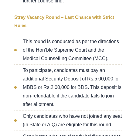
further counselling.
Stray Vacancy Round – Last Chance with Strict
Rules
This round is conducted as per the directions
of the Hon’ble Supreme Court and the
Medical Counselling Committee (MCC).
To participate, candidates must pay an
additional Security Deposit of Rs.5,00,000 for
MBBS or Rs.2,00,000 for BDS. This deposit is
non-refundable if the candidate fails to join
after allotment.
Only candidates who have not joined any seat
(in State or AIQ) are eligible for this round.