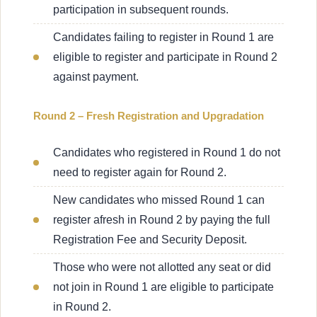
participation in subsequent rounds.
Candidates failing to register in Round 1 are
eligible to register and participate in Round 2
against payment.
Round 2 – Fresh Registration and Upgradation
Candidates who registered in Round 1 do not
need to register again for Round 2.
New candidates who missed Round 1 can
register afresh in Round 2 by paying the full
Registration Fee and Security Deposit.
Those who were not allotted any seat or did
not join in Round 1 are eligible to participate
in Round 2.