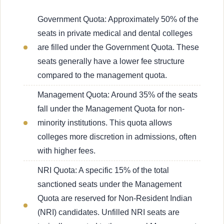
Government Quota: Approximately 50% of the
seats in private medical and dental colleges
are filled under the Government Quota. These
seats generally have a lower fee structure
compared to the management quota.
Management Quota: Around 35% of the seats
fall under the Management Quota for non-
minority institutions. This quota allows
colleges more discretion in admissions, often
with higher fees.
NRI Quota: A specific 15% of the total
sanctioned seats under the Management
Quota are reserved for Non-Resident Indian
(NRI) candidates. Unfilled NRI seats are