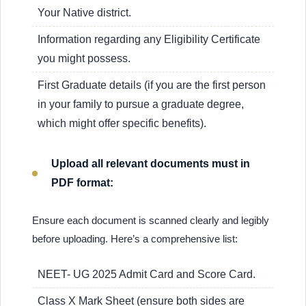
Your Native district.
Information regarding any Eligibility Certificate
you might possess.
First Graduate details (if you are the first person
in your family to pursue a graduate degree,
which might offer specific benefits).
Upload all relevant documents must in
PDF format:
Ensure each document is scanned clearly and legibly
before uploading. Here’s a comprehensive list:
NEET- UG 2025 Admit Card and Score Card.
Class X Mark Sheet (ensure both sides are