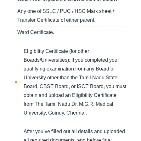
Any one of SSLC / PUC / HSC Mark sheet /
Transfer Certificate of either parent.
Ward Certificate.
Eligibility Certificate (for other
Boards/Universities): If you completed your
qualifying examination from any Board or
University other than the Tamil Nadu State
Board, CBSE Board, or ISCE Board, you must
obtain and upload an Eligibility Certificate
from The Tamil Nadu Dr. M.G.R. Medical
University, Guindy, Chennai.
After you’ve filled out all details and uploaded
all required documents, and before final