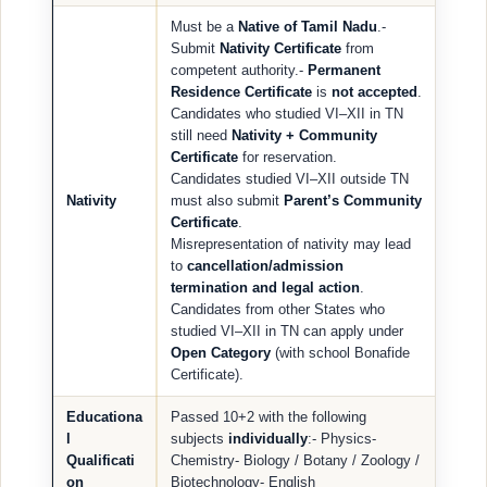
Must be a
Native of Tamil Nadu
.-
Submit
Nativity Certificate
from
competent authority.-
Permanent
Residence Certificate
is
not accepted
.
Candidates who studied VI–XII in TN
still need
Nativity + Community
Certificate
for reservation.
Candidates studied VI–XII outside TN
Nativity
must also submit
Parent’s Community
Certificate
.
Misrepresentation of nativity may lead
to
cancellation/admission
termination and legal action
.
Candidates from other States who
studied VI–XII in TN can apply under
Open Category
(with school Bonafide
Certificate).
Educationa
Passed 10+2 with the following
l
subjects
individually
:- Physics-
Qualificati
Chemistry- Biology / Botany / Zoology /
on
Biotechnology- English