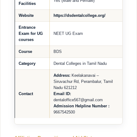
Yes (Male and Female)
Facilities
Website
https://dsdentalcollege.org/
Entrance
Exam for UG
NEET UG Exam
courses
Course
BDS
Category
Dental Colleges in Tamil Nadu
Address:
Keelakanavai –
Siruvachur Rd, Perambalur, Tamil
Nadu 621212
Contact
Email ID:
dentaloffice567@gmail.com
Admission Helpline Number :
9667542500