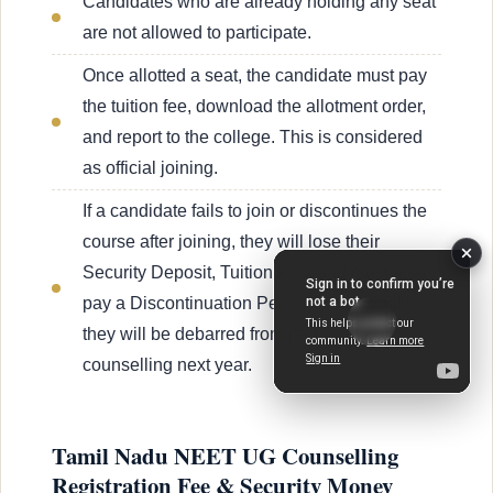
Candidates who are already holding any seat
are not allowed to participate.
Once allotted a seat, the candidate must pay
the tuition fee, download the allotment order,
and report to the college. This is considered
as official joining.
If a candidate fails to join or discontinues the
course after joining, they will lose their
Security Deposit, Tuition Fee, and must also
pay a Discontinuation Penalty. Additionally,
they will be debarred from participating in
counselling next year.
Tamil Nadu NEET UG Counselling
Registration Fee & Security Money