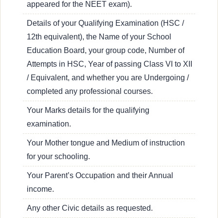
appeared for the NEET exam).
Details of your Qualifying Examination (HSC /
12th equivalent), the Name of your School
Education Board, your group code, Number of
Attempts in HSC, Year of passing Class VI to XII
/ Equivalent, and whether you are Undergoing /
completed any professional courses.
Your Marks details for the qualifying
examination.
Your Mother tongue and Medium of instruction
for your schooling.
Your Parent’s Occupation and their Annual
income.
Any other Civic details as requested.