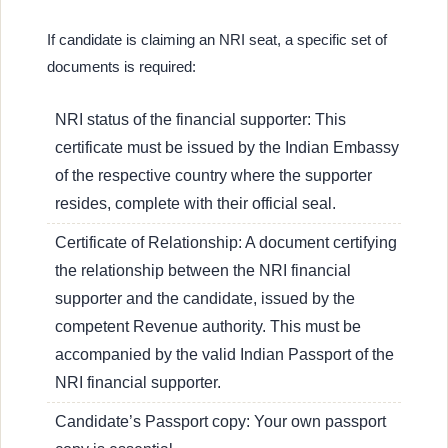
If candidate is claiming an NRI seat, a specific set of
documents is required:
NRI status of the financial supporter: This
certificate must be issued by the Indian Embassy
of the respective country where the supporter
resides, complete with their official seal.
Certificate of Relationship: A document certifying
the relationship between the NRI financial
supporter and the candidate, issued by the
competent Revenue authority. This must be
accompanied by the valid Indian Passport of the
NRI financial supporter.
Candidate’s Passport copy: Your own passport