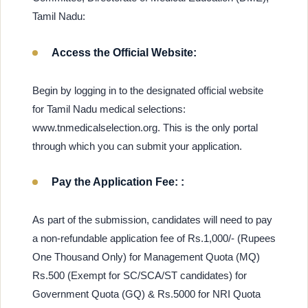
Tamil Nadu:
Access the Official Website:
Begin by logging in to the designated official website
for Tamil Nadu medical selections:
www.tnmedicalselection.org. This is the only portal
through which you can submit your application.
Pay the Application Fee: :
As part of the submission, candidates will need to pay
a non-refundable application fee of Rs.1,000/- (Rupees
One Thousand Only) for Management Quota (MQ)
Rs.500 (Exempt for SC/SCA/ST candidates) for
Government Quota (GQ) & Rs.5000 for NRI Quota