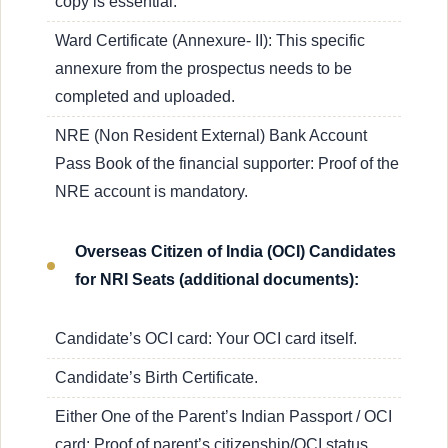
copy is essential.
Ward Certificate (Annexure- II): This specific
annexure from the prospectus needs to be
completed and uploaded.
NRE (Non Resident External) Bank Account
Pass Book of the financial supporter: Proof of the
NRE account is mandatory.
Overseas Citizen of India (OCI) Candidates
for NRI Seats (additional documents):
Candidate’s OCI card: Your OCI card itself.
Candidate’s Birth Certificate.
Either One of the Parent’s Indian Passport / OCI
card: Proof of parent’s citizenship/OCI status.