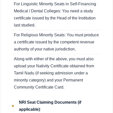
For Linguistic Minority Seats in Self-Financing
Medical / Dental Colleges: You need a study
certificate issued by the Head of the Institution
last studied.
For Religious Minority Seats: You must produce
a certificate issued by the competent revenue
authority of your native jurisdiction.
Along with either of the above, you must also
upload your Nativity Certificate obtained from
Tamil Nadu (if seeking admission under a
minority category) and your Permanent
Community Certificate Card.
NRI Seat Claiming Documents (if
applicable)
: