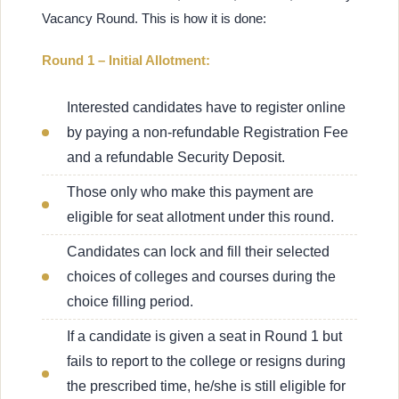
Vacancy Round. This is how it is done:
Round 1 – Initial Allotment:
Interested candidates have to register online
by paying a non-refundable Registration Fee
and a refundable Security Deposit.
Those only who make this payment are
eligible for seat allotment under this round.
Candidates can lock and fill their selected
choices of colleges and courses during the
choice filling period.
If a candidate is given a seat in Round 1 but
fails to report to the college or resigns during
the prescribed time, he/she is still eligible for