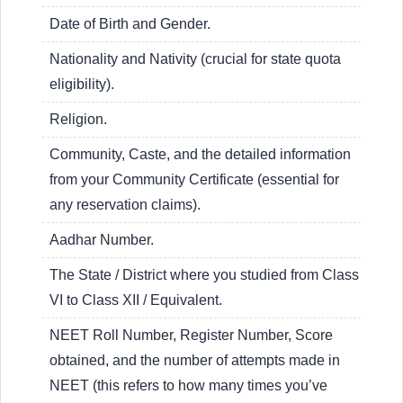
Date of Birth and Gender.
Nationality and Nativity (crucial for state quota
eligibility).
Religion.
Community, Caste, and the detailed information
from your Community Certificate (essential for
any reservation claims).
Aadhar Number.
The State / District where you studied from Class
VI to Class XII / Equivalent.
NEET Roll Number, Register Number, Score
obtained, and the number of attempts made in
NEET (this refers to how many times you’ve