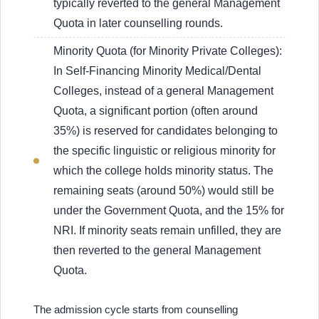
typically reverted to the general Management
Quota in later counselling rounds.
Minority Quota (for Minority Private Colleges):
In Self-Financing Minority Medical/Dental
Colleges, instead of a general Management
Quota, a significant portion (often around
35%) is reserved for candidates belonging to
the specific linguistic or religious minority for
which the college holds minority status. The
remaining seats (around 50%) would still be
under the Government Quota, and the 15% for
NRI. If minority seats remain unfilled, they are
then reverted to the general Management
Quota.
The admission cycle starts from counselling