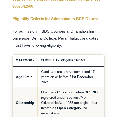
9667542500
Eligibility Criteria for Admission in BDS Course
For admission in BDS Courses at Dhanalakshmi
Srinivasan Dental College, Perambalur, candidates
must have following eligibility:
CATEGORY
ELIGIBILITY REQUIREMENT
Candidate must have completed 17
Age Limit
years on or before
31st December
2025
.
Must be a
Citizen of India
–
OCI/PIO
registered under Section 7A of
Citizenship
Citizenship Act, 1955 are eligible, but
treated as
Open Category
(no
reservation).