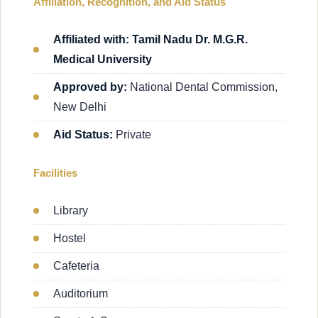
Affiliation, Recognition, and Aid Status
Affiliated with: Tamil Nadu Dr. M.G.R.
Medical University
Approved by:
National Dental Commission,
New Delhi
Aid Status:
Private
Facilities
Library
Hostel
Cafeteria
Auditorium