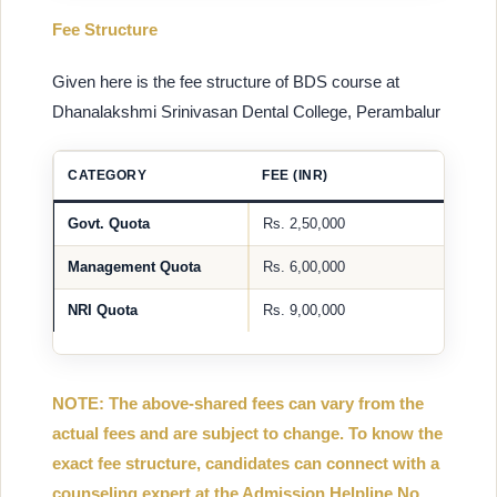
Fee Structure
Given here is the fee structure of BDS course at
Dhanalakshmi Srinivasan Dental College, Perambalur
CATEGORY
FEE (INR)
Govt. Quota
Rs. 2,50,000
Management Quota
Rs. 6,00,000
NRI Quota
Rs. 9,00,000
NOTE: The above-shared fees can vary from the
actual fees and are subject to change. To know the
exact fee structure, candidates can connect with a
counseling expert at the Admission Helpline No.