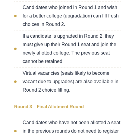
Candidates who joined in Round 1 and wish
for a better college (upgradation) can fill fresh
choices in Round 2.
If a candidate is upgraded in Round 2, they
must give up their Round 1 seat and join the
newly allotted college. The previous seat
cannot be retained.
Virtual vacancies (seats likely to become
vacant due to upgrades) are also available in
Round 2 choice filling.
Round 3 – Final Allotment Round
Candidates who have not been allotted a seat
in the previous rounds do not need to register