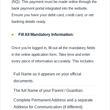
(NQ). This payment must be made online through the
bank payment portal integrated into the website.
Ensure you have your debit card, credit card, or net
banking details ready.
Fill All Mandatory Information:
Once you’re logged in, fill out all the mandatory fields
in the online application form. Take time and enter
every piece of information accurately. This includes:
Full Name as it appears on your official
documents.
The full Name of your Parent / Guardian.
Complete Permanent Address and a separate
Address for Communication (if different).