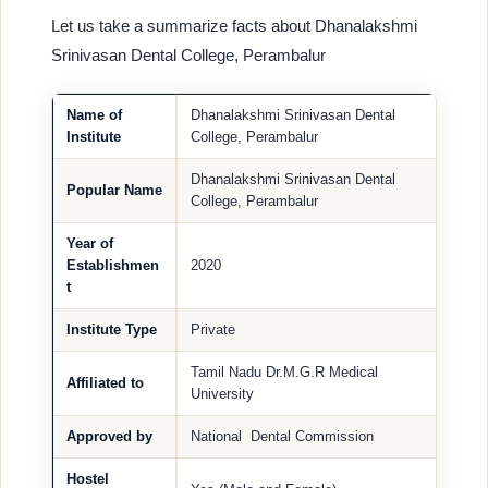
Let us take a summarize facts about Dhanalakshmi
Srinivasan Dental College, Perambalur
Name of
Dhanalakshmi Srinivasan Dental
Institute
College, Perambalur
Dhanalakshmi Srinivasan Dental
Popular Name
College, Perambalur
Year of
Establishmen
2020
t
Institute Type
Private
Tamil Nadu Dr.M.G.R Medical
Affiliated to
University
Approved by
National Dental Commission
Hostel