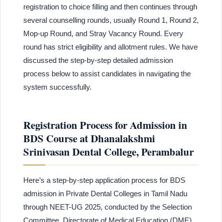
registration to choice filling and then continues through
several counselling rounds, usually Round 1, Round 2,
Mop-up Round, and Stray Vacancy Round. Every
round has strict eligibility and allotment rules. We have
discussed the step-by-step detailed admission
process below to assist candidates in navigating the
system successfully.
Registration Process for Admission in
BDS Course at Dhanalakshmi
Srinivasan Dental College, Perambalur
Here’s a step-by-step application process for BDS
admission in Private Dental Colleges in Tamil Nadu
through NEET-UG 2025, conducted by the Selection
Committee, Directorate of Medical Education (DME),