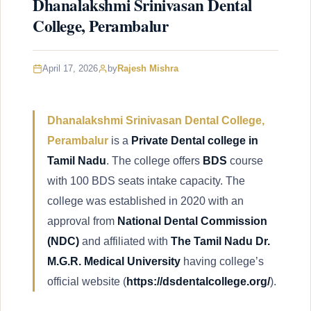
Dhanalakshmi Srinivasan Dental
College, Perambalur
April 17, 2026
by
Rajesh Mishra
Dhanalakshmi Srinivasan Dental College,
Perambalur
is a
Private Dental college in
Tamil Nadu
. The college offers
BDS
course
with 100 BDS seats intake capacity. The
college was established in 2020 with an
approval from
National Dental Commission
(NDC)
and affiliated with
The Tamil Nadu Dr.
M.G.R. Medical University
having college’s
official website (
https://dsdentalcollege.org/
).