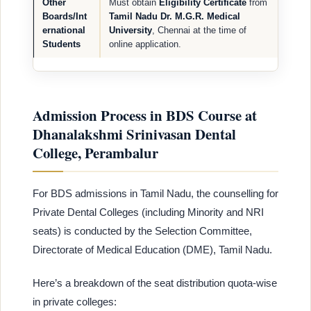
Other
Must obtain
Eligibility Certificate
from
Boards/Int
Tamil Nadu Dr. M.G.R. Medical
ernational
University
, Chennai at the time of
Students
online application.
Admission Process in BDS Course at
Dhanalakshmi Srinivasan Dental
College, Perambalur
For BDS admissions in Tamil Nadu, the counselling for
Private Dental Colleges (including Minority and NRI
seats) is conducted by the Selection Committee,
Directorate of Medical Education (DME), Tamil Nadu.
Here’s a breakdown of the seat distribution quota-wise
in private colleges: