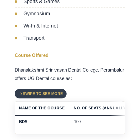
Sports & Games
Gymnasium
Wi-Fi & Internet
Transport
Course Offered
Dhanalakshmi Srinivasan Dental College, Perambalur
offers UG Dental course as:
SWIPE TO SEE MORE
NAME OF THE COURSE
NO. OF SEATS (ANNUALLY)
BDS
100