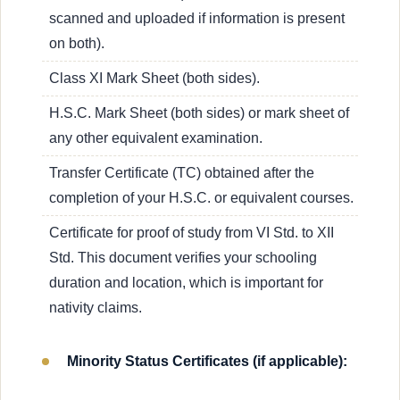
scanned and uploaded if information is present
on both).
Class XI Mark Sheet (both sides).
H.S.C. Mark Sheet (both sides) or mark sheet of
any other equivalent examination.
Transfer Certificate (TC) obtained after the
completion of your H.S.C. or equivalent courses.
Certificate for proof of study from VI Std. to XII
Std. This document verifies your schooling
duration and location, which is important for
nativity claims.
Minority Status Certificates (if applicable):