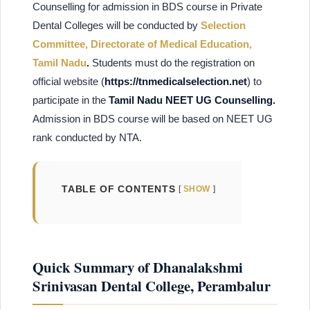
Counselling for admission in BDS course in Private
Dental Colleges will be conducted by
Selection
Committee, Directorate of Medical Education,
Tamil Nadu
.
Students must do the registration on
official website (
https://tnmedicalselection.net
) to
participate in the
Tamil Nadu NEET UG Counselling.
Admission in BDS course will be based on NEET UG
rank conducted by NTA.
TABLE OF CONTENTS
SHOW
Quick Summary of Dhanalakshmi
Srinivasan Dental College, Perambalur