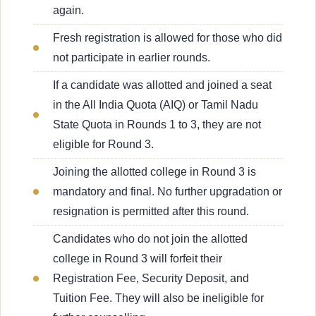
again.
Fresh registration is allowed for those who did
not participate in earlier rounds.
If a candidate was allotted and joined a seat
in the All India Quota (AIQ) or Tamil Nadu
State Quota in Rounds 1 to 3, they are not
eligible for Round 3.
Joining the allotted college in Round 3 is
mandatory and final. No further upgradation or
resignation is permitted after this round.
Candidates who do not join the allotted
college in Round 3 will forfeit their
Registration Fee, Security Deposit, and
Tuition Fee. They will also be ineligible for