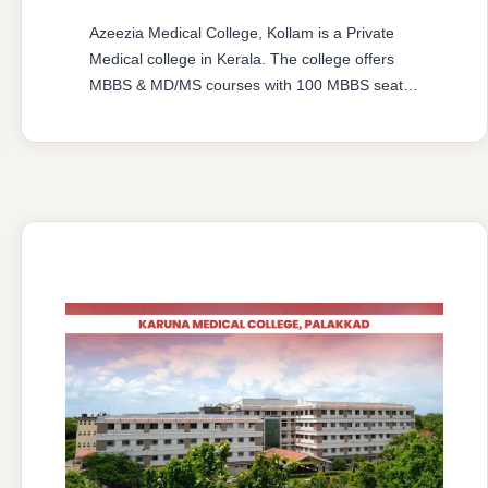
Azeezia Medical College, Kollam is a Private
Medical college in Kerala. The college offers
MBBS & MD/MS courses with 100 MBBS seat &
62 MD/MS seats intake capacity. The college
was established in 2008 with an approval from
National Medical Commission (NMC) and
affiliated with Kerala University of Health
Sciences, Thrissur, Kerala having college’s
official …
READ MORE