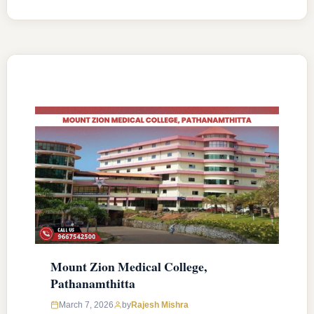
MD/MS courses with 150 MBBS seat & 36
MD/MS seats intake capacity. The college was
established in 2006 with an approval from
National Medical Commission (NMC) and
affiliated with Kerala University of Health
Sciences, Thrissur, Kerala having …
READ MORE
Mount Zion Medical College,
Pathanamthitta
March 7, 2026
by
Rajesh Mishra