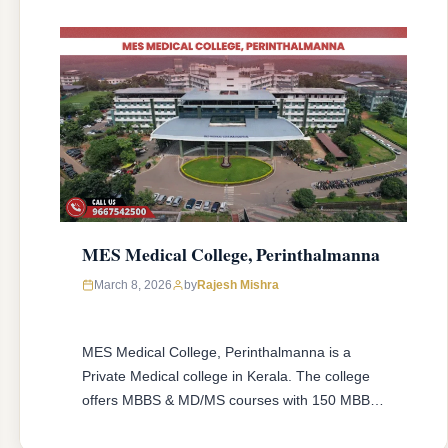
MES Medical College, Perinthalmanna
March 8, 2026
by
Rajesh Mishra
MES Medical College, Perinthalmanna is a
Private Medical college in Kerala. The college
offers MBBS & MD/MS courses with 150 MBBS
seat & 54 MD/MS seats intake capacity. The