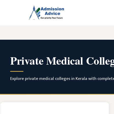
Skip
to
content
Private Medical Colle
Explore private medical colleges in Kerala with complete