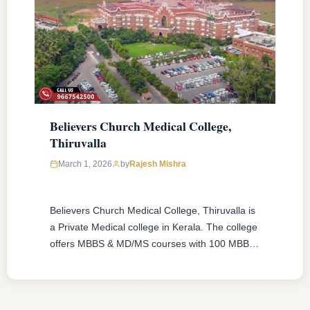
Believers Church Medical College,
Thiruvalla
March 1, 2026
by
Rajesh Mishra
Believers Church Medical College, Thiruvalla is
a Private Medical college in Kerala. The college
offers MBBS & MD/MS courses with 100 MBBS
seat & 2 MD/MS seats intake capacity. The
college was established in 2016 with an
approval from National Medical Commission