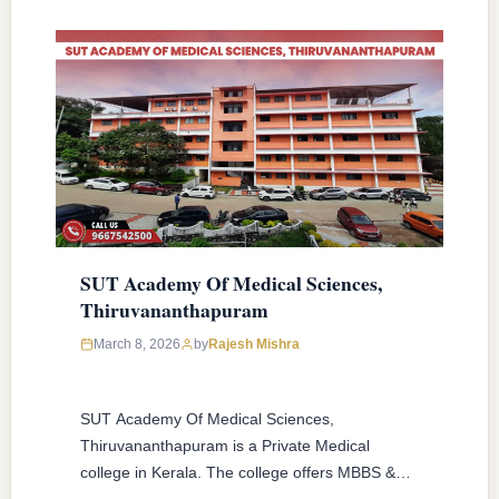
SUT Academy Of Medical Sciences,
Thiruvananthapuram
March 8, 2026
by
Rajesh Mishra
SUT Academy Of Medical Sciences,
Thiruvananthapuram is a Private Medical
college in Kerala. The college offers MBBS &