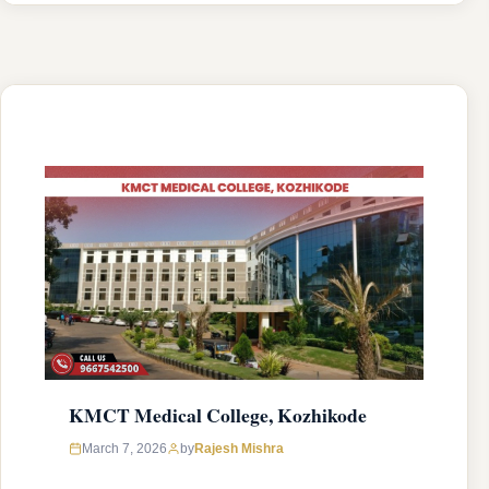
was established in 2009 with an approval from
National Medical Commission (NMC) and
affiliated with Kerala University of Health
Sciences, Thrissur, Kerala having college’s
official …
READ MORE
KMCT Medical College, Kozhikode
March 7, 2026
by
Rajesh Mishra