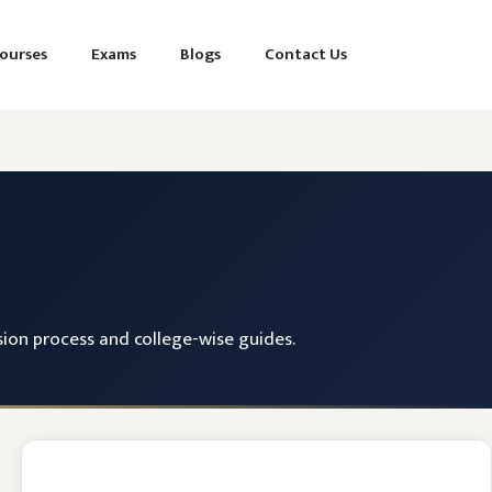
ourses
Exams
Blogs
Contact Us
ssion process and college-wise guides.