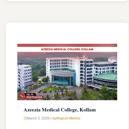
college was established in 2004 with an
approval from National Medical Commission
(NMC) and affiliated with Kerala University of
Health Sciences, Thrissur, Kerala having
college’s official …
READ MORE
Azeezia Medical College, Kollam
March 3, 2026
by
Rajesh Mishra