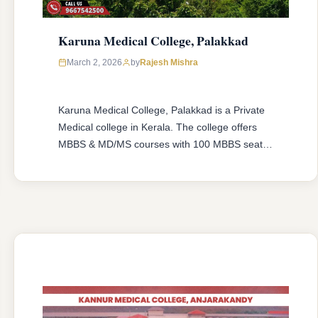
Karuna Medical College, Palakkad
March 2, 2026
by
Rajesh Mishra
Karuna Medical College, Palakkad is a Private
Medical college in Kerala. The college offers
MBBS & MD/MS courses with 100 MBBS seat &
10 MD/MS seats intake capacity. The college
was established in 2006 with an approval from
National Medical Commission (NMC) and
affiliated with Kerala University of Health
Sciences, Thrissur, Kerala having college’s
official …
READ MORE