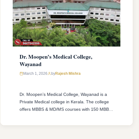
Dr. Moopen’s Medical College,
Wayanad
March 1, 2026
by
Rajesh Mishra
Dr. Moopen’s Medical College, Wayanad is a
Private Medical college in Kerala. The college
offers MBBS & MD/MS courses with 150 MBBS
seat & 16 MD/MS seats intake capacity. The
college was established in 2013 with an
approval from National Medical Commission