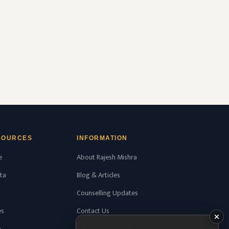
Health Sciences, Thrissur, Kerala having
college’s official …
READ MORE
SOURCES
INFORMATION
e
About Rajesh Mishra
ta
Blog & Articles
Counselling Updates
es
Contact Us
n
WhatsApp Consultation