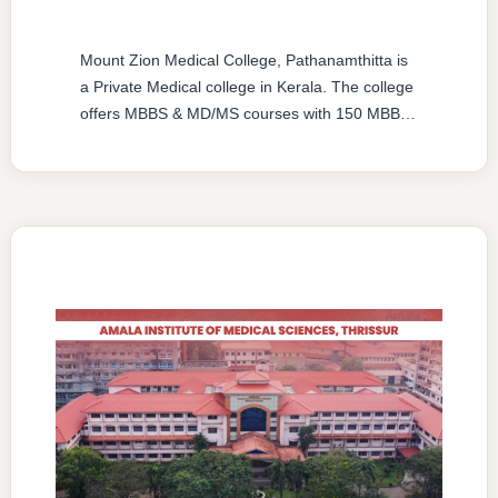
Mount Zion Medical College, Pathanamthitta is
a Private Medical college in Kerala. The college
offers MBBS & MD/MS courses with 150 MBBS
seat & 6 MD/MS seats intake capacity. The
college was established in 2012 with an
approval from National Medical Commission
(NMC) and affiliated with Kerala University of
Health Sciences, Thrissur, Kerala having
college’s …
READ MORE