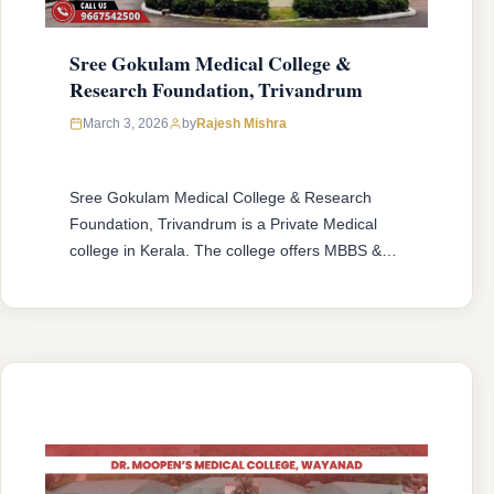
Sree Gokulam Medical College &
Research Foundation, Trivandrum
March 3, 2026
by
Rajesh Mishra
Sree Gokulam Medical College & Research
Foundation, Trivandrum is a Private Medical
college in Kerala. The college offers MBBS &
MD/MS courses with 150 MBBS seat & 57
MD/MS seats intake capacity. The college was
established in 2004 with an approval from
National Medical Commission (NMC) and
affiliated with Kerala University of Health
Sciences, Thrissur, …
READ MORE