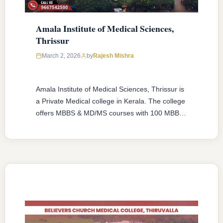
Amala Institute of Medical Sciences,
Thrissur
March 2, 2026
by
Rajesh Mishra
Amala Institute of Medical Sciences, Thrissur is
a Private Medical college in Kerala. The college
offers MBBS & MD/MS courses with 100 MBBS
seat & 68 MD/MS seats intake capacity. The
college was established in 1978 with an
approval from National Medical Commission
(NMC) and affiliated with Kerala University of
Health Sciences, Thrissur, Kerala having …
READ MORE