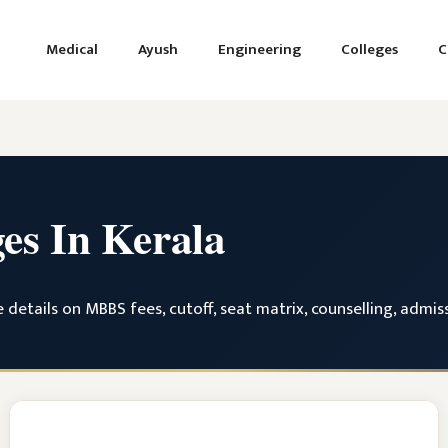
Medical
Ayush
Engineering
Colleges
C
ges In Kerala
 details on MBBS fees, cutoff, seat matrix, counselling, admi