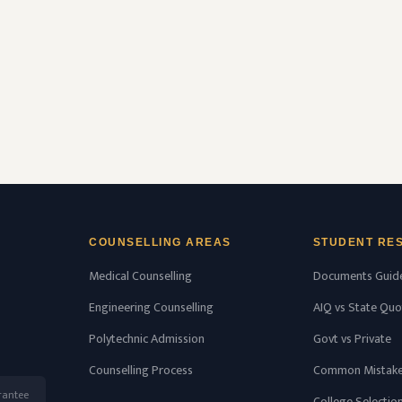
(NMC) and affiliated with Kerala University of
Health Sciences, Thrissur, Kerala having
college’s …
READ MORE
COUNSELLING AREAS
STUDENT RE
Medical Counselling
Documents Guid
Engineering Counselling
AIQ vs State Quo
Polytechnic Admission
Govt vs Private
Counselling Process
Common Mistak
rantee
College Selectio