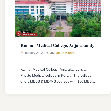
Kannur Medical College, Anjarakandy
February 28, 2026
by
Rajesh Mishra
Kannur Medical College, Anjarakandy is a
Private Medical college in Kerala. The college
offers MBBS & MD/MS courses with 150 MBBS
seat & 20 MD/MS seats intake capacity. The
college was established in 2006 with an
approval from National Medical Commission
(NMC) and affiliated with Kerala University of