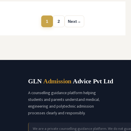
(NMC) and affiliated with Kerala University of
Health Sciences, Thrissur, Kerala having
college’s …
READ MORE
1
2
Next
→
Page
Page
GLN
Admission
Advice Pvt Ltd
A counselling guidance platform helping
students and parents understand medical,
engineering and polytechnic admission
processes clearly and responsibly.
We are a private counselling guidance platform. We do not gua