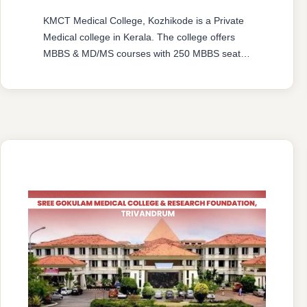
KMCT Medical College, Kozhikode is a Private
Medical college in Kerala. The college offers
MBBS & MD/MS courses with 250 MBBS seat &
91 MD/MS seats intake capacity. The college
was established in 2008 with an approval from
National Medical Commission (NMC) and
affiliated with Kerala University of Health
Sciences, Thrissur, Kerala having college’s
official …
READ MORE