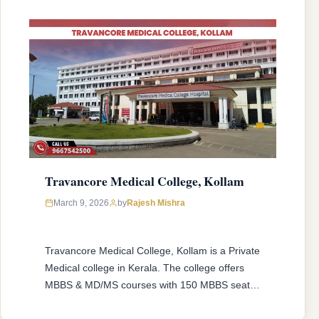
Travancore Medical College, Kollam
March 9, 2026
by
Rajesh Mishra
Travancore Medical College, Kollam is a Private
Medical college in Kerala. The college offers
MBBS & MD/MS courses with 150 MBBS seat &
33 MD/MS seats intake capacity. The college