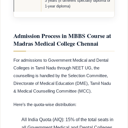
3 years (if different specialty diploma or
1-year diploma)
Admission Process in MBBS Course at
Madras Medical College Chennai
For admissions to Government Medical and Dental
Colleges in Tamil Nadu through NEET UG, the
counselling is handled by the Selection Committee,
Directorate of Medical Education (DME), Tamil Nadu
& Medical Counselling Committee (MCC).
Here’s the quota-wise distribution:
All India Quota (AIQ): 15% of the total seats in
all Government Medical and Dental Colleges