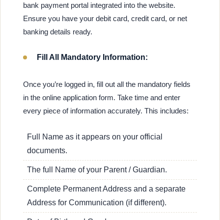
bank payment portal integrated into the website.
Ensure you have your debit card, credit card, or net
banking details ready.
Fill All Mandatory Information:
Once you’re logged in, fill out all the mandatory fields
in the online application form. Take time and enter
every piece of information accurately. This includes:
Full Name as it appears on your official
documents.
The full Name of your Parent / Guardian.
Complete Permanent Address and a separate
Address for Communication (if different).