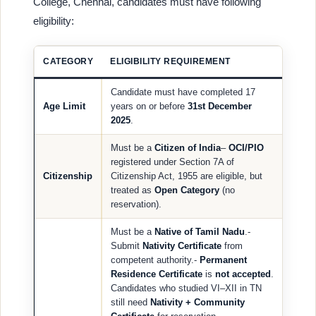
College, Chennai, candidates must have following
eligibility:
CATEGORY
ELIGIBILITY REQUIREMENT
Candidate must have completed 17
Age Limit
years on or before
31st December
2025
.
Must be a
Citizen of India
–
OCI/PIO
registered under Section 7A of
Citizenship
Citizenship Act, 1955 are eligible, but
treated as
Open Category
(no
reservation).
Must be a
Native of Tamil Nadu
.-
Submit
Nativity Certificate
from
competent authority.-
Permanent
Residence Certificate
is
not accepted
.
Candidates who studied VI–XII in TN
still need
Nativity + Community