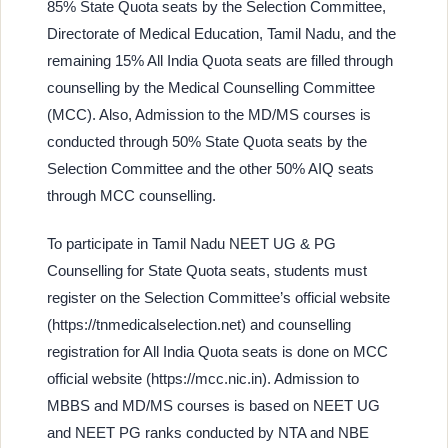
85% State Quota seats by the Selection Committee,
Directorate of Medical Education, Tamil Nadu, and the
remaining 15% All India Quota seats are filled through
counselling by the Medical Counselling Committee
(MCC). Also, Admission to the MD/MS courses is
conducted through 50% State Quota seats by the
Selection Committee and the other 50% AIQ seats
through MCC counselling.
To participate in Tamil Nadu NEET UG & PG
Counselling for State Quota seats, students must
register on the Selection Committee’s official website
(https://tnmedicalselection.net) and counselling
registration for All India Quota seats is done on MCC
official website (https://mcc.nic.in). Admission to
MBBS and MD/MS courses is based on NEET UG
and NEET PG ranks conducted by NTA and NBE