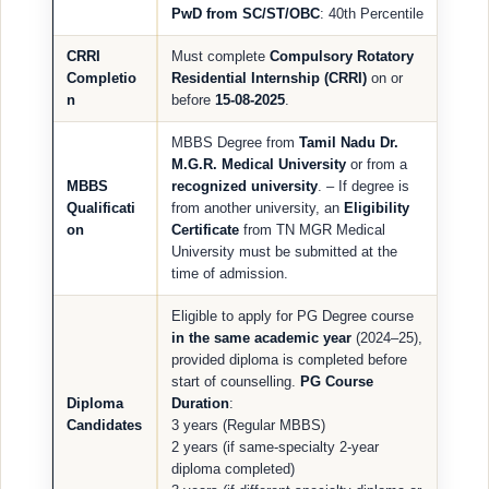
PwD from SC/ST/OBC
: 40th Percentile
CRRI
Must complete
Compulsory Rotatory
Completio
Residential Internship (CRRI)
on or
n
before
15-08-2025
.
MBBS Degree from
Tamil Nadu Dr.
M.G.R. Medical University
or from a
MBBS
recognized university
. – If degree is
Qualificati
from another university, an
Eligibility
on
Certificate
from TN MGR Medical
University must be submitted at the
time of admission.
Eligible to apply for PG Degree course
in the same academic year
(2024–25),
provided diploma is completed before
start of counselling.
PG Course
Diploma
Duration
:
Candidates
3 years (Regular MBBS)
2 years (if same-specialty 2-year
diploma completed)