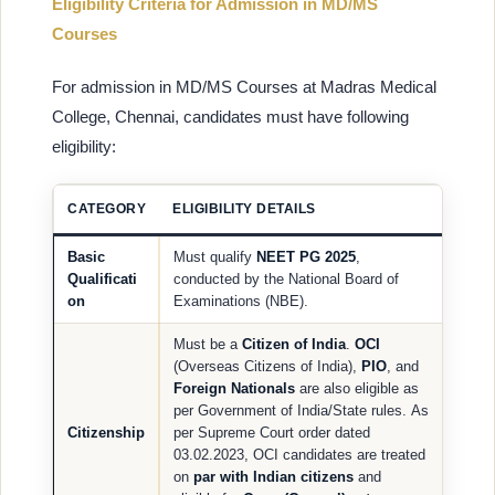
Eligibility Criteria for Admission in MD/MS
Courses
For admission in MD/MS Courses at Madras Medical
College, Chennai, candidates must have following
eligibility:
CATEGORY
ELIGIBILITY DETAILS
Basic
Must qualify
NEET PG 2025
,
Qualificati
conducted by the National Board of
on
Examinations (NBE).
Must be a
Citizen of India
.
OCI
(Overseas Citizens of India),
PIO
, and
Foreign Nationals
are also eligible as
per Government of India/State rules. As
Citizenship
per Supreme Court order dated
03.02.2023, OCI candidates are treated
on
par with Indian citizens
and