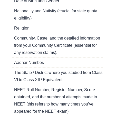
Date of Birth and Gender.
Nationality and Nativity (crucial for state quota
eligibility).
Religion.
Community, Caste, and the detailed information
from your Community Certificate (essential for
any reservation claims).
Aadhar Number.
The State / District where you studied from Class
VI to Class XII / Equivalent.
NEET Roll Number, Register Number, Score
obtained, and the number of attempts made in
NEET (this refers to how many times you’ve
appeared for the NEET exam).