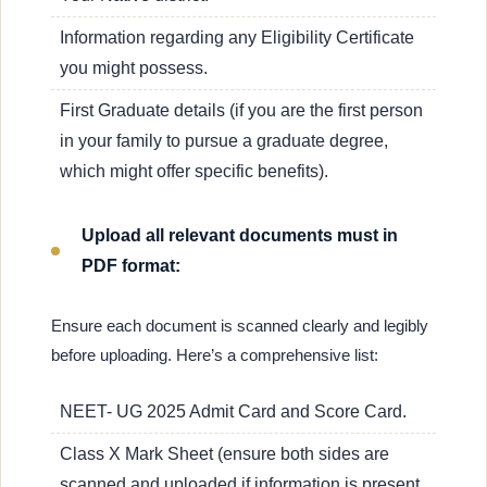
Information regarding any Eligibility Certificate
you might possess.
First Graduate details (if you are the first person
in your family to pursue a graduate degree,
which might offer specific benefits).
Upload all relevant documents must in
PDF format:
Ensure each document is scanned clearly and legibly
before uploading. Here’s a comprehensive list:
NEET- UG 2025 Admit Card and Score Card.
Class X Mark Sheet (ensure both sides are
scanned and uploaded if information is present