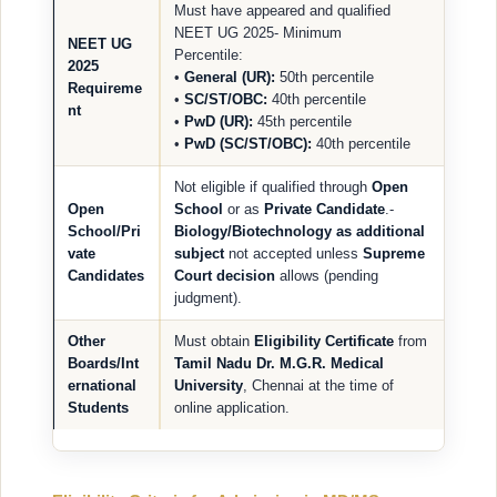
Must have appeared and qualified
NEET UG 2025- Minimum
NEET UG
Percentile:
2025
•
General (UR):
50th percentile
Requireme
•
SC/ST/OBC:
40th percentile
nt
•
PwD (UR):
45th percentile
•
PwD (SC/ST/OBC):
40th percentile
Not eligible if qualified through
Open
Open
School
or as
Private Candidate
.-
School/Pri
Biology/Biotechnology as additional
vate
subject
not accepted unless
Supreme
Candidates
Court decision
allows (pending
judgment).
Other
Must obtain
Eligibility Certificate
from
Boards/Int
Tamil Nadu Dr. M.G.R. Medical
ernational
University
, Chennai at the time of
Students
online application.