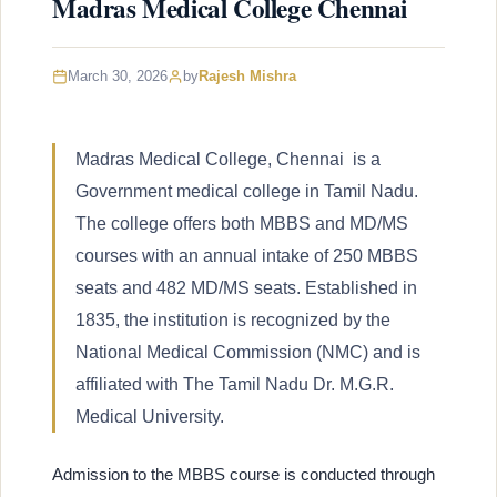
Madras Medical College Chennai
March 30, 2026
by
Rajesh Mishra
Madras Medical College, Chennai is a
Government medical college in Tamil Nadu.
The college offers both MBBS and MD/MS
courses with an annual intake of 250 MBBS
seats and 482 MD/MS seats. Established in
1835, the institution is recognized by the
National Medical Commission (NMC) and is
affiliated with The Tamil Nadu Dr. M.G.R.
Medical University.
Admission to the MBBS course is conducted through