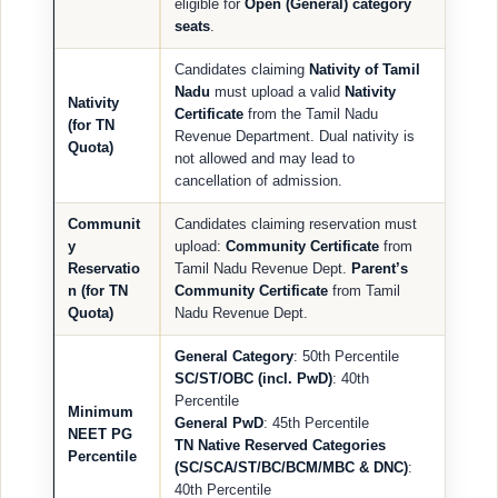
eligible for
Open (General) category
seats
.
Candidates claiming
Nativity of Tamil
Nadu
must upload a valid
Nativity
Nativity
Certificate
from the Tamil Nadu
(for TN
Revenue Department. Dual nativity is
Quota)
not allowed and may lead to
cancellation of admission.
Communit
Candidates claiming reservation must
y
upload:
Community Certificate
from
Reservatio
Tamil Nadu Revenue Dept.
Parent’s
n (for TN
Community Certificate
from Tamil
Quota)
Nadu Revenue Dept.
General Category
: 50th Percentile
SC/ST/OBC (incl. PwD)
: 40th
Percentile
Minimum
General PwD
: 45th Percentile
NEET PG
TN Native Reserved Categories
Percentile
(SC/SCA/ST/BC/BCM/MBC & DNC)
:
40th Percentile