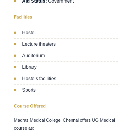
Aid Status:
Government
Facilities
Hostel
Lecture theaters
Auditorium
Library
Hostels facilities
Sports
Course Offered
Madras Medical College, Chennai offers UG Medical
course as: