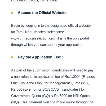
Education (DME), Tamil Nadu:
Access the Official Website:
Begin by logging in to the designated official website
for Tamil Nadu medical selections:
www.tnmedicalselection.org. This is the only portal
through which you can submit your application.
Pay the Application Fee: :
As part of the submission, candidates will need to pay
a non-refundable application fee of Rs.1,000/- (Rupees
One Thousand Only) for Management Quota (MQ)
Rs.500 (Exempt for SC/SCA/ST candidates) for
Government Quota (GQ) & Rs.5000 for NRI Quota
(NQ). This payment must be made online through the