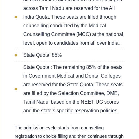
across Tamil Nadu are reserved for the All
India Quota. These seats are filled through
counselling conducted by the Medical
Counselling Committee (MCC) at the national
level, open to candidates from all over India.
State Quota: 85%
State Quota : The remaining 85% of the seats
in Government Medical and Dental Colleges
are reserved for the State Quota. These seats
are filled by the Selection Committee, DME,
Tamil Nadu, based on the NEET UG scores
and the state’s specific reservation policies.
The admission cycle starts from counselling
registration to choice filling and then continues through