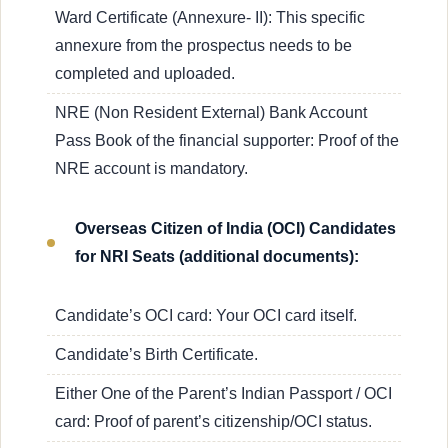
Ward Certificate (Annexure- II): This specific
annexure from the prospectus needs to be
completed and uploaded.
NRE (Non Resident External) Bank Account
Pass Book of the financial supporter: Proof of the
NRE account is mandatory.
Overseas Citizen of India (OCI) Candidates
for NRI Seats (additional documents):
Candidate’s OCI card: Your OCI card itself.
Candidate’s Birth Certificate.
Either One of the Parent’s Indian Passport / OCI
card: Proof of parent’s citizenship/OCI status.