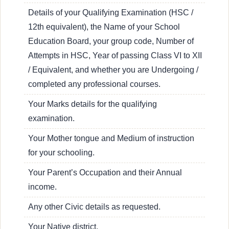
Details of your Qualifying Examination (HSC /
12th equivalent), the Name of your School
Education Board, your group code, Number of
Attempts in HSC, Year of passing Class VI to XII
/ Equivalent, and whether you are Undergoing /
completed any professional courses.
Your Marks details for the qualifying
examination.
Your Mother tongue and Medium of instruction
for your schooling.
Your Parent’s Occupation and their Annual
income.
Any other Civic details as requested.
Your Native district.