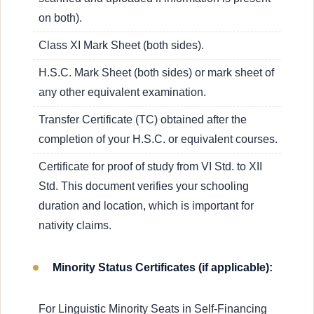
on both).
Class XI Mark Sheet (both sides).
H.S.C. Mark Sheet (both sides) or mark sheet of
any other equivalent examination.
Transfer Certificate (TC) obtained after the
completion of your H.S.C. or equivalent courses.
Certificate for proof of study from VI Std. to XII
Std. This document verifies your schooling
duration and location, which is important for
nativity claims.
Minority Status Certificates (if applicable):
For Linguistic Minority Seats in Self-Financing