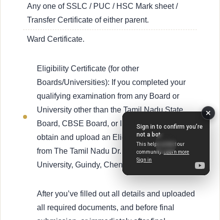
Any one of SSLC / PUC / HSC Mark sheet /
Transfer Certificate of either parent.
Ward Certificate.
Eligibility Certificate (for other
Boards/Universities): If you completed your
qualifying examination from any Board or
University other than the Tamil Nadu State
Board, CBSE Board, or ISCE Board, you must
obtain and upload an Eligibility Certificate
from The Tamil Nadu Dr. M.G.R. Medical
University, Guindy, Chennai.
After you’ve filled out all details and uploaded
all required documents, and before final