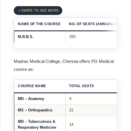
SWIPE TO SEE MORE
NAME OF THE COURSE
NO. OF SEATS (ANNUALLY)
M.B.B.S.
250
Madras Medical College, Chennai offers PG Medical
course as:
COURSE NAME
TOTAL SEATS
MD – Anatomy
4
MS – Orthopaedics
21
MD – Tuberculosis &
14
Respiratory Medicine