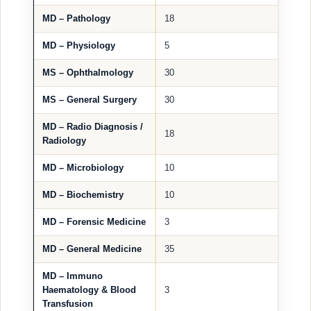
MD – Pathology
18
MD – Physiology
5
MS – Ophthalmology
30
MS – General Surgery
30
MD – Radio Diagnosis /
18
Radiology
MD – Microbiology
10
MD – Biochemistry
10
MD – Forensic Medicine
3
MD – General Medicine
35
MD – Immuno
Haematology & Blood
3
Transfusion