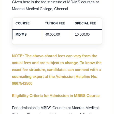
Given here is the fee structure of MD/MS courses at
Madras Medical College, Chennai
COURSE
TUITION FEE
SPECIAL FEE
MD/MS
40,000.00
10,000.00
NOTE: The above-shared fees can vary from the
actual fees and are subject to change. To know the
exact fee structure, candidates can connect with a
counseling expert at the Admission Helpline No.
9667542500
Eligibility Criteria for Admission in MBBS Course
For admission in MBBS Courses at Madras Medical