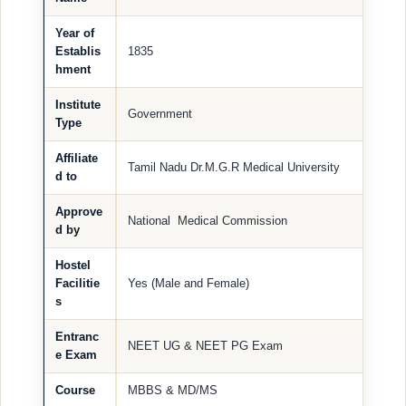
Year of
Establis
1835
hment
Institute
Government
Type
Affiliate
Tamil Nadu Dr.M.G.R Medical University
d to
Approve
National Medical Commission
d by
Hostel
Facilitie
Yes (Male and Female)
s
Entranc
NEET UG & NEET PG Exam
e Exam
Course
MBBS & MD/MS