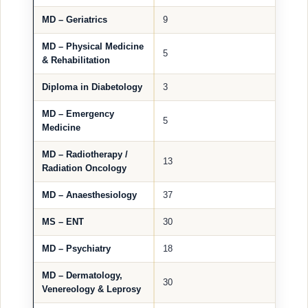
MD – Geriatrics
9
MD – Physical Medicine
5
& Rehabilitation
Diploma in Diabetology
3
MD – Emergency
5
Medicine
MD – Radiotherapy /
13
Radiation Oncology
MD – Anaesthesiology
37
MS – ENT
30
MD – Psychiatry
18
MD – Dermatology,
30
Venereology & Leprosy