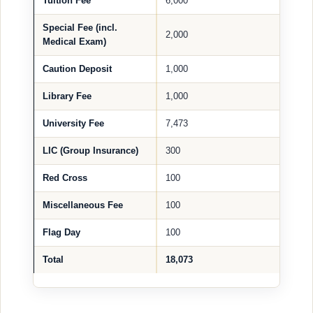
Tuition Fee
6,000
Special Fee (incl.
2,000
Medical Exam)
Caution Deposit
1,000
Library Fee
1,000
University Fee
7,473
LIC (Group Insurance)
300
Red Cross
100
Miscellaneous Fee
100
Flag Day
100
Total
18,073