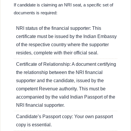
If candidate is claiming an NRI seat, a specific set of
documents is required:
NRI status of the financial supporter: This
certificate must be issued by the Indian Embassy
of the respective country where the supporter
resides, complete with their official seal.
Certificate of Relationship: A document certifying
the relationship between the NRI financial
supporter and the candidate, issued by the
competent Revenue authority. This must be
accompanied by the valid Indian Passport of the
NRI financial supporter.
Candidate’s Passport copy: Your own passport
copy is essential.