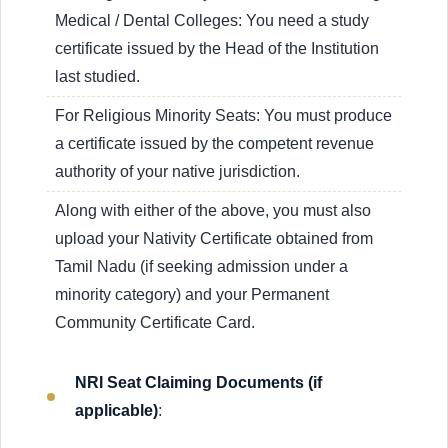
Medical / Dental Colleges: You need a study
certificate issued by the Head of the Institution
last studied.
For Religious Minority Seats: You must produce
a certificate issued by the competent revenue
authority of your native jurisdiction.
Along with either of the above, you must also
upload your Nativity Certificate obtained from
Tamil Nadu (if seeking admission under a
minority category) and your Permanent
Community Certificate Card.
NRI Seat Claiming Documents (if
applicable)
: