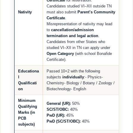
Certificate
for reservation.
Candidates studied VI–XII outside TN
Nativity
must also submit
Parent’s Community
Certificate
.
Misrepresentation of nativity may lead
to
cancellation/admission
termination and legal action
.
Candidates from other States who
studied VI–XII in TN can apply under
Open Category
(with school Bonafide
Certificate).
Educationa
Passed 10+2 with the following
l
subjects
individually
:- Physics-
Qualificati
Chemistry- Biology / Botany / Zoology /
on
Biotechnology- English
Minimum
General (UR):
50%
Qualifying
SC/ST/OBC:
40%
Marks (in
PwD (UR):
45%
PCB
PwD (SC/ST/OBC):
40%
subjects)