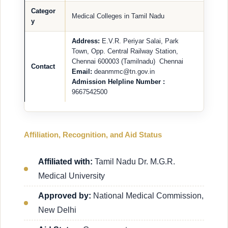
Categor
Medical Colleges in Tamil Nadu
y
Address:
E.V.R. Periyar Salai, Park
Town, Opp. Central Railway Station,
Chennai 600003 (Tamilnadu) Chennai
Contact
Email:
deanmmc@tn.gov.in
Admission Helpline Number :
9667542500
Affiliation, Recognition, and Aid Status
Affiliated with:
Tamil Nadu Dr. M.G.R.
Medical University
Approved by:
National Medical Commission,
New Delhi