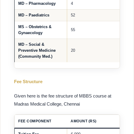
MD – Pharmacology
4
MD – Paediatrics
52
MS – Obstetrics &
55
Gynaecology
MD – Social &
Preventive Medicine
20
(Community Med.)
Fee Structure
Given here is the fee structure of MBBS course at
Madras Medical College, Chennai
FEE COMPONENT
AMOUNT (RS)