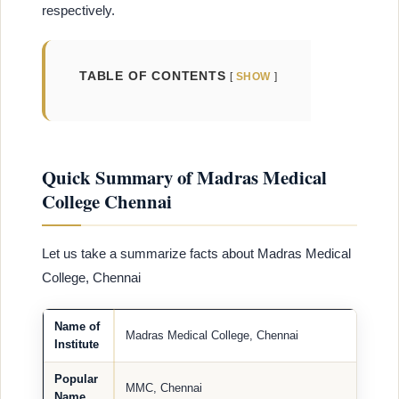
respectively.
TABLE OF CONTENTS
SHOW
Quick Summary of Madras Medical
College Chennai
Let us take a summarize facts about Madras Medical
College, Chennai
Name of
Madras Medical College, Chennai
Institute
Popular
MMC, Chennai
Name