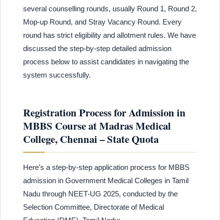
several counselling rounds, usually Round 1, Round 2,
Mop-up Round, and Stray Vacancy Round. Every
round has strict eligibility and allotment rules. We have
discussed the step-by-step detailed admission
process below to assist candidates in navigating the
system successfully.
Registration Process for Admission in
MBBS Course at Madras Medical
College, Chennai – State Quota
Here’s a step-by-step application process for MBBS
admission in Government Medical Colleges in Tamil
Nadu through NEET-UG 2025, conducted by the
Selection Committee, Directorate of Medical