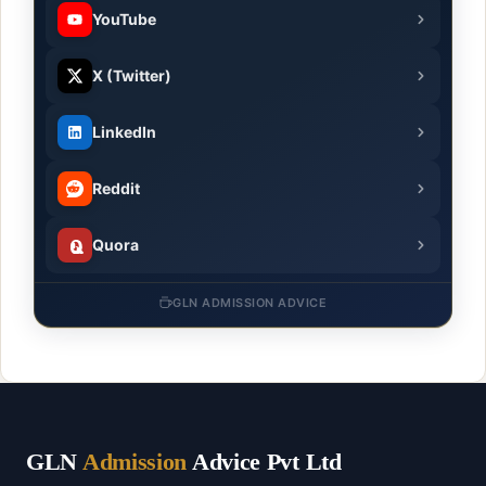
YouTube
X (Twitter)
LinkedIn
Reddit
Quora
GLN ADMISSION ADVICE
GLN
Admission
Advice Pvt Ltd