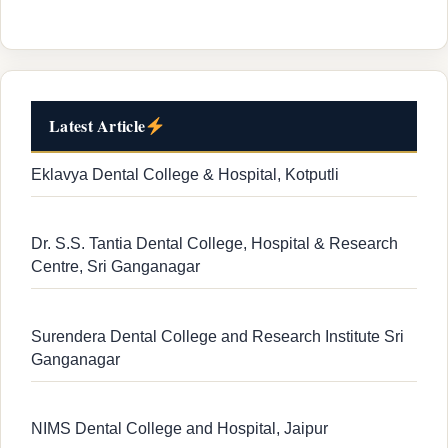
Latest Article
Eklavya Dental College & Hospital, Kotputli
Dr. S.S. Tantia Dental College, Hospital & Research
Centre, Sri Ganganagar
Surendera Dental College and Research Institute Sri
Ganganagar
NIMS Dental College and Hospital, Jaipur