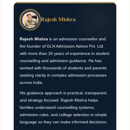
Rajesh Mishra
Rajesh Mishra
is an admission counsellor and
the founder of GLN Admission Advice Pvt. Ltd.
with more than 16 years of experience in student
counselling and admission guidance. He has
worked with thousands of students and parents
seeking clarity in complex admission processes
across India.
His guidance approach is practical, transparent,
and strategy focused. Rajesh Mishra helps
families understand counselling systems,
admission rules, and college selection in simple
language so they can make informed decisions.