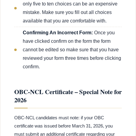
only five to ten choices can be an expensive
mistake. Make sure you fill out all choices
available that you are comfortable with.
Confirming An Incorrect Form:
Once you
have clicked confirm on the form the form
cannot be edited so make sure that you have
reviewed your form three times before clicking
confirm.
OBC-NCL Certificate – Special Note for
2026
OBC-NCL candidates must note: if your OBC
certificate was issued before March 31, 2026, you
must submit an additional certificate regarding your