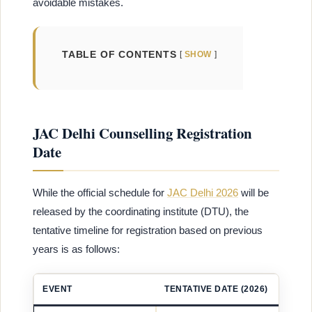
avoidable mistakes.
TABLE OF CONTENTS
SHOW
JAC Delhi Counselling Registration
Date
While the official schedule for
JAC Delhi 2026
will be
released by the coordinating institute (DTU), the
tentative timeline for registration based on previous
years is as follows:
EVENT
TENTATIVE DATE (2026)