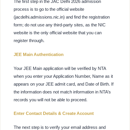
The first step in the JAC Delhi 2026 admission
process is to go to the official website
(jacdelhi.admissions.nic.in) and find the registration
form; do not use any third-party sites, as the NIC
website is the only official website that you can
register through.
JEE Main Authentication
Your JEE Main application will be verified by NTA
when you enter your Application Number, Name as it
appears on your JEE admit card, and Date of Birth. If
the information does not match information in NTA’s
records you will not be able to proceed.
Enter Contact Details & Create Account
The next step is to verify your email address and