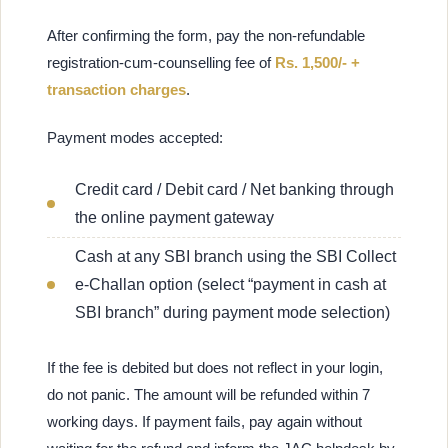
After confirming the form, pay the non-refundable
registration-cum-counselling fee of
Rs. 1,500/- +
transaction charges
.
Payment modes accepted:
Credit card / Debit card / Net banking through
the online payment gateway
Cash at any SBI branch using the SBI Collect
e-Challan option (select “payment in cash at
SBI branch” during payment mode selection)
If the fee is debited but does not reflect in your login,
do not panic. The amount will be refunded within 7
working days. If payment fails, pay again without