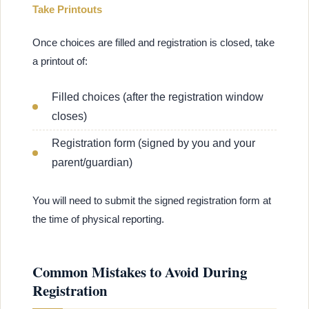
Take Printouts
Once choices are filled and registration is closed, take
a printout of:
Filled choices (after the registration window
closes)
Registration form (signed by you and your
parent/guardian)
You will need to submit the signed registration form at
the time of physical reporting.
Common Mistakes to Avoid During
Registration