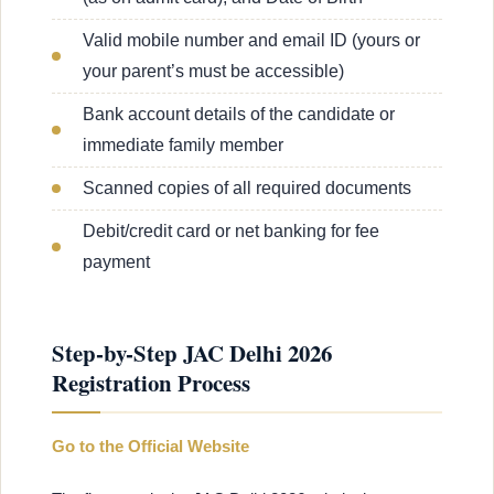
Valid mobile number and email ID (yours or
your parent’s must be accessible)
Bank account details of the candidate or
immediate family member
Scanned copies of all required documents
Debit/credit card or net banking for fee
payment
Step-by-Step JAC Delhi 2026
Registration Process
Go to the Official Website