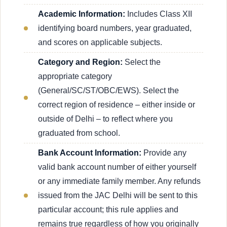
Academic Information:
Includes Class XII
identifying board numbers, year graduated,
and scores on applicable subjects.
Category and Region:
Select the
appropriate category
(General/SC/ST/OBC/EWS). Select the
correct region of residence – either inside or
outside of Delhi – to reflect where you
graduated from school.
Bank Account Information:
Provide any
valid bank account number of either yourself
or any immediate family member. Any refunds
issued from the JAC Delhi will be sent to this
particular account; this rule applies and
remains true regardless of how you originally