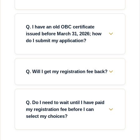
Q. I have an old OBC certificate
issued before March 31, 2026; how
do I submit my application?
Q. Will I get my registration fee back?
Q. Do I need to wait until I have paid
my registration fee before I can
select my choices?