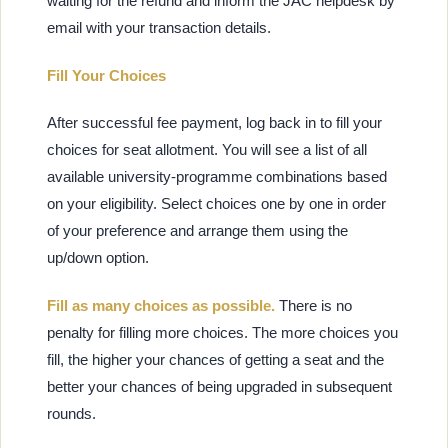
waiting for the refund and inform the JAC helpdesk by
email with your transaction details.
Fill Your Choices
After successful fee payment, log back in to fill your
choices for seat allotment. You will see a list of all
available university-programme combinations based
on your eligibility. Select choices one by one in order
of your preference and arrange them using the
up/down option.
Fill as many choices as possible.
There is no
penalty for filling more choices. The more choices you
fill, the higher your chances of getting a seat and the
better your chances of being upgraded in subsequent
rounds.