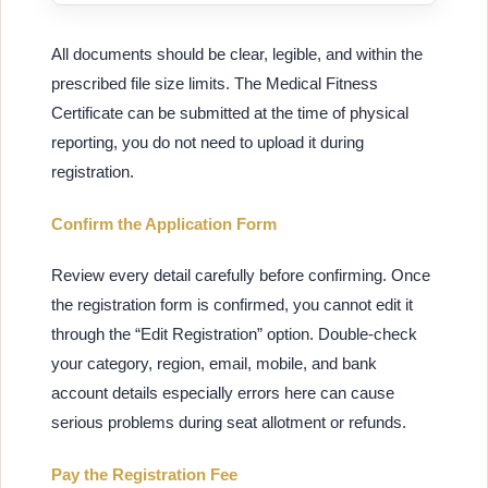
All documents should be clear, legible, and within the
prescribed file size limits. The Medical Fitness
Certificate can be submitted at the time of physical
reporting, you do not need to upload it during
registration.
Confirm the Application Form
Review every detail carefully before confirming. Once
the registration form is confirmed, you cannot edit it
through the “Edit Registration” option. Double-check
your category, region, email, mobile, and bank
account details especially errors here can cause
serious problems during seat allotment or refunds.
Pay the Registration Fee