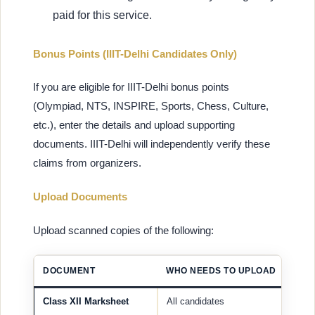
paid for this service.
Bonus Points (IIIT-Delhi Candidates Only)
If you are eligible for IIIT-Delhi bonus points
(Olympiad, NTS, INSPIRE, Sports, Chess, Culture,
etc.), enter the details and upload supporting
documents. IIIT-Delhi will independently verify these
claims from organizers.
Upload Documents
Upload scanned copies of the following:
DOCUMENT
WHO NEEDS TO UPLOAD
Class XII Marksheet
All candidates