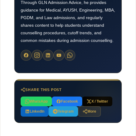
Through GLN Admission Advice, he provides
guidance for Medical, AYUSH, Engineering, MBA,
PGDM, and Law admissions, and regularly
shares content to help students understand
counselling procedures, cutoff trends, and
common mistakes during admission counselling.
SHARE THIS POST
WhatsApp
Facebook
X / Twitter
LinkedIn
Telegram
More