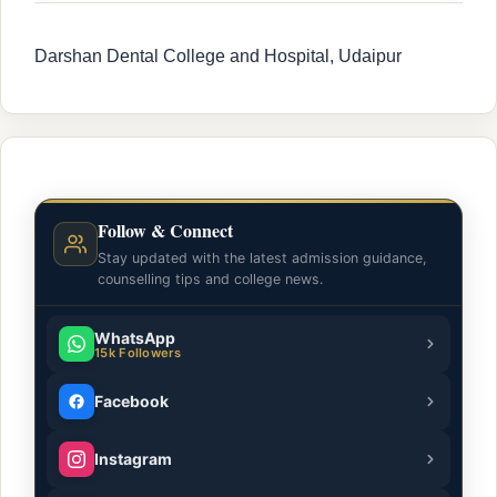
Darshan Dental College and Hospital, Udaipur
Follow & Connect
Stay updated with the latest admission guidance,
counselling tips and college news.
WhatsApp
15k Followers
Facebook
Instagram