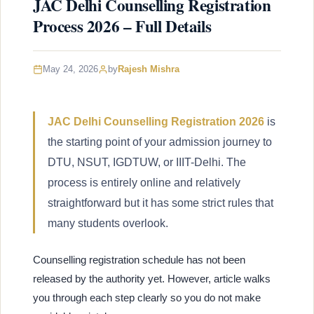
JAC Delhi Counselling Registration
Process 2026 – Full Details
May 24, 2026
by
Rajesh Mishra
JAC Delhi Counselling Registration 2026
is
the starting point of your admission journey to
DTU, NSUT, IGDTUW, or IIIT-Delhi. The
process is entirely online and relatively
straightforward but it has some strict rules that
many students overlook.
Counselling registration schedule has not been
released by the authority yet. However, article walks
you through each step clearly so you do not make