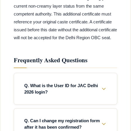
current non-creamy layer status from the same
competent authority. This additional certificate must
reference your original caste certificate. A certificate
issued before this date without the additional certificate
will not be accepted for the Delhi Region OBC seat.
Frequently Asked Questions
Q. What is the User ID for JAC Delhi
2026 login?
Q. Can I change my registration form
after it has been confirmed?