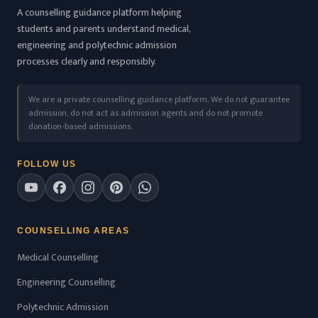
A counselling guidance platform helping
students and parents understand medical,
engineering and polytechnic admission
processes clearly and responsibly.
We are a private counselling guidance platform. We do not guarantee
admission, do not act as admission agents and do not promote
donation-based admissions.
FOLLOW US
COUNSELLING AREAS
Medical Counselling
Engineering Counselling
Polytechnic Admission