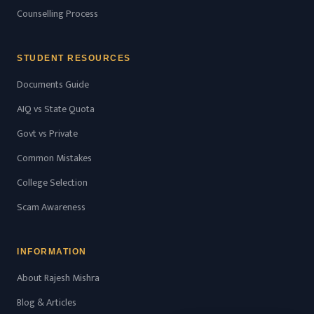
Counselling Process
STUDENT RESOURCES
Documents Guide
AIQ vs State Quota
Govt vs Private
Common Mistakes
College Selection
Scam Awareness
INFORMATION
About Rajesh Mishra
Blog & Articles