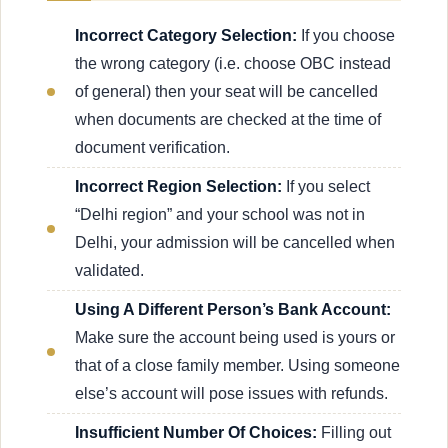
Incorrect Category Selection:
If you choose
the wrong category (i.e. choose OBC instead
of general) then your seat will be cancelled
when documents are checked at the time of
document verification.
Incorrect Region Selection:
If you select
“Delhi region” and your school was not in
Delhi, your admission will be cancelled when
validated.
Using A Different Person’s Bank Account:
Make sure the account being used is yours or
that of a close family member. Using someone
else’s account will pose issues with refunds.
Insufficient Number Of Choices:
Filling out