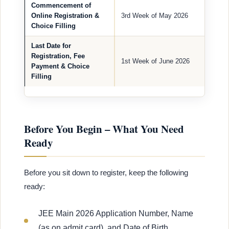
Commencement of
Online Registration &
3rd Week of May 2026
Choice Filling
Last Date for
Registration, Fee
1st Week of June 2026
Payment & Choice
Filling
Before You Begin – What You Need
Ready
Before you sit down to register, keep the following
ready:
JEE Main 2026 Application Number, Name
(as on admit card), and Date of Birth