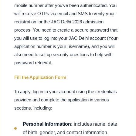
mobile number after you’ve been authenticated. You
will receive OTPs via email and SMS to verify your
registration for the JAC Delhi 2026 admission
process. You need to create a secure password that
you will use to log into your JAC Delhi account (Your
application number is your username), and you will
also need to set up security questions to help with
password retrieval.
Fill the Application Form
To apply, log in to your account using the credentials
provided and complete the application in various
sections, including:
Personal Information:
includes name, date
of birth, gender, and contact information.