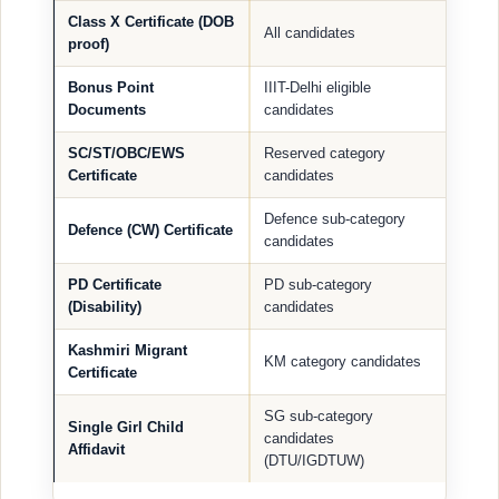
Class X Certificate (DOB
All candidates
proof)
Bonus Point
IIIT-Delhi eligible
Documents
candidates
SC/ST/OBC/EWS
Reserved category
Certificate
candidates
Defence sub-category
Defence (CW) Certificate
candidates
PD Certificate
PD sub-category
(Disability)
candidates
Kashmiri Migrant
KM category candidates
Certificate
SG sub-category
Single Girl Child
candidates
Affidavit
(DTU/IGDTUW)