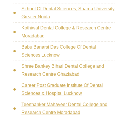
School Of Dental Sciences, Sharda University
Greater Noida
Kothiwal Dental College & Research Centre
Moradabad
Babu Banarsi Das College Of Dental
Sciences Lucknow
Shree Bankey Bihari Dental College and
Research Centre Ghaziabad
Career Post Graduate Institute Of Dental
Sciences & Hospital Lucknow
Teerthanker Mahaveer Dental College and
Research Centre Moradabad