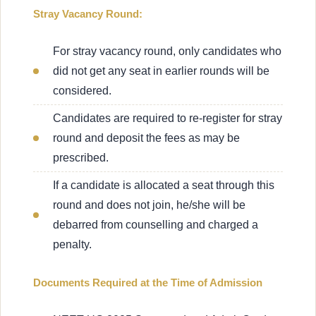
Stray Vacancy Round:
For stray vacancy round, only candidates who
did not get any seat in earlier rounds will be
considered.
Candidates are required to re-register for stray
round and deposit the fees as may be
prescribed.
If a candidate is allocated a seat through this
round and does not join, he/she will be
debarred from counselling and charged a
penalty.
Documents Required at the Time of Admission