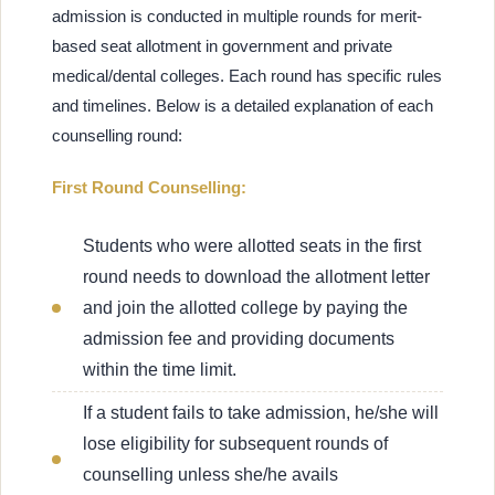
admission is conducted in multiple rounds for merit-
based seat allotment in government and private
medical/dental colleges. Each round has specific rules
and timelines. Below is a detailed explanation of each
counselling round:
First Round Counselling:
Students who were allotted seats in the first
round needs to download the allotment letter
and join the allotted college by paying the
admission fee and providing documents
within the time limit.
If a student fails to take admission, he/she will
lose eligibility for subsequent rounds of
counselling unless she/he avails