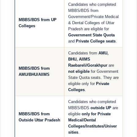
Candidates who completed
MBBS/BDS from
Government/Private Medical
MBBS/BDS from UP
& Dental Colleges of Uttar
Colleges
Pradesh are eligible for
Government State Quota
and
Private College seats
.
Candidates from
AMU,
BHU, AIIMS
Raebareli/Gorakhpur
are
MBBS/BDS from
not eligible
for Government
AMU/BHU/AIIMS
State Quota seats. They are
eligible only for
Private
Colleges
.
Candidates who completed
MBBS/BDS
outside UP
are
MBBS/BDS from
eligible
only for Private
Outside Uttar Pradesh
Medical/Dental
Colleges/Institutes/Univer
sities
.