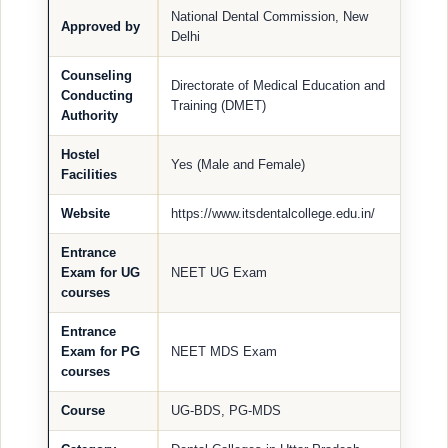
National Dental Commission, New
Approved by
Delhi
Counseling
Directorate of Medical Education and
Conducting
Training (DMET)
Authority
Hostel
Yes (Male and Female)
Facilities
Website
https://www.itsdentalcollege.edu.in/
Entrance
Exam for UG
NEET UG Exam
courses
Entrance
Exam for PG
NEET MDS Exam
courses
Course
UG-BDS, PG-MDS