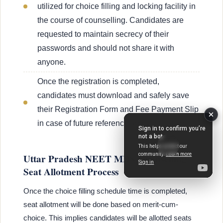
utilized for choice filling and locking facility in
the course of counselling. Candidates are
requested to maintain secrecy of their
passwords and should not share it with
anyone.
Once the registration is completed,
candidates must download and safely save
their Registration Form and Fee Payment Slip
in case of future reference and verification.
Uttar Pradesh NEET MDS Counselling
Seat Allotment Process
Once the choice filling schedule time is completed,
seat allotment will be done based on merit-cum-
choice. This implies candidates will be allotted seats