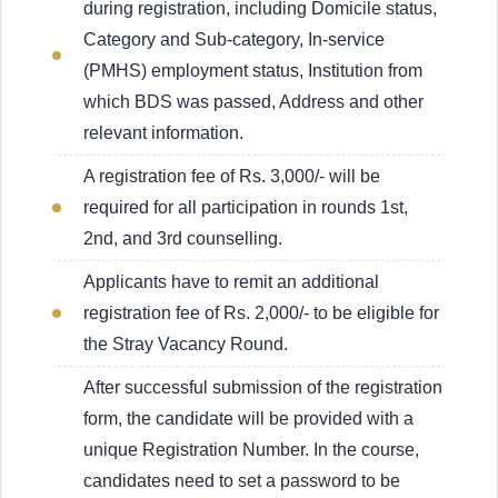
during registration, including Domicile status,
Category and Sub-category, In-service
(PMHS) employment status, Institution from
which BDS was passed, Address and other
relevant information.
A registration fee of Rs. 3,000/- will be
required for all participation in rounds 1st,
2nd, and 3rd counselling.
Applicants have to remit an additional
registration fee of Rs. 2,000/- to be eligible for
the Stray Vacancy Round.
After successful submission of the registration
form, the candidate will be provided with a
unique Registration Number. In the course,
candidates need to set a password to be