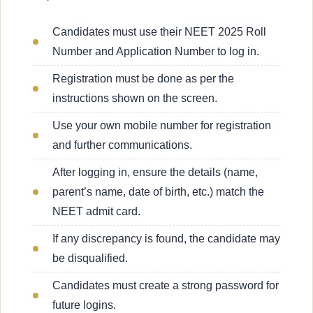
Candidates must use their NEET 2025 Roll
Number and Application Number to log in.
Registration must be done as per the
instructions shown on the screen.
Use your own mobile number for registration
and further communications.
After logging in, ensure the details (name,
parent’s name, date of birth, etc.) match the
NEET admit card.
If any discrepancy is found, the candidate may
be disqualified.
Candidates must create a strong password for
future logins.