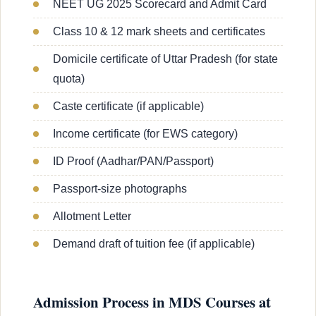
NEET UG 2025 Scorecard and Admit Card
Class 10 & 12 mark sheets and certificates
Domicile certificate of Uttar Pradesh (for state
quota)
Caste certificate (if applicable)
Income certificate (for EWS category)
ID Proof (Aadhar/PAN/Passport)
Passport-size photographs
Allotment Letter
Demand draft of tuition fee (if applicable)
Admission Process in MDS Courses at