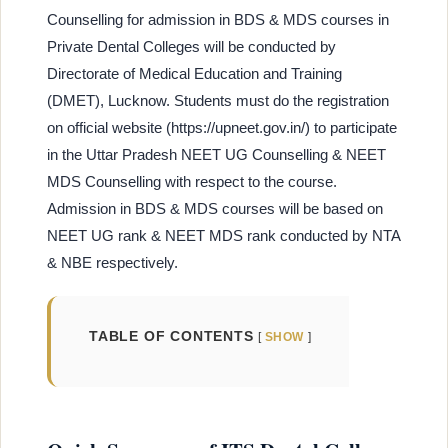
Counselling for admission in BDS & MDS courses in
Private Dental Colleges will be conducted by
Directorate of Medical Education and Training
(DMET), Lucknow. Students must do the registration
on official website (https://upneet.gov.in/) to participate
in the Uttar Pradesh NEET UG Counselling & NEET
MDS Counselling with respect to the course.
Admission in BDS & MDS courses will be based on
NEET UG rank & NEET MDS rank conducted by NTA
& NBE respectively.
TABLE OF CONTENTS
SHOW