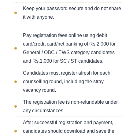
Keep your password secure and do not share
it with anyone.
Pay registration fees online using debit
card/credit card/net banking of Rs.2,000 for
General / OBC / EWS category candidates
and Rs.1,000 for SC / ST candidates.
Candidates must register afresh for each
counselling round, including the stray
vacancy round.
The registration fee is non-refundable under
any circumstances.
After successful registration and payment,
candidates should download and save the