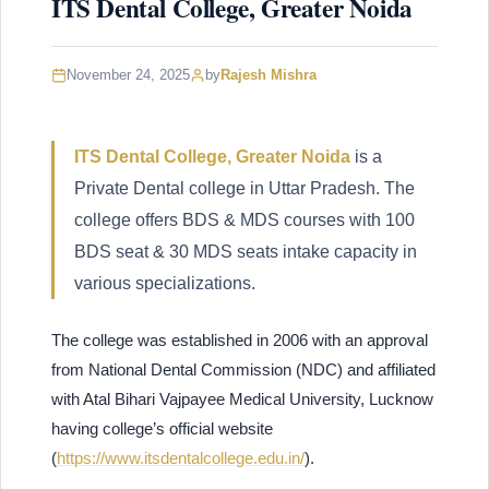
ITS Dental College, Greater Noida
November 24, 2025
by
Rajesh Mishra
ITS Dental College, Greater Noida
is a
Private Dental college in Uttar Pradesh. The
college offers BDS & MDS courses with 100
BDS seat & 30 MDS seats intake capacity in
various specializations.
The college was established in 2006 with an approval
from National Dental Commission (NDC) and affiliated
with Atal Bihari Vajpayee Medical University, Lucknow
having college’s official website
(
https://www.itsdentalcollege.edu.in/
).