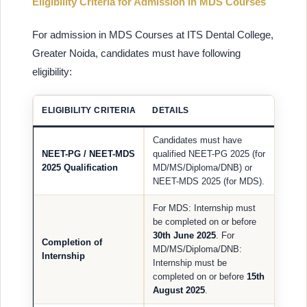
Eligibility Criteria for Admission in MDS Courses
For admission in MDS Courses at ITS Dental College,
Greater Noida, candidates must have following
eligibility:
ELIGIBILITY CRITERIA
DETAILS
Candidates must have
NEET-PG / NEET-MDS
qualified NEET-PG 2025 (for
2025 Qualification
MD/MS/Diploma/DNB) or
NEET-MDS 2025 (for MDS).
For MDS: Internship must
be completed on or before
30th June 2025
. For
Completion of
MD/MS/Diploma/DNB:
Internship
Internship must be
completed on or before
15th
August 2025
.