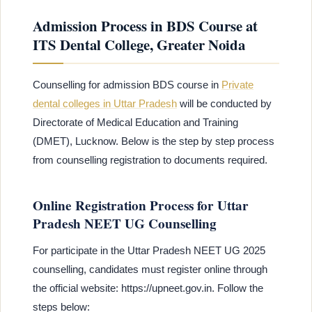
Admission Process in BDS Course at
ITS Dental College, Greater Noida
Counselling for admission BDS course in
Private
dental colleges in Uttar Pradesh
will be conducted by
Directorate of Medical Education and Training
(DMET), Lucknow. Below is the step by step process
from counselling registration to documents required.
Online Registration Process for Uttar
Pradesh NEET UG Counselling
For participate in the Uttar Pradesh NEET UG 2025
counselling, candidates must register online through
the official website: https://upneet.gov.in. Follow the
steps below: