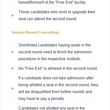
herself/himself of the “Free Exit” facility.
Those candidates who wish to upgrade their
seat can attend the second round.
Second Round Counselling:
Shortlisted candidates having seats in the
second round need to finish the admission
procedure in the respective institute.
No “Free Exit” is allowed in the second round.
If a candidate does not take admission after
being allotted a seat in the second round, they
will be disqualified from further rounds and
may have to pay a penalty.
Candidates not allotted any seat in the