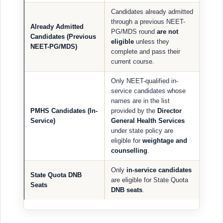
Candidates already admitted
through a previous NEET-
Already Admitted
PG/MDS round
are not
Candidates (Previous
eligible
unless they
NEET-PG/MDS)
complete and pass their
current course.
Only NEET-qualified in-
service candidates whose
names are in the list
PMHS Candidates (In-
provided by the
Director
Service)
General Health Services
under state policy are
eligible for
weightage and
counselling
.
Only
in-service candidates
State Quota DNB
are eligible for State Quota
Seats
DNB seats
.