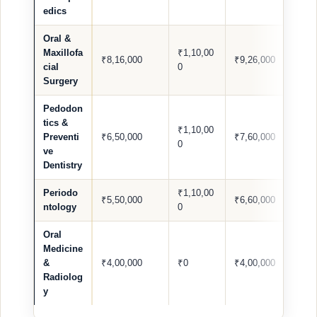
edics
Oral &
Maxillofa
₹1,10,00
₹8,16,000
₹9,26,000
cial
0
Surgery
Pedodon
tics &
₹1,10,00
Preventi
₹6,50,000
₹7,60,000
0
ve
Dentistry
Periodo
₹1,10,00
₹5,50,000
₹6,60,000
ntology
0
Oral
Medicine
&
₹4,00,000
₹0
₹4,00,000
Radiolog
y