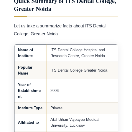
Quick Summary of ITS Dental College,
Greater Noida
Let us take a summarize facts about ITS Dental
College, Greater Noida
Name of
ITS Dental College Hospital and
Institute
Research Centre, Greater Noida
Popular
ITS Dental College Greater Noida
Name
Year of
Establishme
2006
nt
Institute Type
Private
Atal Bihari Vajpayee Medical
Affiliated to
University, Lucknow