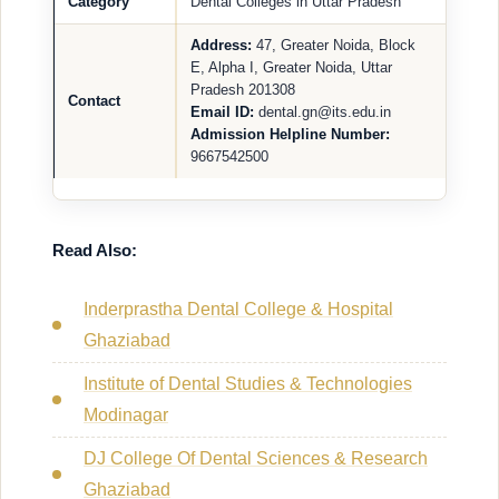
Category
Dental Colleges in Uttar Pradesh
Address:
47, Greater Noida, Block
E, Alpha I, Greater Noida, Uttar
Pradesh 201308
Contact
Email ID:
dental.gn@its.edu.in
Admission Helpline Number:
9667542500
Read Also:
Inderprastha Dental College & Hospital
Ghaziabad
Institute of Dental Studies & Technologies
Modinagar
DJ College Of Dental Sciences & Research
Ghaziabad