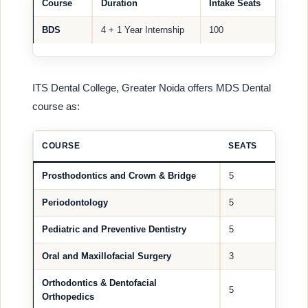
Course
Duration
Intake Seats
BDS
4 + 1 Year Internship
100
ITS Dental College, Greater Noida offers MDS Dental
course as:
COURSE
SEATS
Prosthodontics and Crown & Bridge
5
Periodontology
5
Pediatric and Preventive Dentistry
5
Oral and Maxillofacial Surgery
3
Orthodontics & Dentofacial
5
Orthopedics