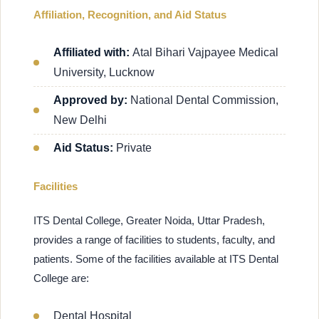
Affiliation, Recognition, and Aid Status
Affiliated with:
Atal Bihari Vajpayee Medical
University, Lucknow
Approved by:
National Dental Commission,
New Delhi
Aid Status:
Private
Facilities
ITS Dental College, Greater Noida, Uttar Pradesh,
provides a range of facilities to students, faculty, and
patients. Some of the facilities available at ITS Dental
College are:
Dental Hospital