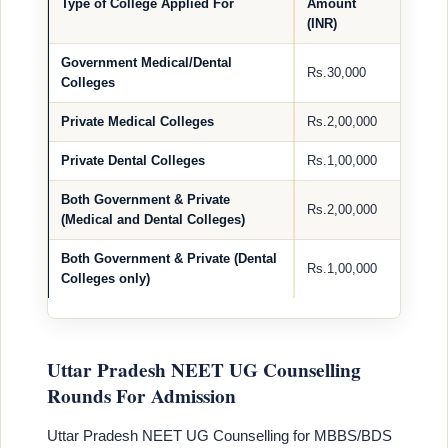
Type of College Applied For
Amount
(INR)
Government Medical/Dental
Rs.30,000
Colleges
Private Medical Colleges
Rs.2,00,000
Private Dental Colleges
Rs.1,00,000
Both Government & Private
Rs.2,00,000
(Medical and Dental Colleges)
Both Government & Private (Dental
Rs.1,00,000
Colleges only)
Uttar Pradesh NEET UG Counselling
Rounds For Admission
Uttar Pradesh NEET UG Counselling for MBBS/BDS