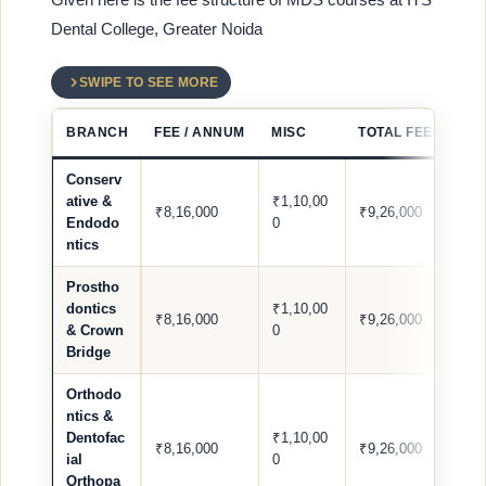
Dental College, Greater Noida
SWIPE TO SEE MORE
BRANCH
FEE / ANNUM
MISC
TOTAL FEE / ANN
Conserv
ative &
₹1,10,00
₹8,16,000
₹9,26,000
Endodo
0
ntics
Prostho
dontics
₹1,10,00
₹8,16,000
₹9,26,000
& Crown
0
Bridge
Orthodo
ntics &
Dentofac
₹1,10,00
₹8,16,000
₹9,26,000
ial
0
Orthopa