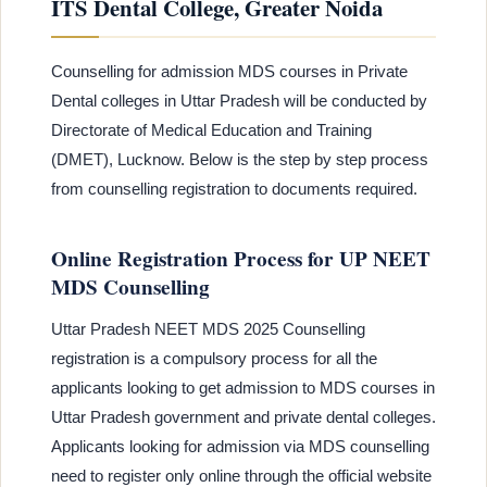
ITS Dental College, Greater Noida
Counselling for admission MDS courses in Private
Dental colleges in Uttar Pradesh will be conducted by
Directorate of Medical Education and Training
(DMET), Lucknow. Below is the step by step process
from counselling registration to documents required.
Online Registration Process for UP NEET
MDS Counselling
Uttar Pradesh NEET MDS 2025 Counselling
registration is a compulsory process for all the
applicants looking to get admission to MDS courses in
Uttar Pradesh government and private dental colleges.
Applicants looking for admission via MDS counselling
need to register only online through the official website