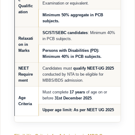
Examination or equivalent.
Qualific
ation
Minimum
50% aggregate
in PCB
subjects.
SC/ST/SEBC candidates
: Minimum 40%
Relaxati
in PCB subjects.
on in
Marks
Persons with Disabilities (PD)
:
Minimum 40% in PCB subjects.
NEET
Candidates must
qualify NEET-UG 2025
Require
conducted by NTA to be eligible for
ment
MBBS/BDS admission.
Must complete
17 years
of age on or
Age
before
31st December 2025
.
Criteria
Upper age limit
: As per NEET UG 2025