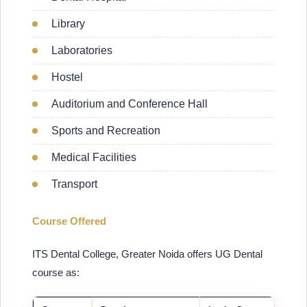
Library
Laboratories
Hostel
Auditorium and Conference Hall
Sports and Recreation
Medical Facilities
Transport
Course Offered
ITS Dental College, Greater Noida offers UG Dental
course as: