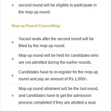
second round will be eligible to participate in
the mop-up round.
Mop-up Round Counselling:
Vacant seats after the second round will be
filled by the mop-up round.
Mop-up round will be held for candidates who
are not admitted during the earlier rounds.
Candidates have to re-register for the mop-up
round and pay an amount of Rs.1,000/-.
Mop-up round allotment will be the last round,
and candidates have to get the admission
process completed if they are allotted a seat.