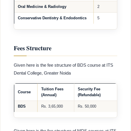
Oral Medicine & Radiology
2
Conservative Dentistry & Endodontics
5
Fees Structure
Given here is the fee structure of BDS course at ITS
Dental College, Greater Noida
Tuition Fees
Security Fee
Course
(Annual)
(Refundable)
BDS
Rs. 3,65,000
Rs. 50,000
Given here is the fee structure of MDS courses at ITS