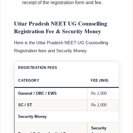
receipt of the registration form and fee.
Uttar Pradesh NEET UG Counselling
Registration Fee & Security Money
Here is the Uttar Pradesh NEET UG Counselling
Registration fees and Security Money
REGISTRATION FEES
CATEGORY
FEE (INR)
General / OBC / EWS
Rs.2,000
SC / ST
Rs.1,000
Security Money
Security