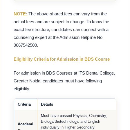
NOTE:
The above-shared fees can vary from the
actual fees and are subject to change. To know the
exact fee structure, candidates can connect with a
counseling expert at the Admission Helpline No.
9667542500.
Eligibility Criteria for Admission in BDS Course
For admission in BDS Courses at ITS Dental College,
Greater Noida, candidates must have following
eligibility:
Criteria
Details
Must have passed Physics, Chemistry,
Biology/Biotechnology, and English
Academi
individually in Higher Secondary
c