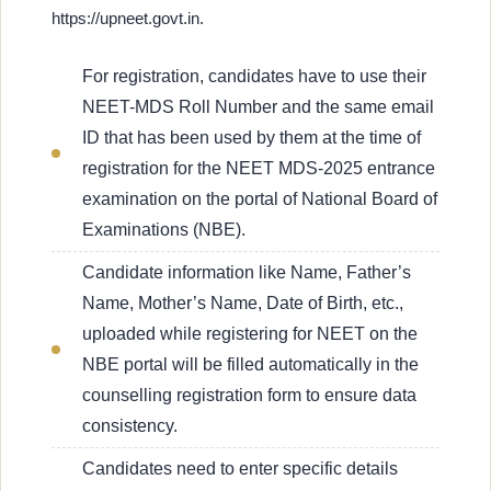
https://upneet.govt.in.
For registration, candidates have to use their
NEET-MDS Roll Number and the same email
ID that has been used by them at the time of
registration for the NEET MDS-2025 entrance
examination on the portal of National Board of
Examinations (NBE).
Candidate information like Name, Father’s
Name, Mother’s Name, Date of Birth, etc.,
uploaded while registering for NEET on the
NBE portal will be filled automatically in the
counselling registration form to ensure data
consistency.
Candidates need to enter specific details