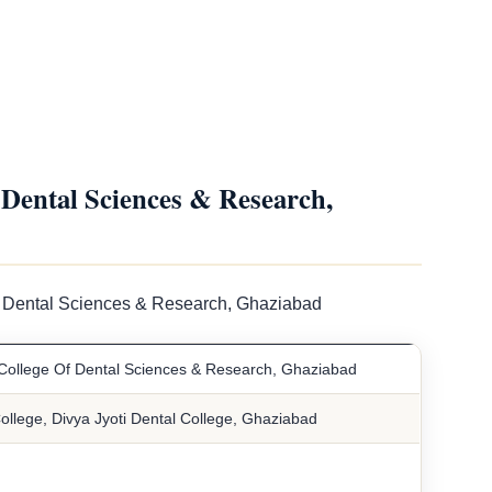
Dental Sciences & Research,
Of Dental Sciences & Research, Ghaziabad
 College Of Dental Sciences & Research, Ghaziabad
ollege, Divya Jyoti Dental College, Ghaziabad