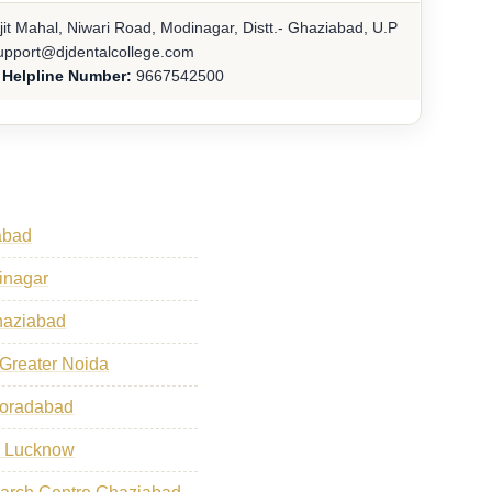
jit Mahal, Niwari Road, Modinagar, Distt.- Ghaziabad, U.P
pport@djdentalcollege.com
 Helpline Number:
9667542500
abad
dinagar
haziabad
 Greater Noida
Moradabad
s Lucknow