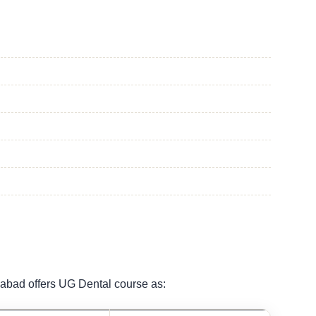
abad offers UG Dental course as: