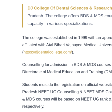
DJ College Of Dental Sciences & Researc
Pradesh. The college offers BDS & MDS cou
capacity in various specializations.
The college was established in 1999 with an app
affiliated with Atal Bihari Vajpayee Medical Univers
(
https://djdentalcollege.com/
).
Counselling for admission in BDS & MDS courses i
Directorate of Medical Education and Training (D
Students must do the registration on official website 
Pradesh NEET UG Counselling & NEET MDS Counsel
& MDS courses will be based on NEET UG rank 
respectively.