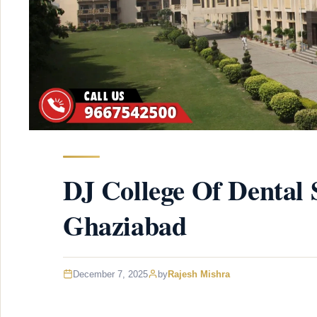
DJ College Of Dental 
Ghaziabad
December 7, 2025
by
Rajesh Mishra