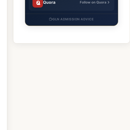
Quora
Follow on Quora
GLN ADMISSION ADVICE