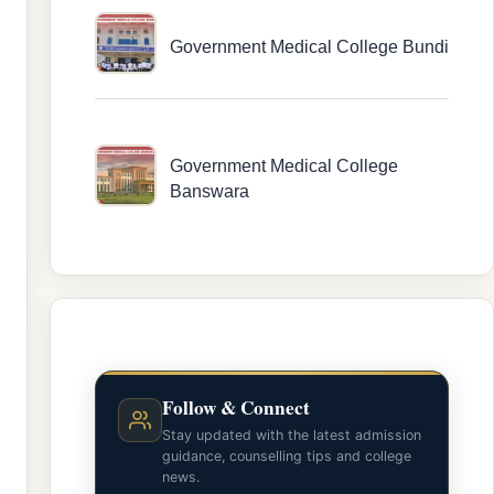
Government Medical College Bundi
Government Medical College
Banswara
Follow & Connect
Stay updated with the latest admission
guidance, counselling tips and college
news.