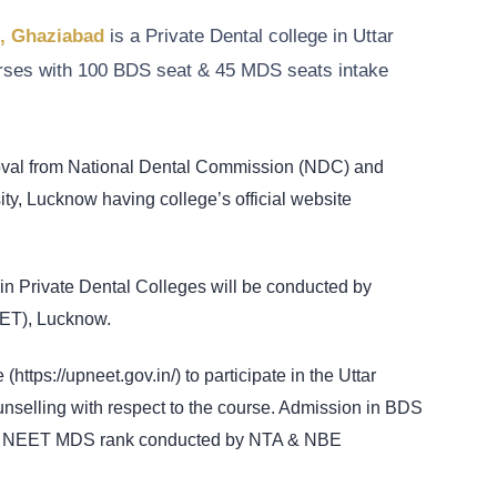
h, Ghaziabad
is a Private Dental college in Uttar
rses with 100 BDS seat & 45 MDS seats intake
roval from National Dental Commission (NDC) and
ity, Lucknow having college’s official website
n Private Dental Colleges will be conducted by
MET), Lucknow.
(https://upneet.gov.in/) to participate in the Uttar
ling with respect to the course. Admission in BDS
& NEET MDS rank conducted by NTA & NBE