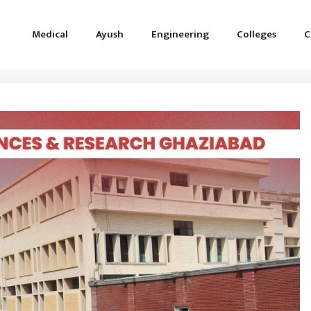
Medical
Ayush
Engineering
Colleges
C