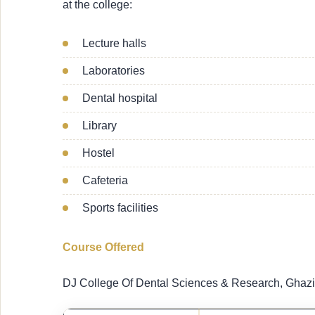
at the college:
Lecture halls
Laboratories
Dental hospital
Library
Hostel
Cafeteria
Sports facilities
Course Offered
DJ College Of Dental Sciences & Research, Ghazi