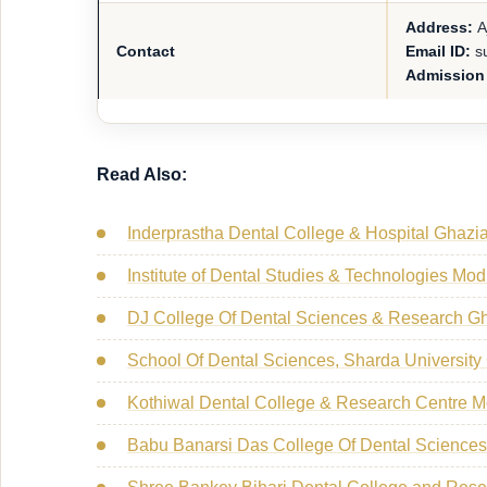
Address:
A
Contact
Email ID:
su
Admission
Read Also:
Inderprastha Dental College & Hospital Ghazi
Institute of Dental Studies & Technologies Mo
DJ College Of Dental Sciences & Research G
School Of Dental Sciences, Sharda University
Kothiwal Dental College & Research Centre 
Babu Banarsi Das College Of Dental Science