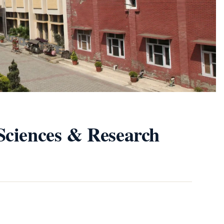
Sciences & Research