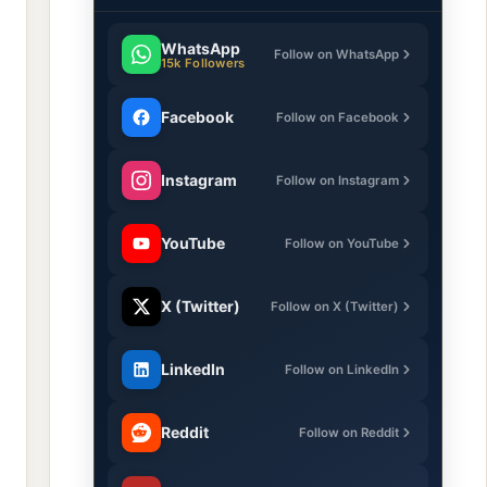
WhatsApp
Follow on WhatsApp
15k Followers
Facebook
Follow on Facebook
Instagram
Follow on Instagram
YouTube
Follow on YouTube
X (Twitter)
Follow on X (Twitter)
LinkedIn
Follow on LinkedIn
Reddit
Follow on Reddit