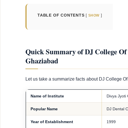
TABLE OF CONTENTS
SHOW
Quick Summary of DJ College Of 
Ghaziabad
Let us take a summarize facts about DJ College 
Name of Institute
Divya Jyoti
Popular Name
DJ Dental C
Year of Establishment
1999