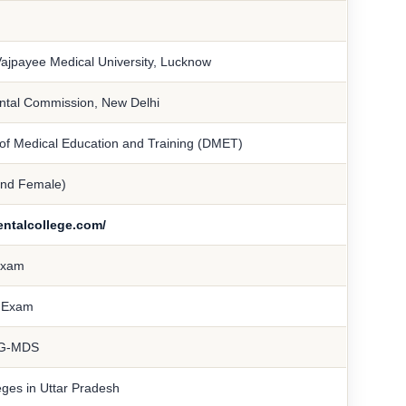
 Vajpayee Medical University, Lucknow
ental Commission, New Delhi
 of Medical Education and Training (DMET)
and Female)
dentalcollege.com/
Exam
 Exam
PG-MDS
eges in Uttar Pradesh