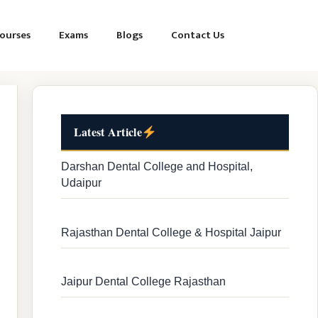
ourses
Exams
Blogs
Contact Us
Latest Article
Darshan Dental College and Hospital,
Udaipur
Rajasthan Dental College & Hospital Jaipur
Jaipur Dental College Rajasthan