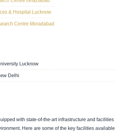
earch Centre Ghaziabad
ences & Hospital Lucknow
search Centre Moradabad
University Lucknow
New Delhi
ped with state-of-the-art infrastructure and facilities
vironment. Here are some of the key facilities available