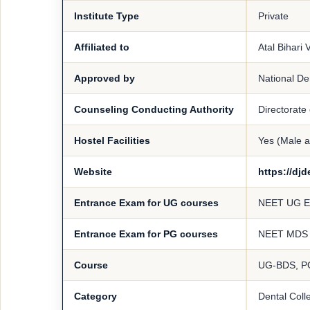
Institute Type
Private
Affiliated to
Atal Bihari
Approved by
National D
Counseling Conducting Authority
Directorate
Hostel Facilities
Yes (Male 
Website
https://dj
Entrance Exam for UG courses
NEET UG 
Entrance Exam for PG courses
NEET MDS
Course
UG-BDS, 
Category
Dental Coll