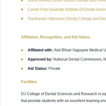
Shree Bankey Bihari Dental College and Res
Career Post Graduate Institute Of Dental Sci
Teerthanker Mahaveer Dental College and Re
Affiliation, Recognition, and Aid Status
Affiliated with:
Atal Bihari Vajpayee Medical 
Approved by:
National Dental Commission, 
Aid Status:
Private
Facilities
DJ College of Dental Sciences and Research is equip
that provide students with an excellent learning en