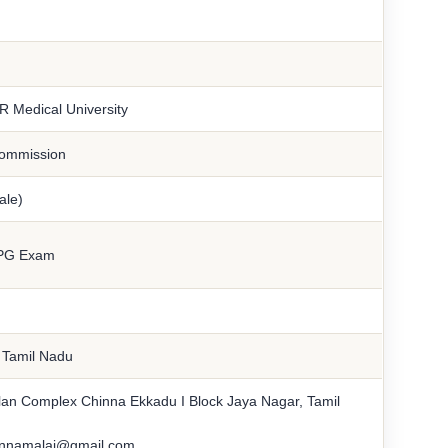
R Medical University
Commission
ale)
PG Exam
n Tamil Nadu
lan Complex Chinna Ekkadu I Block Jaya Nagar, Tamil
annamalai@gmail.com