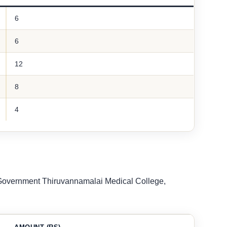
6
6
12
8
4
t Government Thiruvannamalai Medical College,