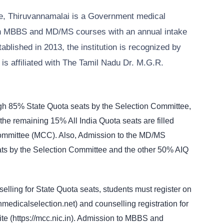
e, Thiruvannamalai is a Government medical
oth MBBS and MD/MS courses with an annual intake
lished in 2013, the institution is recognized by
s affiliated with The Tamil Nadu Dr. M.G.R.
gh 85% State Quota seats by the Selection Committee,
the remaining 15% All India Quota seats are filled
Committee (MCC). Also, Admission to the MD/MS
ts by the Selection Committee and the other 50% AIQ
ling for State Quota seats, students must register on
tnmedicalselection.net) and counselling registration for
ite (https://mcc.nic.in). Admission to MBBS and