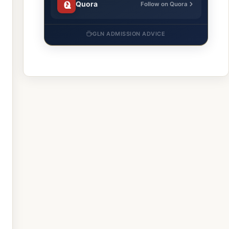
Quora
Follow on Quora
GLN ADMISSION ADVICE