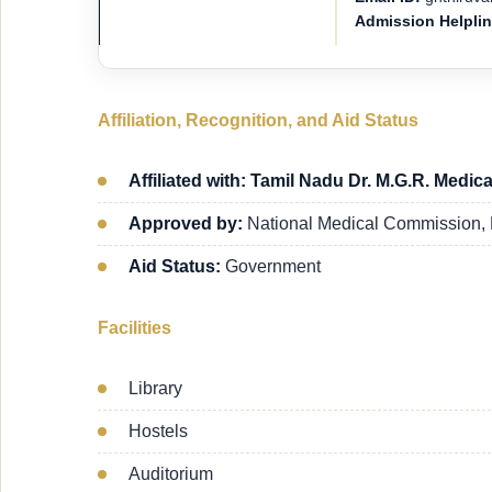
Admission Helpli
Affiliation, Recognition, and Aid Status
Affiliated with: Tamil Nadu Dr. M.G.R. Medica
Approved by:
National Medical Commission,
Aid Status:
Government
Facilities
Library
Hostels
Auditorium