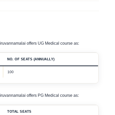
ruvannamalai offers UG Medical course as:
NO. OF SEATS (ANNUALLY)
100
ruvannamalai offers PG Medical course as:
TOTAL SEATS