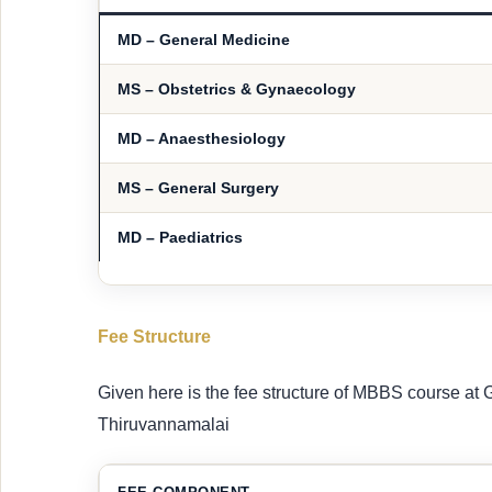
MD – General Medicine
MS – Obstetrics & Gynaecology
MD – Anaesthesiology
MS – General Surgery
MD – Paediatrics
Fee Structure
Given here is the fee structure of MBBS course a
Thiruvannamalai