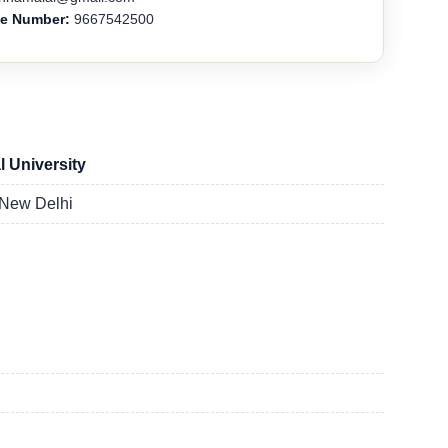
ne Number:
9667542500
l University
 New Delhi