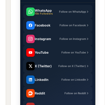
WhatsApp
Follow on WhatsApp
15k Followers
Facebook
Follow on Facebook
Instagram
Follow on Instagram
YouTube
Follow on YouTube
X (Twitter)
Follow on X (Twitter)
LinkedIn
Follow on LinkedIn
Reddit
Follow on Reddit