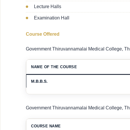
Lecture Halls
Examination Hall
Course Offered
Government Thiruvannamalai Medical College, Thi
NAME OF THE COURSE
M.B.B.S.
Government Thiruvannamalai Medical College, Thi
COURSE NAME