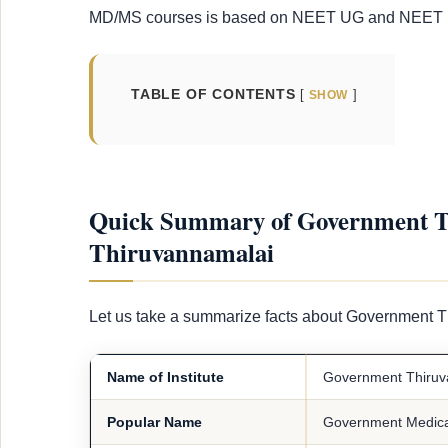
MD/MS courses is based on NEET UG and NEET P
TABLE OF CONTENTS
SHOW
Quick Summary of Government Th
Thiruvannamalai
Let us take a summarize facts about Government 
Name of Institute
Government Thiruva
Popular Name
Government Medical