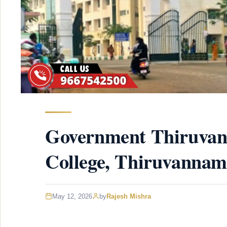
Government Thiruvan
College, Thiruvannam
May 12, 2026
by
Rajesh Mishra