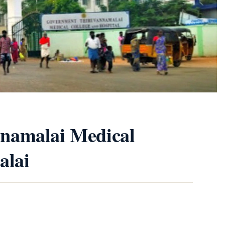
namalai Medical
alai