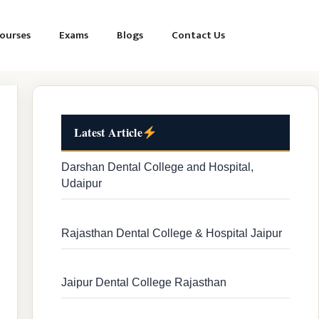
ourses
Exams
Blogs
Contact Us
Latest Article
Darshan Dental College and Hospital,
Udaipur
Rajasthan Dental College & Hospital Jaipur
Jaipur Dental College Rajasthan