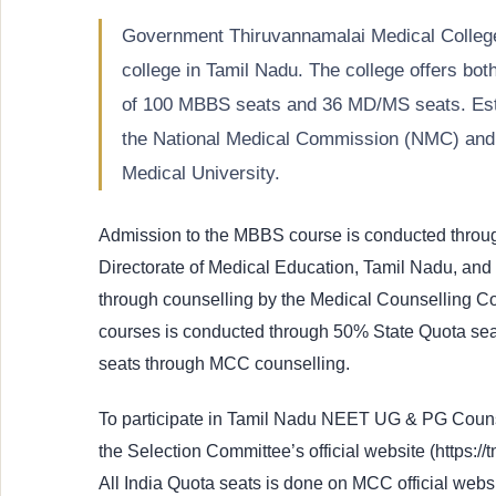
Government Thiruvannamalai Medical Colleg
college in Tamil Nadu. The college offers b
of 100 MBBS seats and 36 MD/MS seats. Estab
the National Medical Commission (NMC) and i
Medical University.
Admission to the MBBS course is conducted throu
Directorate of Medical Education, Tamil Nadu, and 
through counselling by the Medical Counselling 
courses is conducted through 50% State Quota sea
seats through MCC counselling.
To participate in Tamil Nadu NEET UG & PG Counsel
the Selection Committee’s official website (https://
All India Quota seats is done on MCC official webs