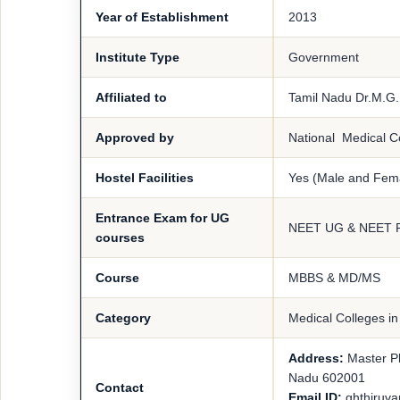
Year of Establishment
2013
Institute Type
Government
Affiliated to
Tamil Nadu Dr.M.G.
Approved by
National Medical 
Hostel Facilities
Yes (Male and Fem
Entrance Exam for UG
NEET UG & NEET 
courses
Course
MBBS & MD/MS
Category
Medical Colleges i
Address:
Master P
Nadu 602001
Contact
Email ID:
ghthiruv