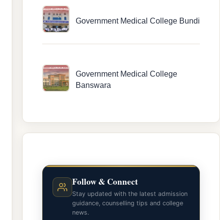
Government Medical College Bundi
Government Medical College
Banswara
Follow & Connect
Stay updated with the latest admission
guidance, counselling tips and college
news.