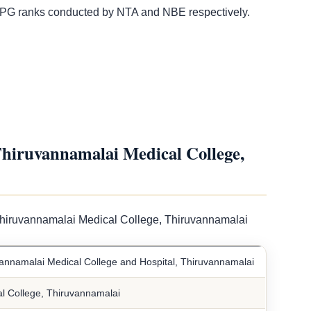
G ranks conducted by NTA and NBE respectively.
iruvannamalai Medical College,
Thiruvannamalai Medical College, Thiruvannamalai
nnamalai Medical College and Hospital, Thiruvannamalai
 College, Thiruvannamalai