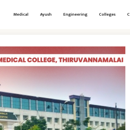
Medical
Ayush
Engineering
Colleges
C