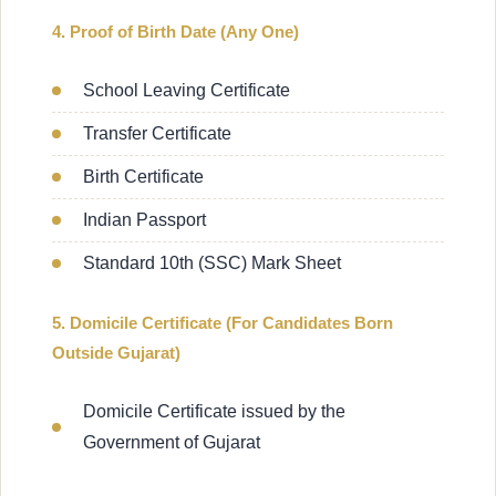
4. Proof of Birth Date (Any One)
School Leaving Certificate
Transfer Certificate
Birth Certificate
Indian Passport
Standard 10th (SSC) Mark Sheet
5. Domicile Certificate (For Candidates Born
Outside Gujarat)
Domicile Certificate issued by the
Government of Gujarat