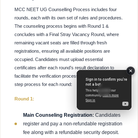
MCC NEET UG Counselling Process includes four
rounds, each with its own set of rules and procedures.
The counseling process begins with Round 1 &
concludes with a Final Stray Vacancy Round, where
remaining vacant seats are filled through fresh
registrations, ensuring all available positions are
occupied. Candidates must upload essential
certificates after each round’s result declaration to
facilitate the verification process. Below is the step by
step process for each round:
Round 1:
Main Counseling Registration:
Candidates
register and pay a non-refundable registration
fee along with a refundable security deposit.