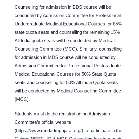
Counselling for admission in BDS course will be
conducted by Admission Committee for Professional
Undergraduate Medical Educational Courses for 85%
state quota seats and counselling for remaining 15%
All India quota seats will be conducted by Medical
Counselling Committee (MCC). Similarly, counselling
for admission in MDS course will be conducted by
Admission Committee for Professional Postgraduate
Medical Educational Courses for 50% State Quota
seats and counselling for 50% All India Quota seats
will be conducted by Medical Counselling Committee
(MCC).
Students must do the registration on Admission
Committee’s official website
(https://www.medadmgujarat.org/) to participate in the
Gujarat NEET UG & MDS Counselling for state quota