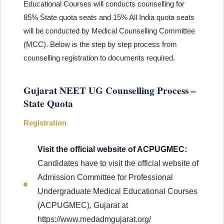
Educational Courses will conducts counselling for
85% State quota seats and 15% All India quota seats
will be conducted by Medical Counselling Committee
(MCC). Below is the step by step process from
counselling registration to documents required.
Gujarat NEET UG Counselling Process –
State Quota
Registration
Visit the official website of ACPUGMEC:
Candidates have to visit the official website of
Admission Committee for Professional
Undergraduate Medical Educational Courses
(ACPUGMEC), Gujarat at
https://www.medadmgujarat.org/