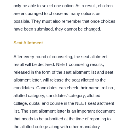
only be able to select one option. As a result, children
are encouraged to choose as many options as
possible. They must also remember that once choices
have been submitted, they cannot be changed.
Seat Allotment
After every round of counseling, the seat allotment
result will be declared. NEET counseling results,
released in the form of the seat allotment list and seat
allotment letter, will release the seat allotted to the
candidates. Candidates can check their name, roll no.,
allotted category, candidates’ category, allotted
college, quota, and course in the NEET seat allotment
list. The seat allotment letter is an important document
that needs to be submitted at the time of reporting to
the allotted college along with other mandatory