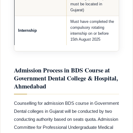
must be located in
Gujarat)
Must have completed the
compulsory rotating
Internship
internship on or before
15th August 2025
Admission Process in BDS Course at
Government Dental College & Hospital,
Ahmedabad
Counselling for admission BDS course in Government
Dental colleges in Gujarat will be conducted by two
conducting authority based on seats quota. Admission
Committee for Professional Undergraduate Medical