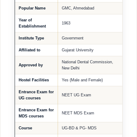
Popular Name
GMC, Ahmedabad
Year of
1963
Establishment
Institute Type
Government
Affiliated to
Gujarat University
National Dental Commission,
Approved by
New Delhi
Hostel Facilities
Yes (Male and Female)
Entrance Exam for
NEET UG Exam
UG courses
Entrance Exam for
NEET MDS Exam
MDS courses
Course
UG-BD & PG- MDS