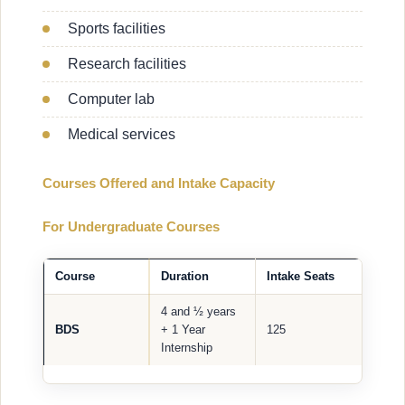
Sports facilities
Research facilities
Computer lab
Medical services
Courses Offered and Intake Capacity
For Undergraduate Courses
Course
Duration
Intake Seats
4 and ½ years
BDS
+ 1 Year
125
Internship