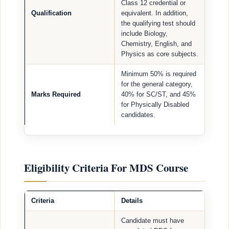
Class 12 credential or
Qualification
equivalent. In addition,
the qualifying test should
include Biology,
Chemistry, English, and
Physics as core subjects.
Minimum 50% is required
for the general category,
Marks Required
40% for SC/ST, and 45%
for Physically Disabled
candidates.
Eligibility Criteria For MDS Course
Criteria
Details
Candidate must have