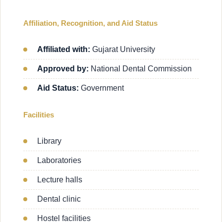
Affiliation, Recognition, and Aid Status
Affiliated with:
Gujarat University
Approved by:
National Dental Commission
Aid Status:
Government
Facilities
Library
Laboratories
Lecture halls
Dental clinic
Hostel facilities