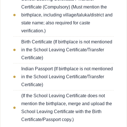
Certificate (Compulsory) (Must mention the
birthplace, including village/taluka/district and
state name; also required for caste
verification.)
Birth Certificate (If birthplace is not mentioned
in the School Leaving Certificate/Transfer
Certificate)
Indian Passport (If birthplace is not mentioned
in the School Leaving Certificate/Transfer
Certificate)
(If the School Leaving Certificate does not
mention the birthplace, merge and upload the
School Leaving Certificate with the Birth
Certificate/Passport copy.)