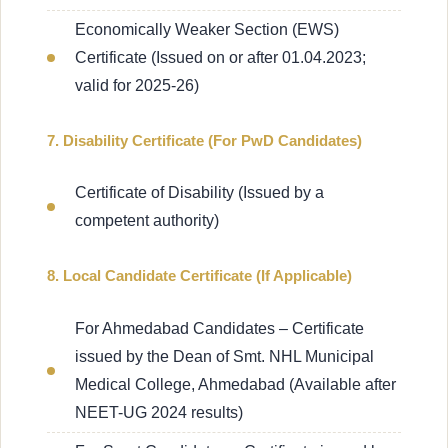
Economically Weaker Section (EWS)
Certificate (Issued on or after 01.04.2023;
valid for 2025-26)
7. Disability Certificate (For PwD Candidates)
Certificate of Disability (Issued by a
competent authority)
8. Local Candidate Certificate (If Applicable)
For Ahmedabad Candidates – Certificate
issued by the Dean of Smt. NHL Municipal
Medical College, Ahmedabad (Available after
NEET-UG 2024 results)