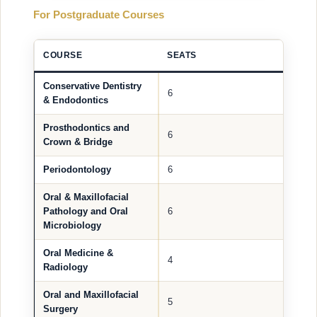
For Postgraduate Courses
COURSE
SEATS
Conservative Dentistry
6
& Endodontics
Prosthodontics and
6
Crown & Bridge
Periodontology
6
Oral & Maxillofacial
Pathology and Oral
6
Microbiology
Oral Medicine &
4
Radiology
Oral and Maxillofacial
5
Surgery