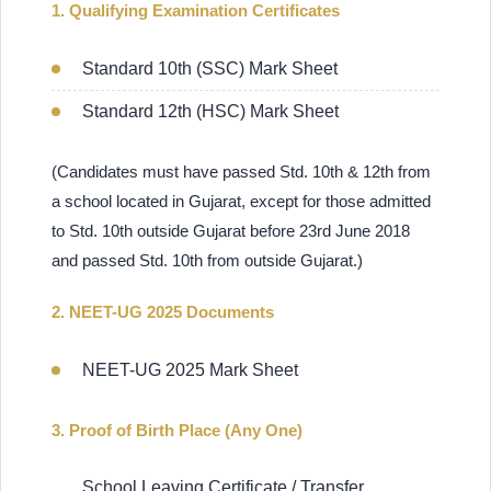
1. Qualifying Examination Certificates
Standard 10th (SSC) Mark Sheet
Standard 12th (HSC) Mark Sheet
(Candidates must have passed Std. 10th & 12th from
a school located in Gujarat, except for those admitted
to Std. 10th outside Gujarat before 23rd June 2018
and passed Std. 10th from outside Gujarat.)
2. NEET-UG 2025 Documents
NEET-UG 2025 Mark Sheet
3. Proof of Birth Place (Any One)
School Leaving Certificate / Transfer