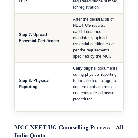
OTP
registered phone number
for registration.
After the declaration of
NEET UG results,
candidates must
Step 7: Upload
mandatorily upload
Essential Certificates
essential certificates as
per the requirements
specified by the MCC.
Carry original documents
during physical reporting
Step 8: Physical
to the allotted college to
Reporting
confirm seat allotment
and complete admission
procedures.
MCC NEET UG Counselling Process – All
India Quota