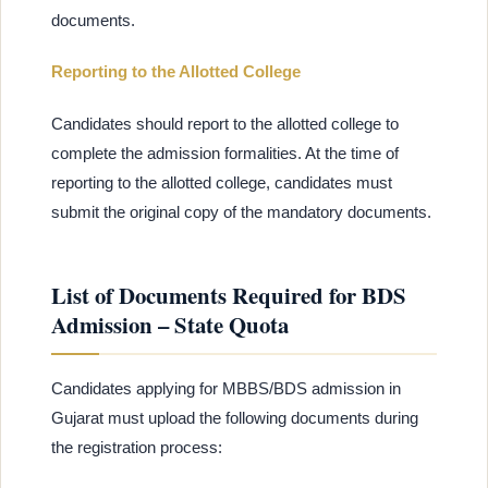
documents.
Reporting to the Allotted College
Candidates should report to the allotted college to
complete the admission formalities. At the time of
reporting to the allotted college, candidates must
submit the original copy of the mandatory documents.
List of Documents Required for BDS
Admission – State Quota
Candidates applying for MBBS/BDS admission in
Gujarat must upload the following documents during
the registration process: