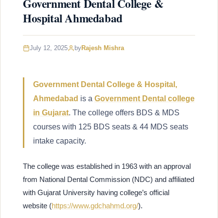
Government Dental College &
Hospital Ahmedabad
July 12, 2025
by
Rajesh Mishra
Government Dental College & Hospital,
Ahmedabad
is a
Government Dental college
in Gujarat
. The college offers BDS & MDS
courses with 125 BDS seats & 44 MDS seats
intake capacity.
The college was established in 1963 with an approval
from National Dental Commission (NDC) and affiliated
with Gujarat University having college’s official
website (
https://www.gdchahmd.org/
).