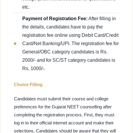
etc.
Payment of Registration Fee:
After filling in
the details, candidates have to pay the
registration fee online using Debit Card/Credit
Card/Net Banking/UPI. The registration fee for
General/OBC category candidates is Rs.
2000/- and for SC/ST category candidates is
Rs. 1000/-.
Choice Filling
Candidates must submit their course and college
preferences for the Gujarat NEET counselling after
completing the registration process. First, they must
log in to their official internet account and make their
selections. Candidates should be aware that they will