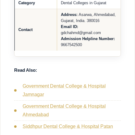
Category
Dental Colleges in Gujarat
Address:
Asarwa, Ahmedabad,
Gujarat, India. 380016
Email ID:
Contact
gdchahmd@gmail.com
Admission Helpline Number:
9667542500
Read Also:
Government Dental College & Hospital
Jamnagar
Government Dental College & Hospital
Ahmedabad
Siddhpur Dental College & Hospital Patan