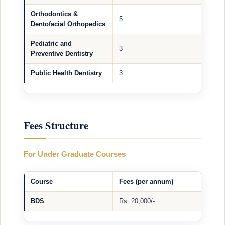
Orthodontics &
5
Dentofacial Orthopedics
Pediatric and
3
Preventive Dentistry
Public Health Dentistry
3
Fees Structure
For Under Graduate Courses
Course
Fees (per annum)
BDS
Rs. 20,000/-