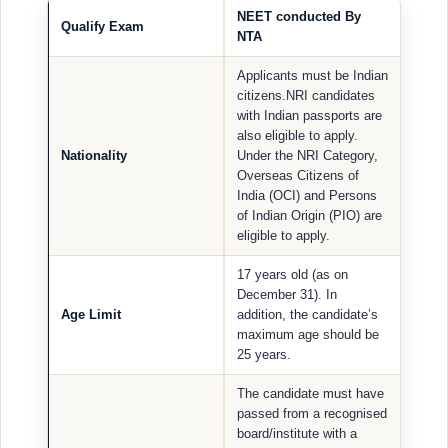
NEET conducted By
Qualify Exam
NTA
Applicants must be Indian
citizens.NRI candidates
with Indian passports are
also eligible to apply.
Nationality
Under the NRI Category,
Overseas Citizens of
India (OCI) and Persons
of Indian Origin (PIO) are
eligible to apply.
17 years old (as on
December 31). In
Age Limit
addition, the candidate’s
maximum age should be
25 years.
The candidate must have
passed from a recognised
board/institute with a