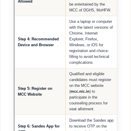
Allowed
be entertained by the
MCC of DGHS, MoHFW.
Use a laptop or computer
with the latest versions of
Chrome, Internet
Step 4: Recommended
Explorer, Firefox,
Device and Browser
Windows, or iOS for
registration and choice-
filling to avoid technical
complications.
Qualified and eligible
candidates must register
on the MCC website
Step 5: Register on
(
mcc.nic.in
) to
MCC Website
participate in the
counseling process for
seat allotment.
Download the Sandes app
Step 6: Sandes App for
to receive OTP on the