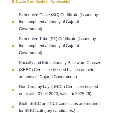
6. Caste Certificate (If Applicable)
Scheduled Caste (SC) Certificate (Issued by
the competent authority of Gujarat
Government)
Scheduled Tribe (ST) Certificate (Issued by
the competent authority of Gujarat
Government)
Socially and Educationally Backward Classes
(SEBC) Certificate (Issued by the competent
authority of Gujarat Government)
Non-Creamy Layer (NCL) Certificate (Issued
on or after 01.04.2023; valid for 2025-26)
(Both SEBC and NCL certificates are required
for SEBC category candidates.)