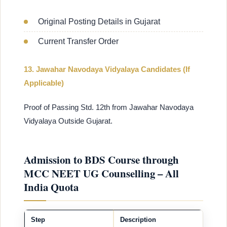
Original Posting Details in Gujarat
Current Transfer Order
13. Jawahar Navodaya Vidyalaya Candidates (If
Applicable)
Proof of Passing Std. 12th from Jawahar Navodaya
Vidyalaya Outside Gujarat.
Admission to BDS Course through
MCC NEET UG Counselling – All
India Quota
Step
Description