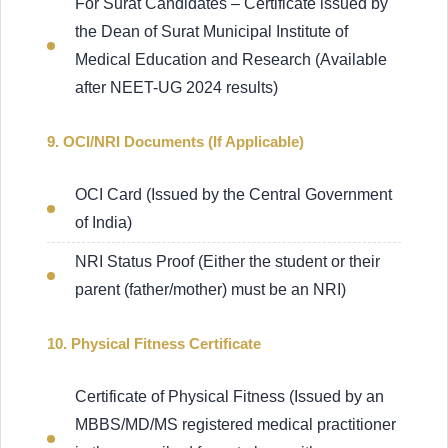
For Surat Candidates – Certificate issued by
the Dean of Surat Municipal Institute of
Medical Education and Research (Available
after NEET-UG 2024 results)
9. OCI/NRI Documents (If Applicable)
OCI Card (Issued by the Central Government
of India)
NRI Status Proof (Either the student or their
parent (father/mother) must be an NRI)
10. Physical Fitness Certificate
Certificate of Physical Fitness (Issued by an
MBBS/MD/MS registered medical practitioner