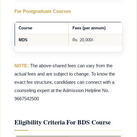
For Postgraduate Courses
Course
Fees (per annum)
MDS
Rs. 20,000/-
NOTE:
The above-shared fees can vary from the
actual fees and are subject to change. To know the
exact fee structure, candidates can connect with a
counseling expert at the Admission Helpline No.
9667542500
Eligibility Criteria For BDS Course