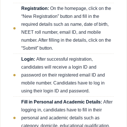
Registration:
On the homepage, click on the
“New Registration” button and fill in the
required details such as name, date of birth,
NEET roll number, email ID, and mobile
number. After filling in the details, click on the
“Submit” button.
Login:
After successful registration,
candidates will receive a login ID and
password on their registered email ID and
mobile number. Candidates have to log in
using their login ID and password.
Fill in Personal and Academic Details:
After
logging in, candidates have to fill in their
personal and academic details such as
category, domicile, educational qualification,