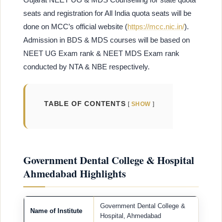
seats and registration for All India quota seats will be
done on MCC’s official website (
https://mcc.nic.in/
).
Admission in BDS & MDS courses will be based on
NEET UG Exam rank & NEET MDS Exam rank
conducted by NTA & NBE respectively.
TABLE OF CONTENTS
SHOW
Government Dental College & Hospital
Ahmedabad Highlights
Government Dental College &
Name of Institute
Hospital, Ahmedabad