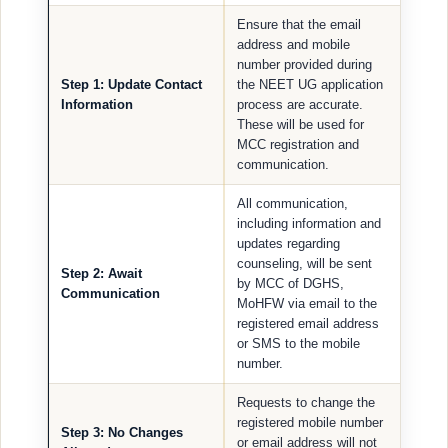
Ensure that the email
address and mobile
number provided during
Step 1: Update Contact
the NEET UG application
Information
process are accurate.
These will be used for
MCC registration and
communication.
All communication,
including information and
updates regarding
counseling, will be sent
Step 2: Await
by MCC of DGHS,
Communication
MoHFW via email to the
registered email address
or SMS to the mobile
number.
Requests to change the
registered mobile number
Step 3: No Changes
or email address will not