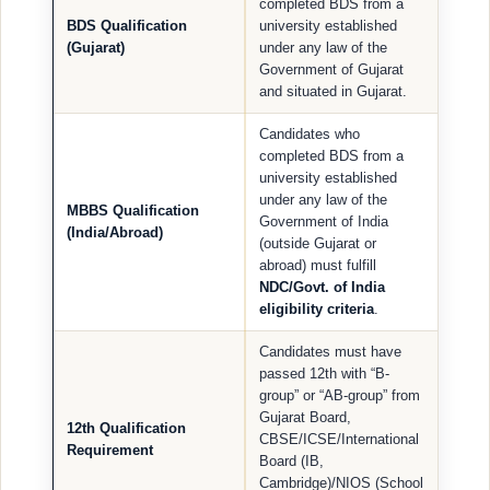
completed BDS from a
BDS Qualification
university established
(Gujarat)
under any law of the
Government of Gujarat
and situated in Gujarat.
Candidates who
completed BDS from a
university established
under any law of the
MBBS Qualification
Government of India
(India/Abroad)
(outside Gujarat or
abroad) must fulfill
NDC/Govt. of India
eligibility criteria
.
Candidates must have
passed 12th with “B-
group” or “AB-group” from
Gujarat Board,
12th Qualification
CBSE/ICSE/International
Requirement
Board (IB,
Cambridge)/NIOS (School