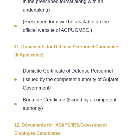
in the prescribed format along with an
undertaking)
(Prescribed form will be available on the
official website of ACPUGMEC.)
11. Documents for Defense Personnel Candidates
(If Applicable)
Domicile Certificate of Defense Personnel
(Issued by the competent authority of Gujarat
Government)
Bonafide Certificate (Issued by a competent
authority)
12. Documents for IAS/IPS/IRS/Government
Employee Candidates