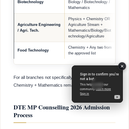
Biotechnology
Biology / Biotechnology /
Mathematics
Physics + Chemistry OR
Agriculture Engineering
Agriculture Stream +
/ Agri. Tech.
Mathematics/Biology/Biot
echnology/Agriculture
Chemistry + Any two from
Food Technology
the approved list
For all branches not specifically listed, Physics +
Chemistry + Mathematics remain mandatory.
DTE MP Counselling 2026 Admission
Process