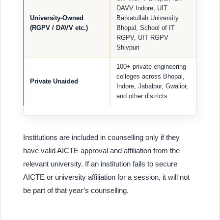
DAVV Indore, UIT
University-Owned
Barkatullah University
(RGPV / DAVV etc.)
Bhopal, School of IT
RGPV, UIT RGPV
Shivpuri
100+ private engineering
colleges across Bhopal,
Private Unaided
Indore, Jabalpur, Gwalior,
and other districts
Institutions are included in counselling only if they
have valid AICTE approval and affiliation from the
relevant university. If an institution fails to secure
AICTE or university affiliation for a session, it will not
be part of that year’s counselling.