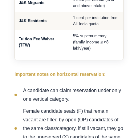
J&K Migrants
and above intake)
1 seat per institution from
J&K Residents
All India quota
5% supernumerary
Tuition Fee Waiver
(family income ≤ ₹8
(TFW)
lakh/year)
Important notes on horizontal reservation:
A candidate can claim reservation under only
one vertical category.
Female candidate seats (F) that remain
vacant are filled by open (OP) candidates of
the same class/category. If still vacant, they go
to the unreserved (X) candidates of the same