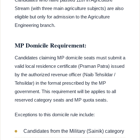
Stream (with three main agriculture subjects) are also
eligible but only for admission to the Agriculture
Engineering branch.
MP Domicile Requirement:
Candidates claiming MP domicile seats must submit a
valid local residence certificate (Praman Patra) issued
by the authorized revenue officer (Naib Tehsildar /
Tehsildar) in the format prescribed by the MP
government. This requirement will be applies to all
reserved category seats and MP quota seats.
Exceptions to this domicile rule include:
Candidates from the Military (Sainik) category