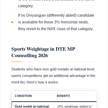
category.
If no Divyangjan (differently abled) candidate
is available for those 3% horizontal seats,
they revert to the Nil/X class of that category.
Sports Weightage in DTE MP
Counselling 2026
Students who have won gold medals at national-level
sports competitions get an additional advantage in the
merit list. Here’s how it works:
CONDITION
BENEFIT
Gold medal at national-
10% weightage added to