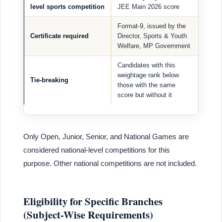
level sports competition
JEE Main 2026 score
Format-9, issued by the
Certificate required
Director, Sports & Youth
Welfare, MP Government
Candidates with this
weightage rank below
Tie-breaking
those with the same
score but without it
Only Open, Junior, Senior, and National Games are
considered national-level competitions for this
purpose. Other national competitions are not included.
Eligibility for Specific Branches
(Subject-Wise Requirements)