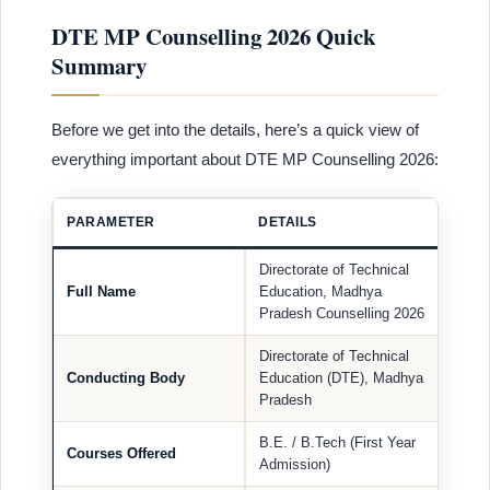
DTE MP Counselling 2026 Quick
Summary
Before we get into the details, here’s a quick view of
everything important about DTE MP Counselling 2026:
PARAMETER
DETAILS
Directorate of Technical
Full Name
Education, Madhya
Pradesh Counselling 2026
Directorate of Technical
Conducting Body
Education (DTE), Madhya
Pradesh
B.E. / B.Tech (First Year
Courses Offered
Admission)