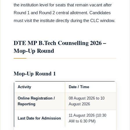
the institution level for seats that remain vacant after
Round 1 and Round 2 central allotment. Candidates
must visit the institute directly during the CLC window.
DTE MP B.Tech Counselling 2026 –
Mop-Up Round
Mop-Up Round 1
Activity
Date / Time
Online Registration /
08 August 2026 to 10
Reporting
August 2026
11 August 2026 (10:30
Last Date for Admission
AM to 6:30 PM)