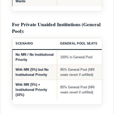
Wards
For Private Unaided Institutions (General
Pool):
SCENARIO
GENERAL POOL SEATS
No NRI / No Institutional
100% in General Pool
Priority
With NRI (5%) but No
95% General Pool (NRI
Institutional Priority
seats revert if unfilled)
With NRI (5%) +
85% General Pool (NRI
Institutional Priority
seats revert if unfilled)
(10%)