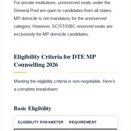
For private institutions, unreserved seats under the
General Pool are open to candidates from all states,
MP domicile is not mandatory for the unreserved
category. However, SC/ST/OBC reserved seats are
exclusively for MP domicile candidates.
Eligibility Criteria for DTE MP
Counselling 2026
Meeting the eligibility criteria is non-negotiable. Here’s
a complete breakdown:
Basic Eligibility
ELIGIBILITY PARAMETER
REQUIREMENT