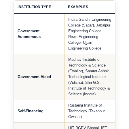
INSTITUTION TYPE
EXAMPLES
Indira Gandhi Engineering
College (Sagar), Jabalpur
Government
Engineering College,
Autonomous
Rewa Engineering
College, Ujjain
Engineering College
Madhav Institute of
Technology & Science
(Gwalior), Samrat Ashok
Government Aided
Technological Institute
(Vidisha), Shri G.S.
Institute of Technology &
Science (Indore)
Rustamji Institute of
Self-Financing
Technology (Tekanpur,
Gwalior)
UIT RGPV Bhopal, IET