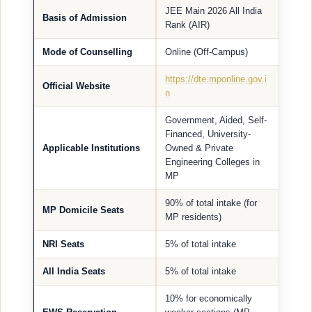
JEE Main 2026 All India
Basis of Admission
Rank (AIR)
Mode of Counselling
Online (Off-Campus)
https://dte.mponline.gov.i
Official Website
n
Government, Aided, Self-
Financed, University-
Applicable Institutions
Owned & Private
Engineering Colleges in
MP
90% of total intake (for
MP Domicile Seats
MP residents)
NRI Seats
5% of total intake
All India Seats
5% of total intake
10% for economically