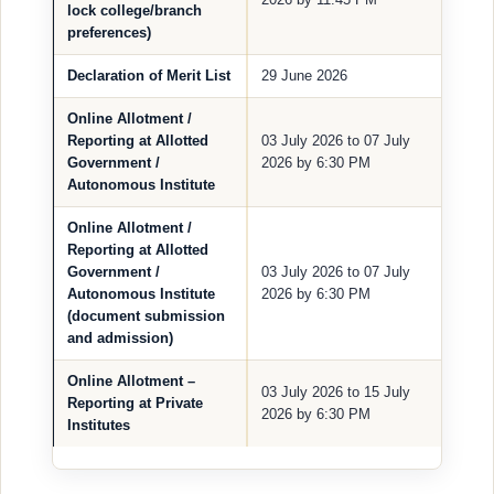
lock college/branch
preferences)
Declaration of Merit List
29 June 2026
Online Allotment /
Reporting at Allotted
03 July 2026 to 07 July
Government /
2026 by 6:30 PM
Autonomous Institute
Online Allotment /
Reporting at Allotted
Government /
03 July 2026 to 07 July
Autonomous Institute
2026 by 6:30 PM
(document submission
and admission)
Online Allotment –
03 July 2026 to 15 July
Reporting at Private
2026 by 6:30 PM
Institutes