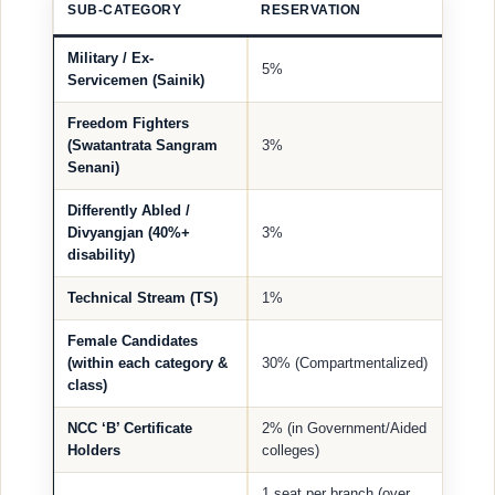
SUB-CATEGORY
RESERVATION
Military / Ex-
5%
Servicemen (Sainik)
Freedom Fighters
(Swatantrata Sangram
3%
Senani)
Differently Abled /
Divyangjan (40%+
3%
disability)
Technical Stream (TS)
1%
Female Candidates
(within each category &
30% (Compartmentalized)
class)
NCC ‘B’ Certificate
2% (in Government/Aided
Holders
colleges)
1 seat per branch (over