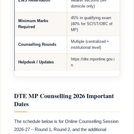
EWS Reservation
weaker sections (MP
domicile only)
45% in qualifying exam
Minimum Marks
(40% for SC/ST/OBC of
Required
MP)
Multiple (centralized +
Counselling Rounds
institutional level)
https://dte.mponline.gov.i
Helpdesk / Updates
n
DTE MP Counselling 2026 Important
Dates
The schedule below is for Online Counselling Session
2026-27 – Round 1, Round 2, and the additional