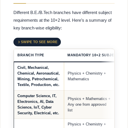
Different B.E./B.Tech branches have different subject
requirements at the 10+2 level. Here’s a summary of
key branch-wise eligibility:
SWIPE TO SEE MORE
BRANCH TYPE
MANDATORY 10+2 SUBJECTS
Civil, Mechanical,
Chemical, Aeronautical,
Physics + Chemistry +
Mining, Petrochemical,
Mathematics
Textile, Production, etc.
Computer Science, IT,
Physics + Mathematics +
Electronics, AI, Data
Any one from approved
Science, IoT, Cyber
list
Security, Electrical, etc.
Physics + Chemistry +