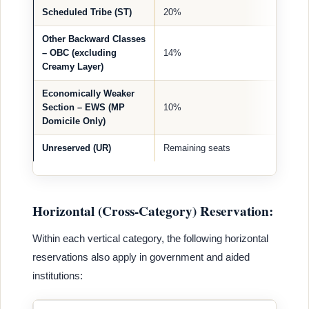
Scheduled Tribe (ST)
20%
Other Backward Classes
– OBC (excluding
14%
Creamy Layer)
Economically Weaker
Section – EWS (MP
10%
Domicile Only)
Unreserved (UR)
Remaining seats
Horizontal (Cross-Category) Reservation:
Within each vertical category, the following horizontal
reservations also apply in government and aided
institutions: