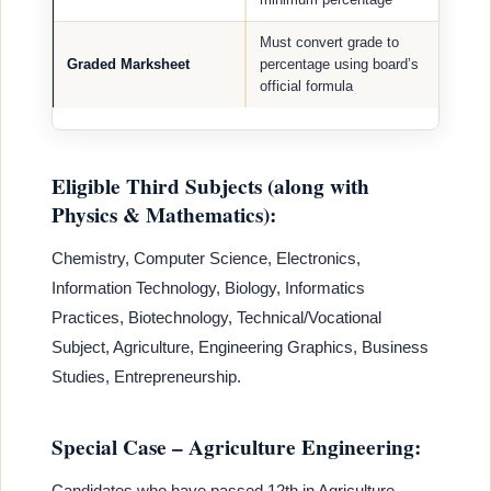
Must convert grade to
Graded Marksheet
percentage using board’s
official formula
Eligible Third Subjects (along with
Physics & Mathematics):
Chemistry, Computer Science, Electronics,
Information Technology, Biology, Informatics
Practices, Biotechnology, Technical/Vocational
Subject, Agriculture, Engineering Graphics, Business
Studies, Entrepreneurship.
Special Case – Agriculture Engineering:
Candidates who have passed 12th in Agriculture