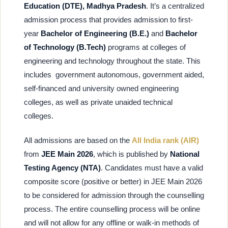
Education (DTE), Madhya Pradesh
. It’s a centralized
admission process that provides admission to first-
year
Bachelor of Engineering (B.E.)
and
Bachelor
of Technology (B.Tech)
programs at colleges of
engineering and technology throughout the state. This
includes government autonomous, government aided,
self-financed and university owned engineering
colleges, as well as private unaided technical
colleges.
All admissions are based on the
All India rank (AIR)
from
JEE Main 2026
, which is published by
National
Testing Agency (NTA)
. Candidates must have a valid
composite score (positive or better) in JEE Main 2026
to be considered for admission through the counselling
process. The entire counselling process will be online
and will not allow for any offline or walk-in methods of