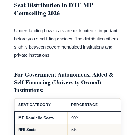
Seat Distribution in DTE MP
Counselling 2026
Understanding how seats are distributed is important
before you start filling choices. The distribution differs
slightly between government/aided institutions and
private institutions.
For Government Autonomous, Aided &
Self-Financing (University-Owned)
Institutions:
SEAT CATEGORY
PERCENTAGE
MP Domicile Seats
90%
NRI Seats
5%