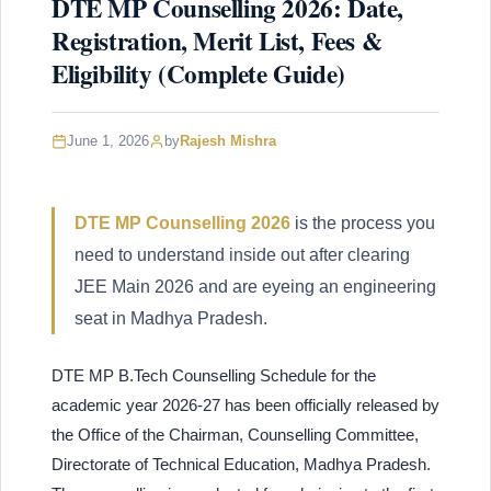
DTE MP Counselling 2026: Date,
Registration, Merit List, Fees &
Eligibility (Complete Guide)
June 1, 2026
by
Rajesh Mishra
DTE MP Counselling 2026
is the process you
need to understand inside out after clearing
JEE Main 2026 and are eyeing an engineering
seat in Madhya Pradesh.
DTE MP B.Tech Counselling Schedule for the
academic year 2026-27 has been officially released by
the Office of the Chairman, Counselling Committee,
Directorate of Technical Education, Madhya Pradesh.