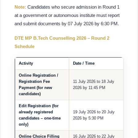
Note:
Candidates who secure admission in Round 1
at a government or autonomous institute must report
and submit documents by 07 July 2026 by 6:30 PM.
DTE MP B.Tech Counselling 2026 – Round 2
Schedule
Activity
Date / Time
Online Registration /
Registration Fee
11 July 2026 to 18 July
Payment (for new
2026 by 11:45 PM
candidates)
Edit Registration (for
already registered
19 July 2026 to 20 July
candidates – one-time
2026 by 5:30 PM
only)
Online Choice Filling
16 July 2026 to 22 July