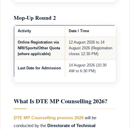
Mop-Up Round 2
Activity
Date / Time
Online Registration via
12 August 2026 to 14
NRI/Sports/Other Quota
August 2026 (Registration
(where applicable)
closes 12:30 PM)
14 August 2026 (10:30
Last Date for Admission
AM to 6:30 PM)
What Is DTE MP Counselling 2026?
DTE MP Counselling process 2026
will be
conducted by the
Directorate of Technical