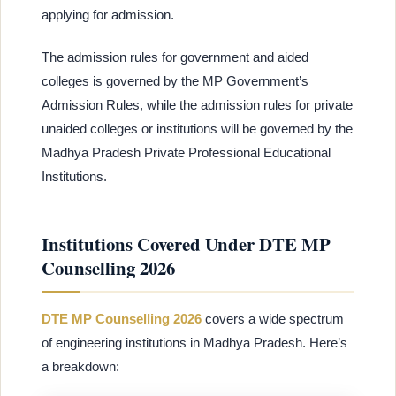
applying for admission.
The admission rules for government and aided
colleges is governed by the MP Government’s
Admission Rules, while the admission rules for private
unaided colleges or institutions will be governed by the
Madhya Pradesh Private Professional Educational
Institutions.
Institutions Covered Under DTE MP
Counselling 2026
DTE MP Counselling 2026
covers a wide spectrum
of engineering institutions in Madhya Pradesh. Here’s
a breakdown: