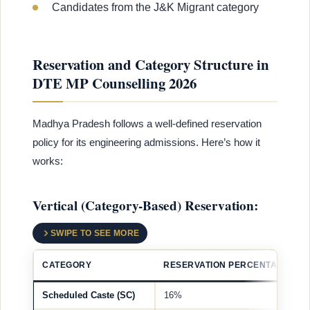
Candidates from the J&K Migrant category
Reservation and Category Structure in
DTE MP Counselling 2026
Madhya Pradesh follows a well-defined reservation
policy for its engineering admissions. Here’s how it
works:
Vertical (Category-Based) Reservation:
SWIPE TO SEE MORE
CATEGORY
RESERVATION PERCENTAGE
Scheduled Caste (SC)
16%