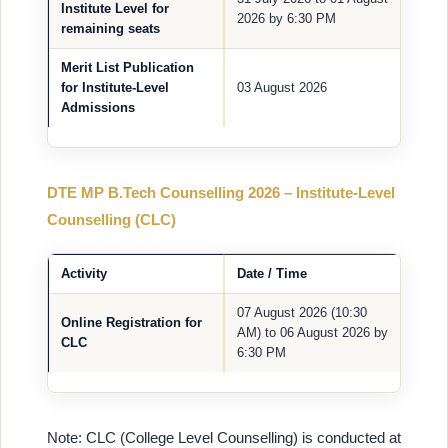
Institute Level for
2026 by 6:30 PM
remaining seats
Merit List Publication
for Institute-Level
03 August 2026
Admissions
DTE MP B.Tech Counselling 2026 – Institute-Level
Counselling (CLC)
Activity
Date / Time
07 August 2026 (10:30
Online Registration for
AM) to 06 August 2026 by
CLC
6:30 PM
Note: CLC (College Level Counselling) is conducted at