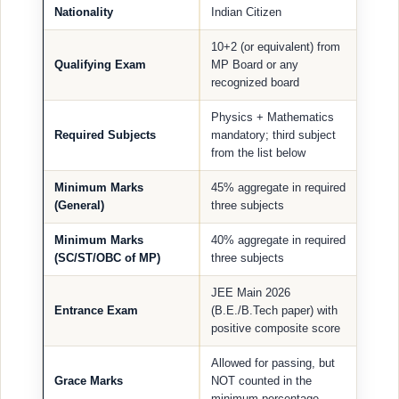
Nationality
Indian Citizen
10+2 (or equivalent) from
Qualifying Exam
MP Board or any
recognized board
Physics + Mathematics
Required Subjects
mandatory; third subject
from the list below
Minimum Marks
45% aggregate in required
(General)
three subjects
Minimum Marks
40% aggregate in required
(SC/ST/OBC of MP)
three subjects
JEE Main 2026
Entrance Exam
(B.E./B.Tech paper) with
positive composite score
Allowed for passing, but
Grace Marks
NOT counted in the
minimum percentage