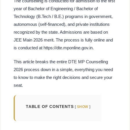
The counselling is conducted for admission to the first
year of Bachelor of Engineering / Bachelor of
Technology (B.Tech / B.E.) programs in government,
autonomous (self-financed), and private institutions
recognized by the state. Admissions are based on
JEE Main 2026 merit. The process is fully online and
is conducted at https://dte.mponline.gov.in.
This article breaks the entire DTE MP Counselling
2026 process down in a simple, everything you need
to know to make the right decisions and secure your
seat.
TABLE OF CONTENTS
SHOW