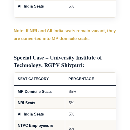
All India Seats
5%
Note: If NRI and All India seats remain vacant, they
are converted into MP domicile seats.
Special Case – University Institute of
Technology, RGPV Shivpuri:
SEAT CATEGORY
PERCENTAGE
MP Domicile Seats
85%
NRI Seats
5%
All India Seats
5%
NTPC Employees &
5%