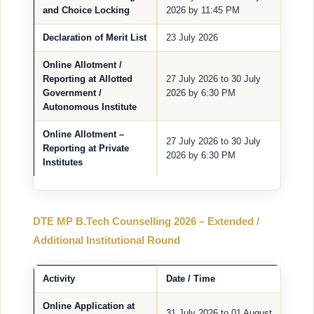
and Choice Locking
2026 by 11:45 PM
Declaration of Merit List
23 July 2026
Online Allotment /
Reporting at Allotted
27 July 2026 to 30 July
Government /
2026 by 6:30 PM
Autonomous Institute
Online Allotment –
27 July 2026 to 30 July
Reporting at Private
2026 by 6:30 PM
Institutes
DTE MP B.Tech Counselling 2026 – Extended /
Additional Institutional Round
Activity
Date / Time
Online Application at
31 July 2026 to 01 August