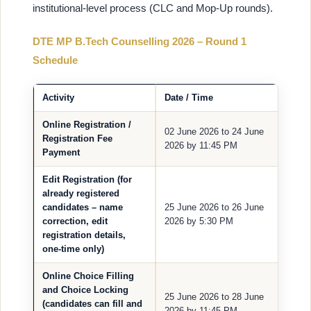
institutional-level process (CLC and Mop-Up rounds).
DTE MP B.Tech Counselling 2026 – Round 1
Schedule
Activity
Date / Time
Online Registration /
02 June 2026 to 24 June
Registration Fee
2026 by 11:45 PM
Payment
Edit Registration (for
already registered
candidates – name
25 June 2026 to 26 June
correction, edit
2026 by 5:30 PM
registration details,
one-time only)
Online Choice Filling
and Choice Locking
25 June 2026 to 28 June
(candidates can fill and
2026 by 11:45 PM