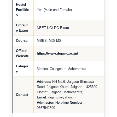
Hostel
Facilitie
Yes (Male and Female)
s
Entranc
NEET UG/ PG Exam
e Exam
Course
MBBS, MD/ MS
Official
https://www.dupmc.ac.in/
Website
Categor
Medical Colleges in Maharashtra
y
Address:
NH No.6, Jalgaon-Bhusawal
Road, Jalgaon Khurd, Jalgaon – 425309
District: Jalgaon (Maharashtra)
Contact
Email:
dupmcj@yahoo.in
Admission Helpline Number:
9667542500