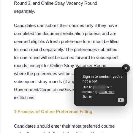
Round 3, and Online Stray Vacancy Round
separately.
Candidates can submit their choices only if they have
completed the document verification process and are
deemed eligible. A fresh preference form must be filled
for each round separately. The preferences submitted
for one round will not be carried forward to subsequent
rounds, except for Online Stray Vacancy Round,
where the preferences will be considered for
subsequent stray rounds (if any) in
Government/Corporation/Government-aided
institutions.
1 Process of Online Preference Filling
Candidates should enter their most preferred course