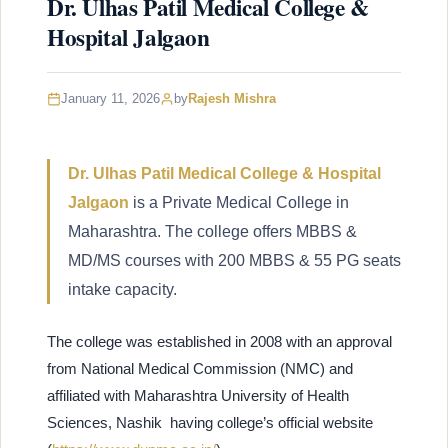
Dr. Ulhas Patil Medical College &
Hospital Jalgaon
January 11, 2026
by
Rajesh Mishra
Dr. Ulhas Patil Medical College & Hospital
Jalgaon
is a Private Medical College in
Maharashtra. The college offers MBBS &
MD/MS courses with 200 MBBS & 55 PG seats
intake capacity.
The college was established in 2008 with an approval
from National Medical Commission (NMC) and
affiliated with Maharashtra University of Health
Sciences, Nashik having college’s official website