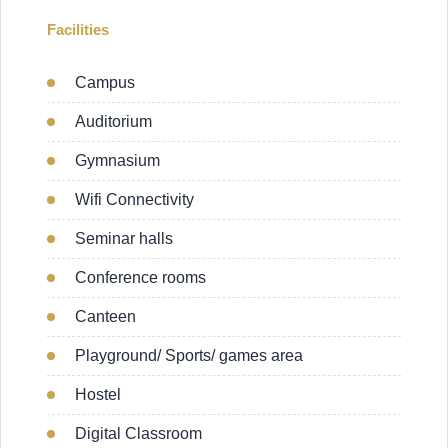
Facilities
Campus
Auditorium
Gymnasium
Wifi Connectivity
Seminar halls
Conference rooms
Canteen
Playground/ Sports/ games area
Hostel
Digital Classroom