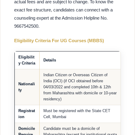
actual fees and are subject to change. To know the
exact fee structure, candidates can connect with a
counseling expert at the Admission Helpline No.
9667542500.
Eligibility Criteria For UG Courses (MBBS)
Eligibilit
Details
y Criteria
Indian Citizen or Overseas Citizen of
India (OCI) (if OCI obtained before
Nationali
04/03/2022 and completed 10th & 12th
ty
from Maharashtra with domicile or 10-year
residency)
Registrat
Must be registered with the State CET
ion
Cell, Mumbai
Domicile
Candidate must be a domicile of
Require
Maharashtra (except for institutional quota