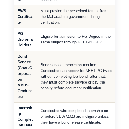
EWS
Must provide the prescribed format from
Certifica
the Maharashtra government during
te
verification.
PG
Eligible for admission to PG Degree in the
Diploma
same subject through NEET-PG 2025.
Holders
Bond
Service
Bond service completion required.
(Govt./C
Candidates can appear for NEET-PG twice
orporati
without completing UG bond; after that,
on
they must complete service or pay the
MBBS
penalty before document verification.
Graduat
es)
Internsh
Candidates who completed internship on
ip
or before 31/07/2023 are ineligible unless
Complet
they have a bond release certificate.
ion Date