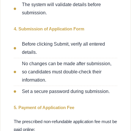
The system will validate details before
submission.
4. Submission of Application Form
Before clicking Submit, verify all entered
details.
No changes can be made after submission,
so candidates must double-check their
information.
Set a secure password during submission.
5. Payment of Application Fee
The prescribed non-refundable application fee must be
paid online: