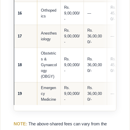
Rs.
Rs.
Orthoped
16
9,00,000/
—
45,00,00
ics
-
0/-
Rs.
Rs.
Anesthes
17
9,00,000/
36,00,00
—
iology
-
0/-
Obstetric
s &
Rs.
Rs.
Rs.
18
Gynaecol
9,00,000/
36,00,00
45,00,00
ogy
-
0/-
0/-
(OBGY)
Emergen
Rs.
Rs.
19
cy
9,00,000/
36,00,00
—
Medicine
-
0/-
NOTE:
The above-shared fees can vary from the