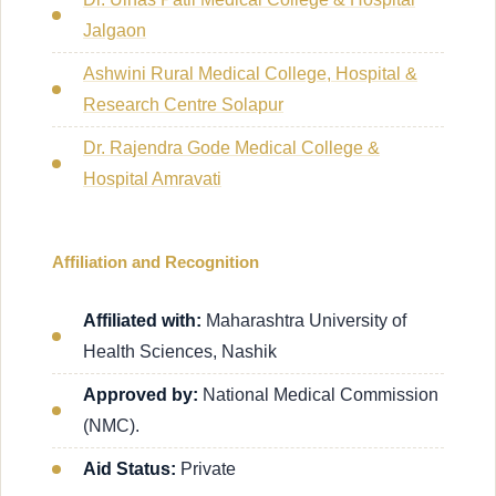
Jalgaon
Ashwini Rural Medical College, Hospital &
Research Centre Solapur
Dr. Rajendra Gode Medical College &
Hospital Amravati
Affiliation and Recognition
Affiliated with:
Maharashtra University of
Health Sciences, Nashik
Approved by:
National Medical Commission
(NMC).
Aid Status:
Private