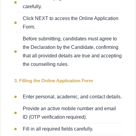
carefully.
Click NEXT to access the Online Application
Form.
Before submitting, candidates must agree to
the Declaration by the Candidate, confirming
that all provided details are true and accepting
the counselling rules.
3. Filling the Online Application Form
Enter personal, academic, and contact details.
Provide an active mobile number and email
ID (OTP verification required).
Fill in all required fields carefully.