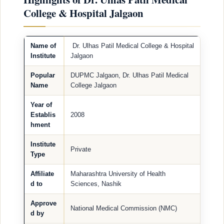
College & Hospital Jalgaon
Name of
Dr. Ulhas Patil Medical College & Hospital
Institute
Jalgaon
Popular
DUPMC Jalgaon, Dr. Ulhas Patil Medical
Name
College Jalgaon
Year of
Establis
2008
hment
Institute
Private
Type
Affiliate
Maharashtra University of Health
d to
Sciences, Nashik
Approve
National Medical Commission (NMC)
d by