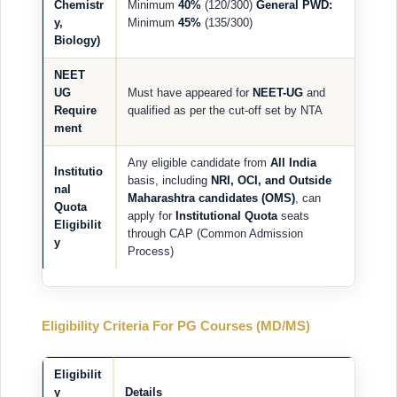
Chemistr
Minimum
40%
(120/300)
General PWD:
y,
Minimum
45%
(135/300)
Biology)
NEET
UG
Must have appeared for
NEET-UG
and
Require
qualified as per the cut-off set by NTA
ment
Any eligible candidate from
All India
Institutio
basis, including
NRI, OCI, and Outside
nal
Maharashtra candidates (OMS)
, can
Quota
apply for
Institutional Quota
seats
Eligibilit
through CAP (Common Admission
y
Process)
Eligibility Criteria For PG Courses (MD/MS)
Eligibilit
y
Details