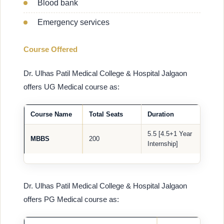
Blood bank
Emergency services
Course Offered
Dr. Ulhas Patil Medical College & Hospital Jalgaon
offers UG Medical course as:
Course Name
Total Seats
Duration
5.5 [4.5+1 Year
MBBS
200
Internship]
Dr. Ulhas Patil Medical College & Hospital Jalgaon
offers PG Medical course as: