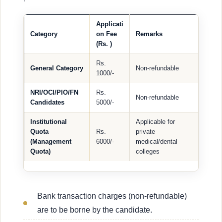
Applicati
Category
on Fee
Remarks
(Rs. )
Rs.
General Category
Non-refundable
1000/-
NRI/OCI/PIO/FN
Rs.
Non-refundable
Candidates
5000/-
Institutional
Applicable for
Quota
Rs.
private
(Management
6000/-
medical/dental
Quota)
colleges
Bank transaction charges (non-refundable)
are to be borne by the candidate.