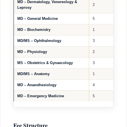
MD – Dermatology, Venereology &
2
Leprosy
MD – General Medicine
5
MD – Biochemistry
1
MD/MS – Ophthalmology
3
MD – Physiology
2
MS – Obstetrics & Gynaecology
3
MD/MS – Anatomy
1
MD – Anaesthesiology
4
MD – Emergency Medicine
5
Fee Structure