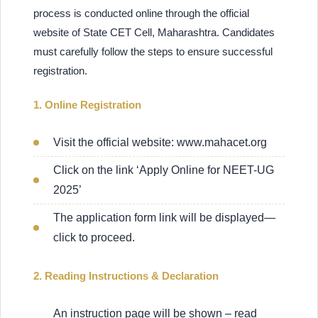
process is conducted online through the official
website of State CET Cell, Maharashtra. Candidates
must carefully follow the steps to ensure successful
registration.
1. Online Registration
Visit the official website: www.mahacet.org
Click on the link ‘Apply Online for NEET-UG
2025’
The application form link will be displayed—
click to proceed.
2. Reading Instructions & Declaration
An instruction page will be shown – read