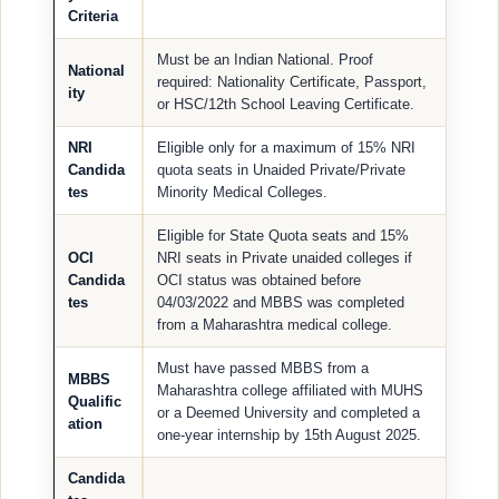
Criteria
Must be an Indian National. Proof
National
required: Nationality Certificate, Passport,
ity
or HSC/12th School Leaving Certificate.
NRI
Eligible only for a maximum of 15% NRI
Candida
quota seats in Unaided Private/Private
tes
Minority Medical Colleges.
Eligible for State Quota seats and 15%
OCI
NRI seats in Private unaided colleges if
Candida
OCI status was obtained before
tes
04/03/2022 and MBBS was completed
from a Maharashtra medical college.
Must have passed MBBS from a
MBBS
Maharashtra college affiliated with MUHS
Qualific
or a Deemed University and completed a
ation
one-year internship by 15th August 2025.
Candida