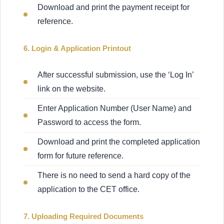
Download and print the payment receipt for
reference.
6. Login & Application Printout
After successful submission, use the ‘Log In’
link on the website.
Enter Application Number (User Name) and
Password to access the form.
Download and print the completed application
form for future reference.
There is no need to send a hard copy of the
application to the CET office.
7. Uploading Required Documents