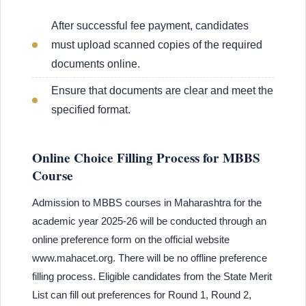
After successful fee payment, candidates
must upload scanned copies of the required
documents online.
Ensure that documents are clear and meet the
specified format.
Online Choice Filling Process for MBBS
Course
Admission to MBBS courses in Maharashtra for the
academic year 2025-26 will be conducted through an
online preference form on the official website
www.mahacet.org. There will be no offline preference
filling process. Eligible candidates from the State Merit
List can fill out preferences for Round 1, Round 2,