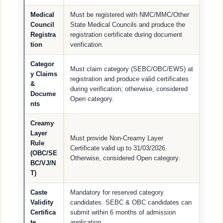
Medical
Must be registered with NMC/MMC/Other
Council
State Medical Councils and produce the
Registra
registration certificate during document
tion
verification.
Categor
Must claim category (SEBC/OBC/EWS) at
y Claims
registration and produce valid certificates
&
during verification; otherwise, considered
Docume
Open category.
nts
Creamy
Layer
Must provide Non-Creamy Layer
Rule
Certificate valid up to 31/03/2026.
(OBC/SE
Otherwise, considered Open category.
BC/VJ/N
T)
Caste
Mandatory for reserved category
Validity
candidates. SEBC & OBC candidates can
Certifica
submit within 6 months of admission
te
application.