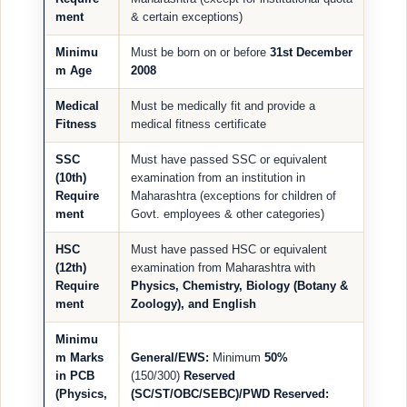
ment
& certain exceptions)
Minimu
Must be born on or before
31st December
m Age
2008
Medical
Must be medically fit and provide a
Fitness
medical fitness certificate
SSC
Must have passed SSC or equivalent
(10th)
examination from an institution in
Require
Maharashtra (exceptions for children of
ment
Govt. employees & other categories)
HSC
Must have passed HSC or equivalent
(12th)
examination from Maharashtra with
Require
Physics, Chemistry, Biology (Botany &
ment
Zoology), and English
Minimu
m Marks
General/EWS:
Minimum
50%
in PCB
(150/300)
Reserved
(Physics,
(SC/ST/OBC/SEBC)/PWD Reserved: