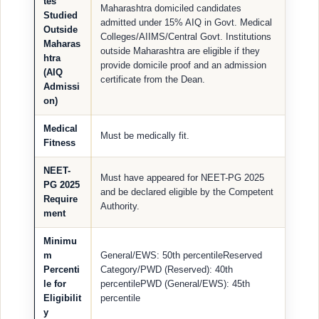
tes
Maharashtra domiciled candidates
Studied
admitted under 15% AIQ in Govt. Medical
Outside
Colleges/AIIMS/Central Govt. Institutions
Maharas
outside Maharashtra are eligible if they
htra
provide domicile proof and an admission
(AIQ
certificate from the Dean.
Admissi
on)
Medical
Must be medically fit.
Fitness
NEET-
Must have appeared for NEET-PG 2025
PG 2025
and be declared eligible by the Competent
Require
Authority.
ment
Minimu
m
General/EWS: 50th percentileReserved
Percenti
Category/PWD (Reserved): 40th
le for
percentilePWD (General/EWS): 45th
Eligibilit
percentile
y