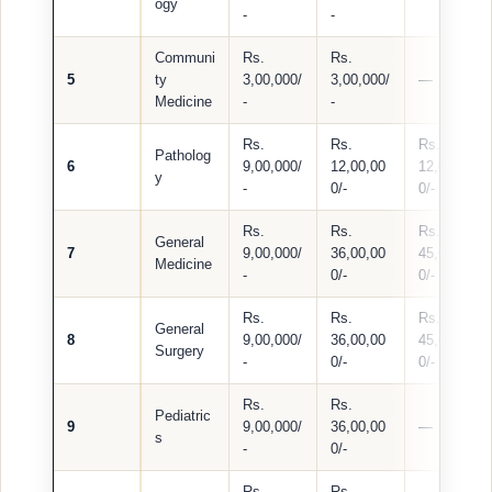
ogy
-
-
Communi
Rs.
Rs.
5
ty
3,00,000/
3,00,000/
—
Medicine
-
-
Rs.
Rs.
Rs.
Patholog
6
9,00,000/
12,00,00
12,00,00
y
-
0/-
0/-
Rs.
Rs.
Rs.
General
7
9,00,000/
36,00,00
45,00,00
Medicine
-
0/-
0/-
Rs.
Rs.
Rs.
General
8
9,00,000/
36,00,00
45,00,00
Surgery
-
0/-
0/-
Rs.
Rs.
Pediatric
9
9,00,000/
36,00,00
—
s
-
0/-
Rs.
Rs.