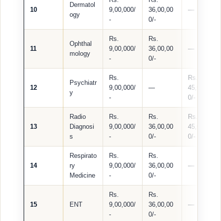
Dermatol
10
9,00,000/
36,00,00
—
ogy
-
0/-
Rs.
Rs.
Ophthal
11
9,00,000/
36,00,00
—
mology
-
0/-
Rs.
Rs.
Psychiatr
12
9,00,000/
—
45,00,00
y
-
0/-
Radio
Rs.
Rs.
Rs.
13
Diagnosi
9,00,000/
36,00,00
45,00,00
s
-
0/-
0/-
Respirato
Rs.
Rs.
14
ry
9,00,000/
36,00,00
—
Medicine
-
0/-
Rs.
Rs.
15
ENT
9,00,000/
36,00,00
—
-
0/-