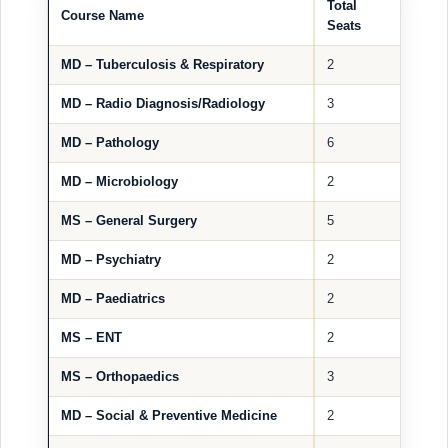
Total
Course Name
Seats
MD – Tuberculosis & Respiratory
2
MD – Radio Diagnosis/Radiology
3
MD – Pathology
6
MD – Microbiology
2
MS – General Surgery
5
MD – Psychiatry
2
MD – Paediatrics
2
MS – ENT
2
MS – Orthopaedics
3
MD – Social & Preventive Medicine
2