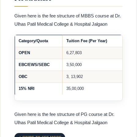
Given here is the fee structure of MBBS course at Dr.
Ulhas Patil Medical College & Hospital Jalgaon
Category/Quota
Tuition Fee (Per Year)
OPEN
6,27,803
EBC/EWS/SEBC
3,50,000
OBC
3, 13,902
15% NRI
35,00,000
Given here is the fee structure of PG course at Dr.
Ulhas Patil Medical College & Hospital Jalgaon