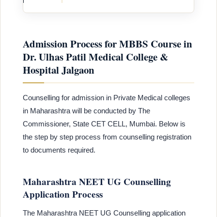
Admission Process for MBBS Course in
Dr. Ulhas Patil Medical College &
Hospital Jalgaon
Counselling for admission in Private Medical colleges
in Maharashtra will be conducted by The
Commissioner, State CET CELL, Mumbai. Below is
the step by step process from counselling registration
to documents required.
Maharashtra NEET UG Counselling
Application Process
The Maharashtra NEET UG Counselling application