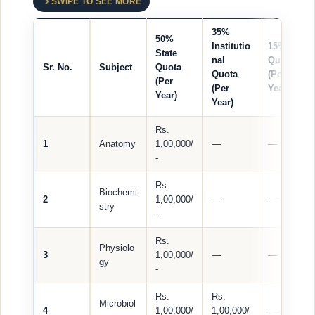
SWIPE TO SEE MORE
35%
50%
Institutio
15% NRI
State
nal
Quota
Sr. No.
Subject
Quota
Quota
(Per
(Per
(Per
Year)
Year)
Year)
Rs.
1
Anatomy
1,00,000/
—
—
-
Rs.
Biochemi
2
1,00,000/
—
—
stry
-
Rs.
Physiolo
3
1,00,000/
—
—
gy
-
Rs.
Rs.
Microbiol
4
1,00,000/
1,00,000/
—