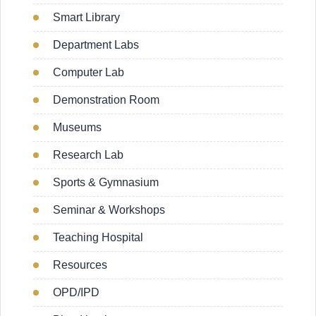
Smart Library
Department Labs
Computer Lab
Demonstration Room
Museums
Research Lab
Sports & Gymnasium
Seminar & Workshops
Teaching Hospital
Resources
OPD/IPD