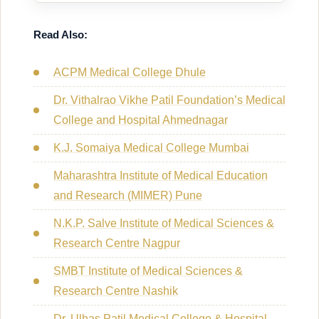
Read Also:
ACPM Medical College Dhule
Dr. Vithalrao Vikhe Patil Foundation’s Medical
College and Hospital Ahmednagar
K.J. Somaiya Medical College Mumbai
Maharashtra Institute of Medical Education
and Research (MIMER) Pune
N.K.P. Salve Institute of Medical Sciences &
Research Centre Nagpur
SMBT Institute of Medical Sciences &
Research Centre Nashik
Dr. Ulhas Patil Medical College & Hospital