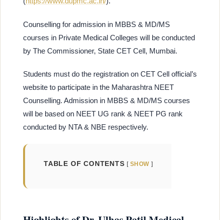
(
https://www.dupmc.ac.in/
).
Counselling for admission in MBBS & MD/MS
courses in Private Medical Colleges will be conducted
by The Commissioner, State CET Cell, Mumbai.
Students must do the registration on CET Cell official’s
website to participate in the Maharashtra NEET
Counselling. Admission in MBBS & MD/MS courses
will be based on NEET UG rank & NEET PG rank
conducted by NTA & NBE respectively.
TABLE OF CONTENTS
SHOW
Highlights of Dr. Ulhas Patil Medical