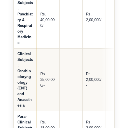
Subjects
:
Psychiat
Rs.
Rs.
ry &
40,00,00
–
2,00,000/
–
Respirat
0/-
-
ory
Medicin
e
Clinical
Subjects
:
Otorhin
Rs.
Rs.
olaryng
35,00,00
–
2,00,000/
–
ology
0/-
-
(ENT)
and
Anaesth
esia
Para-
Clinical
Rs.
Rs.
Subject:
18,00,00
–
2,00,000/
–