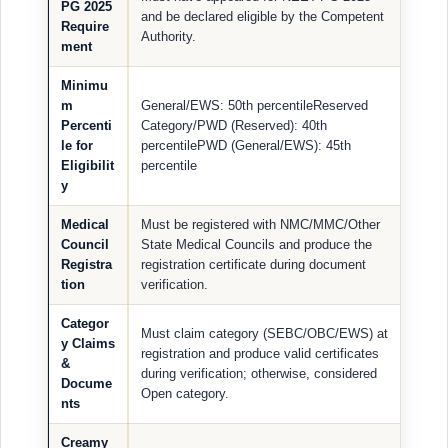
PG 2025
and be declared eligible by the Competent
Require
Authority.
ment
Minimu
m
General/EWS: 50th percentileReserved
Percenti
Category/PWD (Reserved): 40th
le for
percentilePWD (General/EWS): 45th
Eligibilit
percentile
y
Medical
Must be registered with NMC/MMC/Other
Council
State Medical Councils and produce the
Registra
registration certificate during document
tion
verification.
Categor
Must claim category (SEBC/OBC/EWS) at
y Claims
registration and produce valid certificates
&
during verification; otherwise, considered
Docume
Open category.
nts
Creamy