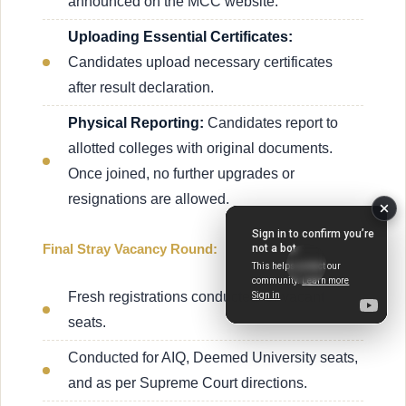
announced on the MCC website.
Uploading Essential Certificates:
Candidates upload necessary certificates
after result declaration.
Physical Reporting:
Candidates report to
allotted colleges with original documents.
Once joined, no further upgrades or
resignations are allowed.
Final Stray Vacancy Round:
Fresh registrations conducted for vacant
seats.
Conducted for AIQ, Deemed University seats,
and as per Supreme Court directions.