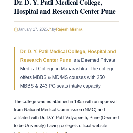
Dr. D. Y. Patil Medical College,
Hospital and Research Center Pune
January 17, 2026
by
Rajesh Mishra
Dr. D. Y. Patil Medical College, Hospital and
Research Center Pune
is a Deemed Private
Medical College in Maharashtra. The college
offers MBBS & MD/MS courses with 250
MBBS & 243 PG seats intake capacity.
The college was established in 1995 with an approval
from National Medical Commission (NMC) and
affiliated with Dr. D.Y. Patil Vidyapeeth, Pune (Deemed
to be University) having college’s official website