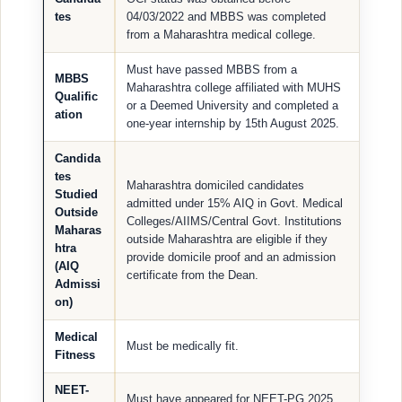
tes
04/03/2022 and MBBS was completed
from a Maharashtra medical college.
Must have passed MBBS from a
MBBS
Maharashtra college affiliated with MUHS
Qualific
or a Deemed University and completed a
ation
one-year internship by 15th August 2025.
Candida
tes
Maharashtra domiciled candidates
Studied
admitted under 15% AIQ in Govt. Medical
Outside
Colleges/AIIMS/Central Govt. Institutions
Maharas
outside Maharashtra are eligible if they
htra
provide domicile proof and an admission
(AIQ
certificate from the Dean.
Admissi
on)
Medical
Must be medically fit.
Fitness
NEET-
Must have appeared for NEET-PG 2025