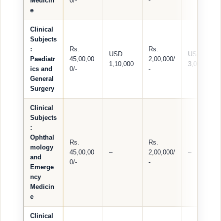
Medicin
0/-
-
e
Clinical
Subjects
:
Rs.
Rs.
USD
USD
Paediatr
45,00,00
2,00,000/
1,10,000
3,000
ics and
0/-
-
General
Surgery
Clinical
Subjects
:
Ophthal
Rs.
Rs.
mology
45,00,00
–
2,00,000/
–
and
0/-
-
Emerge
ncy
Medicin
e
Clinical