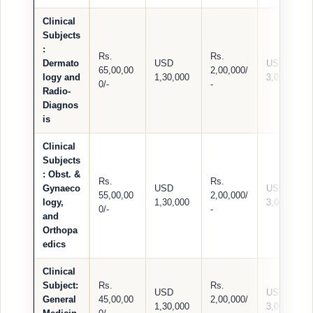
Clinical
Subjects
:
Rs.
Rs.
Dermato
USD
USD
65,00,00
2,00,000/
logy and
1,30,000
3,000
0/-
-
Radio-
Diagnos
is
Clinical
Subjects
:
Obst. &
Rs.
Rs.
Gynaeco
USD
USD
55,00,00
2,00,000/
logy,
1,30,000
3,000
0/-
-
and
Orthopa
edics
Clinical
Subject:
Rs.
Rs.
USD
USD
General
45,00,00
2,00,000/
1,30,000
3,000