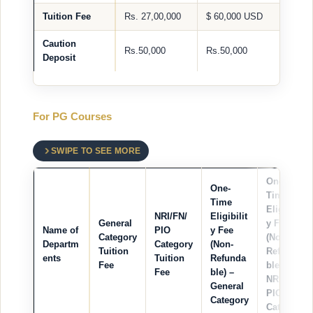
Tuition Fee
Rs. 27,00,000
$ 60,000 USD
Caution
Rs.50,000
Rs.50,000
Deposit
For PG Courses
SWIPE TO SEE MORE
One-
One-
Time
Time
Eligibilit
NRI/FN/
Eligibilit
General
y Fee
Name of
PIO
y Fee
Category
(Non-
Departm
Category
(Non-
Tuition
Refunda
ents
Tuition
Refunda
Fee
ble) –
Fee
ble) –
NRI/FN/
General
PIO
Category
Category