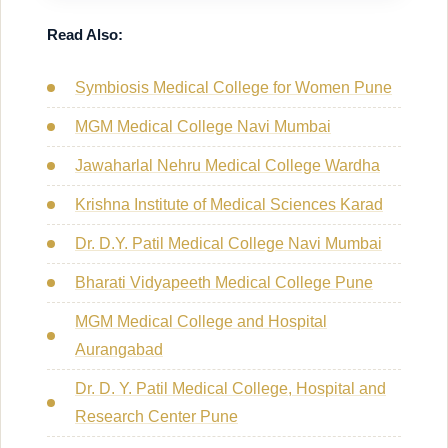
Read Also:
Symbiosis Medical College for Women Pune
MGM Medical College Navi Mumbai
Jawaharlal Nehru Medical College Wardha
Krishna Institute of Medical Sciences Karad
Dr. D.Y. Patil Medical College Navi Mumbai
Bharati Vidyapeeth Medical College Pune
MGM Medical College and Hospital
Aurangabad
Dr. D. Y. Patil Medical College, Hospital and
Research Center Pune