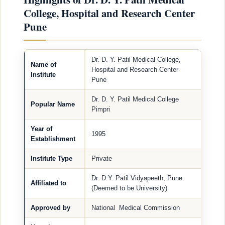
College, Hospital and Research Center
Pune
Dr. D. Y. Patil Medical College,
Name of
Hospital and Research Center
Institute
Pune
Dr. D. Y. Patil Medical College
Popular Name
Pimpri
Year of
1995
Establishment
Institute Type
Private
Dr. D.Y. Patil Vidyapeeth, Pune
Affiliated to
(Deemed to be University)
Approved by
National Medical Commission