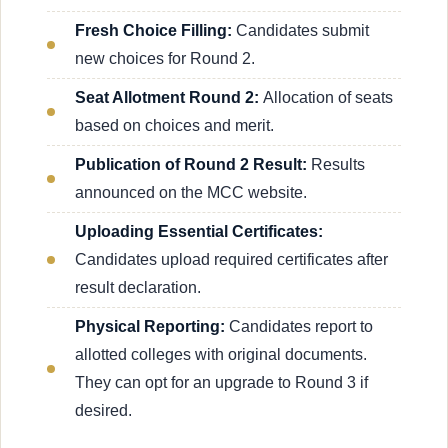
Fresh Choice Filling:
Candidates submit
new choices for Round 2.
Seat Allotment Round 2:
Allocation of seats
based on choices and merit.
Publication of Round 2 Result:
Results
announced on the MCC website.
Uploading Essential Certificates:
Candidates upload required certificates after
result declaration.
Physical Reporting:
Candidates report to
allotted colleges with original documents.
They can opt for an upgrade to Round 3 if
desired.