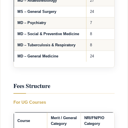
MD – Anaesthesiology
27
MS – General Surgery
24
MD – Psychiatry
7
MD – Social & Preventive Medicine
8
MD – Tuberculosis & Respiratory
8
MD – General Medicine
24
Fees Structure
For UG Courses
Merit / General
NRI/FN/PIO
Course
Category
Category