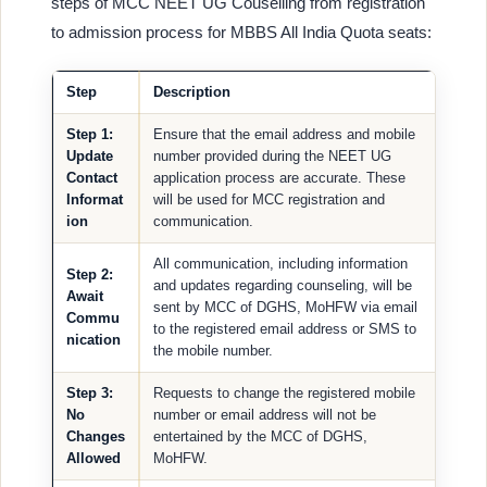
steps of MCC NEET UG Couselling from registration
to admission process for MBBS All India Quota seats:
Step
Description
Step 1:
Ensure that the email address and mobile
Update
number provided during the NEET UG
Contact
application process are accurate. These
Informat
will be used for MCC registration and
ion
communication.
All communication, including information
Step 2:
and updates regarding counseling, will be
Await
sent by MCC of DGHS, MoHFW via email
Commu
to the registered email address or SMS to
nication
the mobile number.
Step 3:
Requests to change the registered mobile
No
number or email address will not be
Changes
entertained by the MCC of DGHS,
Allowed
MoHFW.