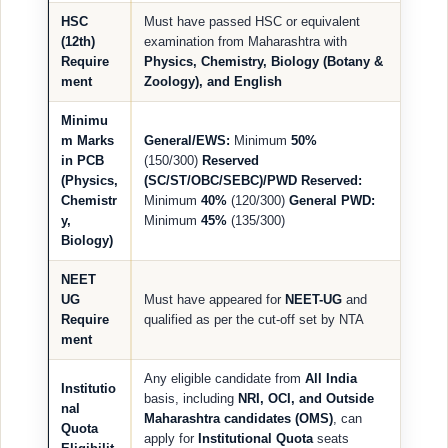
HSC
Must have passed HSC or equivalent
(12th)
examination from Maharashtra with
Require
Physics, Chemistry, Biology (Botany &
ment
Zoology), and English
Minimu
m Marks
General/EWS:
Minimum
50%
in PCB
(150/300)
Reserved
(Physics,
(SC/ST/OBC/SEBC)/PWD Reserved:
Chemistr
Minimum
40%
(120/300)
General PWD:
y,
Minimum
45%
(135/300)
Biology)
NEET
UG
Must have appeared for
NEET-UG
and
Require
qualified as per the cut-off set by NTA
ment
Any eligible candidate from
All India
Institutio
basis, including
NRI, OCI, and Outside
nal
Maharashtra candidates (OMS)
, can
Quota
apply for
Institutional Quota
seats