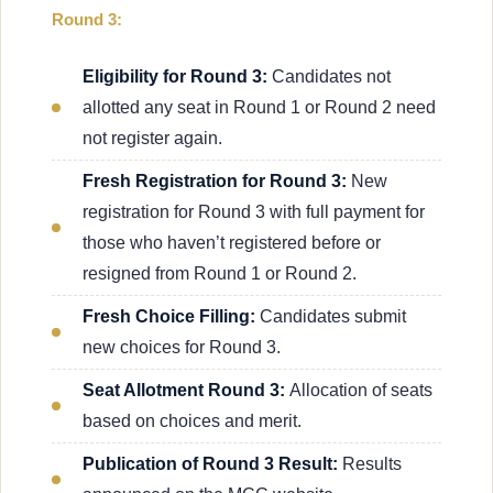
Round 3:
Eligibility for Round 3:
Candidates not
allotted any seat in Round 1 or Round 2 need
not register again.
Fresh Registration for Round 3:
New
registration for Round 3 with full payment for
those who haven’t registered before or
resigned from Round 1 or Round 2.
Fresh Choice Filling:
Candidates submit
new choices for Round 3.
Seat Allotment Round 3:
Allocation of seats
based on choices and merit.
Publication of Round 3 Result:
Results