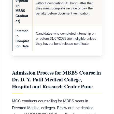
orporati
without completing UG bond; after that,
on
they must complete service or pay the
MBBS
penalty before document verification.
Graduat
es)
Internsh
Candidates who completed internship on
ip
or before 31/07/2023 are ineligible unless
Complet
they have a bond release certificate.
ion Date
Admission Process for MBBS Course in
Dr. D. Y. Patil Medical College,
Hospital and Research Center Pune
MCC conducts counselling for MBBS seats in
Deemed Medical colleges. Below are the detailed