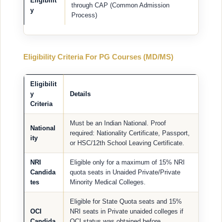
Eligibilit
through CAP (Common Admission
y
Process)
Eligibility Criteria For PG Courses (MD/MS)
Eligibilit
y
Details
Criteria
Must be an Indian National. Proof
National
required: Nationality Certificate, Passport,
ity
or HSC/12th School Leaving Certificate.
NRI
Eligible only for a maximum of 15% NRI
Candida
quota seats in Unaided Private/Private
tes
Minority Medical Colleges.
Eligible for State Quota seats and 15%
OCI
NRI seats in Private unaided colleges if
Candida
OCI status was obtained before