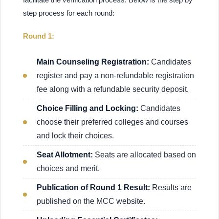
step process for each round:
Round 1:
Main Counseling Registration:
Candidates
register and pay a non-refundable registration
fee along with a refundable security deposit.
Choice Filling and Locking:
Candidates
choose their preferred colleges and courses
and lock their choices.
Seat Allotment:
Seats are allocated based on
choices and merit.
Publication of Round 1 Result:
Results are
published on the MCC website.