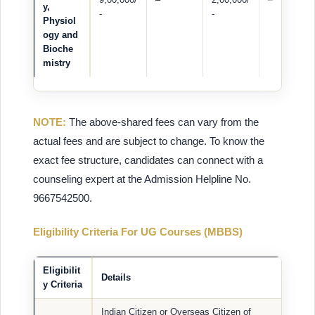
y,
-
-
Physiol
ogy and
Bioche
mistry
NOTE:
The above-shared fees can vary from the
actual fees and are subject to change. To know the
exact fee structure, candidates can connect with a
counseling expert at the Admission Helpline No.
9667542500.
Eligibility Criteria For UG Courses (MBBS)
Eligibilit
Details
y Criteria
Indian Citizen or Overseas Citizen of