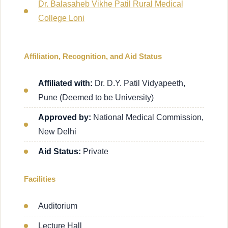
Dr. Balasaheb Vikhe Patil Rural Medical
College Loni
Affiliation, Recognition, and Aid Status
Affiliated with:
Dr. D.Y. Patil Vidyapeeth,
Pune (Deemed to be University)
Approved by:
National Medical Commission,
New Delhi
Aid Status:
Private
Facilities
Auditorium
Lecture Hall