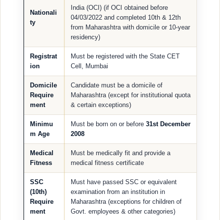
India (OCI) (if OCI obtained before
Nationali
04/03/2022 and completed 10th & 12th
ty
from Maharashtra with domicile or 10-year
residency)
Registrat
Must be registered with the State CET
ion
Cell, Mumbai
Domicile
Candidate must be a domicile of
Require
Maharashtra (except for institutional quota
ment
& certain exceptions)
Minimu
Must be born on or before
31st December
m Age
2008
Medical
Must be medically fit and provide a
Fitness
medical fitness certificate
SSC
Must have passed SSC or equivalent
(10th)
examination from an institution in
Require
Maharashtra (exceptions for children of
ment
Govt. employees & other categories)