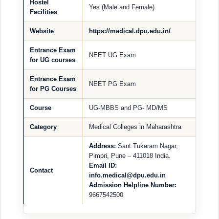
Hostel
Yes (Male and Female)
Facilities
Website
https://medical.dpu.edu.in/
Entrance Exam
NEET UG Exam
for UG courses
Entrance Exam
NEET PG Exam
for PG Courses
Course
UG-MBBS and PG- MD/MS
Category
Medical Colleges in Maharashtra
Address:
Sant Tukaram Nagar,
Pimpri, Pune – 411018 India.
Email ID:
Contact
info.medical@dpu.edu.in
Admission Helpline Number:
9667542500