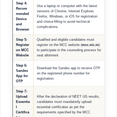
Step 4:
Use a laptop or computer with the latest
Recom
versions of Chrome, Internet Explorer,
mended
Firefox, Windows, or iOS for registration
Device
and choice-filling to avoid technical
and
complications.
Browser
Step 5:
Qualified and eligible candidates must
Register
register on the MCC website (
mcc.nic.in
)
on MCC
to participate in the counseling process for
Website
seat allotment.
Step 6:
Download the Sandes app to receive OTP
Sandes
on the registered phone number for
App for
registration.
OTP
Step 7:
Upload
After the declaration of NEET UG results,
Essentia
candidates must mandatorily upload
l
essential certificates as per the
Certifica
requirements specified by the MCC.