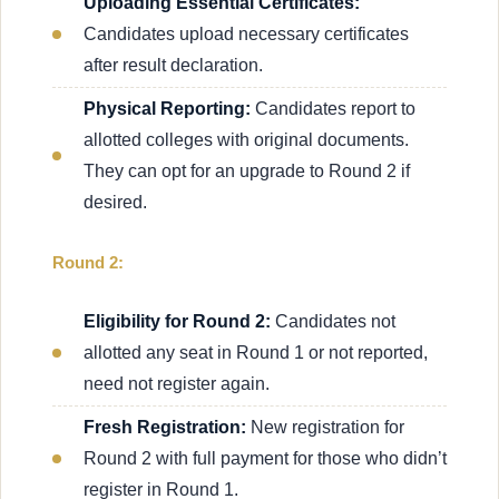
Uploading Essential Certificates:
Candidates upload necessary certificates
after result declaration.
Physical Reporting:
Candidates report to
allotted colleges with original documents.
They can opt for an upgrade to Round 2 if
desired.
Round 2:
Eligibility for Round 2:
Candidates not
allotted any seat in Round 1 or not reported,
need not register again.
Fresh Registration:
New registration for
Round 2 with full payment for those who didn’t
register in Round 1.