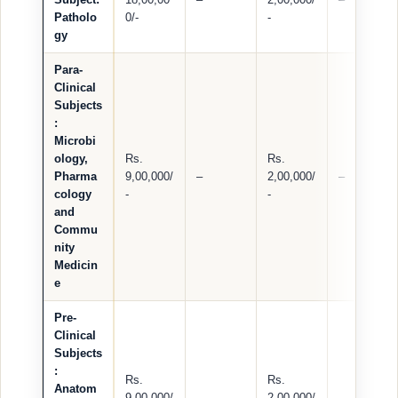
Patholo
0/-
-
gy
Para-
Clinical
Subjects
:
Microbi
ology,
Rs.
Rs.
Pharma
9,00,000/
–
2,00,000/
–
cology
-
-
and
Commu
nity
Medicin
e
Pre-
Clinical
Subjects
:
Rs.
Rs.
Anatom
9,00,000/
–
2,00,000/
–