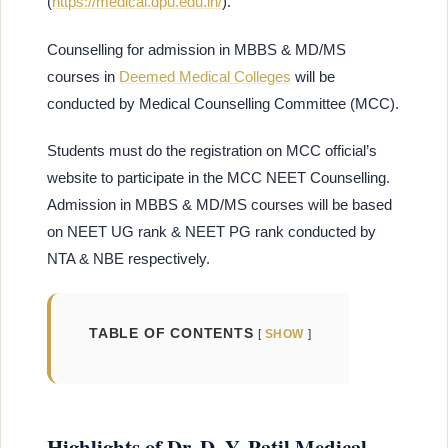
(
https://medical.dpu.edu.in/
).
Counselling for admission in MBBS & MD/MS
courses in
Deemed Medical Colleges
will be
conducted by Medical Counselling Committee (MCC).
Students must do the registration on MCC official’s
website to participate in the MCC NEET Counselling.
Admission in MBBS & MD/MS courses will be based
on NEET UG rank & NEET PG rank conducted by
NTA & NBE respectively.
TABLE OF CONTENTS
SHOW
Highlights of Dr. D. Y. Patil Medical