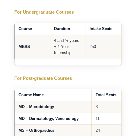
For Undergraduate Courses
Course
Duration
Intake Seats
4 and ½ years
MBBS
+ 1 Year
250
Internship
For Post-graduate Courses
Course Name
Total Seats
MD – Microbiology
3
MD – Dermatology, Venereology
11
MS – Orthopaedics
24