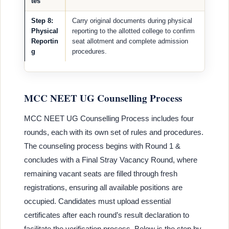
tes
Step 8:
Carry original documents during physical
Physical
reporting to the allotted college to confirm
Reportin
seat allotment and complete admission
g
procedures.
MCC NEET UG Counselling Process
MCC NEET UG Counselling Process includes four
rounds, each with its own set of rules and procedures.
The counseling process begins with Round 1 &
concludes with a Final Stray Vacancy Round, where
remaining vacant seats are filled through fresh
registrations, ensuring all available positions are
occupied. Candidates must upload essential
certificates after each round’s result declaration to
facilitate the verification process. Below is the step by