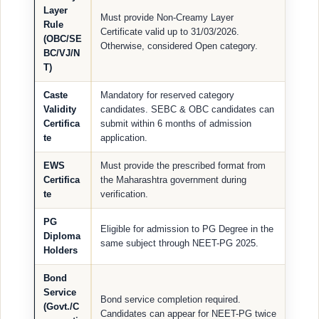
Layer
Must provide Non-Creamy Layer
Rule
Certificate valid up to 31/03/2026.
(OBC/SE
Otherwise, considered Open category.
BC/VJ/N
T)
Caste
Mandatory for reserved category
Validity
candidates. SEBC & OBC candidates can
Certifica
submit within 6 months of admission
te
application.
EWS
Must provide the prescribed format from
Certifica
the Maharashtra government during
te
verification.
PG
Eligible for admission to PG Degree in the
Diploma
same subject through NEET-PG 2025.
Holders
Bond
Service
Bond service completion required.
(Govt./C
Candidates can appear for NEET-PG twice