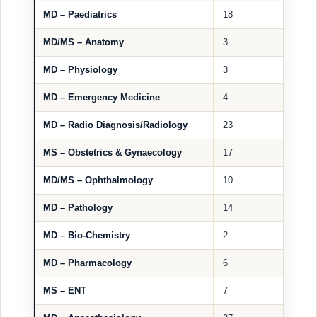
MD – Paediatrics
18
MD/MS – Anatomy
3
MD – Physiology
3
MD – Emergency Medicine
4
MD – Radio Diagnosis/Radiology
23
MS – Obstetrics & Gynaecology
17
MD/MS – Ophthalmology
10
MD – Pathology
14
MD – Bio-Chemistry
2
MD – Pharmacology
6
MS – ENT
7