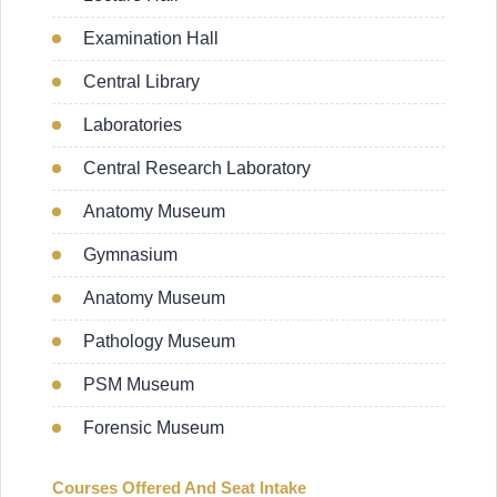
Examination Hall
Central Library
Laboratories
Central Research Laboratory
Anatomy Museum
Gymnasium
Anatomy Museum
Pathology Museum
PSM Museum
Forensic Museum
Courses Offered And Seat Intake