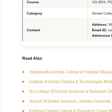
Course
UG-BDS, P
Category
Dental Colle
Address:
II
Contact
Email ID:
ca
Admission 
Read Also:
Inderprastha Dental College & Hospital Ghazi
Institute of Dental Studies & Technologies Mo
DJ College Of Dental Sciences & Research G
School Of Dental Sciences, Sharda University
Kothiwal Dental College & Research Centre 