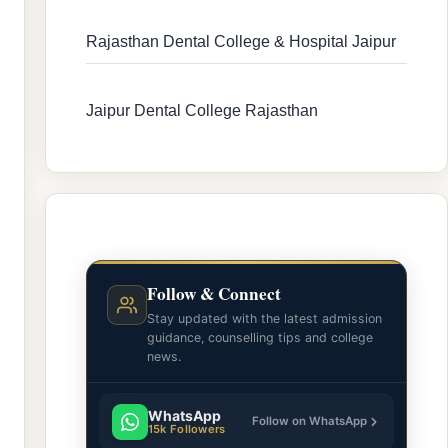
Rajasthan Dental College & Hospital Jaipur
Jaipur Dental College Rajasthan
Follow & Connect
Stay updated with the latest admission
guidance, counselling tips and college
news.
WhatsApp
Follow on WhatsApp
15k Followers