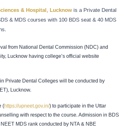
Sciences & Hospital, Lucknow
is a Private Dental
rs BDS & MDS courses with 100 BDS seat & 40 MDS
ns.
roval from National Dental Commission (NDC) and
ity, Lucknow having college’s official website
n Private Dental Colleges will be conducted by
MET), Lucknow.
 (
https://upneet.gov.in/
) to participate in the Uttar
ling with respect to the course. Admission in BDS
& NEET MDS rank conducted by NTA & NBE