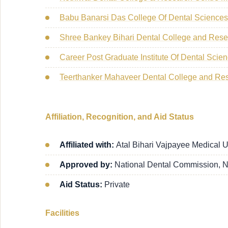
Babu Banarsi Das College Of Dental Science
Shree Bankey Bihari Dental College and Res
Career Post Graduate Institute Of Dental Sci
Teerthanker Mahaveer Dental College and Re
Affiliation, Recognition, and Aid Status
Affiliated with:
Atal Bihari Vajpayee Medical 
Approved by:
National Dental Commission, 
Aid Status:
Private
Facilities