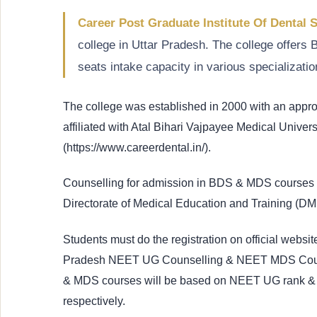
Career Post Graduate Institute Of Dental 
college in Uttar Pradesh. The college offe
seats intake capacity in various specializatio
The college was established in 2000 with an app
affiliated with Atal Bihari Vajpayee Medical Univers
(https://www.careerdental.in/).
Counselling for admission in BDS & MDS courses i
Directorate of Medical Education and Training (D
Students must do the registration on official website
Pradesh NEET UG Counselling & NEET MDS Counsel
& MDS courses will be based on NEET UG rank 
respectively.