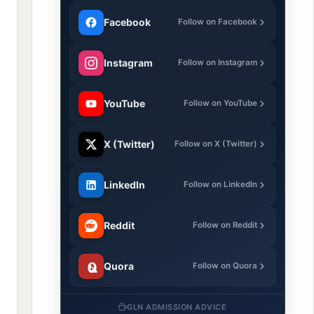
Facebook
Follow on Facebook
Instagram
Follow on Instagram
YouTube
Follow on YouTube
X (Twitter)
Follow on X (Twitter)
LinkedIn
Follow on LinkedIn
Reddit
Follow on Reddit
Quora
Follow on Quora
GLN ADMISSION ADVICE