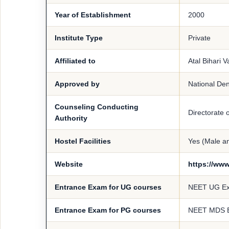
Year of Establishment
2000
Institute Type
Private
Affiliated to
Atal Bihari 
Approved by
National De
Counseling Conducting
Directorate 
Authority
Hostel Facilities
Yes (Male a
Website
https://www
Entrance Exam for UG courses
NEET UG E
Entrance Exam for PG courses
NEET MDS 