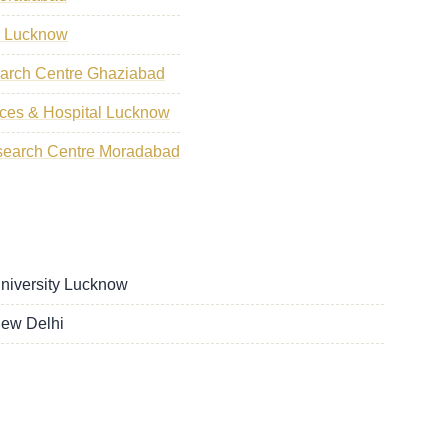
s Lucknow
earch Centre Ghaziabad
ences & Hospital Lucknow
search Centre Moradabad
University Lucknow
New Delhi