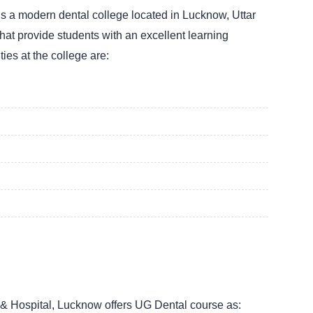
is a modern dental college located in Lucknow, Uttar
 that provide students with an excellent learning
ties at the college are:
 & Hospital, Lucknow offers UG Dental course as: