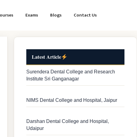
ourses
Exams
Blogs
Contact Us
Latest Article
Surendera Dental College and Research
Institute Sri Ganganagar
NIMS Dental College and Hospital, Jaipur
Darshan Dental College and Hospital,
Udaipur