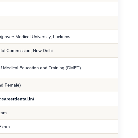
Vajpayee Medical University, Lucknow
ntal Commission, New Delhi
of Medical Education and Training (DMET)
nd Female)
.careerdental.in/
xam
Exam