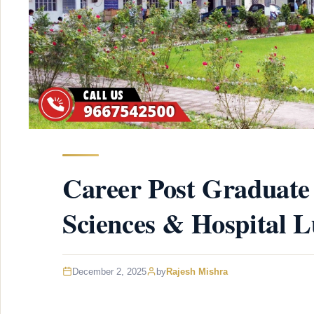
Career Post Graduate 
Sciences & Hospital 
December 2, 2025
by
Rajesh Mishra