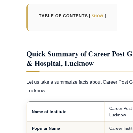
TABLE OF CONTENTS
SHOW
Quick Summary of Career Post Gra
& Hospital, Lucknow
Let us take a summarize facts about Career Post Gr
Lucknow
Career Post 
Name of Institute
Lucknow
Popular Name
Career Insti