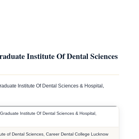
duate Institute Of Dental Sciences
aduate Institute Of Dental Sciences & Hospital,
Graduate Institute Of Dental Sciences & Hospital,
tute of Dental Sciences, Career Dental College Lucknow