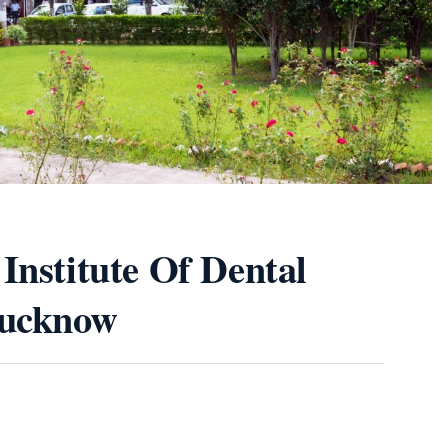
Institute Of Dental
Lucknow