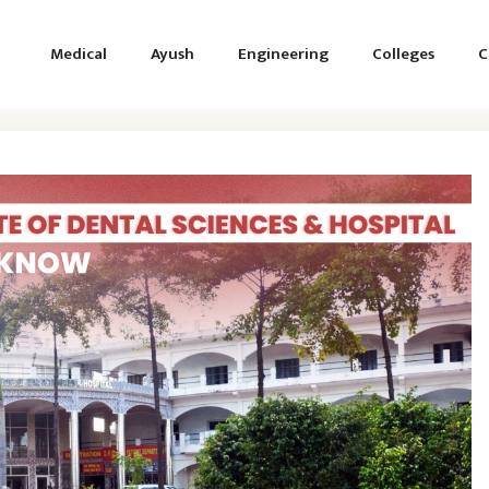
Medical
Ayush
Engineering
Colleges
C