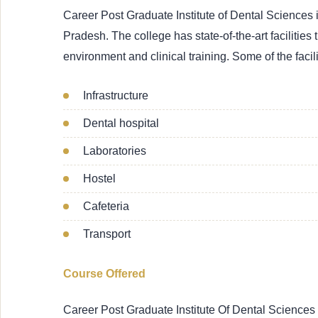
Career Post Graduate Institute of Dental Sciences 
Pradesh. The college has state-of-the-art facilities
environment and clinical training. Some of the facili
Infrastructure
Dental hospital
Laboratories
Hostel
Cafeteria
Transport
Course Offered
Career Post Graduate Institute Of Dental Sciences