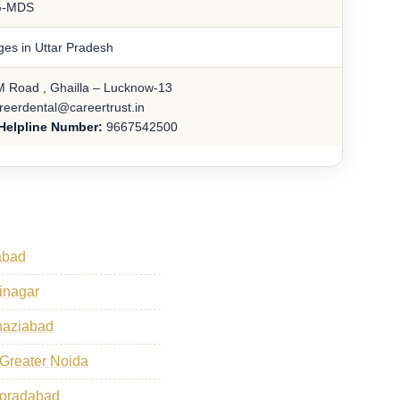
G-MDS
ges in Uttar Pradesh
M Road , Ghailla – Lucknow-13
reerdental@careertrust.in
Helpline Number:
9667542500
abad
dinagar
haziabad
 Greater Noida
Moradabad