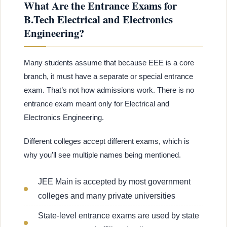
What Are the Entrance Exams for
B.Tech Electrical and Electronics
Engineering?
Many students assume that because EEE is a core
branch, it must have a separate or special entrance
exam. That’s not how admissions work. There is no
entrance exam meant only for Electrical and
Electronics Engineering.
Different colleges accept different exams, which is
why you’ll see multiple names being mentioned.
JEE Main is accepted by most government
colleges and many private universities
State-level entrance exams are used by state