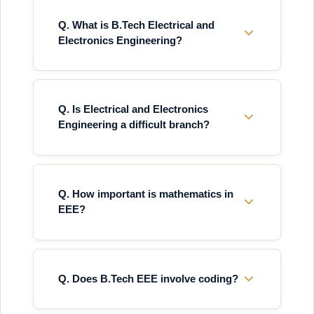
Q. What is B.Tech Electrical and
Electronics Engineering?
Q. Is Electrical and Electronics
Engineering a difficult branch?
Q. How important is mathematics in
EEE?
Q. Does B.Tech EEE involve coding?