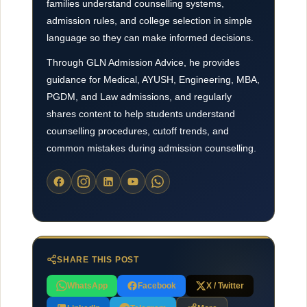
families understand counselling systems,
admission rules, and college selection in simple
language so they can make informed decisions.
Through GLN Admission Advice, he provides
guidance for Medical, AYUSH, Engineering, MBA,
PGDM, and Law admissions, and regularly
shares content to help students understand
counselling procedures, cutoff trends, and
common mistakes during admission counselling.
SHARE THIS POST
WhatsApp
Facebook
X / Twitter