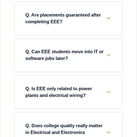
Q. Are placements guaranteed after
completing EEE?
Q. Can EEE students move into IT or
software jobs later?
Q. Is EEE only related to power
plants and electrical wiring?
Q. Does college quality really matter
in Electrical and Electronics