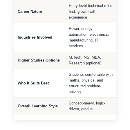
Entry-level technical roles
Career Nature
first, growth with
experience
Power, energy,
automation, electronics,
Industries Involved
manufacturing, IT
services
M.Tech, MS, MBA,
Higher Studies Options
Research (optional)
Students comfortable with
maths, physics, and
Who It Suits Best
structured problem-
solving
Concept-heavy, logic-
Overall Learning Style
driven, gradual