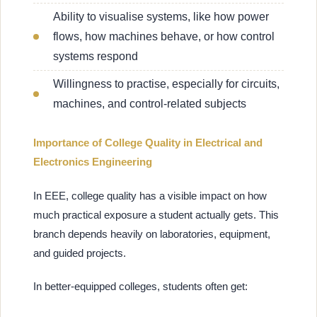
Ability to visualise systems, like how power
flows, how machines behave, or how control
systems respond
Willingness to practise, especially for circuits,
machines, and control-related subjects
Importance of College Quality in Electrical and
Electronics Engineering
In EEE, college quality has a visible impact on how
much practical exposure a student actually gets. This
branch depends heavily on laboratories, equipment,
and guided projects.
In better-equipped colleges, students often get: