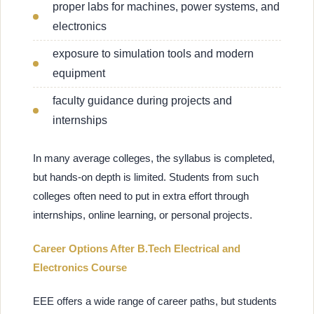
proper labs for machines, power systems, and
electronics
exposure to simulation tools and modern
equipment
faculty guidance during projects and
internships
In many average colleges, the syllabus is completed,
but hands-on depth is limited. Students from such
colleges often need to put in extra effort through
internships, online learning, or personal projects.
Career Options After B.Tech Electrical and
Electronics Course
EEE offers a wide range of career paths, but students