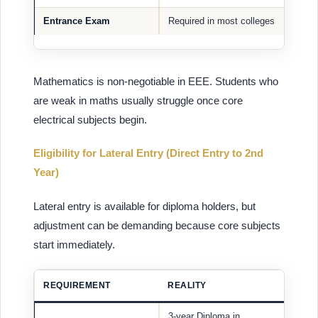
Entrance Exam
Required in most colleges
Mathematics is non-negotiable in EEE. Students who
are weak in maths usually struggle once core
electrical subjects begin.
Eligibility for Lateral Entry (Direct Entry to 2nd
Year)
Lateral entry is available for diploma holders, but
adjustment can be demanding because core subjects
start immediately.
REQUIREMENT
REALITY
3-year Diploma in