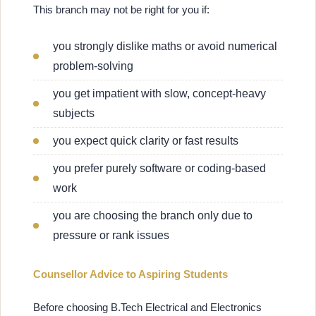
This branch may not be right for you if:
you strongly dislike maths or avoid numerical
problem-solving
you get impatient with slow, concept-heavy
subjects
you expect quick clarity or fast results
you prefer purely software or coding-based
work
you are choosing the branch only due to
pressure or rank issues
Counsellor Advice to Aspiring Students
Before choosing B.Tech Electrical and Electronics