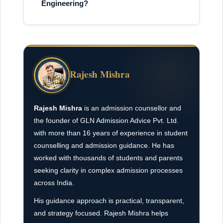
Engineering?
Rajesh Mishra
Rajesh Mishra
is an admission counsellor and
the founder of GLN Admission Advice Pvt. Ltd.
with more than 16 years of experience in student
counselling and admission guidance. He has
worked with thousands of students and parents
seeking clarity in complex admission processes
across India.
His guidance approach is practical, transparent,
and strategy focused. Rajesh Mishra helps