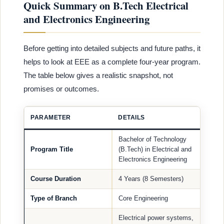
Quick Summary on B.Tech Electrical
and Electronics Engineering
Before getting into detailed subjects and future paths, it
helps to look at EEE as a complete four-year program.
The table below gives a realistic snapshot, not
promises or outcomes.
PARAMETER
DETAILS
Bachelor of Technology
Program Title
(B.Tech) in Electrical and
Electronics Engineering
Course Duration
4 Years (8 Semesters)
Type of Branch
Core Engineering
Electrical power systems,