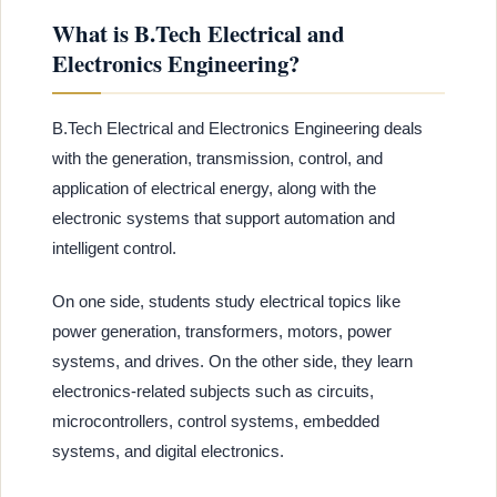
What is B.Tech Electrical and
Electronics Engineering?
B.Tech Electrical and Electronics Engineering deals
with the generation, transmission, control, and
application of electrical energy, along with the
electronic systems that support automation and
intelligent control.
On one side, students study electrical topics like
power generation, transformers, motors, power
systems, and drives. On the other side, they learn
electronics-related subjects such as circuits,
microcontrollers, control systems, embedded
systems, and digital electronics.