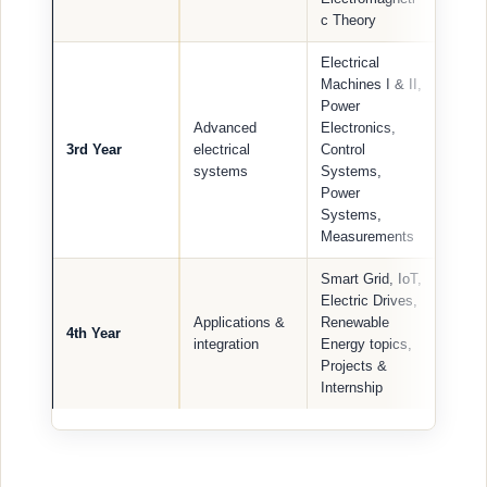
c Theory
Electrical
Machines I & II,
Power
Advanced
Electronics,
3rd Year
electrical
Control
systems
Systems,
Power
Systems,
Measurements
Smart Grid, IoT,
Electric Drives,
Applications &
Renewable
4th Year
integration
Energy topics,
Projects &
Internship