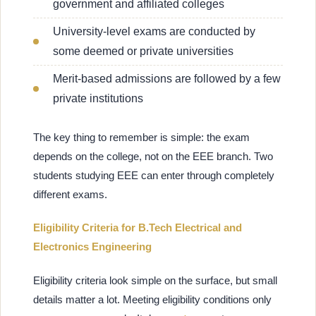
government and affiliated colleges
University-level exams are conducted by
some deemed or private universities
Merit-based admissions are followed by a few
private institutions
The key thing to remember is simple: the exam
depends on the college, not on the EEE branch. Two
students studying EEE can enter through completely
different exams.
Eligibility Criteria for B.Tech Electrical and
Electronics Engineering
Eligibility criteria look simple on the surface, but small
details matter a lot. Meeting eligibility conditions only