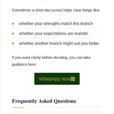
Sometimes a short discussion helps clear things like:
whether your strengths match this branch
whether your expectations are realistic
whether another branch might suit you better
If you want clarity before deciding, you can take
guidance here:
WhatsApp Now
Frequently Asked Questions