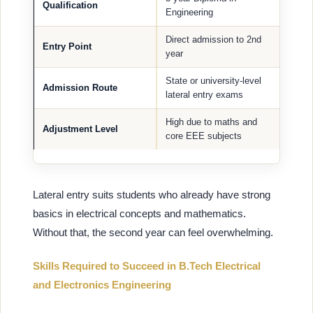
Qualification
Engineering
Direct admission to 2nd
Entry Point
year
State or university-level
Admission Route
lateral entry exams
High due to maths and
Adjustment Level
core EEE subjects
Lateral entry suits students who already have strong
basics in electrical concepts and mathematics.
Without that, the second year can feel overwhelming.
Skills Required to Succeed in B.Tech Electrical
and Electronics Engineering