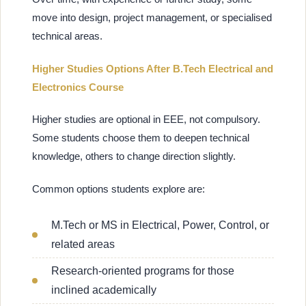
move into design, project management, or specialised
technical areas.
Higher Studies Options After B.Tech Electrical and
Electronics Course
Higher studies are optional in EEE, not compulsory.
Some students choose them to deepen technical
knowledge, others to change direction slightly.
Common options students explore are:
M.Tech or MS in Electrical, Power, Control, or
related areas
Research-oriented programs for those
inclined academically