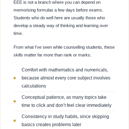
EEE is not a branch where you can depend on
memorising formulas a few days before exams.
Students who do well here are usually those who
develop a steady way of thinking and learning over
time.
From what I’ve seen while counselling students, these
skills matter far more than rank or marks.
Comfort with mathematics and numericals,
because almost every core subject involves
calculations
Conceptual patience, as many topics take
time to click and don’t feel clear immediately
Consistency in study habits, since skipping
basics creates problems later