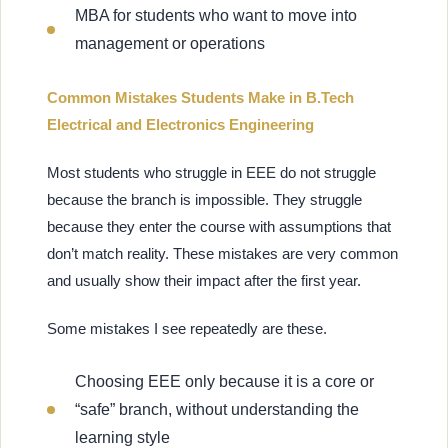
MBA for students who want to move into
management or operations
Common Mistakes Students Make in B.Tech
Electrical and Electronics Engineering
Most students who struggle in EEE do not struggle
because the branch is impossible. They struggle
because they enter the course with assumptions that
don’t match reality. These mistakes are very common
and usually show their impact after the first year.
Some mistakes I see repeatedly are these.
Choosing EEE only because it is a core or
“safe” branch, without understanding the
learning style