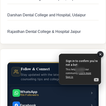
Darshan Dental College and Hospital, Udaipur
Rajasthan Dental College & Hospital Jaipur
Follow & Connect
Stay updated with the latest admission guidance,
counselling tips and college news.
WhatsApp
15k Followers
Facebook