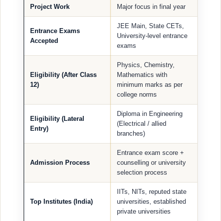
Project Work
Major focus in final year
JEE Main, State CETs,
Entrance Exams
University-level entrance
Accepted
exams
Physics, Chemistry,
Eligibility (After Class
Mathematics with
12)
minimum marks as per
college norms
Diploma in Engineering
Eligibility (Lateral
(Electrical / allied
Entry)
branches)
Entrance exam score +
Admission Process
counselling or university
selection process
IITs, NITs, reputed state
Top Institutes (India)
universities, established
private universities