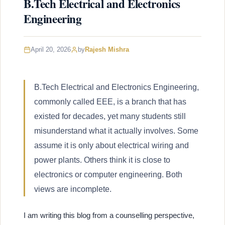
B.Tech Electrical and Electronics
Engineering
April 20, 2026
by
Rajesh Mishra
B.Tech Electrical and Electronics Engineering,
commonly called EEE, is a branch that has
existed for decades, yet many students still
misunderstand what it actually involves. Some
assume it is only about electrical wiring and
power plants. Others think it is close to
electronics or computer engineering. Both
views are incomplete.
I am writing this blog from a counselling perspective,