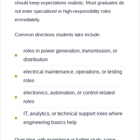
should keep expectations realistic. Most graduates do
not enter specialised or high-responsibility roles
immediately.
Common directions students take include:
roles in power generation, transmission, or
distribution
electrical maintenance, operations, or testing
roles
electronics, automation, or control-related
roles
IT, analytics, or technical support roles where
engineering basics help
Over time, with experience or further study, some