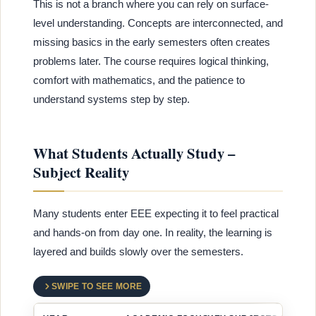
This is not a branch where you can rely on surface-
level understanding. Concepts are interconnected, and
missing basics in the early semesters often creates
problems later. The course requires logical thinking,
comfort with mathematics, and the patience to
understand systems step by step.
What Students Actually Study –
Subject Reality
Many students enter EEE expecting it to feel practical
and hands-on from day one. In reality, the learning is
layered and builds slowly over the semesters.
SWIPE TO SEE MORE