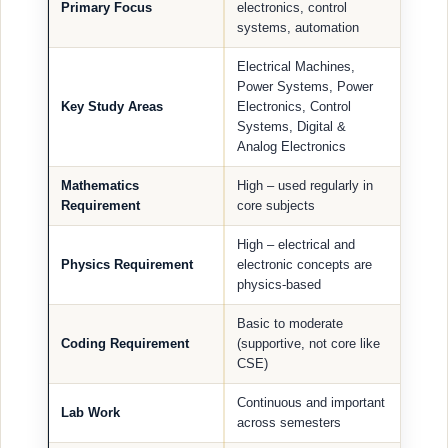
Primary Focus
electronics, control
systems, automation
Electrical Machines,
Power Systems, Power
Key Study Areas
Electronics, Control
Systems, Digital &
Analog Electronics
Mathematics
High – used regularly in
Requirement
core subjects
High – electrical and
Physics Requirement
electronic concepts are
physics-based
Basic to moderate
Coding Requirement
(supportive, not core like
CSE)
Continuous and important
Lab Work
across semesters