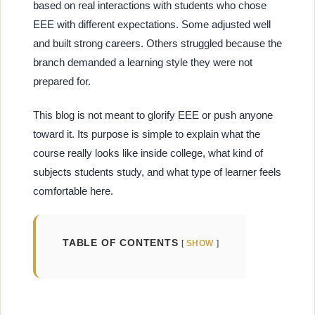
based on real interactions with students who chose
EEE with different expectations. Some adjusted well
and built strong careers. Others struggled because the
branch demanded a learning style they were not
prepared for.
This blog is not meant to glorify EEE or push anyone
toward it. Its purpose is simple to explain what the
course really looks like inside college, what kind of
subjects students study, and what type of learner feels
comfortable here.
TABLE OF CONTENTS
SHOW