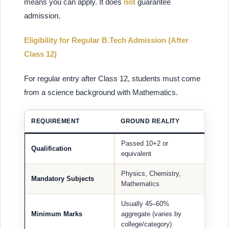
means you can apply. It does
not
guarantee
admission.
Eligibility for Regular B.Tech Admission (After
Class 12)
For regular entry after Class 12, students must come
from a science background with Mathematics.
REQUIREMENT
GROUND REALITY
Passed 10+2 or
Qualification
equivalent
Physics, Chemistry,
Mandatory Subjects
Mathematics
Usually 45–60%
Minimum Marks
aggregate (varies by
college/category)