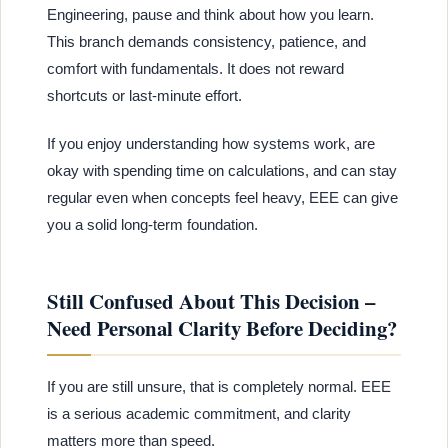
Engineering, pause and think about how you learn.
This branch demands consistency, patience, and
comfort with fundamentals. It does not reward
shortcuts or last-minute effort.
If you enjoy understanding how systems work, are
okay with spending time on calculations, and can stay
regular even when concepts feel heavy, EEE can give
you a solid long-term foundation.
Still Confused About This Decision –
Need Personal Clarity Before Deciding?
If you are still unsure, that is completely normal. EEE
is a serious academic commitment, and clarity
matters more than speed.