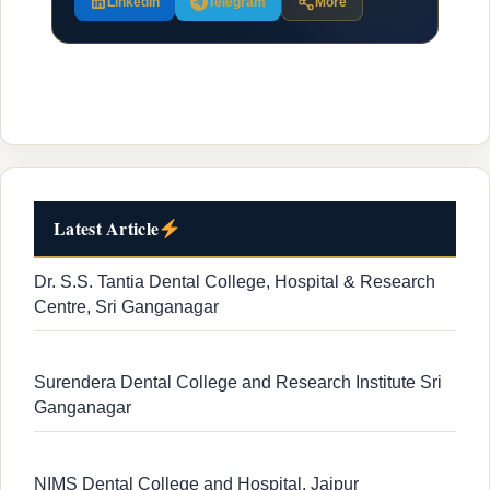
LinkedIn
Telegram
More
Latest Article
Dr. S.S. Tantia Dental College, Hospital & Research
Centre, Sri Ganganagar
Surendera Dental College and Research Institute Sri
Ganganagar
NIMS Dental College and Hospital, Jaipur