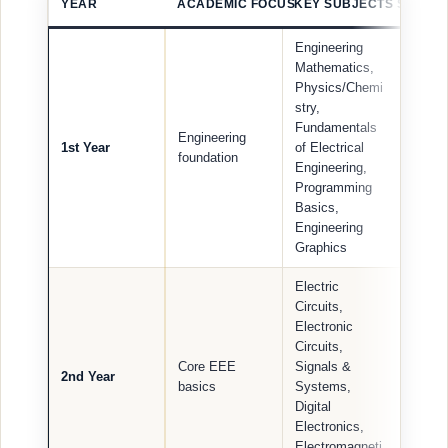
YEAR
ACADEMIC FOCUS
KEY SUBJECTS STUDEN
Engineering
Mathematics,
Physics/Chemi
stry,
Fundamentals
Engineering
1st Year
of Electrical
foundation
Engineering,
Programming
Basics,
Engineering
Graphics
Electric
Circuits,
Electronic
Circuits,
Core EEE
Signals &
2nd Year
basics
Systems,
Digital
Electronics,
Electromagneti