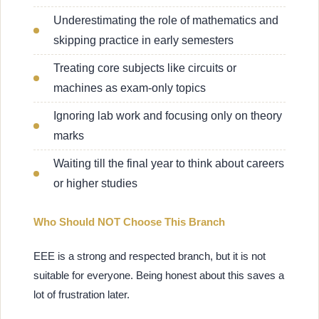
Underestimating the role of mathematics and
skipping practice in early semesters
Treating core subjects like circuits or
machines as exam-only topics
Ignoring lab work and focusing only on theory
marks
Waiting till the final year to think about careers
or higher studies
Who Should NOT Choose This Branch
EEE is a strong and respected branch, but it is not
suitable for everyone. Being honest about this saves a
lot of frustration later.