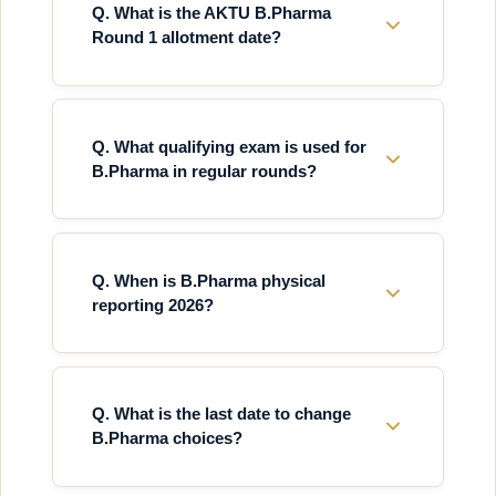
Q. What is the AKTU B.Pharma
Round 1 allotment date?
Q. What qualifying exam is used for
B.Pharma in regular rounds?
Q. When is B.Pharma physical
reporting 2026?
Q. What is the last date to change
B.Pharma choices?