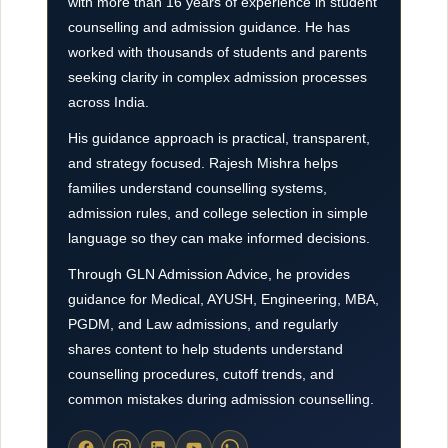
with more than 16 years of experience in student
counselling and admission guidance. He has
worked with thousands of students and parents
seeking clarity in complex admission processes
across India.
His guidance approach is practical, transparent,
and strategy focused. Rajesh Mishra helps
families understand counselling systems,
admission rules, and college selection in simple
language so they can make informed decisions.
Through GLN Admission Advice, he provides
guidance for Medical, AYUSH, Engineering, MBA,
PGDM, and Law admissions, and regularly
shares content to help students understand
counselling procedures, cutoff trends, and
common mistakes during admission counselling.