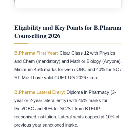
Eligibility and Key Points for B.Pharma
Counselling 2026
B.Pharma First Year:
Clear Class 12 with Physics
and Chem (mandatory) and Math or Biology (Anyone).
Minimum 45% marks for Gen / OBC and 40% for SC /
ST. Must have valid CUET UG 2026 score.
B.Pharma Lateral Entry:
Diploma in Pharmacy (3-
year or 2-year lateral entry) with 45% marks for
Gen/OBC and 40% for SC/ST from BTEUP-
recognised institution. Lateral seats capped at 10% of
previous year sanctioned intake.