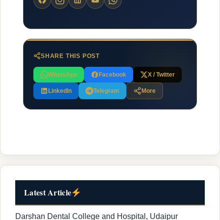
SHARE THIS POST
WhatsApp
Facebook
X / Twitter
LinkedIn
Telegram
More
Latest Article
Darshan Dental College and Hospital, Udaipur