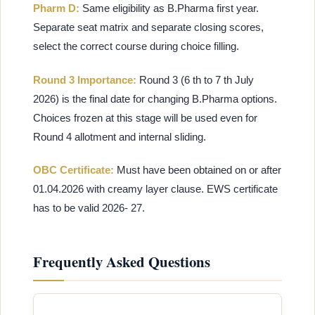
Pharm D:
Same eligibility as B.Pharma first year.
Separate seat matrix and separate closing scores,
select the correct course during choice filling.
Round 3 Importance:
Round 3 (6 th to 7 th July
2026) is the final date for changing B.Pharma options.
Choices frozen at this stage will be used even for
Round 4 allotment and internal sliding.
OBC Certificate:
Must have been obtained on or after
01.04.2026 with creamy layer clause. EWS certificate
has to be valid 2026- 27.
Frequently Asked Questions