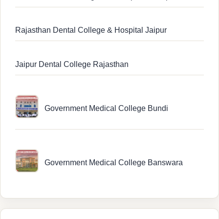
Rajasthan Dental College & Hospital Jaipur
Jaipur Dental College Rajasthan
Government Medical College Bundi
Government Medical College Banswara