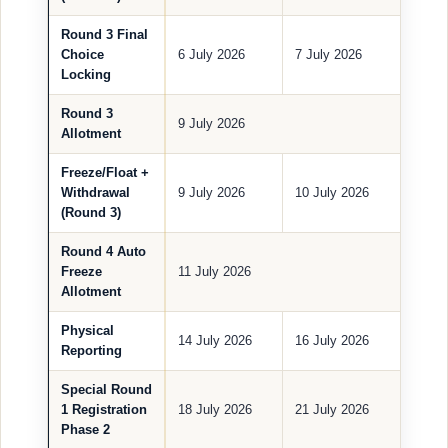
Round 3 Final
Choice
6 July 2026
7 July 2026
Locking
Round 3
9 July 2026
Allotment
Freeze/Float +
Withdrawal
9 July 2026
10 July 2026
(Round 3)
Round 4 Auto
Freeze
11 July 2026
Allotment
Physical
14 July 2026
16 July 2026
Reporting
Special Round
1 Registration
18 July 2026
21 July 2026
Phase 2