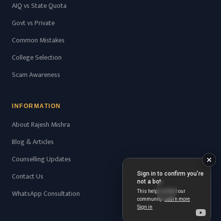
AIQ vs State Quota
Govt vs Private
Common Mistakes
College Selection
Scam Awareness
INFORMATION
About Rajesh Mishra
Blog & Articles
Counselling Updates
Contact Us
WhatsApp Consultation