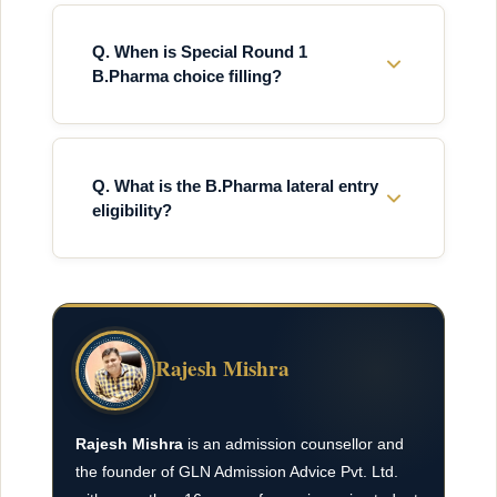
Q. When is Special Round 1
B.Pharma choice filling?
Q. What is the B.Pharma lateral entry
eligibility?
Rajesh Mishra
Rajesh Mishra
is an admission counsellor and
the founder of GLN Admission Advice Pvt. Ltd.