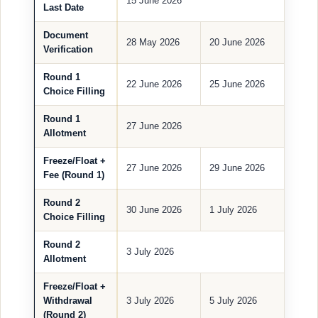
15 June 2026
Last Date
Document
28 May 2026
20 June 2026
Verification
Round 1
22 June 2026
25 June 2026
Choice Filling
Round 1
27 June 2026
Allotment
Freeze/Float +
27 June 2026
29 June 2026
Fee (Round 1)
Round 2
30 June 2026
1 July 2026
Choice Filling
Round 2
3 July 2026
Allotment
Freeze/Float +
Withdrawal
3 July 2026
5 July 2026
(Round 2)