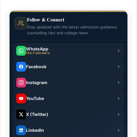
Follow & Connect
Stay updated with the latest admission guidance,
counselling tips and college news.
WhatsApp
15k Followers
Facebook
Instagram
YouTube
X (Twitter)
LinkedIn