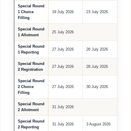
Special Round
1 Choice
19 July 2026
23 July 2026
Filling
Special Round
25 July 2026
1 Allotment
Special Round
27 July 2026
28 July 2026
1 Reporting
Special Round
27 July 2026
28 July 2026
2 Registration
Special Round
2 Choice
27 July 2026
30 July 2026
Filling
Special Round
31 July 2026
2 Allotment
Special Round
31 July 2026
3 August 2026
2 Reporting