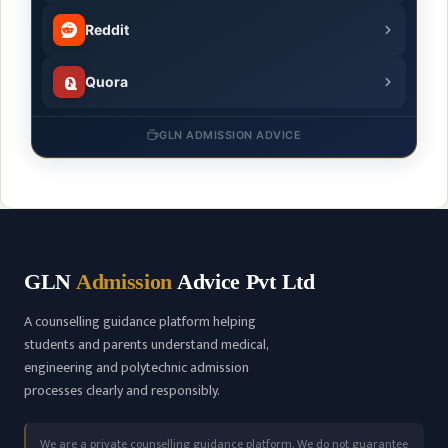
Reddit
Quora
GLN ADMISSION ADVICE
GLN
Admission
Advice Pvt Ltd
A counselling guidance platform helping
students and parents understand medical,
engineering and polytechnic admission
processes clearly and responsibly.
We are a private counselling guidance platform. We do not guarantee