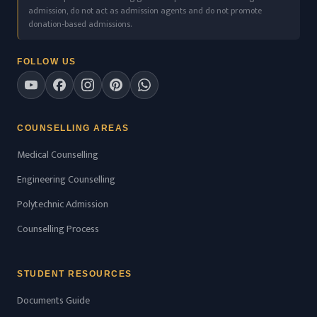
admission, do not act as admission agents and do not promote
donation-based admissions.
FOLLOW US
COUNSELLING AREAS
Medical Counselling
Engineering Counselling
Polytechnic Admission
Counselling Process
STUDENT RESOURCES
Documents Guide