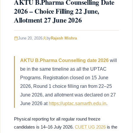
AKTU B.Pharma Counselling Date
2026 – Choice Filling 22 June,
Allotment 27 June 2026
June 20, 2026
by
Rajesh Mishra
AKTU B.Pharma Counselling date 2026
will
be in the same timeline as all the UPTAC
Programs. Registration closed on 15 June
2026, Round 1 choice filling ran from 22–25
June 2026, and allotment was declared on 27
June 2026 at
https://uptac.samarth.edu.in
.
Physical reporting for all regular round freeze
candidates is 14–16 July 2026.
CUET UG 2026
is the