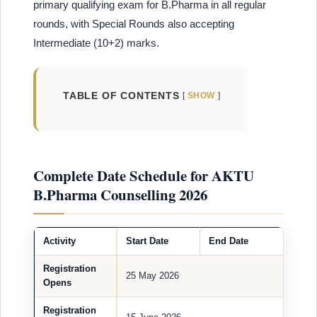
primary qualifying exam for B.Pharma in all regular
rounds, with Special Rounds also accepting
Intermediate (10+2) marks.
TABLE OF CONTENTS
SHOW
Complete Date Schedule for AKTU
B.Pharma Counselling 2026
Activity
Start Date
End Date
Registration
25 May 2026
Opens
Registration