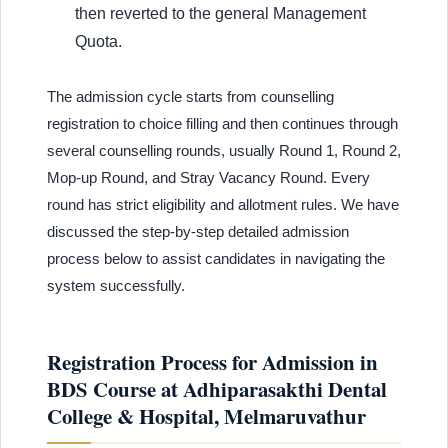
then reverted to the general Management
Quota.
The admission cycle starts from counselling
registration to choice filling and then continues through
several counselling rounds, usually Round 1, Round 2,
Mop-up Round, and Stray Vacancy Round. Every
round has strict eligibility and allotment rules. We have
discussed the step-by-step detailed admission
process below to assist candidates in navigating the
system successfully.
Registration Process for Admission in
BDS Course at Adhiparasakthi Dental
College & Hospital, Melmaruvathur