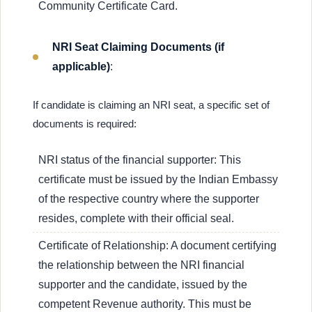
Community Certificate Card.
NRI Seat Claiming Documents (if
applicable)
:
If candidate is claiming an NRI seat, a specific set of
documents is required:
NRI status of the financial supporter: This
certificate must be issued by the Indian Embassy
of the respective country where the supporter
resides, complete with their official seal.
Certificate of Relationship: A document certifying
the relationship between the NRI financial
supporter and the candidate, issued by the
competent Revenue authority. This must be