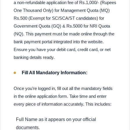
a non-refundable application fee of Rs.1,000/- (Rupees
One Thousand Only) for Management Quota (MQ)
Rs.500 (Exempt for SC/SCA/ST candidates) for
Government Quota (GQ) & Rs.5000 for NRI Quota
(NQ). This payment must be made online through the
bank payment portal integrated into the website.
Ensure you have your debit card, credit card, or net
banking details ready.
Fill All Mandatory Information:
Once you’re logged in, fill out all the mandatory fields
in the online application form. Take time and enter
every piece of information accurately. This includes:
Full Name as it appears on your official
documents.