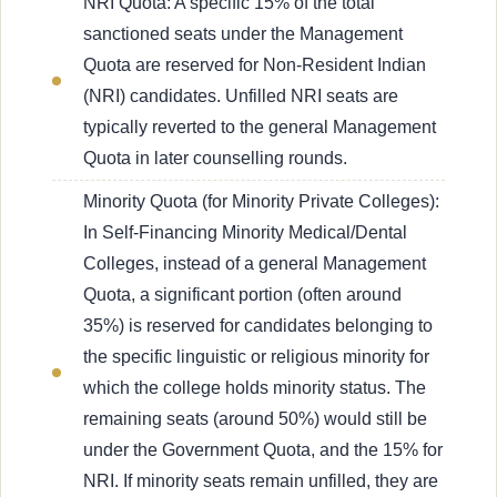
NRI Quota: A specific 15% of the total
sanctioned seats under the Management
Quota are reserved for Non-Resident Indian
(NRI) candidates. Unfilled NRI seats are
typically reverted to the general Management
Quota in later counselling rounds.
Minority Quota (for Minority Private Colleges):
In Self-Financing Minority Medical/Dental
Colleges, instead of a general Management
Quota, a significant portion (often around
35%) is reserved for candidates belonging to
the specific linguistic or religious minority for
which the college holds minority status. The
remaining seats (around 50%) would still be
under the Government Quota, and the 15% for
NRI. If minority seats remain unfilled, they are