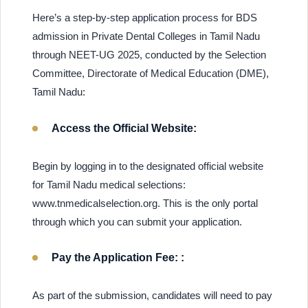
Here’s a step-by-step application process for BDS
admission in Private Dental Colleges in Tamil Nadu
through NEET-UG 2025, conducted by the Selection
Committee, Directorate of Medical Education (DME),
Tamil Nadu:
Access the Official Website:
Begin by logging in to the designated official website
for Tamil Nadu medical selections:
www.tnmedicalselection.org. This is the only portal
through which you can submit your application.
Pay the Application Fee: :
As part of the submission, candidates will need to pay