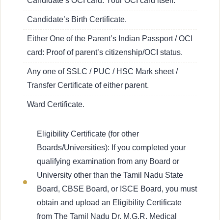
Candidate’s OCI card: Your OCI card itself.
Candidate’s Birth Certificate.
Either One of the Parent’s Indian Passport / OCI
card: Proof of parent’s citizenship/OCI status.
Any one of SSLC / PUC / HSC Mark sheet /
Transfer Certificate of either parent.
Ward Certificate.
Eligibility Certificate (for other
Boards/Universities): If you completed your
qualifying examination from any Board or
University other than the Tamil Nadu State
Board, CBSE Board, or ISCE Board, you must
obtain and upload an Eligibility Certificate
from The Tamil Nadu Dr. M.G.R. Medical