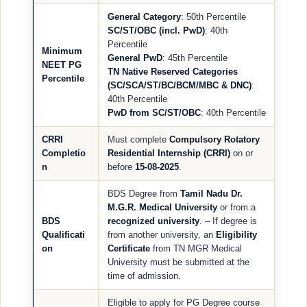
General Category
: 50th Percentile
SC/ST/OBC (incl. PwD)
: 40th
Percentile
Minimum
General PwD
: 45th Percentile
NEET PG
TN Native Reserved Categories
Percentile
(SC/SCA/ST/BC/BCM/MBC & DNC)
:
40th Percentile
PwD from SC/ST/OBC
: 40th Percentile
CRRI
Must complete
Compulsory Rotatory
Completio
Residential Internship (CRRI)
on or
n
before
15-08-2025
.
BDS Degree from
Tamil Nadu Dr.
M.G.R. Medical University
or from a
BDS
recognized university
. – If degree is
Qualificati
from another university, an
Eligibility
on
Certificate
from TN MGR Medical
University must be submitted at the
time of admission.
Eligible to apply for PG Degree course