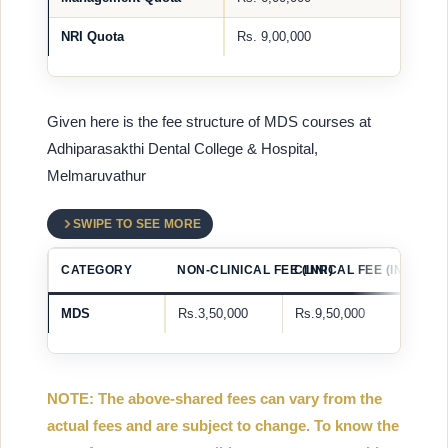
NRI Quota
Rs. 9,00,000
Given here is the fee structure of MDS courses at
Adhiparasakthi Dental College & Hospital,
Melmaruvathur
SWIPE TO SEE MORE
CATEGORY
NON-CLINICAL FEE (INR)
CLINICAL FEE (INR)
MDS
Rs.3,50,000
Rs.9,50,000
NOTE: The above-shared fees can vary from the
actual fees and are subject to change. To know the