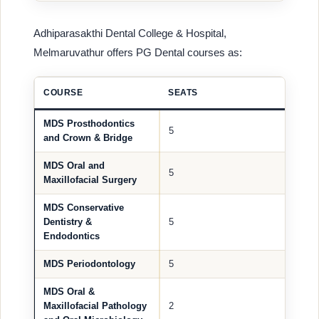
Adhiparasakthi Dental College & Hospital,
Melmaruvathur offers PG Dental courses as:
COURSE
SEATS
MDS Prosthodontics
5
and Crown & Bridge
MDS Oral and
5
Maxillofacial Surgery
MDS Conservative
Dentistry &
5
Endodontics
MDS Periodontology
5
MDS Oral &
Maxillofacial Pathology
2