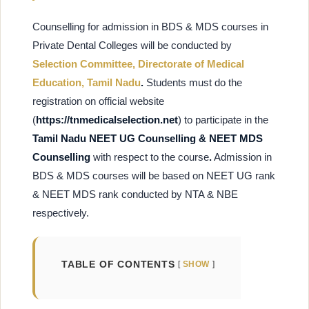
Counselling for admission in BDS & MDS courses in
Private Dental Colleges will be conducted by
Selection Committee, Directorate of Medical
Education, Tamil Nadu
.
Students must do the
registration on
official website
(
https://tnmedicalselection.net
) to participate in the
Tamil Nadu NEET UG Counselling & NEET MDS
Counselling
with respect to the course
.
Admission in
BDS & MDS courses will be based on NEET UG rank
& NEET MDS rank conducted by NTA & NBE
respectively.
TABLE OF CONTENTS
SHOW