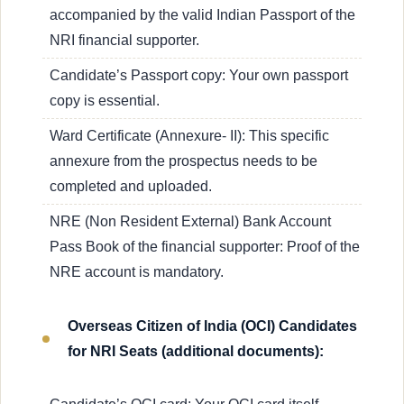
accompanied by the valid Indian Passport of the
NRI financial supporter.
Candidate’s Passport copy: Your own passport
copy is essential.
Ward Certificate (Annexure- II): This specific
annexure from the prospectus needs to be
completed and uploaded.
NRE (Non Resident External) Bank Account
Pass Book of the financial supporter: Proof of the
NRE account is mandatory.
Overseas Citizen of India (OCI) Candidates
for NRI Seats (additional documents):