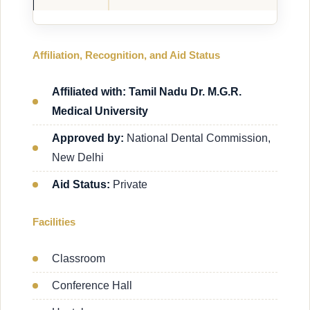
Affiliation, Recognition, and Aid Status
Affiliated with: Tamil Nadu Dr. M.G.R.
Medical University
Approved by:
National Dental Commission,
New Delhi
Aid Status:
Private
Facilities
Classroom
Conference Hall