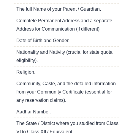
The full Name of your Parent / Guardian.
Complete Permanent Address and a separate
Address for Communication (if different).
Date of Birth and Gender.
Nationality and Nativity (crucial for state quota
eligibility).
Religion.
Community, Caste, and the detailed information
from your Community Certificate (essential for
any reservation claims).
Aadhar Number.
The State / District where you studied from Class
VI to Class XII / Equivalent.