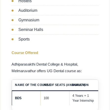
Hostels
Auditorium
Gymnasium
Seminar Halls
Sports
Course Offered
Adhiparasakthi Dental College & Hospital,
Melmaruvathur offers UG Dental course as:
NAME OF THE COURSE
NO. OF SEATS (ANNUALLY)
DURATION
4 Years + 1
BDS
100
Year Internship