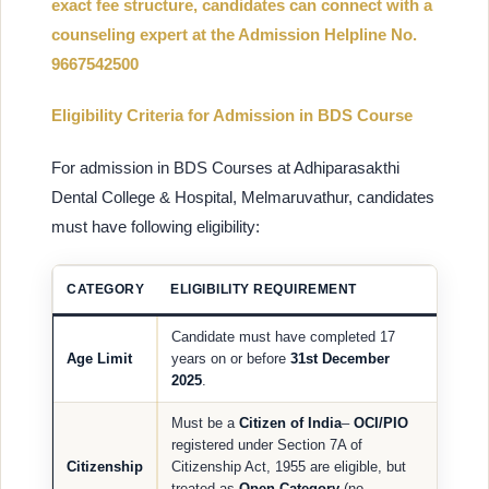
exact fee structure, candidates can connect with a
counseling expert at the Admission Helpline No.
9667542500
Eligibility Criteria for Admission in BDS Course
For admission in BDS Courses at Adhiparasakthi
Dental College & Hospital, Melmaruvathur, candidates
must have following eligibility:
CATEGORY
ELIGIBILITY REQUIREMENT
Candidate must have completed 17
Age Limit
years on or before
31st December
2025
.
Must be a
Citizen of India
–
OCI/PIO
registered under Section 7A of
Citizenship
Citizenship Act, 1955 are eligible, but
treated as
Open Category
(no