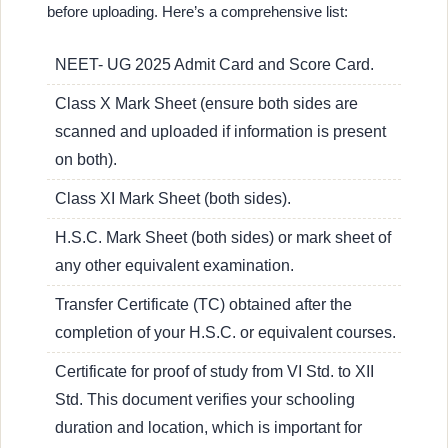
before uploading. Here’s a comprehensive list:
NEET- UG 2025 Admit Card and Score Card.
Class X Mark Sheet (ensure both sides are
scanned and uploaded if information is present
on both).
Class XI Mark Sheet (both sides).
H.S.C. Mark Sheet (both sides) or mark sheet of
any other equivalent examination.
Transfer Certificate (TC) obtained after the
completion of your H.S.C. or equivalent courses.
Certificate for proof of study from VI Std. to XII
Std. This document verifies your schooling
duration and location, which is important for