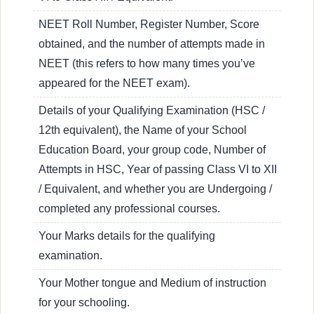
NEET Roll Number, Register Number, Score
obtained, and the number of attempts made in
NEET (this refers to how many times you’ve
appeared for the NEET exam).
Details of your Qualifying Examination (HSC /
12th equivalent), the Name of your School
Education Board, your group code, Number of
Attempts in HSC, Year of passing Class VI to XII
/ Equivalent, and whether you are Undergoing /
completed any professional courses.
Your Marks details for the qualifying
examination.
Your Mother tongue and Medium of instruction
for your schooling.