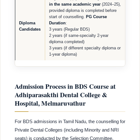
in the same academic year
(2024–25),
provided diploma is completed before
start of counselling.
PG Course
Diploma
Duration
:
Candidates
3 years (Regular BDS)
2 years (if same-specialty 2-year
diploma completed)
3 years (if different specialty diploma or
1-year diploma)
Admission Process in BDS Course at
Adhiparasakthi Dental College &
Hospital, Melmaruvathur
For BDS admissions in Tamil Nadu, the counselling for
Private Dental Colleges (including Minority and NRI
seats) is conducted by the Selection Committee,