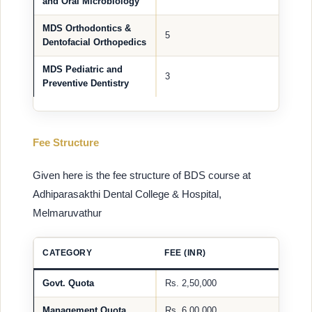
and Oral Microbiology
MDS Orthodontics &
5
Dentofacial Orthopedics
MDS Pediatric and
3
Preventive Dentistry
Fee Structure
Given here is the fee structure of BDS course at
Adhiparasakthi Dental College & Hospital,
Melmaruvathur
CATEGORY
FEE (INR)
Govt. Quota
Rs. 2,50,000
Management Quota
Rs. 6,00,000