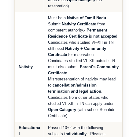
reservation).
Must be a
Native of Tamil Nadu
.-
Submit
Nativity Certificate
from
competent authority.-
Permanent
Residence Certificate
is
not accepted
.
Candidates who studied VI–XII in TN
still need
Nativity + Community
Certificate
for reservation.
Candidates studied VI–XII outside TN
Nativity
must also submit
Parent’s Community
Certificate
.
Misrepresentation of nativity may lead
to
cancellation/admission
termination and legal action
.
Candidates from other States who
studied VI–XII in TN can apply under
Open Category
(with school Bonafide
Certificate).
Educationa
Passed 10+2 with the following
l
subjects
individually
:- Physics-