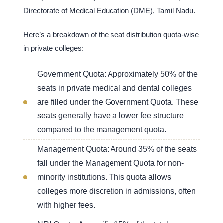
Directorate of Medical Education (DME), Tamil Nadu.
Here’s a breakdown of the seat distribution quota-wise
in private colleges:
Government Quota: Approximately 50% of the
seats in private medical and dental colleges
are filled under the Government Quota. These
seats generally have a lower fee structure
compared to the management quota.
Management Quota: Around 35% of the seats
fall under the Management Quota for non-
minority institutions. This quota allows
colleges more discretion in admissions, often
with higher fees.