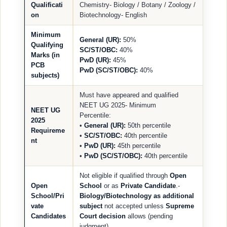
Qualificati
Chemistry- Biology / Botany / Zoology /
on
Biotechnology- English
Minimum
General (UR):
50%
Qualifying
SC/ST/OBC:
40%
Marks (in
PwD (UR):
45%
PCB
PwD (SC/ST/OBC):
40%
subjects)
Must have appeared and qualified
NEET UG 2025- Minimum
NEET UG
Percentile:
2025
•
General (UR):
50th percentile
Requireme
•
SC/ST/OBC:
40th percentile
nt
•
PwD (UR):
45th percentile
•
PwD (SC/ST/OBC):
40th percentile
Not eligible if qualified through
Open
Open
School
or as
Private Candidate
.-
School/Pri
Biology/Biotechnology as additional
vate
subject
not accepted unless
Supreme
Candidates
Court decision
allows (pending
judgment).