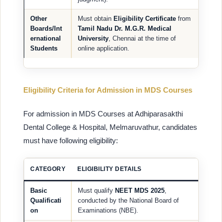
Other
Must obtain
Eligibility Certificate
from
Boards/Int
Tamil Nadu Dr. M.G.R. Medical
ernational
University
, Chennai at the time of
Students
online application.
Eligibility Criteria for Admission in MDS Courses
For admission in MDS Courses at Adhiparasakthi
Dental College & Hospital, Melmaruvathur, candidates
must have following eligibility:
CATEGORY
ELIGIBILITY DETAILS
Basic
Must qualify
NEET MDS 2025
,
Qualificati
conducted by the National Board of
on
Examinations (NBE).