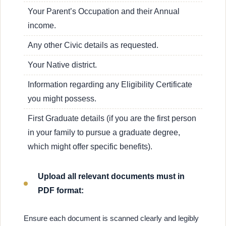
Your Parent’s Occupation and their Annual
income.
Any other Civic details as requested.
Your Native district.
Information regarding any Eligibility Certificate
you might possess.
First Graduate details (if you are the first person
in your family to pursue a graduate degree,
which might offer specific benefits).
Upload all relevant documents must in
PDF format:
Ensure each document is scanned clearly and legibly