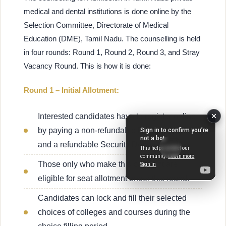
medical and dental institutions is done online by the
Selection Committee, Directorate of Medical
Education (DME), Tamil Nadu. The counselling is held
in four rounds: Round 1, Round 2, Round 3, and Stray
Vacancy Round. This is how it is done:
Round 1 – Initial Allotment:
Interested candidates have to register online
by paying a non-refundable Registration Fee
and a refundable Security Deposit.
Those only who make this payment are
eligible for seat allotment under this round.
Candidates can lock and fill their selected
choices of colleges and courses during the