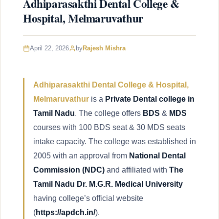
Adhiparasakthi Dental College &
Hospital, Melmaruvathur
April 22, 2026
by
Rajesh Mishra
Adhiparasakthi Dental College & Hospital,
Melmaruvathur
is a
Private Dental college in
Tamil Nadu
. The college offers
BDS
&
MDS
courses with 100 BDS seat & 30 MDS seats
intake capacity. The college was established in
2005 with an approval from
National Dental
Commission
(NDC)
and affiliated with
The
Tamil Nadu Dr. M.G.R. Medical University
having college’s official website
(
https://apdch.in/
).