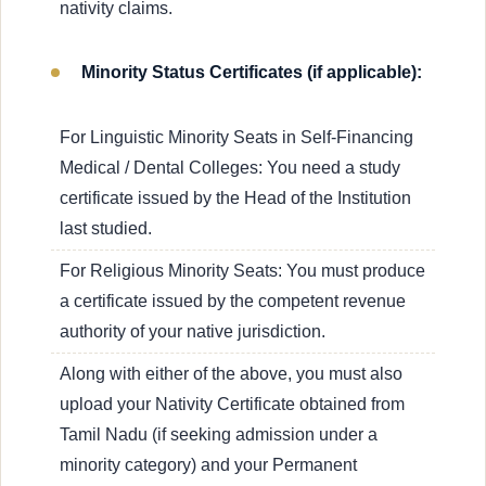
nativity claims.
Minority Status Certificates (if applicable):
For Linguistic Minority Seats in Self-Financing
Medical / Dental Colleges: You need a study
certificate issued by the Head of the Institution
last studied.
For Religious Minority Seats: You must produce
a certificate issued by the competent revenue
authority of your native jurisdiction.
Along with either of the above, you must also
upload your Nativity Certificate obtained from
Tamil Nadu (if seeking admission under a
minority category) and your Permanent