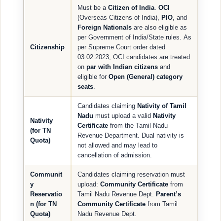
Must be a
Citizen of India
.
OCI
(Overseas Citizens of India),
PIO
, and
Foreign Nationals
are also eligible as
per Government of India/State rules. As
Citizenship
per Supreme Court order dated
03.02.2023, OCI candidates are treated
on
par with Indian citizens
and
eligible for
Open (General) category
seats
.
Candidates claiming
Nativity of Tamil
Nadu
must upload a valid
Nativity
Nativity
Certificate
from the Tamil Nadu
(for TN
Revenue Department. Dual nativity is
Quota)
not allowed and may lead to
cancellation of admission.
Communit
Candidates claiming reservation must
y
upload:
Community Certificate
from
Reservatio
Tamil Nadu Revenue Dept.
Parent’s
n (for TN
Community Certificate
from Tamil
Quota)
Nadu Revenue Dept.