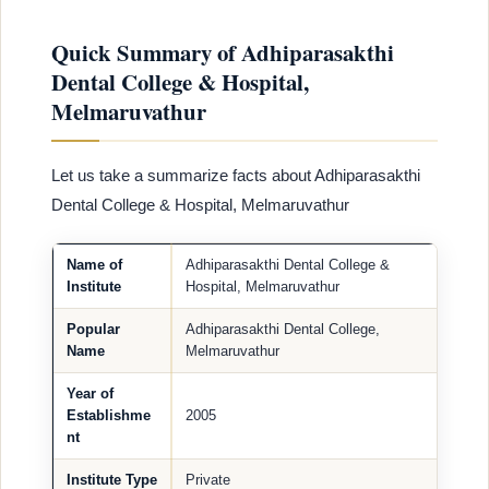
Quick Summary of Adhiparasakthi
Dental College & Hospital,
Melmaruvathur
Let us take a summarize facts about Adhiparasakthi
Dental College & Hospital, Melmaruvathur
Name of
Adhiparasakthi Dental College &
Institute
Hospital, Melmaruvathur
Popular
Adhiparasakthi Dental College,
Name
Melmaruvathur
Year of
Establishme
2005
nt
Institute Type
Private