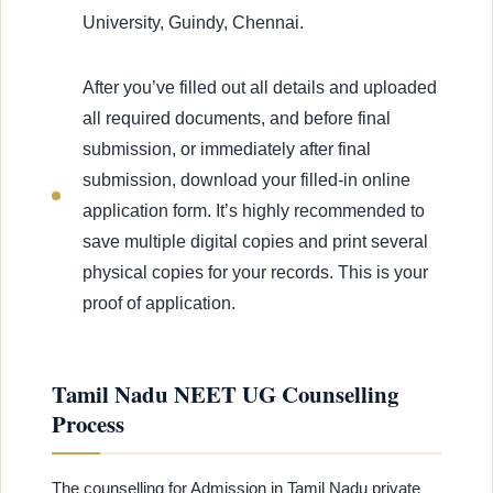
University, Guindy, Chennai.
After you’ve filled out all details and uploaded
all required documents, and before final
submission, or immediately after final
submission, download your filled-in online
application form. It’s highly recommended to
save multiple digital copies and print several
physical copies for your records. This is your
proof of application.
Tamil Nadu NEET UG Counselling
Process
The counselling for Admission in Tamil Nadu private