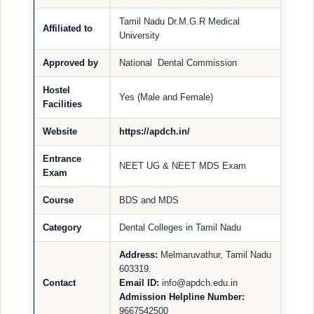
Tamil Nadu Dr.M.G.R Medical
Affiliated to
University
Approved by
National Dental Commission
Hostel
Yes (Male and Female)
Facilities
Website
https://apdch.in/
Entrance
NEET UG & NEET MDS Exam
Exam
Course
BDS and MDS
Category
Dental Colleges in Tamil Nadu
Address:
Melmaruvathur, Tamil Nadu
603319.
Contact
Email ID:
info@apdch.edu.in
Admission Helpline Number:
9667542500