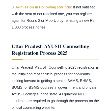
8. Admission in Following Rounds:
If not satisfied
with the seat or not received one, you can register
again for Round 2 or Mop-Up by remitting a new Rs.
1,000 processing fee.
Uttar Pradesh AYUSH Counselling
Registration Process 2025
Uttar Pradesh AYUSH Counselling 2025 registration is
the initial and most crucial process for applicants
looking forward to getting a seat in BAMS, BHMS,
BUMS, or BSMS courses in government and private
AYUSH colleges in the state. All qualified NEET
students are required to go through the process on the
official counselling website.