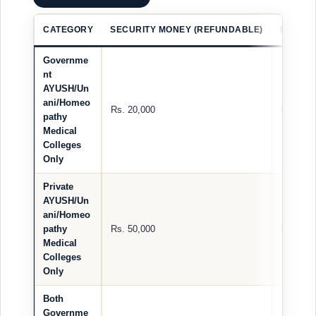
CATEGORY
SECURITY MONEY (REFUNDABLE)
REGIST
Governme
nt
AYUSH/Un
ani/Homeo
Rs. 20,000
Rs. 2,00
pathy
Medical
Colleges
Only
Private
AYUSH/Un
ani/Homeo
pathy
Rs. 50,000
Rs. 2,00
Medical
Colleges
Only
Both
Governme