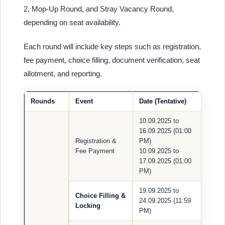
2, Mop-Up Round, and Stray Vacancy Round,
depending on seat availability.
Each round will include key steps such as registration,
fee payment, choice filling, document verification, seat
allotment, and reporting.
Rounds
Event
Date (Tentative)
10.09.2025 to
16.09.2025 (01:00
Registration &
PM)
Fee Payment
10.09.2025 to
17.09.2025 (01:00
PM)
19.09.2025 to
Choice Filling &
24.09.2025 (11:59
Locking
PM)