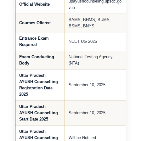
upayushcounseling.upsdc.go
Official Website
v.in
BAMS, BHMS, BUMS,
Courses Offered
BSMS, BNYS
Entrance Exam
NEET UG 2025
Required
Exam Conducting
National Testing Agency
Body
(NTA)
Uttar Pradesh
AYUSH Counselling
September 10, 2025
Registration Date
2025
Uttar Pradesh
AYUSH Counselling
September 10, 2025
Start Date 2025
Uttar Pradesh
AYUSH Counselling
Will be Notified