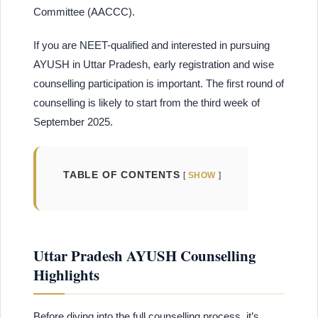
Committee (AACCC).
If you are NEET-qualified and interested in pursuing
AYUSH in Uttar Pradesh, early registration and wise
counselling participation is important. The first round of
counselling is likely to start from the third week of
September 2025.
TABLE OF CONTENTS
SHOW
Uttar Pradesh AYUSH Counselling
Highlights
Before diving into the full counselling process, it’s