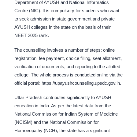
Department of AYUSH and National Informatics
Centre (NIC). It is compulsory for students who want
to seek admission in state government and private
AYUSH colleges in the state on the basis of their
NEET 2025 rank.
The counselling involves a number of steps: online
registration, fee payment, choice filling, seat allotment,
verification of documents, and reporting to the allotted
college. The whole process is conducted online via the
official portal: https://upayushcounseling.upsdc.gov.in.
Uttar Pradesh contributes significantly to AYUSH
education in India. As per the latest data from the
National Commission for Indian System of Medicine
(NCISM) and the National Commission for
Homoeopathy (NCH), the state has a significant