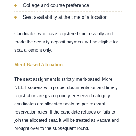
College and course preference
Seat availability at the time of allocation
Candidates who have registered successfully and
made the security deposit payment will be eligible for
seat allotment only.
Merit-Based Allocation
The seat assignment is strictly merit-based. More
NEET scorers with proper documentation and timely
registration are given priority. Reserved category
candidates are allocated seats as per relevant
reservation rules. If the candidate refuses or fails to
join the allocated seat, it will be treated as vacant and
brought over to the subsequent round.