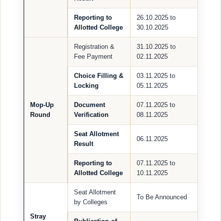
Reporting to
26.10.2025 to
Allotted College
30.10.2025
Registration &
31.10.2025 to
Fee Payment
02.11.2025
Choice Filling &
03.11.2025 to
Locking
05.11.2025
Mop-Up
Document
07.11.2025 to
Round
Verification
08.11.2025
Seat Allotment
06.11.2025
Result
Reporting to
07.11.2025 to
Allotted College
10.11.2025
Seat Allotment
To Be Announced
by Colleges
Stray