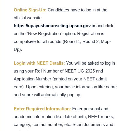
Online Sign-Up:
Candidates have to log in at the
official website
https://upayushcounseling.upsdc.gov.in
and click
on the “New Registration” option. Registration is
compulsive for all rounds (Round 1, Round 2, Mop-
Up).
Login with NEET Details:
You will be asked to log in
using your Roll Number of NEET UG 2025 and
Application Number (printed on your NEET admit
card). Upon entering, your basic information like name
and score will automatically pop up.
Enter Required Information:
Enter personal and
academic information like date of birth, NEET marks,
category, contact number, etc. Scan documents and