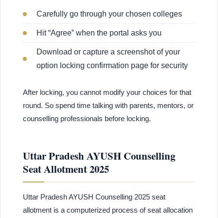
Carefully go through your chosen colleges
Hit “Agree” when the portal asks you
Download or capture a screenshot of your
option locking confirmation page for security
After locking, you cannot modify your choices for that
round. So spend time talking with parents, mentors, or
counselling professionals before locking.
Uttar Pradesh AYUSH Counselling
Seat Allotment 2025
Uttar Pradesh AYUSH Counselling 2025 seat
allotment is a computerized process of seat allocation