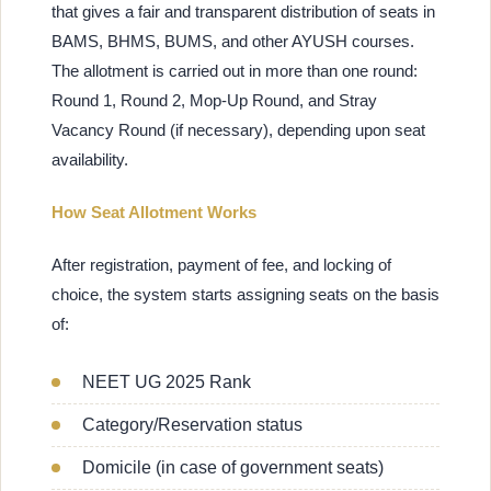
that gives a fair and transparent distribution of seats in
BAMS, BHMS, BUMS, and other AYUSH courses.
The allotment is carried out in more than one round:
Round 1, Round 2, Mop-Up Round, and Stray
Vacancy Round (if necessary), depending upon seat
availability.
How Seat Allotment Works
After registration, payment of fee, and locking of
choice, the system starts assigning seats on the basis
of:
NEET UG 2025 Rank
Category/Reservation status
Domicile (in case of government seats)