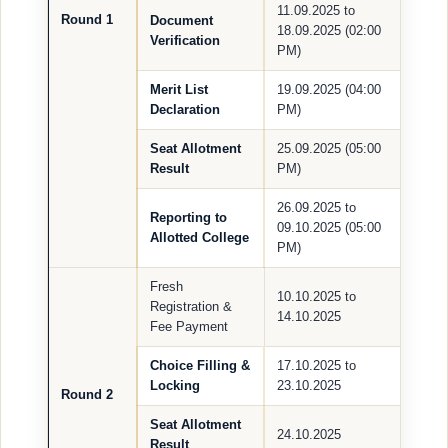
11.09.2025 to
Round 1
Document
18.09.2025 (02:00
Verification
PM)
Merit List
19.09.2025 (04:00
Declaration
PM)
Seat Allotment
25.09.2025 (05:00
Result
PM)
26.09.2025 to
Reporting to
09.10.2025 (05:00
Allotted College
PM)
Fresh
10.10.2025 to
Registration &
14.10.2025
Fee Payment
Choice Filling &
17.10.2025 to
Locking
23.10.2025
Round 2
Seat Allotment
24.10.2025
Result