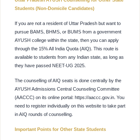
Students (Non-Domicile Candidates)
If you are not a resident of Uttar Pradesh but want to
pursue BAMS, BHMS, or BUMS from a government
AYUSH college within the state, then you can apply
through the 15% All India Quota (AIQ). This route is
available to students from any Indian state, as long as
they have passed NEET-UG 2025.
The counselling of AIQ seats is done centrally by the
AYUSH Admissions Central Counseling Committee
(AACCC) on its online portal: https://aaccc.gov.in. You
need to register individually on this website to take part
in AIQ rounds of counselling.
Important Points for Other State Students