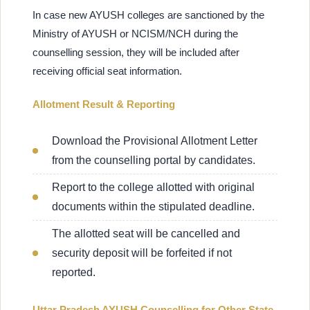
In case new AYUSH colleges are sanctioned by the
Ministry of AYUSH or NCISM/NCH during the
counselling session, they will be included after
receiving official seat information.
Allotment Result & Reporting
Download the Provisional Allotment Letter
from the counselling portal by candidates.
Report to the college allotted with original
documents within the stipulated deadline.
The allotted seat will be cancelled and
security deposit will be forfeited if not
reported.
Uttar Pradesh AYUSH Counselling for Other State