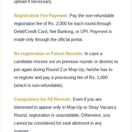
upload if necessary.
Registration Fee Payment:
Pay the non-refundable
registration fee of Rs. 2,000 for each round through
Debit/Credit Card, Net Banking, or UPI. Payment is
made only through the official portal.
Re-registration in Future Rounds:
In case a
candidate misses out on previous rounds or desires to
join again during Round 2 or Mop-Up, he/she has to
re-register and pay a processing fee of Rs. 1,000
(which is non-refundable).
Compulsory for All Rounds:
Even if you are
interested to appear only in Mop-Up or Stray Vacancy
Round, registration is unavoidable. Otherwise, you
cannot be considered for seat allotment in any
manner.