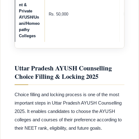
nt &
Private
Rs. 50,000
Rs. 2,00
AYUSH/Un
ani/Homeo
pathy
Colleges
Uttar Pradesh AYUSH Counselling
Choice Filling & Locking 2025
Choice filling and locking process is one of the most
important steps in Uttar Pradesh AYUSH Counselling
2025. It enables candidates to choose the AYUSH
colleges and courses of their preference according to
their NEET rank, eligibility, and future goals.