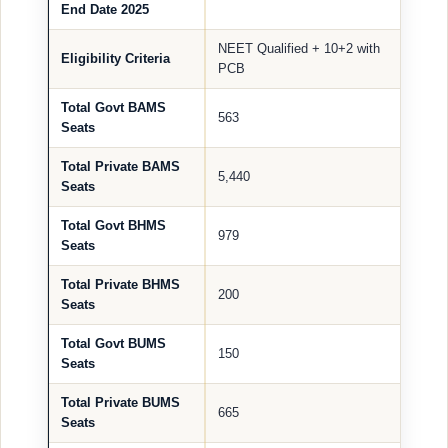
End Date 2025
NEET Qualified + 10+2 with
Eligibility Criteria
PCB
Total Govt BAMS
563
Seats
Total Private BAMS
5,440
Seats
Total Govt BHMS
979
Seats
Total Private BHMS
200
Seats
Total Govt BUMS
150
Seats
Total Private BUMS
665
Seats