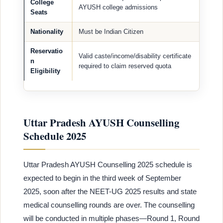
College
AYUSH college admissions
Seats
Nationality
Must be Indian Citizen
Reservatio
Valid caste/income/disability certificate
n
required to claim reserved quota
Eligibility
Uttar Pradesh AYUSH Counselling
Schedule 2025
Uttar Pradesh AYUSH Counselling 2025 schedule is
expected to begin in the third week of September
2025, soon after the NEET-UG 2025 results and state
medical counselling rounds are over. The counselling
will be conducted in multiple phases—Round 1, Round