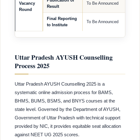
Publication of
Vacancy
To Be Announced
Result
Round
Final Reporting
To Be Announced
to Institute
Uttar Pradesh AYUSH Counselling
Process 2025
Uttar Pradesh AYUSH Counselling 2025 is a
systematic online admission process for BAMS,
BHMS, BUMS, BSMS, and BNYS courses at the
state level. Governed by the Department of AYUSH,
Government of Uttar Pradesh with technical support
provided by NIC, it provides equitable seat allocation
against NEET UG 2025 scores.