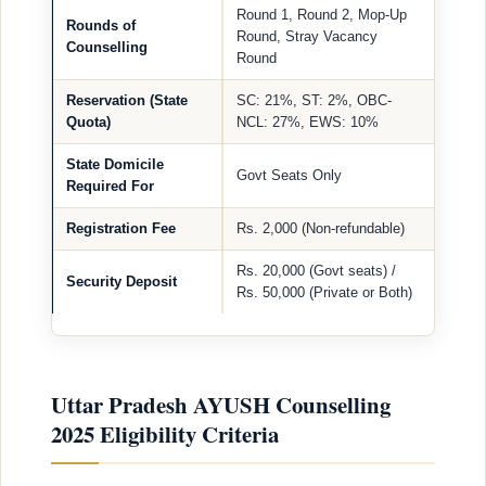
Round 1, Round 2, Mop-Up
Rounds of
Round, Stray Vacancy
Counselling
Round
Reservation (State
SC: 21%, ST: 2%, OBC-
Quota)
NCL: 27%, EWS: 10%
State Domicile
Govt Seats Only
Required For
Registration Fee
Rs. 2,000 (Non-refundable)
Rs. 20,000 (Govt seats) /
Security Deposit
Rs. 50,000 (Private or Both)
Uttar Pradesh AYUSH Counselling
2025 Eligibility Criteria