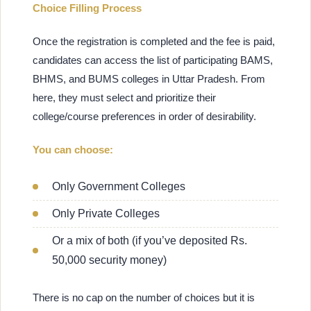
Choice Filling Process
Once the registration is completed and the fee is paid,
candidates can access the list of participating BAMS,
BHMS, and BUMS colleges in Uttar Pradesh. From
here, they must select and prioritize their
college/course preferences in order of desirability.
You can choose:
Only Government Colleges
Only Private Colleges
Or a mix of both (if you’ve deposited Rs.
50,000 security money)
There is no cap on the number of choices but it is