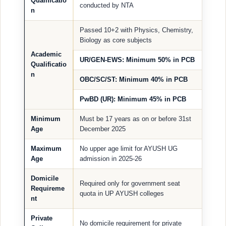
Qualificatio
conducted by NTA
n
Passed 10+2 with Physics, Chemistry,
Biology as core subjects
Academic
UR/GEN-EWS: Minimum 50% in PCB
Qualificatio
n
OBC/SC/ST: Minimum 40% in PCB
PwBD (UR): Minimum 45% in PCB
Minimum
Must be 17 years as on or before 31st
Age
December 2025
Maximum
No upper age limit for AYUSH UG
Age
admission in 2025-26
Domicile
Required only for government seat
Requireme
quota in UP AYUSH colleges
nt
Private
No domicile requirement for private