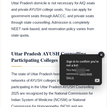
Uttar Pradesh domicile is not necessary for AIQ seats
and private AYUSH college seats. You can apply for
government seats through AACCC, and private seats
through state counselling. Admission is completely
NEET rank-based, and reservation policy varies from
state quota.
Uttar Pradesh AYUSH Counselling
Participating Colleges 2025
The state of Uttar Pradesh hosts one of the largest
networks of AYUSH colleges in India. All colleges
participating in the Uttar Pradesh AYUSH Counselling
2025 are recognized by the National Commission for
Indian System of Medicine (NCISM) or National
Commission for Homoeopathy (NCH) and are