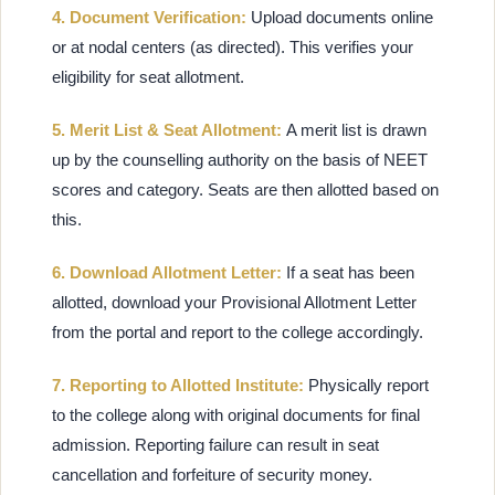
4. Document Verification:
Upload documents online
or at nodal centers (as directed). This verifies your
eligibility for seat allotment.
5. Merit List & Seat Allotment:
A merit list is drawn
up by the counselling authority on the basis of NEET
scores and category. Seats are then allotted based on
this.
6. Download Allotment Letter:
If a seat has been
allotted, download your Provisional Allotment Letter
from the portal and report to the college accordingly.
7. Reporting to Allotted Institute:
Physically report
to the college along with original documents for final
admission. Reporting failure can result in seat
cancellation and forfeiture of security money.