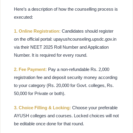
Here’s a description of how the counselling process is
executed:
1. Online Registration:
Candidates should register
on the official portal: upayushcounseling.upsdc.gov.in
via their NEET 2025 Roll Number and Application
Number. It is required for every round.
2. Fee Payment:
Pay a non-refundable Rs. 2,000
registration fee and deposit security money according
to your category (Rs. 20,000 for Govt. colleges, Rs.
50,000 for Private or both).
3. Choice Filling & Locking:
Choose your preferable
AYUSH colleges and courses. Locked choices will not
be editable once done for that round.