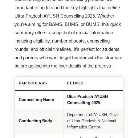
important to understand the key highlights that define
Uttar Pradesh AYUSH Counselling 2025. Whether
you’re aiming for BAMS, BHMS, or BUMS, this quick
summary offers a snapshot of crucial information
including eligibility, number of seats, counselling
rounds, and official timelines. It’s perfect for students
and parents who want to get familiar with the structure
before getting into the finer details of the process.
PARTICULARS
DETAILS
Uttar Pradesh AYUSH
Counselling Name
Counselling 2025
Department of AYUSH, Govt.
Conducting Body
of Uttar Pradesh & National
Informatics Centre