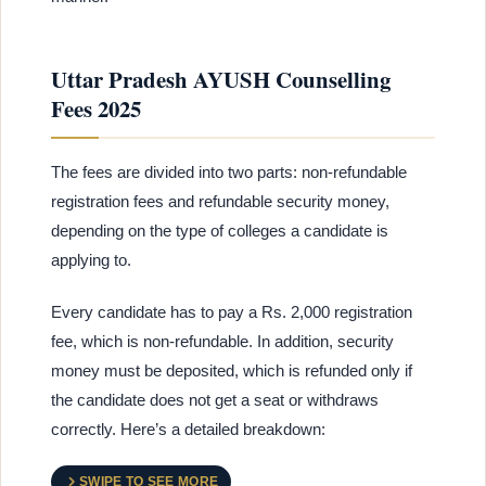
Uttar Pradesh AYUSH Counselling
Fees 2025
The fees are divided into two parts: non-refundable
registration fees and refundable security money,
depending on the type of colleges a candidate is
applying to.
Every candidate has to pay a Rs. 2,000 registration
fee, which is non-refundable. In addition, security
money must be deposited, which is refunded only if
the candidate does not get a seat or withdraws
correctly. Here’s a detailed breakdown:
SWIPE TO SEE MORE