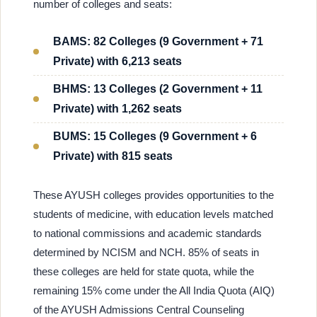
number of colleges and seats:
BAMS: 82 Colleges (9 Government + 71
Private) with 6,213 seats
BHMS: 13 Colleges (2 Government + 11
Private) with 1,262 seats
BUMS: 15 Colleges (9 Government + 6
Private) with 815 seats
These AYUSH colleges provides opportunities to the
students of medicine, with education levels matched
to national commissions and academic standards
determined by NCISM and NCH. 85% of seats in
these colleges are held for state quota, while the
remaining 15% come under the All India Quota (AIQ)
of the AYUSH Admissions Central Counseling