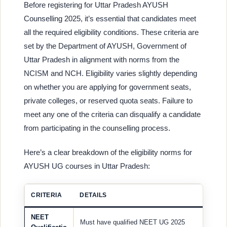
Before registering for Uttar Pradesh AYUSH
Counselling 2025, it’s essential that candidates meet
all the required eligibility conditions. These criteria are
set by the Department of AYUSH, Government of
Uttar Pradesh in alignment with norms from the
NCISM and NCH. Eligibility varies slightly depending
on whether you are applying for government seats,
private colleges, or reserved quota seats. Failure to
meet any one of the criteria can disqualify a candidate
from participating in the counselling process.
Here’s a clear breakdown of the eligibility norms for
AYUSH UG courses in Uttar Pradesh:
CRITERIA
DETAILS
NEET
Must have qualified NEET UG 2025