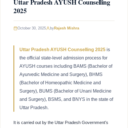
Uttar Pradesh AYUSH Counselling
2025
October 30, 2025
by
Rajesh Mishra
Uttar Pradesh AYUSH Counselling 2025
is
the official state-level admission process for
AYUSH courses including BAMS (Bachelor of
Ayurvedic Medicine and Surgery), BHMS
(Bachelor of Homeopathic Medicine and
Surgery), BUMS (Bachelor of Unani Medicine
and Surgery), BSMS, and BNYS in the state of
Uttar Pradesh.
It is carried out by the Uttar Pradesh Government’s