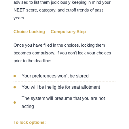
advised to list them judiciously keeping in mind your
NEET score, category, and cutoff trends of past
years.
Choice Locking – Compulsory Step
Once you have filled in the choices, locking them
becomes compulsory. If you don’t lock your choices
prior to the deadline:
Your preferences won’t be stored
You will be ineligible for seat allotment
The system will presume that you are not
acting
To lock options: