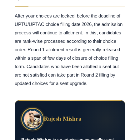
After your choices are locked, before the deadline of
UPTU/UPTAC choice filling date 2026, the admission
process will continue to allotment. In this, candidates
are rank-wise processed according to their choice
order. Round 1 allotment result is generally released
within a span of few days of closure of choice filling
form. Candidates who have been allotted a seat but
are not satisfied can take part in Round 2 filling by
updated choices for a seat upgrade.
Rajesh Mishra
Rajesh Mishra
is an admission counsellor and