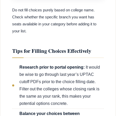
Do not fill choices purely based on college name.
Check whether the specific branch you want has
seats available in your category before adding it to
your list.
Tips for Filling Choices Effectively
Research prior to portal opening:
It would
be wise to go through last year’s UPTAC
cutoff PDFs prior to the choice filling date.
Filter out the colleges whose closing rank is
the same as your rank, this makes your
potential options concrete.
Balance your choices between