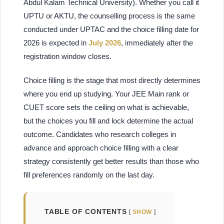
Abdul Kalam Technical University). Whether you call it
UPTU or AKTU, the counselling process is the same
conducted under UPTAC and the choice filling date for
2026 is expected in
July 2026
, immediately after the
registration window closes.
Choice filling is the stage that most directly determines
where you end up studying. Your JEE Main rank or
CUET score sets the ceiling on what is achievable,
but the choices you fill and lock determine the actual
outcome. Candidates who research colleges in
advance and approach choice filling with a clear
strategy consistently get better results than those who
fill preferences randomly on the last day.
TABLE OF CONTENTS
SHOW