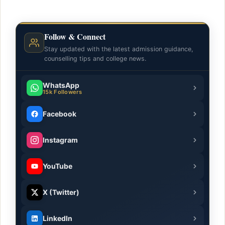
Follow & Connect
Stay updated with the latest admission guidance,
counselling tips and college news.
WhatsApp
15k Followers
Facebook
Instagram
YouTube
X (Twitter)
LinkedIn