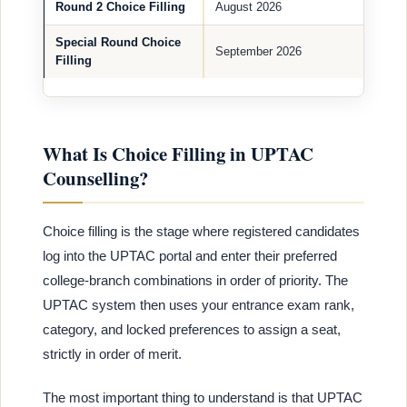
Round 2 Choice Filling
August 2026
Special Round Choice
September 2026
Filling
What Is Choice Filling in UPTAC
Counselling?
Choice filling is the stage where registered candidates
log into the UPTAC portal and enter their preferred
college-branch combinations in order of priority. The
UPTAC system then uses your entrance exam rank,
category, and locked preferences to assign a seat,
strictly in order of merit.
The most important thing to understand is that UPTAC