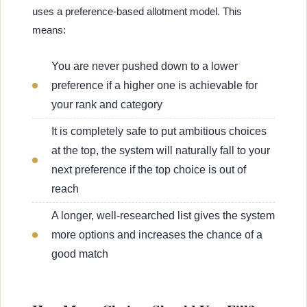
uses a preference-based allotment model. This
means:
You are never pushed down to a lower
preference if a higher one is achievable for
your rank and category
It is completely safe to put ambitious choices
at the top, the system will naturally fall to your
next preference if the top choice is out of
reach
A longer, well-researched list gives the system
more options and increases the chance of a
good match