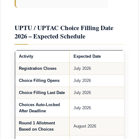
UPTU / UPTAC Choice Filling Date
2026 – Expected Schedule
Activity
Expected Date
Registration Closes
July 2026
Choice Filling Opens
July 2026
Choice Filling Last Date
July 2026
Choices Auto-Locked
July 2026
After Deadline
Round 1 Allotment
August 2026
Based on Choices