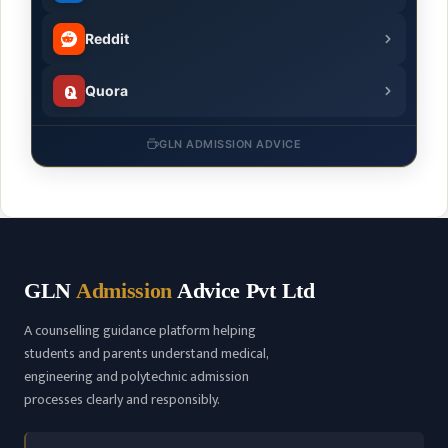
Reddit
Quora
GLN ADMISSION ADVICE
GLN
Admission
Advice Pvt Ltd
A counselling guidance platform helping
students and parents understand medical,
engineering and polytechnic admission
processes clearly and responsibly.