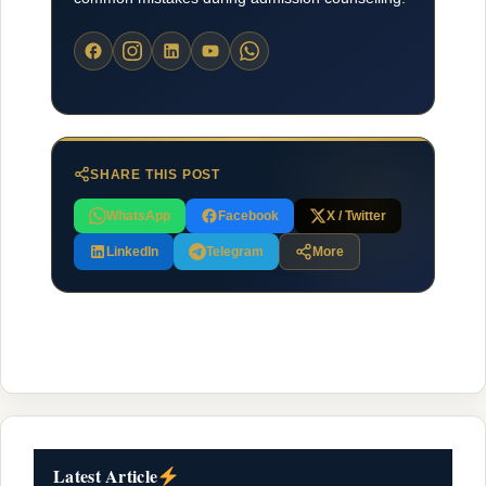
SHARE THIS POST
WhatsApp
Facebook
X / Twitter
LinkedIn
Telegram
More
Latest Article