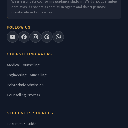
We are a private counselling guidance platform. We do not guarantee
admission, do not act as admission agents and do not promote
donation-based admissions.
FOLLOW US
COUNSELLING AREAS
Medical Counselling
Engineering Counselling
Polytechnic Admission
Counselling Process
STUDENT RESOURCES
Documents Guide