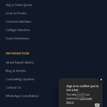
AIQ vs State Quota
Govt vs Private
Common Mistakes
College Selection
Scam Awareness
INFORMATION
About Rajesh Mishra
Blog & Articles
Counselling Updates
Contact Us
WhatsApp Consultation