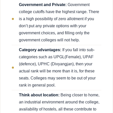
Government and Private:
Government
college cutoffs have the highest range. There
is a high possibility of zero allotment if you
don’t put any private options with your
government choices, and filling only the
government colleges will not help.
Category advantages:
If you fall into sub-
categories such as UPGL(Female), UPAF
(defence), UPHC (Divyangjan), then your
actual rank will be more than it is, for these
seats. Colleges may seem to be out of your
rank in general pool.
Think about location:
Being closer to home,
an industrial environment around the college,
availability of hostels, all these contribute to