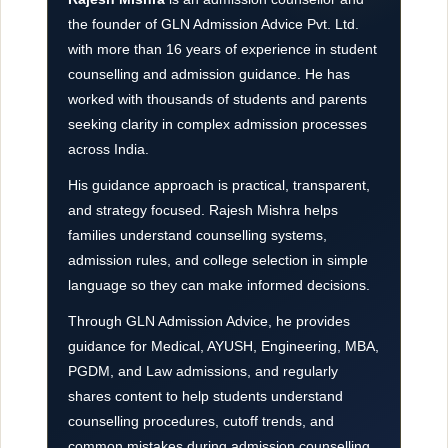
the founder of GLN Admission Advice Pvt. Ltd.
with more than 16 years of experience in student
counselling and admission guidance. He has
worked with thousands of students and parents
seeking clarity in complex admission processes
across India.
His guidance approach is practical, transparent,
and strategy focused. Rajesh Mishra helps
families understand counselling systems,
admission rules, and college selection in simple
language so they can make informed decisions.
Through GLN Admission Advice, he provides
guidance for Medical, AYUSH, Engineering, MBA,
PGDM, and Law admissions, and regularly
shares content to help students understand
counselling procedures, cutoff trends, and
common mistakes during admission counselling.