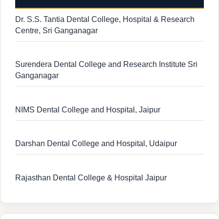
Dr. S.S. Tantia Dental College, Hospital & Research
Centre, Sri Ganganagar
Surendera Dental College and Research Institute Sri
Ganganagar
NIMS Dental College and Hospital, Jaipur
Darshan Dental College and Hospital, Udaipur
Rajasthan Dental College & Hospital Jaipur