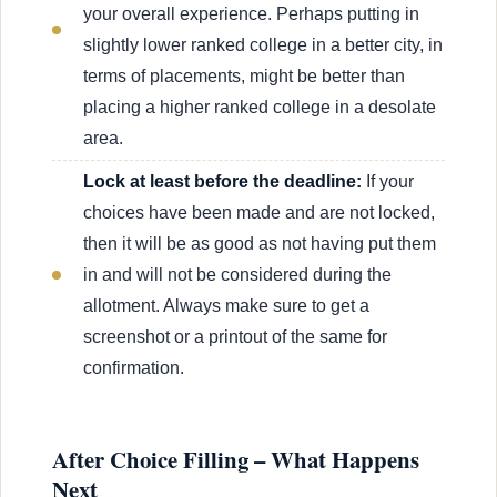
your overall experience. Perhaps putting in
slightly lower ranked college in a better city, in
terms of placements, might be better than
placing a higher ranked college in a desolate
area.
Lock at least before the deadline:
If your
choices have been made and are not locked,
then it will be as good as not having put them
in and will not be considered during the
allotment. Always make sure to get a
screenshot or a printout of the same for
confirmation.
After Choice Filling – What Happens
Next