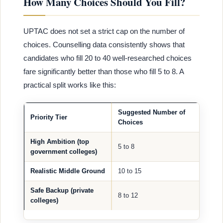
How Many Choices Should You Fill?
UPTAC does not set a strict cap on the number of
choices. Counselling data consistently shows that
candidates who fill 20 to 40 well-researched choices
fare significantly better than those who fill 5 to 8. A
practical split works like this:
Suggested Number of
Priority Tier
Choices
High Ambition (top
5 to 8
government colleges)
Realistic Middle Ground
10 to 15
Safe Backup (private
8 to 12
colleges)