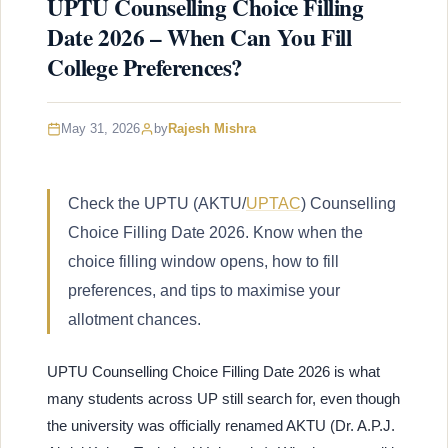
UPTU Counselling Choice Filling
Date 2026 – When Can You Fill
College Preferences?
May 31, 2026
by
Rajesh Mishra
Check the UPTU (AKTU/
UPTAC
) Counselling
Choice Filling Date 2026. Know when the
choice filling window opens, how to fill
preferences, and tips to maximise your
allotment chances.
UPTU Counselling Choice Filling Date 2026 is what
many students across UP still search for, even though
the university was officially renamed AKTU (Dr. A.P.J.