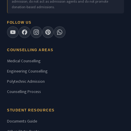
admission, do not act as admission agents and do not promote
donation-based admissions.
FOLLOW US
COUNSELLING AREAS
Medical Counselling
Engineering Counselling
Polytechnic Admission
Counselling Process
STUDENT RESOURCES
Documents Guide