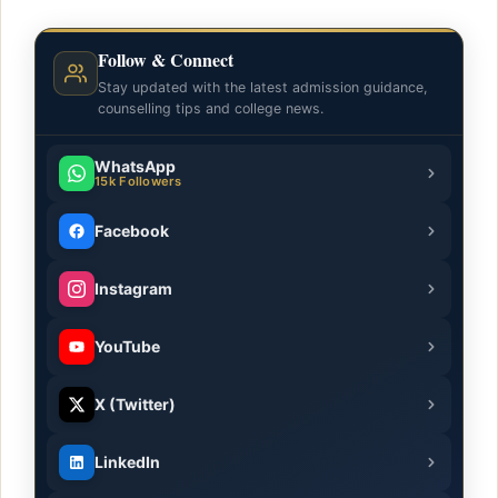
Follow & Connect
Stay updated with the latest admission guidance,
counselling tips and college news.
WhatsApp
15k Followers
Facebook
Instagram
YouTube
X (Twitter)
LinkedIn