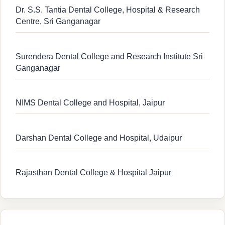
Dr. S.S. Tantia Dental College, Hospital & Research
Centre, Sri Ganganagar
Surendera Dental College and Research Institute Sri
Ganganagar
NIMS Dental College and Hospital, Jaipur
Darshan Dental College and Hospital, Udaipur
Rajasthan Dental College & Hospital Jaipur