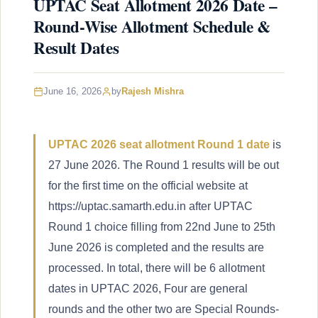
UPTAC Seat Allotment 2026 Date –
Round-Wise Allotment Schedule &
Result Dates
June 16, 2026
by
Rajesh Mishra
UPTAC 2026 seat allotment Round 1 date
is
27 June 2026. The Round 1 results will be out
for the first time on the official website at
https://uptac.samarth.edu.in after UPTAC
Round 1 choice filling from 22nd June to 25th
June 2026 is completed and the results are
processed. In total, there will be 6 allotment
dates in UPTAC 2026, Four are general
rounds and the other two are Special Rounds-