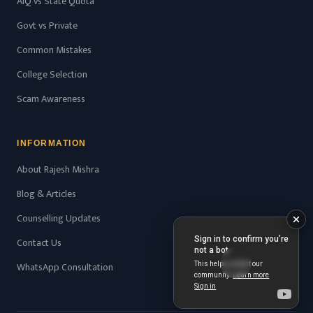
AIQ vs State Quota
Govt vs Private
Common Mistakes
College Selection
Scam Awareness
INFORMATION
About Rajesh Mishra
Blog & Articles
Counselling Updates
Contact Us
WhatsApp Consultation