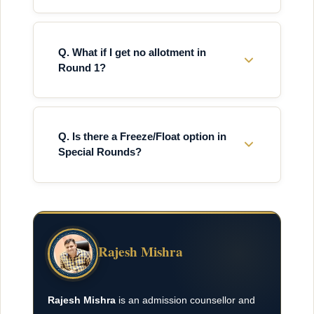
Q. What if I get no allotment in
Round 1?
Q. Is there a Freeze/Float option in
Special Rounds?
Rajesh Mishra
Rajesh Mishra
is an admission counsellor and