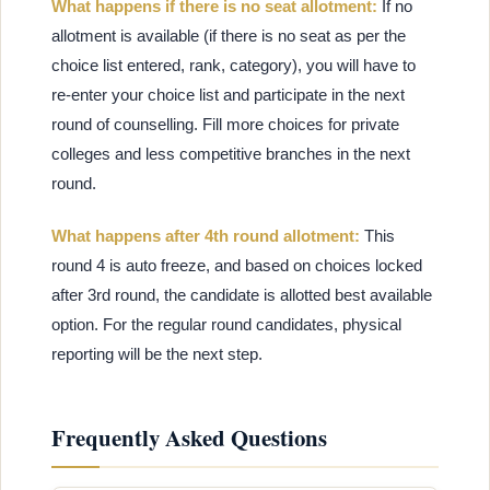
What happens if there is no seat allotment:
If no
allotment is available (if there is no seat as per the
choice list entered, rank, category), you will have to
re-enter your choice list and participate in the next
round of counselling. Fill more choices for private
colleges and less competitive branches in the next
round.
What happens after 4th round allotment:
This
round 4 is auto freeze, and based on choices locked
after 3rd round, the candidate is allotted best available
option. For the regular round candidates, physical
reporting will be the next step.
Frequently Asked Questions