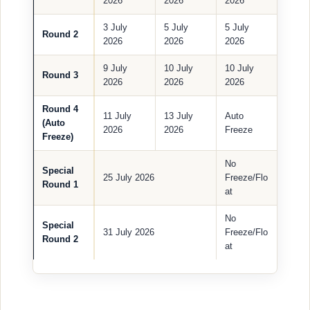
2026
2026
2026
3 July
5 July
5 July
Round 2
2026
2026
2026
9 July
10 July
10 July
Round 3
2026
2026
2026
Round 4
11 July
13 July
Auto
(Auto
2026
2026
Freeze
Freeze)
No
Special
25 July 2026
Freeze/Flo
Round 1
at
No
Special
31 July 2026
Freeze/Flo
Round 2
at