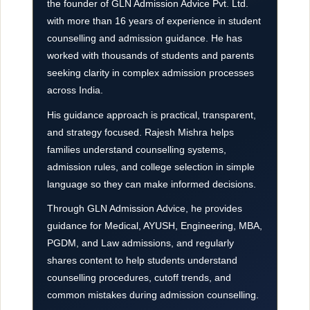
the founder of GLN Admission Advice Pvt. Ltd.
with more than 16 years of experience in student
counselling and admission guidance. He has
worked with thousands of students and parents
seeking clarity in complex admission processes
across India.
His guidance approach is practical, transparent,
and strategy focused. Rajesh Mishra helps
families understand counselling systems,
admission rules, and college selection in simple
language so they can make informed decisions.
Through GLN Admission Advice, he provides
guidance for Medical, AYUSH, Engineering, MBA,
PGDM, and Law admissions, and regularly
shares content to help students understand
counselling procedures, cutoff trends, and
common mistakes during admission counselling.