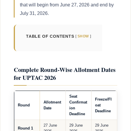
that will begin from June 27, 2026 and end by
July 31, 2026.
TABLE OF CONTENTS
SHOW
Complete Round-Wise Allotment Dates
for UPTAC 2026
Seat
Freeze/Fl
Allotment
Confirmat
Round
oat
Date
ion
Deadline
Deadline
27 June
29 June
29 June
Round 1