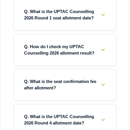
Q. What is the UPTAC Counselling
2026 Round 1 seat allotment date?
Q. How do I check my UPTAC
Counselling 2026 allotment result?
Q. What is the seat confirmation fee
after allotment?
Q. What is the UPTAC Counselling
2026 Round 4 allotment date?