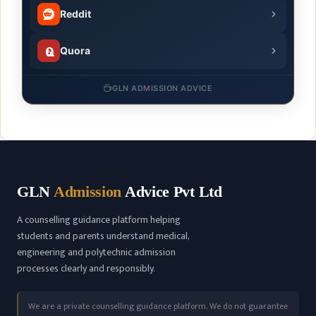
Reddit
Quora
GLN ADMISSION ADVICE
GLN
Admission
Advice Pvt Ltd
A counselling guidance platform helping
students and parents understand medical,
engineering and polytechnic admission
processes clearly and responsibly.
We are a private counselling guidance platform. We do not guarantee