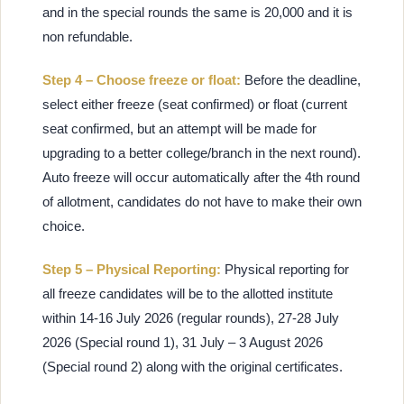
and in the special rounds the same is 20,000 and it is
non refundable.
Step 4 – Choose freeze or float:
Before the deadline,
select either freeze (seat confirmed) or float (current
seat confirmed, but an attempt will be made for
upgrading to a better college/branch in the next round).
Auto freeze will occur automatically after the 4th round
of allotment, candidates do not have to make their own
choice.
Step 5 – Physical Reporting:
Physical reporting for
all freeze candidates will be to the allotted institute
within 14-16 July 2026 (regular rounds), 27-28 July
2026 (Special round 1), 31 July – 3 August 2026
(Special round 2) along with the original certificates.