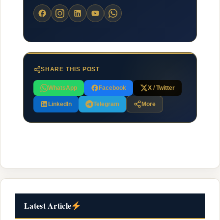
SHARE THIS POST
WhatsApp
Facebook
X / Twitter
LinkedIn
Telegram
More
Latest Article