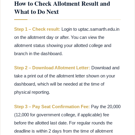
How to Check Allotment Result and
What to Do Next
Step 1 – Check result:
Login to uptac.samarth.edu.in
on the allotment day or after. You can view the
allotment status showing your allotted college and
branch in the dashboard.
Step 2 – Download Allotment Letter:
Download and
take a print out of the allotment letter shown on your
dashboard, which will be needed at the time of
physical reporting.
Step 3 – Pay Seat Confirmation Fee:
Pay the 20,000
(12,000 for government college, if applicable) fee
before the allotted last date. For regular rounds the
deadline is within 2 days from the time of allotment