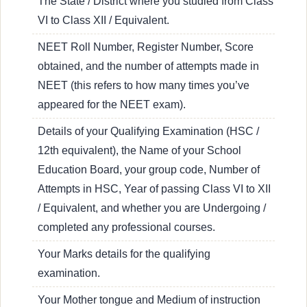
The State / District where you studied from Class
VI to Class XII / Equivalent.
NEET Roll Number, Register Number, Score
obtained, and the number of attempts made in
NEET (this refers to how many times you’ve
appeared for the NEET exam).
Details of your Qualifying Examination (HSC /
12th equivalent), the Name of your School
Education Board, your group code, Number of
Attempts in HSC, Year of passing Class VI to XII
/ Equivalent, and whether you are Undergoing /
completed any professional courses.
Your Marks details for the qualifying
examination.
Your Mother tongue and Medium of instruction