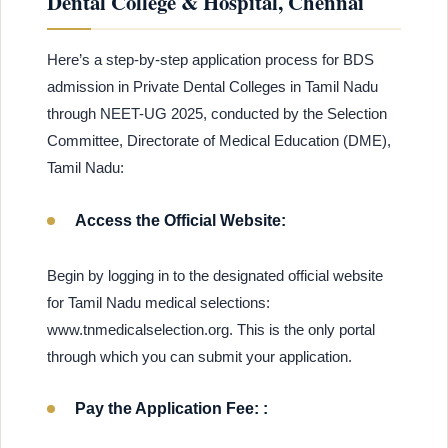
Dental College & Hospital, Chennai
Here’s a step-by-step application process for BDS
admission in Private Dental Colleges in Tamil Nadu
through NEET-UG 2025, conducted by the Selection
Committee, Directorate of Medical Education (DME),
Tamil Nadu:
Access the Official Website:
Begin by logging in to the designated official website
for Tamil Nadu medical selections:
www.tnmedicalselection.org. This is the only portal
through which you can submit your application.
Pay the Application Fee: :