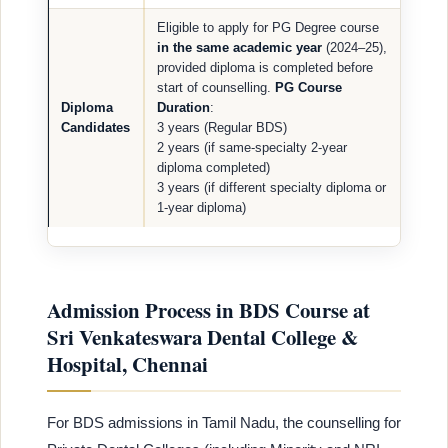
Eligible to apply for PG Degree course
in the same academic year
(2024–25),
provided diploma is completed before
start of counselling.
PG Course
Diploma
Duration
:
Candidates
3 years (Regular BDS)
2 years (if same-specialty 2-year
diploma completed)
3 years (if different specialty diploma or
1-year diploma)
Admission Process in BDS Course at
Sri Venkateswara Dental College &
Hospital, Chennai
For BDS admissions in Tamil Nadu, the counselling for