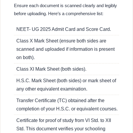
Ensure each document is scanned clearly and legibly
before uploading. Here’s a comprehensive list:
NEET- UG 2025 Admit Card and Score Card.
Class X Mark Sheet (ensure both sides are
scanned and uploaded if information is present
on both).
Class XI Mark Sheet (both sides).
H.S.C. Mark Sheet (both sides) or mark sheet of
any other equivalent examination.
Transfer Certificate (TC) obtained after the
completion of your H.S.C. or equivalent courses.
Certificate for proof of study from VI Std. to XII
Std. This document verifies your schooling