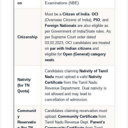
on
Examinations (NBE).
Must be a
Citizen of India
.
OCI
(Overseas Citizens of India),
PIO
, and
Foreign Nationals
are also eligible as
per Government of India/State rules. As
Citizenship
per Supreme Court order dated
03.02.2023, OCI candidates are treated
on
par with Indian citizens
and
eligible for
Open (General) category
seats
.
Candidates claiming
Nativity of Tamil
Nadu
must upload a valid
Nativity
Nativity
Certificate
from the Tamil Nadu
(for TN
Revenue Department. Dual nativity is
Quota)
not allowed and may lead to
cancellation of admission.
Communit
Candidates claiming reservation must
y
upload:
Community Certificate
from
Reservatio
Tamil Nadu Revenue Dept.
Parent’s
n (for TN
Community Certificate
from Tamil