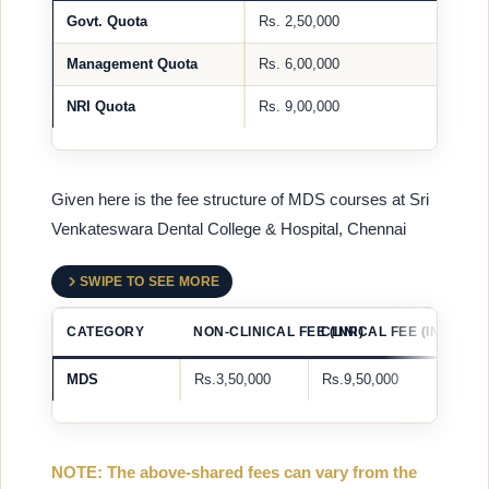
Govt. Quota
Rs. 2,50,000
Management Quota
Rs. 6,00,000
NRI Quota
Rs. 9,00,000
Given here is the fee structure of MDS courses at Sri
Venkateswara Dental College & Hospital, Chennai
SWIPE TO SEE MORE
CATEGORY
NON-CLINICAL FEE (INR)
CLINICAL FEE (INR)
MDS
Rs.3,50,000
Rs.9,50,000
NOTE: The above-shared fees can vary from the