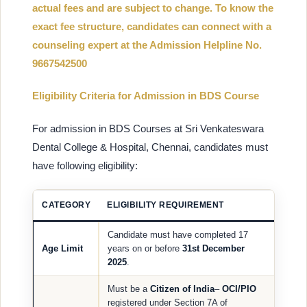
actual fees and are subject to change. To know the
exact fee structure, candidates can connect with a
counseling expert at the Admission Helpline No.
9667542500
Eligibility Criteria for Admission in BDS Course
For admission in BDS Courses at Sri Venkateswara
Dental College & Hospital, Chennai, candidates must
have following eligibility:
CATEGORY
ELIGIBILITY REQUIREMENT
Candidate must have completed 17
Age Limit
years on or before
31st December
2025
.
Must be a
Citizen of India
–
OCI/PIO
registered under Section 7A of