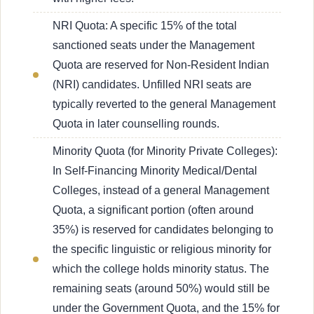
NRI Quota: A specific 15% of the total
sanctioned seats under the Management
Quota are reserved for Non-Resident Indian
(NRI) candidates. Unfilled NRI seats are
typically reverted to the general Management
Quota in later counselling rounds.
Minority Quota (for Minority Private Colleges):
In Self-Financing Minority Medical/Dental
Colleges, instead of a general Management
Quota, a significant portion (often around
35%) is reserved for candidates belonging to
the specific linguistic or religious minority for
which the college holds minority status. The
remaining seats (around 50%) would still be
under the Government Quota, and the 15% for