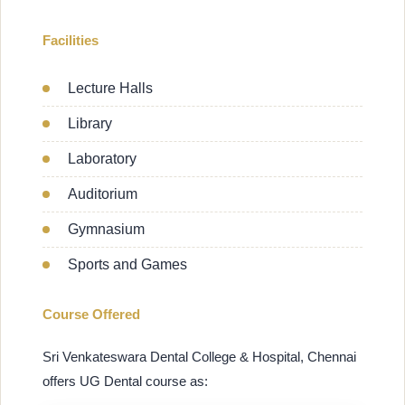
Facilities
Lecture Halls
Library
Laboratory
Auditorium
Gymnasium
Sports and Games
Course Offered
Sri Venkateswara Dental College & Hospital, Chennai
offers UG Dental course as: