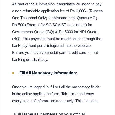
As part of the submission, candidates will need to pay
a non-refundable application fee of Rs.1,000/- (Rupees
One Thousand Only) for Management Quota (MQ)
Rs.500 (Exempt for SC/SCA/ST candidates) for
Government Quota (GQ) & Rs.5000 for NRI Quota
(NQ). This payment must be made online through the
bank payment portal integrated into the website.
Ensure you have your debit card, credit card, or net
banking details ready.
Fill All Mandatory Information:
Once you’re logged in, fill out all the mandatory fields
in the online application form. Take time and enter
every piece of information accurately. This includes:
Full Name as it appears on your official