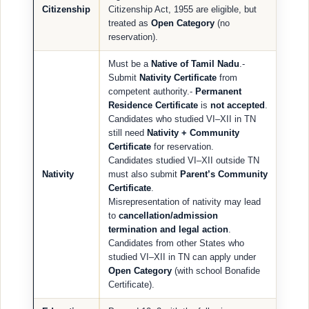
Citizenship
Citizenship Act, 1955 are eligible, but
treated as
Open Category
(no
reservation).
Must be a
Native of Tamil Nadu
.-
Submit
Nativity Certificate
from
competent authority.-
Permanent
Residence Certificate
is
not accepted
.
Candidates who studied VI–XII in TN
still need
Nativity + Community
Certificate
for reservation.
Candidates studied VI–XII outside TN
Nativity
must also submit
Parent’s Community
Certificate
.
Misrepresentation of nativity may lead
to
cancellation/admission
termination and legal action
.
Candidates from other States who
studied VI–XII in TN can apply under
Open Category
(with school Bonafide
Certificate).