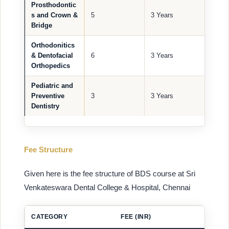
Prosthodontic
s and Crown &
5
3 Years
Bridge
Orthodonitics
& Dentofacial
6
3 Years
Orthopedics
Pediatric and
Preventive
3
3 Years
Dentistry
Fee Structure
Given here is the fee structure of BDS course at Sri
Venkateswara Dental College & Hospital, Chennai
CATEGORY
FEE (INR)