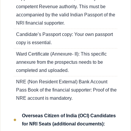
competent Revenue authority. This must be
accompanied by the valid Indian Passport of the
NRI financial supporter.
Candidate’s Passport copy: Your own passport
copy is essential.
Ward Certificate (Annexure- II): This specific
annexure from the prospectus needs to be
completed and uploaded.
NRE (Non Resident External) Bank Account
Pass Book of the financial supporter: Proof of the
NRE account is mandatory.
Overseas Citizen of India (OCI) Candidates
for NRI Seats (additional documents):