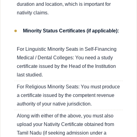
duration and location, which is important for
nativity claims.
Minority Status Certificates (if applicable):
For Linguistic Minority Seats in Self-Financing
Medical / Dental Colleges: You need a study
certificate issued by the Head of the Institution
last studied.
For Religious Minority Seats: You must produce
a certificate issued by the competent revenue
authority of your native jurisdiction.
Along with either of the above, you must also
upload your Nativity Certificate obtained from
Tamil Nadu (if seeking admission under a