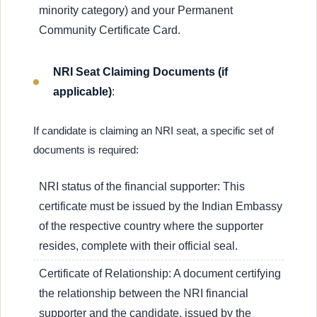
minority category) and your Permanent
Community Certificate Card.
NRI Seat Claiming Documents (if
applicable)
:
If candidate is claiming an NRI seat, a specific set of
documents is required:
NRI status of the financial supporter: This
certificate must be issued by the Indian Embassy
of the respective country where the supporter
resides, complete with their official seal.
Certificate of Relationship: A document certifying
the relationship between the NRI financial
supporter and the candidate, issued by the