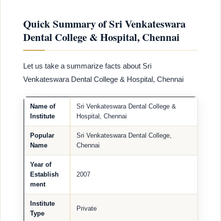
Quick Summary of Sri Venkateswara
Dental College & Hospital, Chennai
Let us take a summarize facts about Sri
Venkateswara Dental College & Hospital, Chennai
Name of
Sri Venkateswara Dental College &
Institute
Hospital, Chennai
Popular
Sri Venkateswara Dental College,
Name
Chennai
Year of
Establish
2007
ment
Institute
Private
Type