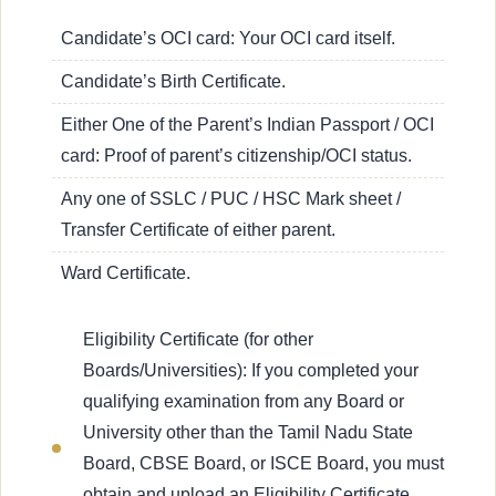
Candidate’s OCI card: Your OCI card itself.
Candidate’s Birth Certificate.
Either One of the Parent’s Indian Passport / OCI
card: Proof of parent’s citizenship/OCI status.
Any one of SSLC / PUC / HSC Mark sheet /
Transfer Certificate of either parent.
Ward Certificate.
Eligibility Certificate (for other
Boards/Universities): If you completed your
qualifying examination from any Board or
University other than the Tamil Nadu State
Board, CBSE Board, or ISCE Board, you must
obtain and upload an Eligibility Certificate