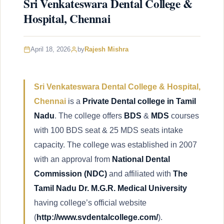
Sri Venkateswara Dental College &
Hospital, Chennai
April 18, 2026
by
Rajesh Mishra
Sri Venkateswara Dental College & Hospital,
Chennai
is a
Private Dental college in Tamil
Nadu
. The college offers
BDS
&
MDS
courses
with 100 BDS seat & 25 MDS seats intake
capacity. The college was established in 2007
with an approval from
National Dental
Commission
(NDC)
and affiliated with
The
Tamil Nadu Dr. M.G.R. Medical University
having college’s official website
(
http://www.svdentalcollege.com/
).