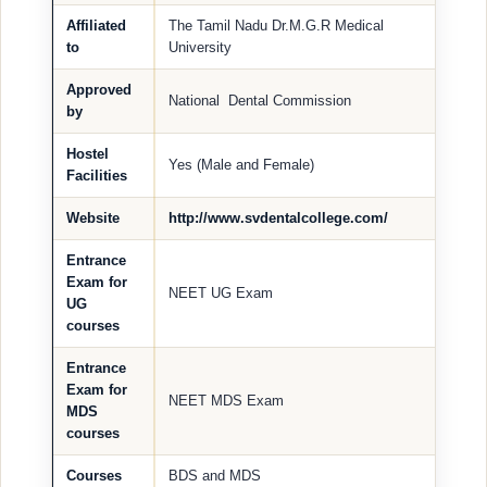
Affiliated
The Tamil Nadu Dr.M.G.R Medical
to
University
Approved
National Dental Commission
by
Hostel
Yes (Male and Female)
Facilities
Website
http://www.svdentalcollege.com/
Entrance
Exam for
NEET UG Exam
UG
courses
Entrance
Exam for
NEET MDS Exam
MDS
courses
Courses
BDS and MDS