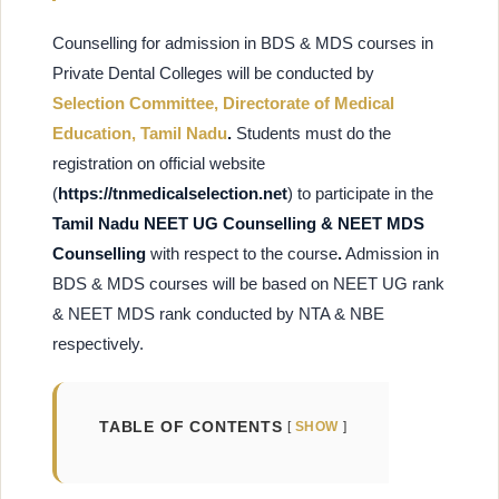
Counselling for admission in BDS & MDS courses in
Private Dental Colleges will be conducted by
Selection Committee, Directorate of Medical
Education, Tamil Nadu
.
Students must do the
registration on
official website
(
https://tnmedicalselection.net
) to participate in the
Tamil Nadu NEET UG Counselling & NEET MDS
Counselling
with respect to the course
.
Admission in
BDS & MDS courses will be based on NEET UG rank
& NEET MDS rank conducted by NTA & NBE
respectively.
TABLE OF CONTENTS
SHOW