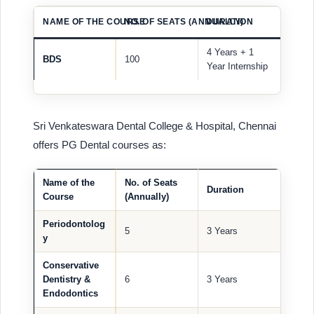
NAME OF THE COURSE
NO. OF SEATS (ANNUALLY)
DURATION
4 Years + 1
BDS
100
Year Internship
Sri Venkateswara Dental College & Hospital, Chennai
offers PG Dental courses as:
Name of the
No. of Seats
Duration
Course
(Annually)
Periodontolog
5
3 Years
y
Conservative
Dentistry &
6
3 Years
Endodontics