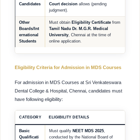
Candidates
Court decision
allows (pending
judgment).
Other
Must obtain
Eligibility Certificate
from
Boards/Int
Tamil Nadu Dr. M.G.R. Medical
ernational
University
, Chennai at the time of
Students
online application.
Eligibility Criteria for Admission in MDS Courses
For admission in MDS Courses at Sri Venkateswara
Dental College & Hospital, Chennai, candidates must
have following eligibility:
CATEGORY
ELIGIBILITY DETAILS
Basic
Must qualify
NEET MDS 2025
,
Qualificati
conducted by the National Board of