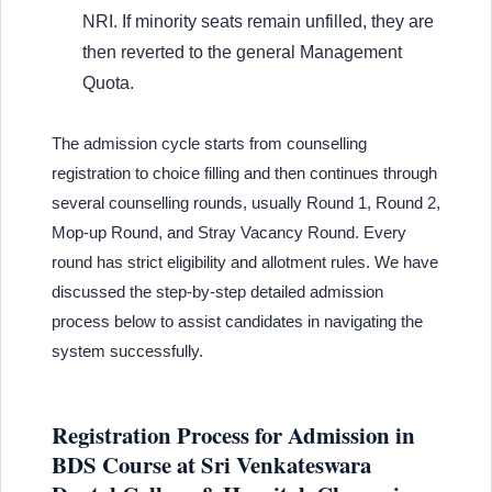
NRI. If minority seats remain unfilled, they are
then reverted to the general Management
Quota.
The admission cycle starts from counselling
registration to choice filling and then continues through
several counselling rounds, usually Round 1, Round 2,
Mop-up Round, and Stray Vacancy Round. Every
round has strict eligibility and allotment rules. We have
discussed the step-by-step detailed admission
process below to assist candidates in navigating the
system successfully.
Registration Process for Admission in
BDS Course at Sri Venkateswara