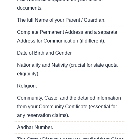
documents.
The full Name of your Parent / Guardian.
Complete Permanent Address and a separate
Address for Communication (if different).
Date of Birth and Gender.
Nationality and Nativity (crucial for state quota
eligibility).
Religion.
Community, Caste, and the detailed information
from your Community Certificate (essential for
any reservation claims).
Aadhar Number.