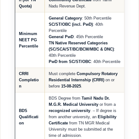
Quota)
Nadu Revenue Dept.
General Category
: 50th Percentile
SC/ST/OBC (incl. PwD)
: 40th
Percentile
Minimum
General PwD
: 45th Percentile
NEET PG
TN Native Reserved Categories
Percentile
(SC/SCA/ST/BC/BCM/MBC & DNC)
:
40th Percentile
PwD from SC/ST/OBC
: 40th Percentile
CRRI
Must complete
Compulsory Rotatory
Completio
Residential Internship (CRRI)
on or
n
before
15-08-2025
.
BDS Degree from
Tamil Nadu Dr.
M.G.R. Medical University
or from a
BDS
recognized university
. – If degree is
Qualificati
from another university, an
Eligibility
on
Certificate
from TN MGR Medical
University must be submitted at the
time of admission.