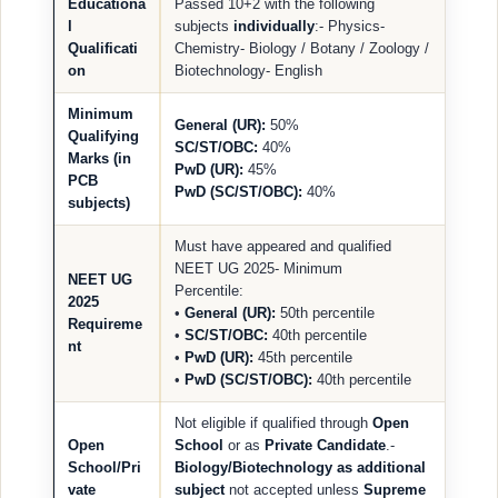
Educationa
Passed 10+2 with the following
l
subjects
individually
:- Physics-
Qualificati
Chemistry- Biology / Botany / Zoology /
on
Biotechnology- English
Minimum
General (UR):
50%
Qualifying
SC/ST/OBC:
40%
Marks (in
PwD (UR):
45%
PCB
PwD (SC/ST/OBC):
40%
subjects)
Must have appeared and qualified
NEET UG 2025- Minimum
NEET UG
Percentile:
2025
•
General (UR):
50th percentile
Requireme
•
SC/ST/OBC:
40th percentile
nt
•
PwD (UR):
45th percentile
•
PwD (SC/ST/OBC):
40th percentile
Not eligible if qualified through
Open
Open
School
or as
Private Candidate
.-
School/Pri
Biology/Biotechnology as additional
vate
subject
not accepted unless
Supreme