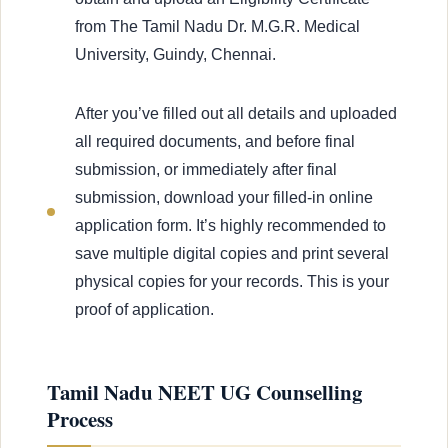
from The Tamil Nadu Dr. M.G.R. Medical
University, Guindy, Chennai.
After you’ve filled out all details and uploaded
all required documents, and before final
submission, or immediately after final
submission, download your filled-in online
application form. It’s highly recommended to
save multiple digital copies and print several
physical copies for your records. This is your
proof of application.
Tamil Nadu NEET UG Counselling
Process