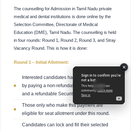
The counselling for Admission in Tamil Nadu private
medical and dental institutions is done online by the
Selection Committee, Directorate of Medical
Education (DME), Tamil Nadu. The counselling is held
in four rounds: Round 1, Round 2, Round 3, and Stray
Vacancy Round. This is how it is done:
Round 1 – Initial Allotment:
Interested candidates have to register online
by paying a non-refundable Registration Fee
and a refundable Security Deposit.
Those only who make this payment are
eligible for seat allotment under this round.
Candidates can lock and fill their selected