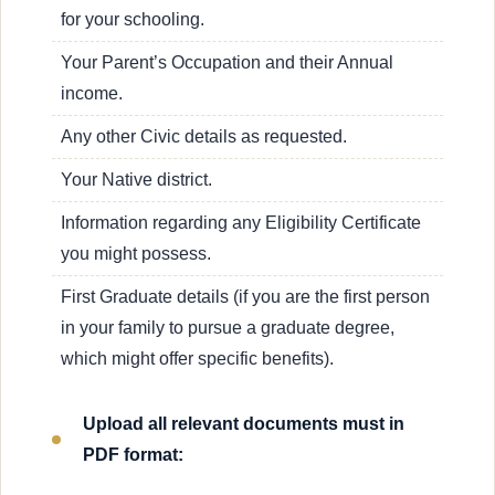
for your schooling.
Your Parent’s Occupation and their Annual
income.
Any other Civic details as requested.
Your Native district.
Information regarding any Eligibility Certificate
you might possess.
First Graduate details (if you are the first person
in your family to pursue a graduate degree,
which might offer specific benefits).
Upload all relevant documents must in
PDF format: