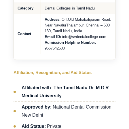
Category
Dental Colleges in Tamil Nadu
Address:
Off.Old Mahabalipuram Road,
Near NavalurThalambur, Chennai – 600
130, Tamil Nadu, India
Contact
Email ID:
info@svdentalcollege.com
Admission Helpline Number:
9667542500
Affiliation, Recognition, and Aid Status
Affiliated with: The Tamil Nadu Dr. M.G.R.
Medical University
Approved by:
National Dental Commission,
New Delhi
Aid Status:
Private