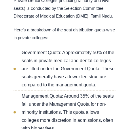
Private Dental Colleges (including Minority and NRI
seats) is conducted by the Selection Committee,
Directorate of Medical Education (DME), Tamil Nadu.
Here’s a breakdown of the seat distribution quota-wise
in private colleges:
Government Quota: Approximately 50% of the
seats in private medical and dental colleges
are filled under the Government Quota. These
seats generally have a lower fee structure
compared to the management quota.
Management Quota: Around 35% of the seats
fall under the Management Quota for non-
minority institutions. This quota allows
colleges more discretion in admissions, often
with higher fees.