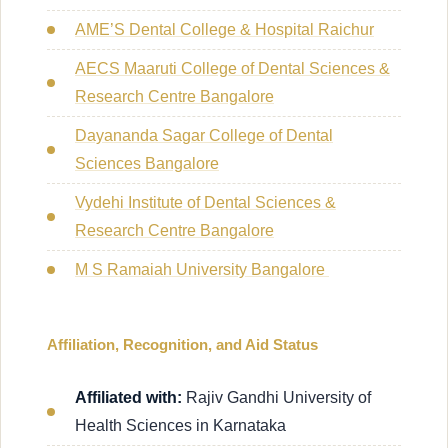
AME’S Dental College & Hospital Raichur
AECS Maaruti College of Dental Sciences &
Research Centre Bangalore
Dayananda Sagar College of Dental
Sciences Bangalore
Vydehi Institute of Dental Sciences &
Research Centre Bangalore
M S Ramaiah University Bangalore
Affiliation, Recognition, and Aid Status
Affiliated with:
Rajiv Gandhi University of
Health Sciences in Karnataka