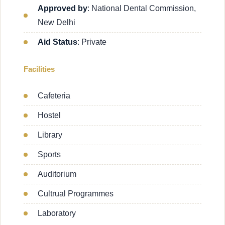
Approved by
: National Dental Commission,
New Delhi
Aid Status
: Private
Facilities
Cafeteria
Hostel
Library
Sports
Auditorium
Cultrual Programmes
Laboratory