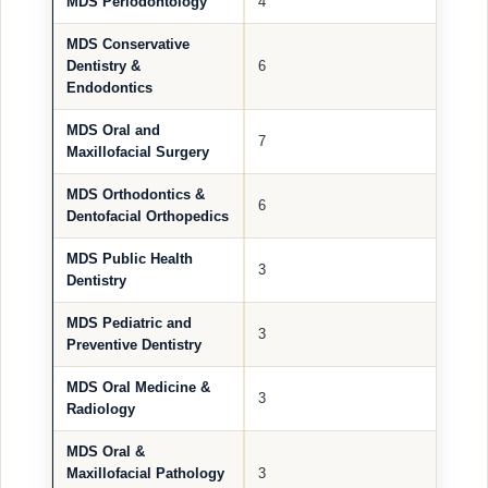
MDS Periodontology
4
MDS Conservative
Dentistry &
6
Endodontics
MDS Oral and
7
Maxillofacial Surgery
MDS Orthodontics &
6
Dentofacial Orthopedics
MDS Public Health
3
Dentistry
MDS Pediatric and
3
Preventive Dentistry
MDS Oral Medicine &
3
Radiology
MDS Oral &
Maxillofacial Pathology
3