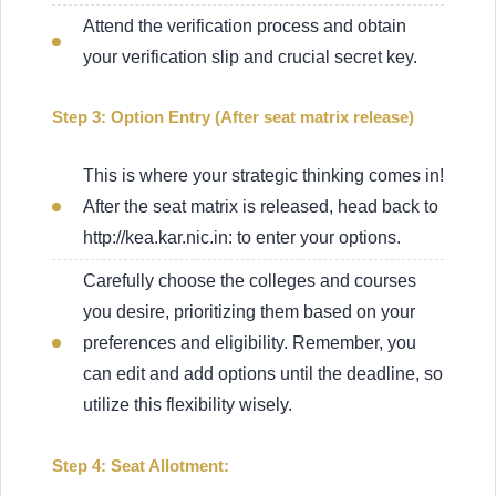
Attend the verification process and obtain
your verification slip and crucial secret key.
Step 3: Option Entry (After seat matrix release)
This is where your strategic thinking comes in!
After the seat matrix is released, head back to
http://kea.kar.nic.in: to enter your options.
Carefully choose the colleges and courses
you desire, prioritizing them based on your
preferences and eligibility. Remember, you
can edit and add options until the deadline, so
utilize this flexibility wisely.
Step 4: Seat Allotment: