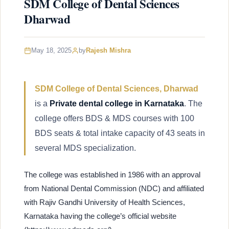
SDM College of Dental Sciences
Dharwad
May 18, 2025
by
Rajesh Mishra
SDM College of Dental Sciences, Dharwad
is a
Private dental college in Karnataka
. The
college offers BDS & MDS courses with 100
BDS seats & total intake capacity of 43 seats in
several MDS specialization.
The college was established in 1986 with an approval
from National Dental Commission (NDC) and affiliated
with Rajiv Gandhi University of Health Sciences,
Karnataka having the college’s official website