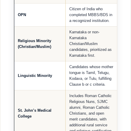
Citizen of India who
OPN
completed MBBS/BDS in
a recognized institution.
Karnataka or non-
Karnataka
Religious Minority
Christian/Muslim
(Christian/Muslim)
candidates, prioritized as
Karnataka first.
Candidates whose mother
tongue is Tamil, Telugu,
Linguistic Minority
Kodava, or Tulu, fulfilling
Clause b or c criteria.
Includes Roman Catholic
Religious Nuns, SJMC
alumni, Roman Catholic
St. John’s Medical
Christians, and open
College
merit candidates, with
additional rural service
and religious certification.