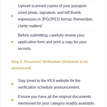
Upload scanned copies of your passport-
sized photo, signature, and left thumb
impression in JPG/JPEG format. Remember,
clarity matters!
Before submitting, carefully review your
application form and print a copy for your
records.
Step 2: Document Verification (Schedule to be
announced)
Stay tuned to the KEA website for the
verification schedule announcement.
Ensure you have all the original documents
mentioned for your category readily available.