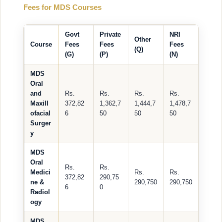
Fees for MDS Courses
Govt
Private
NRI
Other
Course
Fees
Fees
Fees
(Q)
(G)
(P)
(N)
MDS
Oral
and
Rs.
Rs.
Rs.
Rs.
Maxill
372,82
1,362,7
1,444,7
1,478,7
ofacial
6
50
50
50
Surger
y
MDS
Oral
Rs.
Rs.
Medici
Rs.
Rs.
372,82
290,75
ne &
290,750
290,750
6
0
Radiol
ogy
MDS