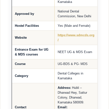
Karnataka
National Dental
Approved by
Commission, New Delhi
Hostel Facilities
Yes (Male and Female)
https://www.sdmcds.org
Website
/
Entrance Exam for UG
NEET UG & MDS Exam
& MDS courses
Course
UG-BDS & PG- MDS
Dental Colleges in
Category
Karnataka
Address:
Hubli –
Dharwad Hwy, Sattur
Colony, Dharwad,
Karnataka 580009.
Contact
Email: