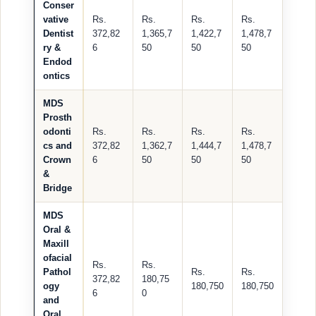
Conser
vative
Rs.
Rs.
Rs.
Rs.
Dentist
372,82
1,365,7
1,422,7
1,478,7
ry &
6
50
50
50
Endod
ontics
MDS
Prosth
odonti
Rs.
Rs.
Rs.
Rs.
cs and
372,82
1,362,7
1,444,7
1,478,7
Crown
6
50
50
50
&
Bridge
MDS
Oral &
Maxill
ofacial
Rs.
Rs.
Pathol
Rs.
Rs.
372,82
180,75
ogy
180,750
180,750
6
0
and
Oral