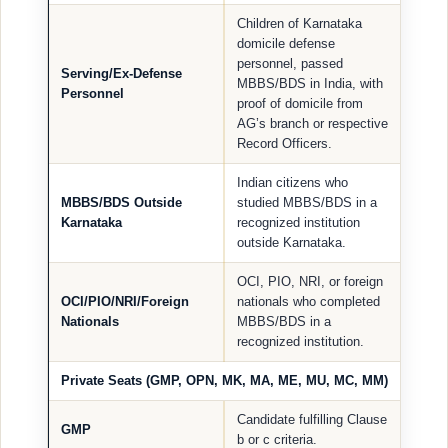
Children of Karnataka
domicile defense
personnel, passed
Serving/Ex-Defense
MBBS/BDS in India, with
Personnel
proof of domicile from
AG’s branch or respective
Record Officers.
Indian citizens who
MBBS/BDS Outside
studied MBBS/BDS in a
Karnataka
recognized institution
outside Karnataka.
OCI, PIO, NRI, or foreign
OCI/PIO/NRI/Foreign
nationals who completed
Nationals
MBBS/BDS in a
recognized institution.
Private Seats (GMP, OPN, MK, MA, ME, MU, MC, MM)
Candidate fulfilling Clause
GMP
b or c criteria.