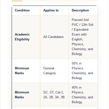
Condition
Applies to
Description
Passed 2nd
PUC / 12th Std
/ Equivalent
Academic
Exam with
All Candidates
Eligibility
English,
Physics,
Chemistry, and
Biology.
50% in
Minimum
General
Physics,
Marks
Category
Chemistry, and
Biology.
40% in
Minimum
SC, ST, Cat-1,
Physics,
Marks
2A, 2B, 3A, 3B
Chemistry, and
Biology.