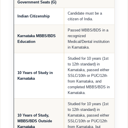
Government Seats (G)
Candidate must be a
Indian Citizenship
citizen of India.
Passed MBBS/BDS in a
Karnataka MBBS/BDS
recognized
Education
Medical/Dental institution
in Karnataka.
Studied for 10 years (1st
to 12th standard) in
Karnataka, passed either
10 Years of Study in
SSLC/10th or PUC/12th
Karnataka
from Karnataka, and
completed MBBS/BDS in
Karnataka.
Studied for 10 years (1st
to 12th standard) in
10 Years of Study,
Karnataka, passed either
MBBS/BDS Outside
SSLC/10th or PUC/12th
Karnataka
from Karnataka, but