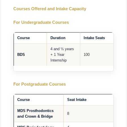
Courses Offered and Intake Capacity
For Undergraduate Courses
Course
Duration
Intake Seats
4 and ½ years
BDS
+ 1 Year
100
Internship
For Postgraduate Courses
Course
Seat Intake
MDS Prosthodontics
8
and Crown & Bridge