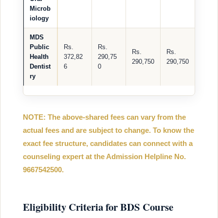
Microb
iology
MDS
Public
Rs.
Rs.
Rs.
Rs.
Health
372,82
290,75
290,750
290,750
Dentist
6
0
ry
NOTE: The above-shared fees can vary from the
actual fees and are subject to change. To know the
exact fee structure, candidates can connect with a
counseling expert at the Admission Helpline No.
9667542500.
Eligibility Criteria for BDS Course