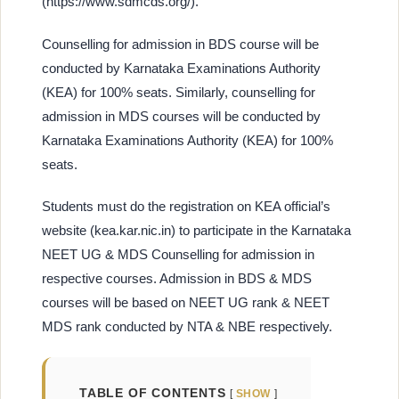
(https://www.sdmcds.org/).
Counselling for admission in BDS course will be
conducted by Karnataka Examinations Authority
(KEA) for 100% seats. Similarly, counselling for
admission in MDS courses will be conducted by
Karnataka Examinations Authority (KEA) for 100%
seats.
Students must do the registration on KEA official’s
website (kea.kar.nic.in) to participate in the Karnataka
NEET UG & MDS Counselling for admission in
respective courses. Admission in BDS & MDS
courses will be based on NEET UG rank & NEET
MDS rank conducted by NTA & NBE respectively.
TABLE OF CONTENTS
SHOW