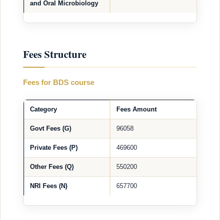
and Oral Microbiology
Fees Structure
Fees for BDS course
Category
Fees Amount
Govt Fees (G)
96058
Private Fees (P)
469600
Other Fees (Q)
550200
NRI Fees (N)
657700