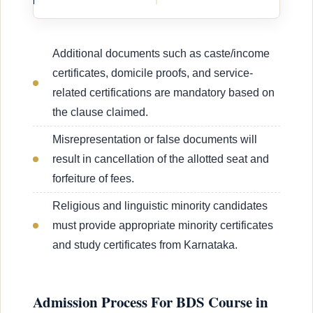
Additional documents such as caste/income
certificates, domicile proofs, and service-
related certifications are mandatory based on
the clause claimed.
Misrepresentation or false documents will
result in cancellation of the allotted seat and
forfeiture of fees.
Religious and linguistic minority candidates
must provide appropriate minority certificates
and study certificates from Karnataka.
Admission Process For BDS Course in