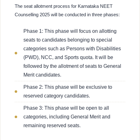
The seat allotment process for Karnataka NEET
Counselling 2025 will be conducted in three phases:
Phase 1: This phase will focus on allotting
seats to candidates belonging to special
categories such as Persons with Disabilities
(PWD), NCC, and Sports quota. It will be
followed by the allotment of seats to General
Merit candidates.
Phase 2: This phase will be exclusive to
reserved category candidates.
Phase 3: This phase will be open to all
categories, including General Merit and
remaining reserved seats.