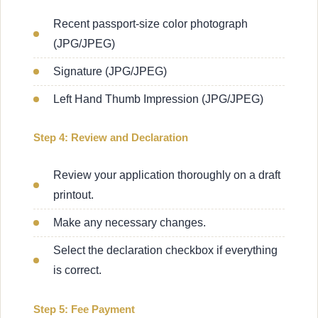
Recent passport-size color photograph
(JPG/JPEG)
Signature (JPG/JPEG)
Left Hand Thumb Impression (JPG/JPEG)
Step 4: Review and Declaration
Review your application thoroughly on a draft
printout.
Make any necessary changes.
Select the declaration checkbox if everything
is correct.
Step 5: Fee Payment