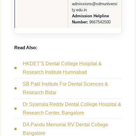
admissions@sdmuniversi
ty.edu.in
Admission Helpline
Number:
9667542500
Read Also:
HKDET’S Dental College Hospital &
Research Institute Humnabad
SB Patil Institute For Dental Sciences &
Research Bidar
Dr Syamala Reddy Dental College Hospital &
Research Center, Bangalore
DA Pandu Memorial RV Dental College
Bangalore