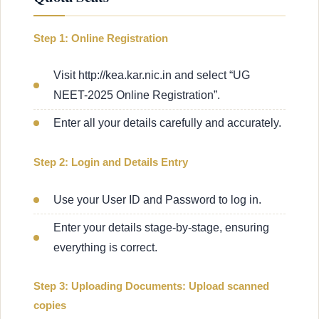
Step 1: Online Registration
Visit http://kea.kar.nic.in and select “UG
NEET-2025 Online Registration”.
Enter all your details carefully and accurately.
Step 2: Login and Details Entry
Use your User ID and Password to log in.
Enter your details stage-by-stage, ensuring
everything is correct.
Step 3: Uploading Documents: Upload scanned
copies