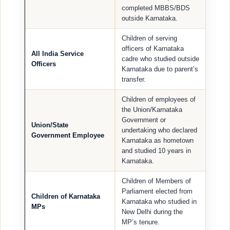
completed MBBS/BDS
outside Karnataka.
Children of serving
officers of Karnataka
All India Service
cadre who studied outside
Officers
Karnataka due to parent’s
transfer.
Children of employees of
the Union/Karnataka
Government or
Union/State
undertaking who declared
Government Employee
Karnataka as hometown
and studied 10 years in
Karnataka.
Children of Members of
Parliament elected from
Children of Karnataka
Karnataka who studied in
MPs
New Delhi during the
MP’s tenure.