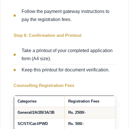
Follow the payment gateway instructions to
pay the registration fees.
Step 6: Confirmation and Printout
Take a printout of your completed application
form (A4 size).
Keep this printout for document verification.
Counselling Registration Fees
Categories
Registration Fees
General/2A/2B/3A/3B
Rs. 2500/-
SC/ST/Cat-I/PWD
Rs. 500/-