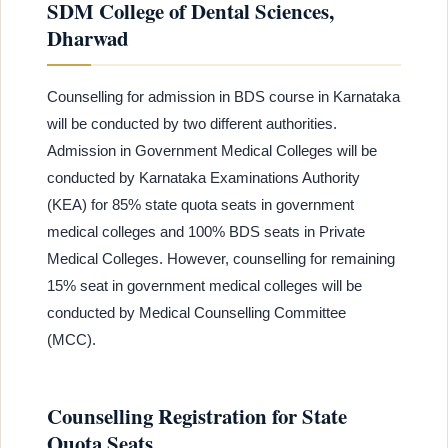
SDM College of Dental Sciences,
Dharwad
Counselling for admission in BDS course in Karnataka
will be conducted by two different authorities.
Admission in Government Medical Colleges will be
conducted by Karnataka Examinations Authority
(KEA) for 85% state quota seats in government
medical colleges and 100% BDS seats in Private
Medical Colleges. However, counselling for remaining
15% seat in government medical colleges will be
conducted by Medical Counselling Committee
(MCC).
Counselling Registration for State
Quota Seats