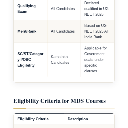
Declared
Qualifying
All Candidates
qualified in UG
Exam
NEET 2025.
Based on UG
Merit/Rank
All Candidates
NEET 2025 All
India Rank.
Applicable for
SC/ST/Categor
Government
Karnataka
y-I/OBC
seats under
Candidates
Eligibility
specific
clauses.
Eligibility Criteria for MDS Courses
Eligibility Criteria
Description