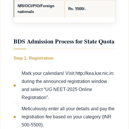
NRI/OCI/PIO/Foreign
Rs. 5500/-
nationals
BDS Admission Process for State Quota
Step 1: Registration
Mark your calendars! Visit http://kea.kar.nic.in:
during the announced registration window
and select “UG NEET-2025 Online
Registration”.
Meticulously enter all your details and pay the
registration fee based on your category (INR
500-5500).