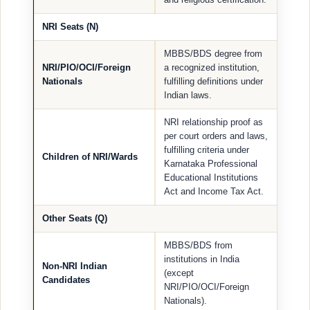
NRI Seats (N)
MBBS/BDS degree from
NRI/PIO/OCI/Foreign
a recognized institution,
Nationals
fulfilling definitions under
Indian laws.
NRI relationship proof as
per court orders and laws,
fulfilling criteria under
Children of NRI/Wards
Karnataka Professional
Educational Institutions
Act and Income Tax Act.
Other Seats (Q)
MBBS/BDS from
institutions in India
Non-NRI Indian
(except
Candidates
NRI/PIO/OCI/Foreign
Nationals).