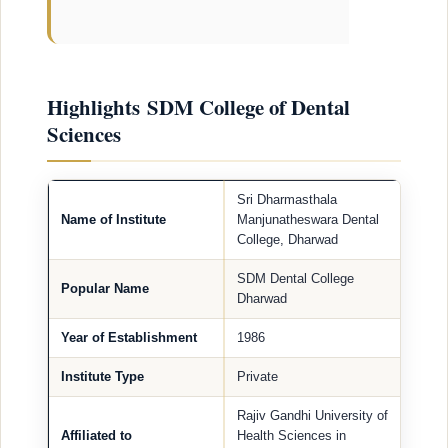
Highlights SDM College of Dental
Sciences
Sri Dharmasthala
Name of Institute
Manjunatheswara Dental
College, Dharwad
SDM Dental College
Popular Name
Dharwad
Year of Establishment
1986
Institute Type
Private
Rajiv Gandhi University of
Affiliated to
Health Sciences in