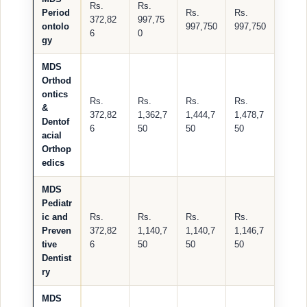
Rs.
Rs.
Period
Rs.
Rs.
372,82
997,75
ontolo
997,750
997,750
6
0
gy
MDS
Orthod
ontics
Rs.
Rs.
Rs.
Rs.
&
372,82
1,362,7
1,444,7
1,478,7
Dentof
6
50
50
50
acial
Orthop
edics
MDS
Pediatr
ic and
Rs.
Rs.
Rs.
Rs.
Preven
372,82
1,140,7
1,140,7
1,146,7
tive
6
50
50
50
Dentist
ry
MDS