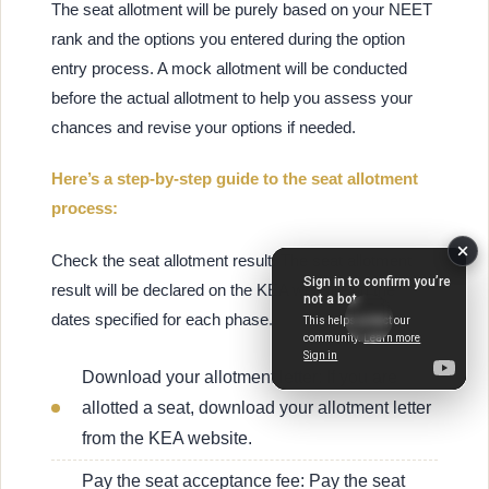
The seat allotment will be purely based on your NEET
rank and the options you entered during the option
entry process. A mock allotment will be conducted
before the actual allotment to help you assess your
chances and revise your options if needed.
Here’s a step-by-step guide to the seat allotment
process:
Check the seat allotment result: The seat allotment
result will be declared on the KEA website on the
dates specified for each phase.
Download your allotment letter: If you are
allotted a seat, download your allotment letter
from the KEA website.
Pay the seat acceptance fee: Pay the seat