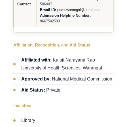
Contact
506007.
Email ID:
primswarangal@gmail.com
Admission Helpline Number:
9667542500
Affiliation, Recognition, and Aid Status
Affiliated with:
Kaloji Narayana Rao
University of Health Sciences, Warangal
Approved by:
National Medical Commission
Aid Status:
Private
Facilities
Library