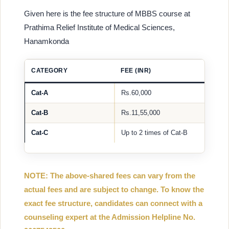
Given here is the fee structure of MBBS course at
Prathima Relief Institute of Medical Sciences,
Hanamkonda
CATEGORY
FEE (INR)
Cat-A
Rs.60,000
Cat-B
Rs.11,55,000
Cat-C
Up to 2 times of Cat-B
NOTE: The above-shared fees can vary from the
actual fees and are subject to change. To know the
exact fee structure, candidates can connect with a
counseling expert at the Admission Helpline No.