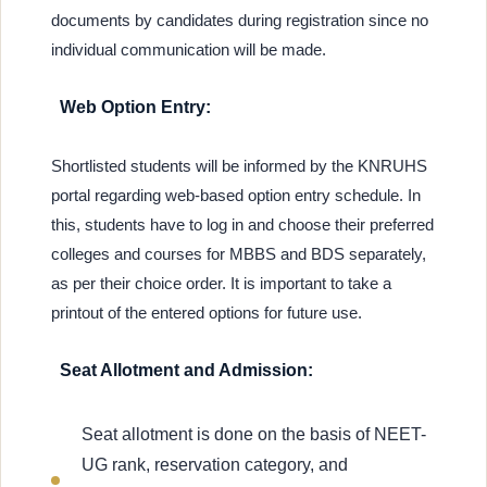
documents by candidates during registration since no
individual communication will be made.
Web Option Entry:
Shortlisted students will be informed by the KNRUHS
portal regarding web-based option entry schedule. In
this, students have to log in and choose their preferred
colleges and courses for MBBS and BDS separately,
as per their choice order. It is important to take a
printout of the entered options for future use.
Seat Allotment and Admission:
Seat allotment is done on the basis of NEET-
UG rank, reservation category, and