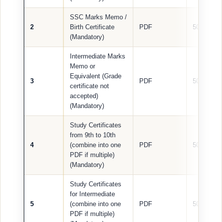
SSC Marks Memo /
2
Birth Certificate
PDF
500 KB
(Mandatory)
Intermediate Marks
Memo or
Equivalent (Grade
3
PDF
500 KB
certificate not
accepted)
(Mandatory)
Study Certificates
from 9th to 10th
4
(combine into one
PDF
500 KB
PDF if multiple)
(Mandatory)
Study Certificates
for Intermediate
5
(combine into one
PDF
500 KB
PDF if multiple)