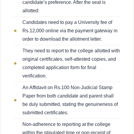
candidate’s preference. After the seat is
allotted:
Candidates need to pay a University fee of
Rs.12,000 online via the payment gateway in
order to download the allotment letter.
They need to report to the college allotted with
original certificates, self-attested copies, and
completed application form for final
verification.
An Affidavit on Rs.100 Non-Judicial Stamp
Paper from both candidate and parent shall
be duly submitted, stating the genuineness of
submitted certificates.
Non-adherence to reporting at the college
within the stipulated time or non-receipt of