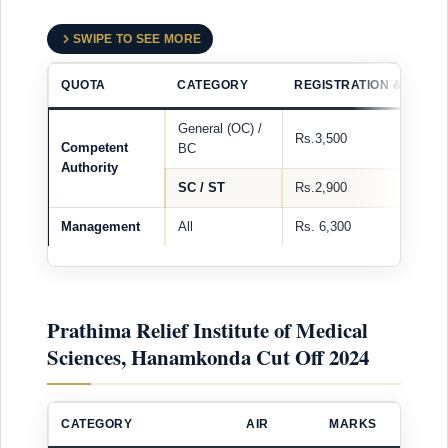
SWIPE TO SEE MORE
QUOTA
CATEGORY
REGISTRATION & PROC
General (OC) /
Rs.3,500
Competent
BC
Authority
SC / ST
Rs.2,900
Management
All
Rs. 6,300
Prathima Relief Institute of Medical
Sciences, Hanamkonda Cut Off 2024
CATEGORY
AIR
MARKS