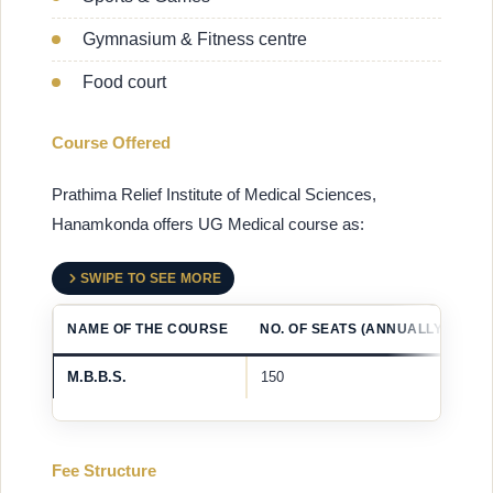
Gymnasium & Fitness centre
Food court
Course Offered
Prathima Relief Institute of Medical Sciences,
Hanamkonda offers UG Medical course as:
SWIPE TO SEE MORE
NAME OF THE COURSE
NO. OF SEATS (ANNUALLY)
M.B.B.S.
150
Fee Structure