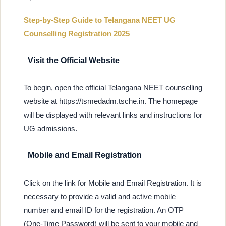
Step-by-Step Guide to Telangana NEET UG
Counselling Registration 2025
Visit the Official Website
To begin, open the official Telangana NEET counselling
website at https://tsmedadm.tsche.in. The homepage
will be displayed with relevant links and instructions for
UG admissions.
Mobile and Email Registration
Click on the link for Mobile and Email Registration. It is
necessary to provide a valid and active mobile
number and email ID for the registration. An OTP
(One-Time Password) will be sent to your mobile and