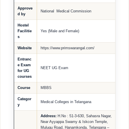
Approve
National Medical Commission
d by
Hostel
Facilitie
Yes (Male and Female)
s
Website
https://www.primswarangal.com/
Entranc
e Exam
NEET UG Exam
for UG
courses
Course
MBBS
Categor
Medical Colleges in Telangana
y
Address:
H.No : 51-3-630, Sahasra Nagar,
Near Ayyappa Swamy & Iskcon Temple,
Mulugu Road, Hanamkonda, Telangana –