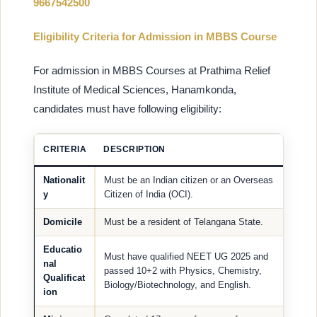
9667542500
Eligibility Criteria for Admission in MBBS Course
For admission in MBBS Courses at Prathima Relief
Institute of Medical Sciences, Hanamkonda,
candidates must have following eligibility:
CRITERIA
DESCRIPTION
Nationalit
Must be an Indian citizen or an Overseas
y
Citizen of India (OCI).
Domicile
Must be a resident of Telangana State.
Educatio
Must have qualified NEET UG 2025 and
nal
passed 10+2 with Physics, Chemistry,
Qualificat
Biology/Biotechnology, and English.
ion