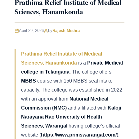
Prathima Relief Institute of Medical
Sciences, Hanamkonda
April 29, 2026
by
Rajesh Mishra
Prathima Relief Institute of Medical
Sciences, Hanamkonda
is a
Private Medical
college in Telangana
. The college offers
MBBS
course with 150 MBBS seat intake
capacity. The college was established in 2022
with an approval from
National Medical
Commission
(NMC)
and affiliated with
Kaloji
Narayana Rao University of Health
Sciences, Warangal
having college’s official
website (
https://www.primswarangal.com/
).