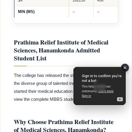
ST
282216
450
MIN (MS)
–
–
Prathima Relief Institute of Medical
Sciences, Hanamkonda Admitted
Student List
The college has released the student list, showcasing
the diverse group of talented individuals who have
started their medical education journey. Click here to
view the complete MBBS student list.
Why Choose Prathima Relief Institute
of Medical Sciences, Hanamkonda?