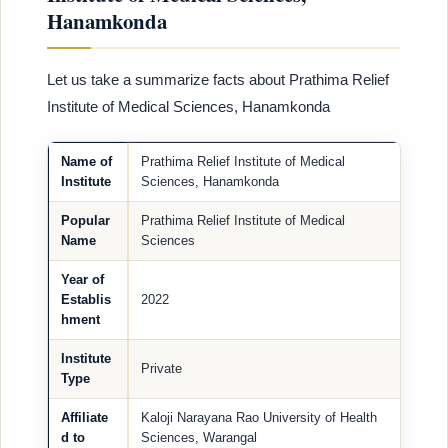
Hanamkonda
Let us take a summarize facts about Prathima Relief
Institute of Medical Sciences, Hanamkonda
Name of
Prathima Relief Institute of Medical
Institute
Sciences, Hanamkonda
Popular
Prathima Relief Institute of Medical
Name
Sciences
Year of
Establis
2022
hment
Institute
Private
Type
Affiliate
Kaloji Narayana Rao University of Health
d to
Sciences, Warangal