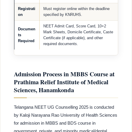
Registrati
Must register online within the deadline
on
specified by KNRUHS.
NEET Admit Card, Score Card, 10+2
Documen
Mark Sheets, Domicile Certificate, Caste
ts
Certificate (if applicable), and other
Required
required documents.
Admission Process in MBBS Course at
Prathima Relief Institute of Medical
Sciences, Hanamkonda
Telangana NEET UG Counselling 2025 is conducted
by Kaloji Narayana Rao University of Health Sciences
for admission in MBBS and BDS course in
government, private, and minority medical/dental