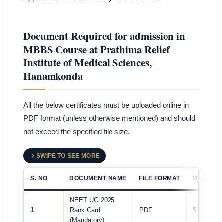
Document Required for admission in
MBBS Course at Prathima Relief
Institute of Medical Sciences,
Hanamkonda
All the below certificates must be uploaded online in
PDF format (unless otherwise mentioned) and should
not exceed the specified file size.
SWIPE TO SEE MORE
S. NO
DOCUMENT NAME
FILE FORMAT
MAX FILE
NEET UG 2025
1
Rank Card
PDF
500 KB
(Mandatory)