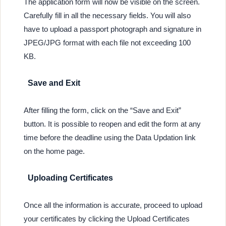
The application form will now be visible on the screen.
Carefully fill in all the necessary fields. You will also
have to upload a passport photograph and signature in
JPEG/JPG format with each file not exceeding 100
KB.
Save and Exit
After filling the form, click on the “Save and Exit”
button. It is possible to reopen and edit the form at any
time before the deadline using the Data Updation link
on the home page.
Uploading Certificates
Once all the information is accurate, proceed to upload
your certificates by clicking the Upload Certificates