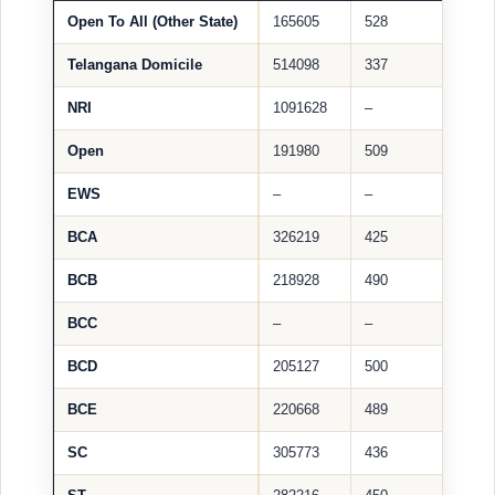
Open To All (Other State)
165605
528
Telangana Domicile
514098
337
NRI
1091628
–
Open
191980
509
EWS
–
–
BCA
326219
425
BCB
218928
490
BCC
–
–
BCD
205127
500
BCE
220668
489
SC
305773
436