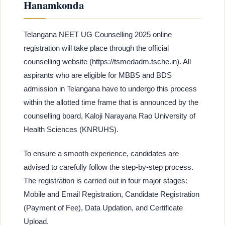
Hanamkonda
Telangana NEET UG Counselling 2025 online
registration will take place through the official
counselling website (https://tsmedadm.tsche.in). All
aspirants who are eligible for MBBS and BDS
admission in Telangana have to undergo this process
within the allotted time frame that is announced by the
counselling board, Kaloji Narayana Rao University of
Health Sciences (KNRUHS).
To ensure a smooth experience, candidates are
advised to carefully follow the step-by-step process.
The registration is carried out in four major stages:
Mobile and Email Registration, Candidate Registration
(Payment of Fee), Data Updation, and Certificate
Upload.