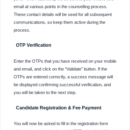
email at various points in the counselling process.
These contact details will be used for all subsequent
communications, so keep them active during the
process.
OTP Verification
Enter the OTPs that you have received on your mobile
and email, and click on the “Validate” button. If the
OTPs are entered correctly, a success message will
be displayed confirming successful verification, and
you will be taken to the next step.
Candidate Registration & Fee Payment
You will now be asked to fill in the registration form