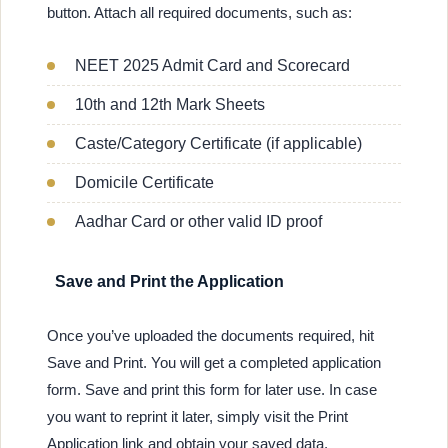
button. Attach all required documents, such as:
NEET 2025 Admit Card and Scorecard
10th and 12th Mark Sheets
Caste/Category Certificate (if applicable)
Domicile Certificate
Aadhar Card or other valid ID proof
Save and Print the Application
Once you’ve uploaded the documents required, hit
Save and Print. You will get a completed application
form. Save and print this form for later use. In case
you want to reprint it later, simply visit the Print
Application link and obtain your saved data.