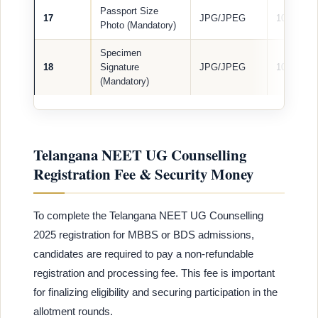
Passport Size
17
JPG/JPEG
100 KB
Photo (Mandatory)
Specimen
18
Signature
JPG/JPEG
100 KB
(Mandatory)
Telangana NEET UG Counselling
Registration Fee & Security Money
To complete the Telangana NEET UG Counselling
2025 registration for MBBS or BDS admissions,
candidates are required to pay a non-refundable
registration and processing fee. This fee is important
for finalizing eligibility and securing participation in the
allotment rounds.