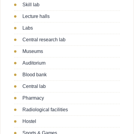
Skill lab
Lecture halls
Labs
Central research lab
Museums
Auditorium
Blood bank
Central lab
Pharmacy
Radiological facilities
Hostel
Sports & Games