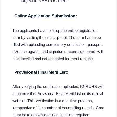
subject to NEET UG merit.
Online Application Submission:
The applicants have to fill up the online registration
form by visiting the official portal. The form has to be
filled with uploading compulsory certificates, passport-
size photograph, and signature. Incomplete forms will
be cancelled and not accepted for merit ranking.
Provisional Final Merit List:
After verifying the certificates uploaded, KNRUHS will
announce the Provisional Final Merit List on its official
website. This verification is a one-time process,
irrespective of the number of counselling rounds. Care
must be taken while uploading all the required