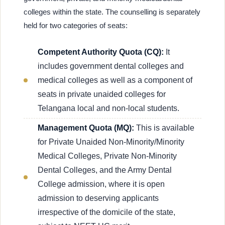
colleges within the state. The counselling is separately
held for two categories of seats:
Competent Authority Quota (CQ):
It
includes government dental colleges and
medical colleges as well as a component of
seats in private unaided colleges for
Telangana local and non-local students.
Management Quota (MQ):
This is available
for Private Unaided Non-Minority/Minority
Medical Colleges, Private Non-Minority
Dental Colleges, and the Army Dental
College admission, where it is open
admission to deserving applicants
irrespective of the domicile of the state,