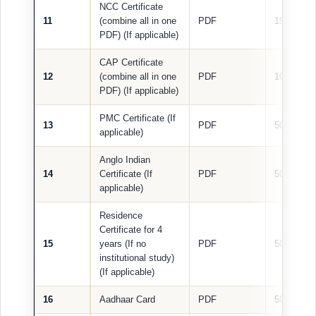
NCC Certificate
11
(combine all in one
PDF
1500 KB
PDF) (If applicable)
CAP Certificate
12
(combine all in one
PDF
1000 KB
PDF) (If applicable)
PMC Certificate (If
13
PDF
500 KB
applicable)
Anglo Indian
14
Certificate (If
PDF
500 KB
applicable)
Residence
Certificate for 4
15
years (If no
PDF
500 KB
institutional study)
(If applicable)
16
Aadhaar Card
PDF
500 KB