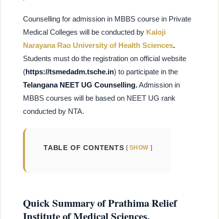
Counselling for admission in MBBS course in Private
Medical Colleges will be conducted by
Kaloji
Narayana Rao University of Health Sciences
.
Students must do the registration on
official website
(
https://tsmedadm.tsche.in
) to participate in the
Telangana NEET UG Counselling.
Admission in
MBBS courses will be based on NEET UG rank
conducted by NTA.
TABLE OF CONTENTS
SHOW
Quick Summary of Prathima Relief
Institute of Medical Sciences,