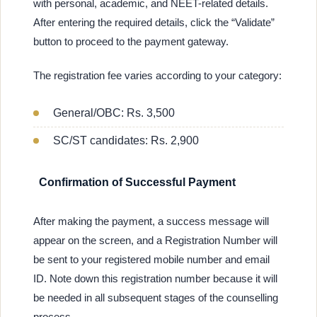
with personal, academic, and NEET-related details.
After entering the required details, click the “Validate”
button to proceed to the payment gateway.
The registration fee varies according to your category:
General/OBC: Rs. 3,500
SC/ST candidates: Rs. 2,900
Confirmation of Successful Payment
After making the payment, a success message will
appear on the screen, and a Registration Number will
be sent to your registered mobile number and email
ID. Note down this registration number because it will
be needed in all subsequent stages of the counselling
process.