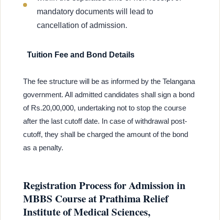
mandatory documents will lead to
cancellation of admission.
Tuition Fee and Bond Details
The fee structure will be as informed by the Telangana
government. All admitted candidates shall sign a bond
of Rs.20,00,000, undertaking not to stop the course
after the last cutoff date. In case of withdrawal post-
cutoff, they shall be charged the amount of the bond
as a penalty.
Registration Process for Admission in
MBBS Course at Prathima Relief
Institute of Medical Sciences,