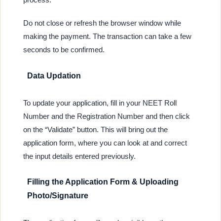
Do not close or refresh the browser window while
making the payment. The transaction can take a few
seconds to be confirmed.
Data Updation
To update your application, fill in your NEET Roll
Number and the Registration Number and then click
on the “Validate” button. This will bring out the
application form, where you can look at and correct
the input details entered previously.
Filling the Application Form & Uploading
Photo/Signature