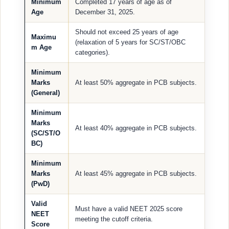
Minimum
Completed 17 years of age as of
Age
December 31, 2025.
Should not exceed 25 years of age
Maximu
(relaxation of 5 years for SC/ST/OBC
m Age
categories).
Minimum
Marks
At least 50% aggregate in PCB subjects.
(General)
Minimum
Marks
At least 40% aggregate in PCB subjects.
(SC/ST/O
BC)
Minimum
Marks
At least 45% aggregate in PCB subjects.
(PwD)
Valid
Must have a valid NEET 2025 score
NEET
meeting the cutoff criteria.
Score