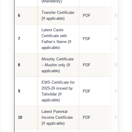
(Mandatory)
Transfer Certificate
6
PDF
500 KB
(If applicable)
Latest Caste
Certificate with
7
PDF
500 KB
Father’s Name (If
applicable)
Minority Certificate
8
– Muslim only (If
PDF
500 KB
applicable)
EWS Certificate for
2025-26 issued by
9
PDF
500 KB
Tahsildar (If
applicable)
Latest Parental
10
Income Certificate
PDF
500 KB
(If applicable)