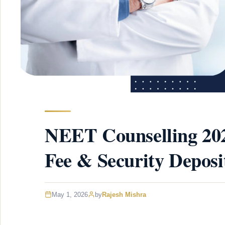
NEET Counselling 202
Fee & Security Deposi
May 1, 2026
by
Rajesh Mishra