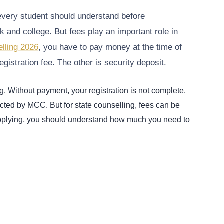
very student should understand before
k and college. But fees play an important role in
lling 2026
, you have to pay money at the time of
egistration fee. The other is security deposit.
g. Without payment, your registration is not complete.
ucted by MCC. But for state counselling, fees can be
 applying, you should understand how much you need to