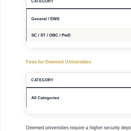
CATEGORY
General / EWS
SC / ST / OBC / PwD
Fees for Deemed Universities
CATEGORY
All Categories
Deemed universities require a higher security depos