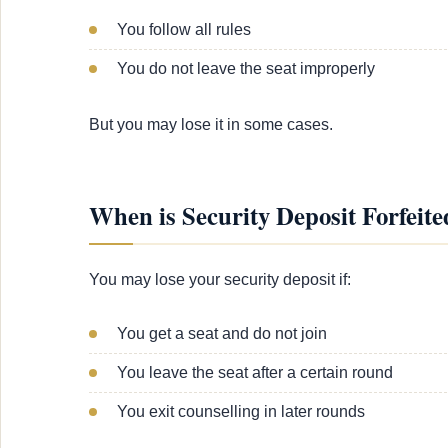
You follow all rules
You do not leave the seat improperly
But you may lose it in some cases.
When is Security Deposit Forfeite
You may lose your security deposit if:
You get a seat and do not join
You leave the seat after a certain round
You exit counselling in later rounds