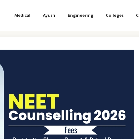
Medical
Ayush
Engineering
Colleges
C