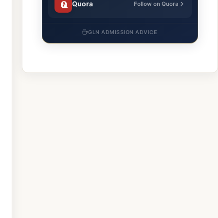
Quora
Follow on Quora
GLN ADMISSION ADVICE