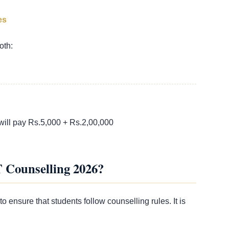
es
oth:
will pay Rs.5,000 + Rs.2,00,000
T Counselling 2026?
to ensure that students follow counselling rules. It is