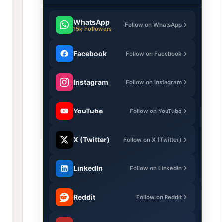
WhatsApp
Follow on WhatsApp
15k Followers
Facebook
Follow on Facebook
Instagram
Follow on Instagram
YouTube
Follow on YouTube
X (Twitter)
Follow on X (Twitter)
LinkedIn
Follow on LinkedIn
Reddit
Follow on Reddit