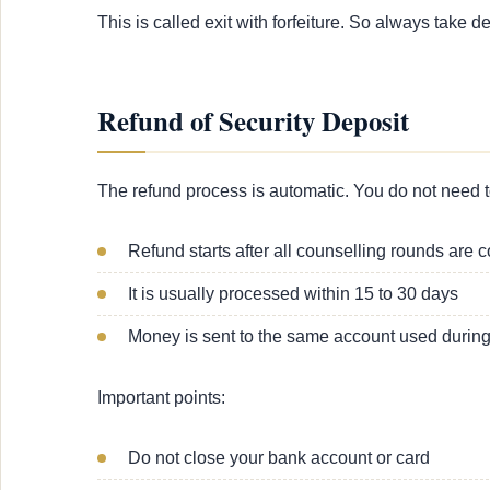
This is called exit with forfeiture. So always take d
Refund of Security Deposit
The refund process is automatic. You do not need t
Refund starts after all counselling rounds are 
It is usually processed within 15 to 30 days
Money is sent to the same account used durin
Important points:
Do not close your bank account or card