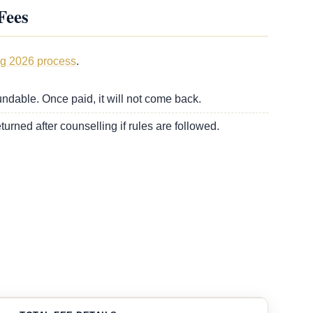
Fees
g 2026 process
.
fundable. Once paid, it will not come back.
turned after counselling if rules are followed.
.