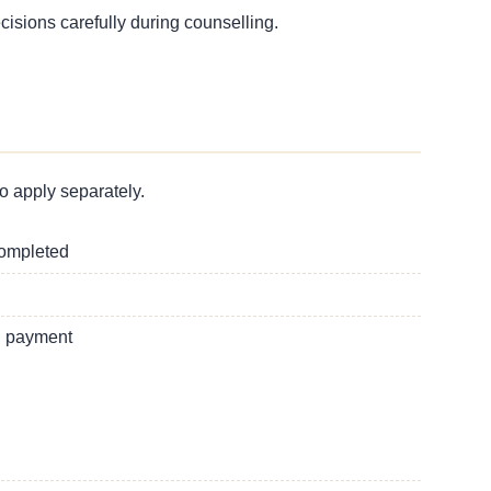
ecisions carefully during counselling.
o apply separately.
completed
g payment