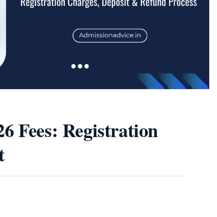
6 Fees: Registration
t