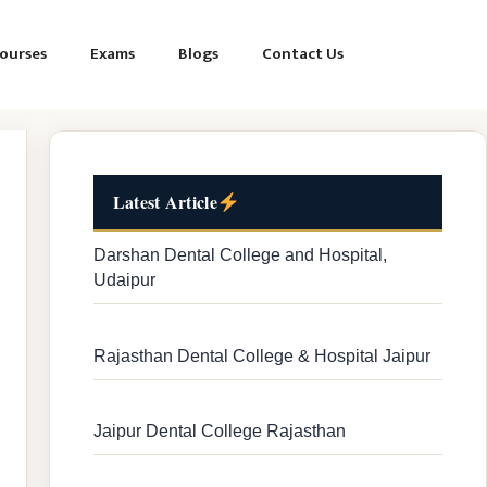
ourses
Exams
Blogs
Contact Us
Latest Article
Darshan Dental College and Hospital,
Udaipur
Rajasthan Dental College & Hospital Jaipur
Jaipur Dental College Rajasthan