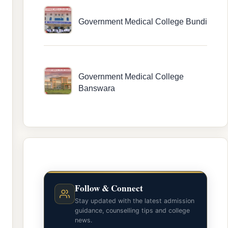
Government Medical College Bundi
Government Medical College
Banswara
Follow & Connect
Stay updated with the latest admission
guidance, counselling tips and college
news.