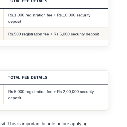
TOTAL FEE DETAILS
Rs.1,000 registration fee + Rs.10,000 security
deposit
Rs.500 registration fee + Rs.5,000 security deposit
TOTAL FEE DETAILS
Rs.5,000 registration fee + Rs.2,00,000 security
deposit
it. This is important to note before applying.