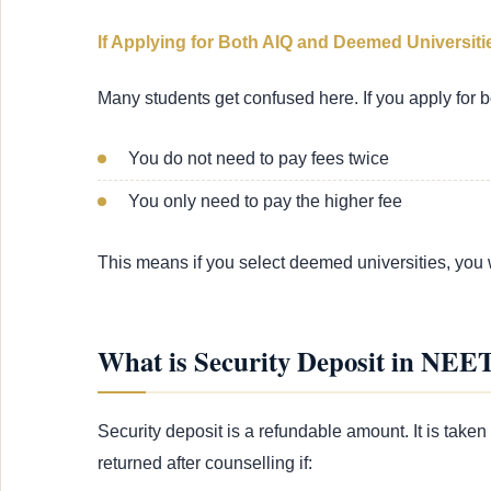
If Applying for Both AIQ and Deemed Universiti
Many students get confused here. If you apply for b
You do not need to pay fees twice
You only need to pay the higher fee
This means if you select deemed universities, you 
What is Security Deposit in NEE
Security deposit is a refundable amount. It is taken 
returned after counselling if: