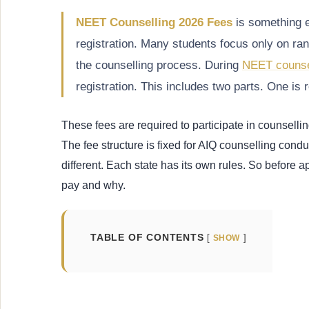
NEET Counselling 2026 Fees
is something e
registration. Many students focus only on ran
the counselling process. During
NEET counse
registration. This includes two parts. One is r
These fees are required to participate in counsellin
The fee structure is fixed for AIQ counselling cond
different. Each state has its own rules. So before
pay and why.
TABLE OF CONTENTS
SHOW