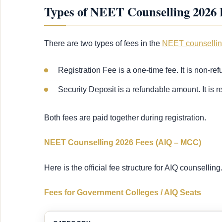
Types of NEET Counselling 2026 
There are two types of fees in the
NEET counsellin
Registration Fee is a one-time fee. It is non-re
Security Deposit is a refundable amount. It is re
Both fees are paid together during registration.
NEET Counselling 2026 Fees (AIQ – MCC)
Here is the official fee structure for AIQ counselling
Fees for Government Colleges / AIQ Seats