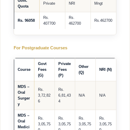
Govt.
Private
NRI
Mngt
Quota
Rs.
Rs.
Rs. 96058
Rs.462700
407700
462700
For Postgraduate Courses
Govt
Private
Other
Course
Fees
Fees
NRI (N)
(Q)
(G)
(P)
MDS –
Rs.
Rs.
Oral
3,72,82
6,81,43
N/A
N/A
Surger
6
4
y
MDS –
Rs.
Rs.
Rs.
Rs.
Oral
3,05,75
3,05,75
3,05,75
3,05,75
Medici
0
0
0
0