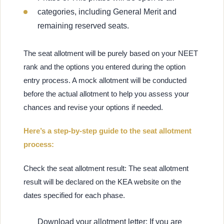
categories, including General Merit and
remaining reserved seats.
The seat allotment will be purely based on your NEET
rank and the options you entered during the option
entry process. A mock allotment will be conducted
before the actual allotment to help you assess your
chances and revise your options if needed.
Here’s a step-by-step guide to the seat allotment
process:
Check the seat allotment result: The seat allotment
result will be declared on the KEA website on the
dates specified for each phase.
Download your allotment letter: If you are