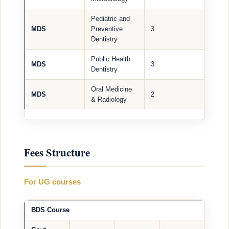
Pediatric and
MDS
Preventive
3
Dentistry
Public Health
MDS
3
Dentistry
Oral Medicine
MDS
2
& Radiology
Fees Structure
For UG courses
BDS Course