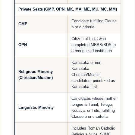
Private Seats (GMP, OPN, MK, MA, ME, MU, MC, MM)
Candidate fulfilling Clause
GMP
b or c criteria.
Citizen of India who
OPN
completed MBBS/BDS in
a recognized institution.
Karnataka or non-
Karnataka
Religious Minority
Christian/Muslim
(Christian/Muslim)
candidates, prioritized as
Karnataka first.
Candidates whose mother
tongue is Tamil, Telugu,
Linguistic Minority
Kodava, or Tulu, fulfilling
Clause b or c criteria.
Includes Roman Catholic
Religious Nuns, SJMC