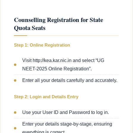
Counselling Registration for State
Quota Seats
Step 1: Online Registration
Visit http://kea.kar.nic.in and select “UG
NEET-2025 Online Registration”.
Enter all your details carefully and accurately.
Step 2: Login and Details Entry
Use your User ID and Password to log in.
Enter your details stage-by-stage, ensuring
everything is correct.