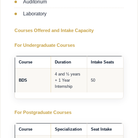
Auditorium
Laboratory
Courses Offered and Intake Capacity
For Undergraduate Courses
Course
Duration
Intake Seats
4 and ½ years
BDS
+ 1 Year
50
Internship
For Postgraduate Courses
Course
Specialization
Seat Intake