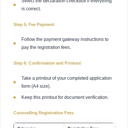
Select the declaration checkbox if everything
is correct.
Step 5: Fee Payment
Follow the payment gateway instructions to
pay the registration fees.
Step 6: Confirmation and Printout
Take a printout of your completed application
form (A4 size).
Keep this printout for document verification.
Counselling Registration Fees