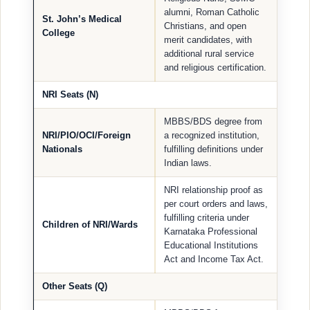
alumni, Roman Catholic
St. John’s Medical
Christians, and open
College
merit candidates, with
additional rural service
and religious certification.
NRI Seats (N)
MBBS/BDS degree from
NRI/PIO/OCI/Foreign
a recognized institution,
Nationals
fulfilling definitions under
Indian laws.
NRI relationship proof as
per court orders and laws,
fulfilling criteria under
Children of NRI/Wards
Karnataka Professional
Educational Institutions
Act and Income Tax Act.
Other Seats (Q)