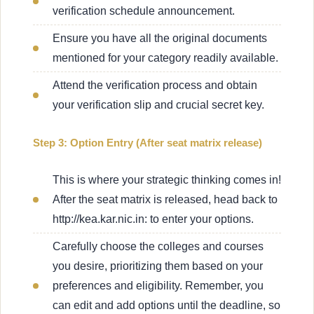
verification schedule announcement.
Ensure you have all the original documents
mentioned for your category readily available.
Attend the verification process and obtain
your verification slip and crucial secret key.
Step 3: Option Entry (After seat matrix release)
This is where your strategic thinking comes in!
After the seat matrix is released, head back to
http://kea.kar.nic.in: to enter your options.
Carefully choose the colleges and courses
you desire, prioritizing them based on your
preferences and eligibility. Remember, you
can edit and add options until the deadline, so