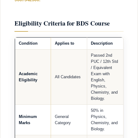
Eligibility Criteria for BDS Course
Condition
Applies to
Description
Passed 2nd
PUC / 12th Std
/ Equivalent
Academic
Exam with
All Candidates
Eligibility
English,
Physics,
Chemistry, and
Biology.
50% in
Minimum
General
Physics,
Marks
Category
Chemistry, and
Biology.