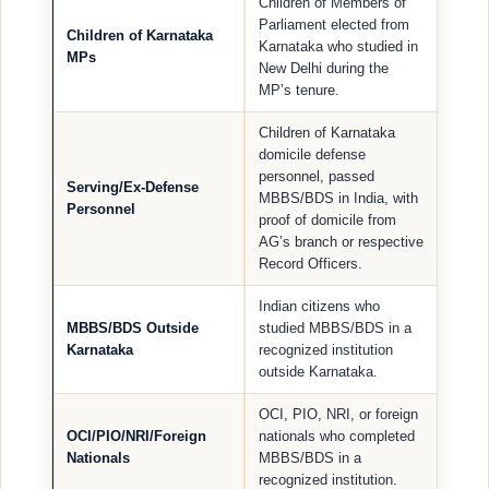
Children of Members of
Parliament elected from
Children of Karnataka
Karnataka who studied in
MPs
New Delhi during the
MP’s tenure.
Children of Karnataka
domicile defense
personnel, passed
Serving/Ex-Defense
MBBS/BDS in India, with
Personnel
proof of domicile from
AG’s branch or respective
Record Officers.
Indian citizens who
MBBS/BDS Outside
studied MBBS/BDS in a
Karnataka
recognized institution
outside Karnataka.
OCI, PIO, NRI, or foreign
OCI/PIO/NRI/Foreign
nationals who completed
Nationals
MBBS/BDS in a
recognized institution.