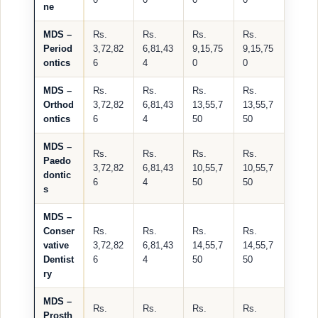
ne
MDS –
Rs.
Rs.
Rs.
Rs.
Period
3,72,82
6,81,43
9,15,75
9,15,75
ontics
6
4
0
0
MDS –
Rs.
Rs.
Rs.
Rs.
Orthod
3,72,82
6,81,43
13,55,7
13,55,7
ontics
6
4
50
50
MDS –
Rs.
Rs.
Rs.
Rs.
Paedo
3,72,82
6,81,43
10,55,7
10,55,7
dontic
6
4
50
50
s
MDS –
Conser
Rs.
Rs.
Rs.
Rs.
vative
3,72,82
6,81,43
14,55,7
14,55,7
Dentist
6
4
50
50
ry
MDS –
Rs.
Rs.
Rs.
Rs.
Prosth