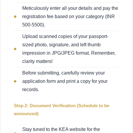
Meticulously enter all your details and pay the
registration fee based on your category (INR
500-5500).
Upload scanned copies of your passport-
sized photo, signature, and left thumb
impression in JPG/JPEG format. Remember,
clarity matters!
Before submitting, carefully review your
application form and print a copy for your
records.
Step 2: Document Verification (Schedule to be
announced)
Stay tuned to the KEA website for the