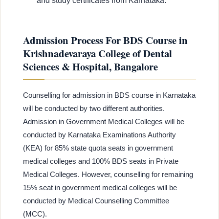
and study certificates from Karnataka.
Admission Process For BDS Course in
Krishnadevaraya College of Dental
Sciences & Hospital, Bangalore
Counselling for admission in BDS course in Karnataka
will be conducted by two different authorities.
Admission in Government Medical Colleges will be
conducted by Karnataka Examinations Authority
(KEA) for 85% state quota seats in government
medical colleges and 100% BDS seats in Private
Medical Colleges. However, counselling for remaining
15% seat in government medical colleges will be
conducted by Medical Counselling Committee
(MCC).