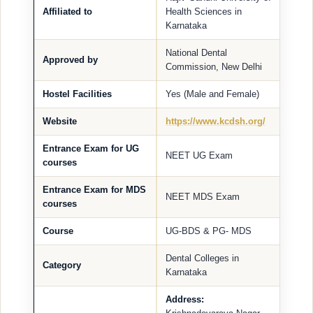
Affiliated to
Health Sciences in
Karnataka
National Dental
Approved by
Commission, New Delhi
Hostel Facilities
Yes (Male and Female)
Website
https://www.kcdsh.org/
Entrance Exam for UG
NEET UG Exam
courses
Entrance Exam for MDS
NEET MDS Exam
courses
Course
UG-BDS & PG- MDS
Dental Colleges in
Category
Karnataka
Address: