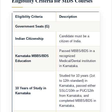
Eligibility Criteria for MDS Courses
Eligibility Criteria
Description
Government Seats (G)
Candidate must be a
Indian Citizenship
citizen of India.
Passed MBBS/BDS in a
Karnataka MBBS/BDS
recognized
Education
Medical/Dental institution
in Karnataka.
Studied for 10 years (1st
to 12th standard) in
Karnataka, passed either
10 Years of Study in
SSLC/10th or PUC/12th
Karnataka
from Karnataka, and
completed MBBS/BDS in
Karnataka.