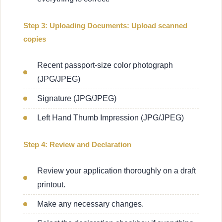
Step 3: Uploading Documents: Upload scanned
copies
Recent passport-size color photograph
(JPG/JPEG)
Signature (JPG/JPEG)
Left Hand Thumb Impression (JPG/JPEG)
Step 4: Review and Declaration
Review your application thoroughly on a draft
printout.
Make any necessary changes.