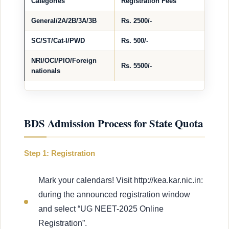
Categories
Registration Fees
General/2A/2B/3A/3B
Rs. 2500/-
SC/ST/Cat-I/PWD
Rs. 500/-
NRI/OCI/PIO/Foreign
Rs. 5500/-
nationals
BDS Admission Process for State Quota
Step 1: Registration
Mark your calendars! Visit http://kea.kar.nic.in:
during the announced registration window
and select “UG NEET-2025 Online
Registration”.