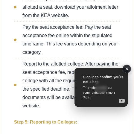
allotted a seat, download your allotment letter
from the KEA website.
Pay the seat acceptance fee: Pay the seat
acceptance fee online within the stipulated
timeframe. This fee varies depending on your
category.
Report to the allotted college: After paying the
seat acceptance fee, report to the allotted
college with all the required documents within
the specified deadline. The list of required
documents will be available on the KEA
website.
Step 5: Reporting to Colleges: