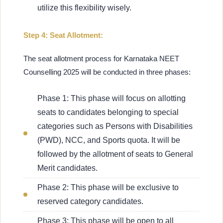
utilize this flexibility wisely.
Step 4: Seat Allotment:
The seat allotment process for Karnataka NEET
Counselling 2025 will be conducted in three phases:
Phase 1: This phase will focus on allotting
seats to candidates belonging to special
categories such as Persons with Disabilities
(PWD), NCC, and Sports quota. It will be
followed by the allotment of seats to General
Merit candidates.
Phase 2: This phase will be exclusive to
reserved category candidates.
Phase 3: This phase will be open to all