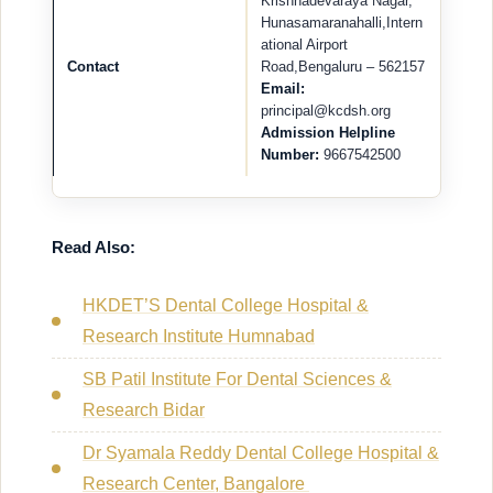
Krishnadevaraya Nagar,
Hunasamaranahalli,Intern
ational Airport
Contact
Road,Bengaluru – 562157
Email:
principal@kcdsh.org
Admission Helpline
Number:
9667542500
Read Also:
HKDET’S Dental College Hospital &
Research Institute Humnabad
SB Patil Institute For Dental Sciences &
Research Bidar
Dr Syamala Reddy Dental College Hospital &
Research Center, Bangalore