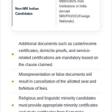
MBBS/BDS from
institutions in India
Non-NRI Indian
(except
Candidates
NRI/PIO/OCI/Foreign
Nationals).
Additional documents such as caste/income
certificates, domicile proofs, and service-
related certifications are mandatory based on
the clause claimed.
Misrepresentation or false documents will
result in cancellation of the allotted seat and
forfeiture of fees.
Religious and linguistic minority candidates
must provide appropriate minority certificates