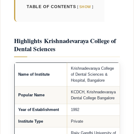
TABLE OF CONTENTS
SHOW
Highlights Krishnadevaraya College of
Dental Sciences
Krishnadevaraya College
Name of Institute
of Dental Sciences &
Hospital, Bangalore
KCDCH, Krishnadevaraya
Popular Name
Dental College Bangalore
Year of Establishment
1992
Institute Type
Private
Rajiv Gandhi University of