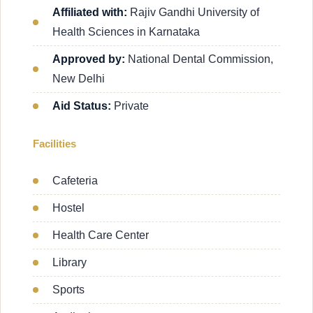
Affiliated with:
Rajiv Gandhi University of
Health Sciences in Karnataka
Approved by:
National Dental Commission,
New Delhi
Aid Status:
Private
Facilities
Cafeteria
Hostel
Health Care Center
Library
Sports