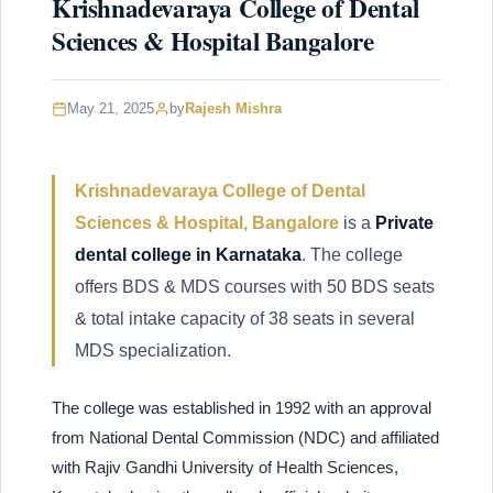
Krishnadevaraya College of Dental
Sciences & Hospital Bangalore
May 21, 2025
by
Rajesh Mishra
Krishnadevaraya College of Dental
Sciences & Hospital, Bangalore
is a
Private
dental college in Karnataka
. The college
offers BDS & MDS courses with 50 BDS seats
& total intake capacity of 38 seats in several
MDS specialization.
The college was established in 1992 with an approval
from National Dental Commission (NDC) and affiliated
with Rajiv Gandhi University of Health Sciences,