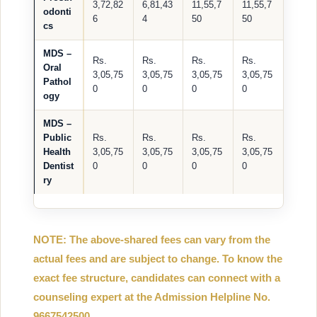
3,72,82
6,81,43
11,55,7
11,55,7
odonti
6
4
50
50
cs
MDS –
Rs.
Rs.
Rs.
Rs.
Oral
3,05,75
3,05,75
3,05,75
3,05,75
Pathol
0
0
0
0
ogy
MDS –
Public
Rs.
Rs.
Rs.
Rs.
Health
3,05,75
3,05,75
3,05,75
3,05,75
Dentist
0
0
0
0
ry
NOTE: The above-shared fees can vary from the
actual fees and are subject to change. To know the
exact fee structure, candidates can connect with a
counseling expert at the Admission Helpline No.
9667542500.