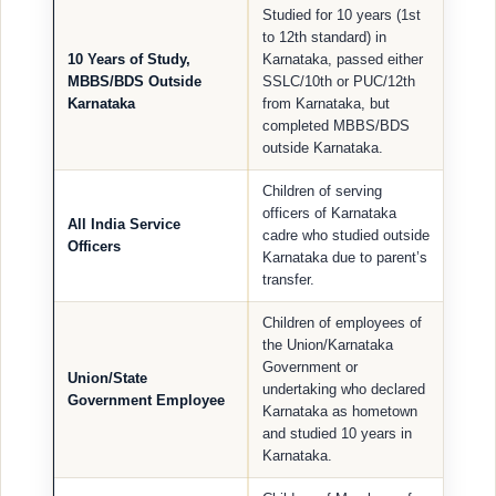
Studied for 10 years (1st
to 12th standard) in
10 Years of Study,
Karnataka, passed either
MBBS/BDS Outside
SSLC/10th or PUC/12th
Karnataka
from Karnataka, but
completed MBBS/BDS
outside Karnataka.
Children of serving
officers of Karnataka
All India Service
cadre who studied outside
Officers
Karnataka due to parent’s
transfer.
Children of employees of
the Union/Karnataka
Government or
Union/State
undertaking who declared
Government Employee
Karnataka as hometown
and studied 10 years in
Karnataka.