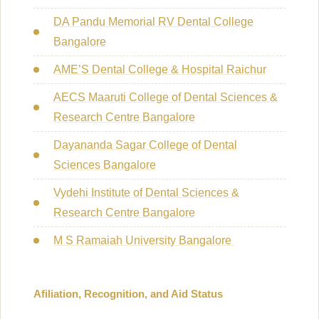
DA Pandu Memorial RV Dental College
Bangalore
AME’S Dental College & Hospital Raichur
AECS Maaruti College of Dental Sciences &
Research Centre Bangalore
Dayananda Sagar College of Dental
Sciences Bangalore
Vydehi Institute of Dental Sciences &
Research Centre Bangalore
M S Ramaiah University Bangalore
Afiliation, Recognition, and Aid Status