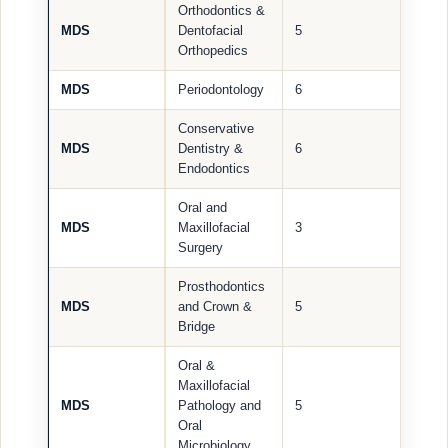
Orthodontics &
MDS
Dentofacial
5
Orthopedics
MDS
Periodontology
6
Conservative
MDS
Dentistry &
6
Endodontics
Oral and
MDS
Maxillofacial
3
Surgery
Prosthodontics
MDS
and Crown &
5
Bridge
Oral &
Maxillofacial
MDS
Pathology and
5
Oral
Microbiology