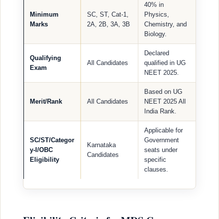
40% in
Minimum
SC, ST, Cat-1,
Physics,
Marks
2A, 2B, 3A, 3B
Chemistry, and
Biology.
Declared
Qualifying
All Candidates
qualified in UG
Exam
NEET 2025.
Based on UG
Merit/Rank
All Candidates
NEET 2025 All
India Rank.
Applicable for
SC/ST/Categor
Government
Karnataka
y-I/OBC
seats under
Candidates
Eligibility
specific
clauses.