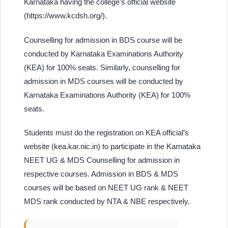
Karnataka having the college’s official website
(https://www.kcdsh.org/).
Counselling for admission in BDS course will be
conducted by Karnataka Examinations Authority
(KEA) for 100% seats. Similarly, counselling for
admission in MDS courses will be conducted by
Karnataka Examinations Authority (KEA) for 100%
seats.
Students must do the registration on KEA official’s
website (kea.kar.nic.in) to participate in the Karnataka
NEET UG & MDS Counselling for admission in
respective courses. Admission in BDS & MDS
courses will be based on NEET UG rank & NEET
MDS rank conducted by NTA & NBE respectively.