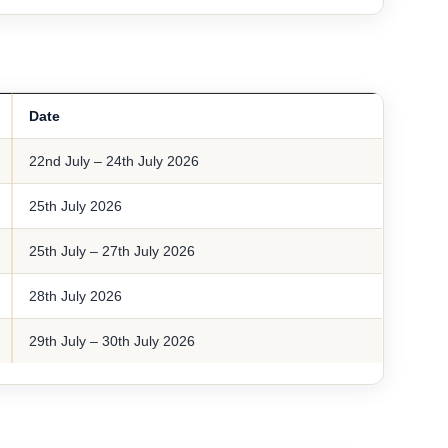
Date
22nd July – 24th July 2026
25th July 2026
25th July – 27th July 2026
28th July 2026
29th July – 30th July 2026