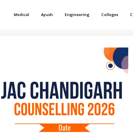
Medical
Ayush
Engineering
Colleges
C