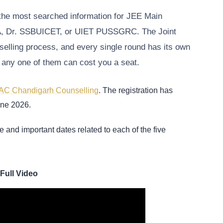
the most searched information for JEE Main
CA, Dr. SSBUICET, or UIET PUSSGRC. The Joint
elling process, and every single round has its own
ng any one of them can cost you a seat.
AC Chandigarh Counselling
. The registration has
June 2026.
e and important dates related to each of the five
Full Video