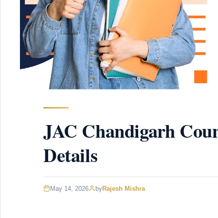
JAC Chandigarh Couns
Details
May 14, 2026
by
Rajesh Mishra