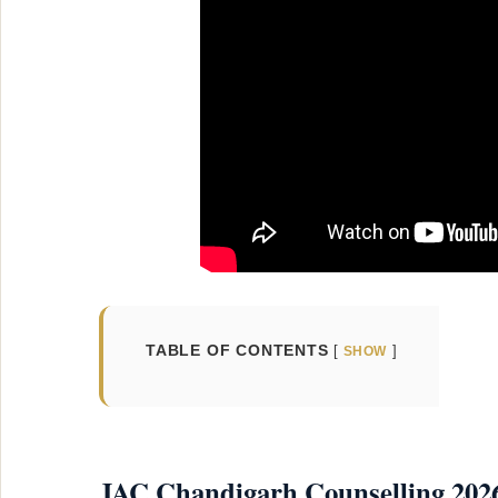
TABLE OF CONTENTS
SHOW
JAC Chandigarh Counselling 2026