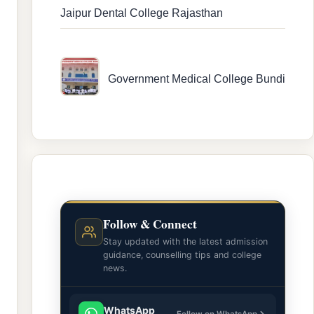
Jaipur Dental College Rajasthan
Government Medical College Bundi
Follow & Connect
Stay updated with the latest admission
guidance, counselling tips and college
news.
WhatsApp
Follow on WhatsApp