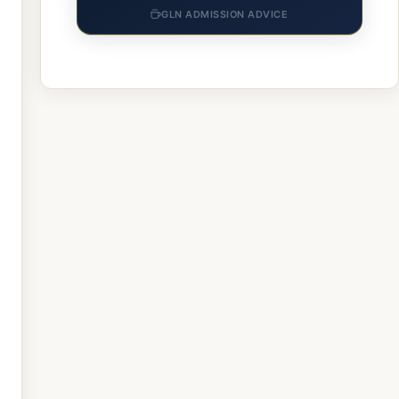
GLN ADMISSION ADVICE