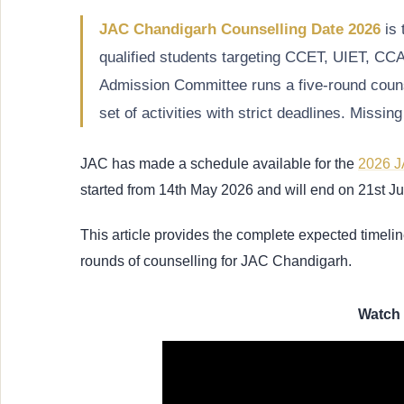
JAC Chandigarh Counselling Date 2026
is 
qualified students targeting CCET, UIET, C
Admission Committee runs a five-round couns
set of activities with strict deadlines. Missi
JAC has made a schedule available for the
2026 J
started from 14th May 2026 and will end on 21st 
This article provides the complete expected timelin
rounds of counselling for JAC Chandigarh.
Watch 