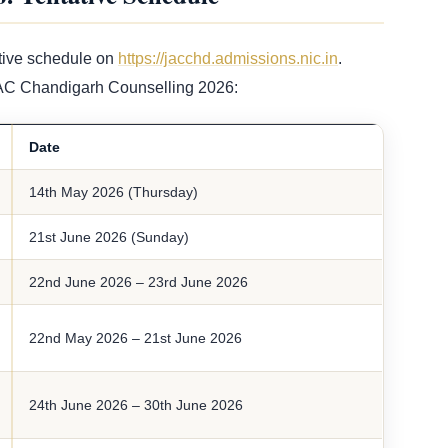
tive schedule on
https://jacchd.admissions.nic.in
.
JAC Chandigarh Counselling 2026:
Date
14th May 2026 (Thursday)
21st June 2026 (Sunday)
22nd June 2026 – 23rd June 2026
22nd May 2026 – 21st June 2026
24th June 2026 – 30th June 2026