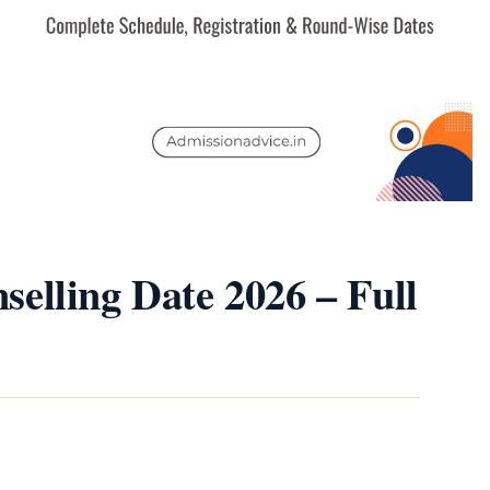
elling Date 2026 – Full