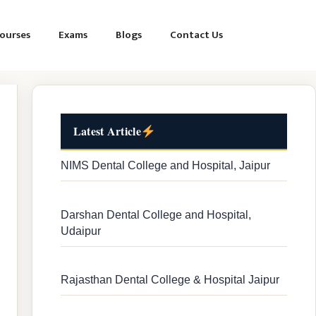
ourses
Exams
Blogs
Contact Us
Latest Article
NIMS Dental College and Hospital, Jaipur
Darshan Dental College and Hospital,
Udaipur
Rajasthan Dental College & Hospital Jaipur