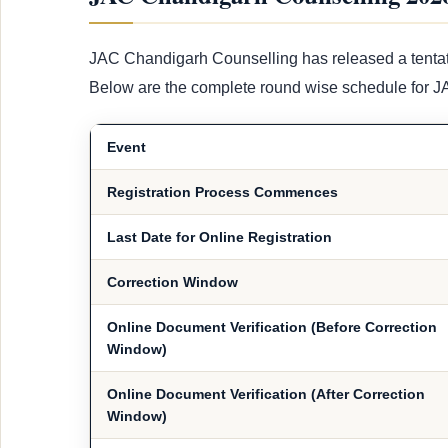
JAC Chandigarh Counselling has released a tenta
Below are the complete round wise schedule for 
Event
Registration Process Commences
Last Date for Online Registration
Correction Window
Online Document Verification (Before Correction
Window)
Online Document Verification (After Correction
Window)