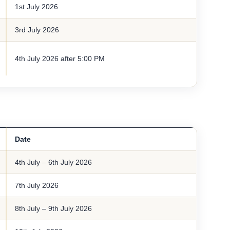
1st July 2026
3rd July 2026
4th July 2026 after 5:00 PM
Date
4th July – 6th July 2026
7th July 2026
8th July – 9th July 2026