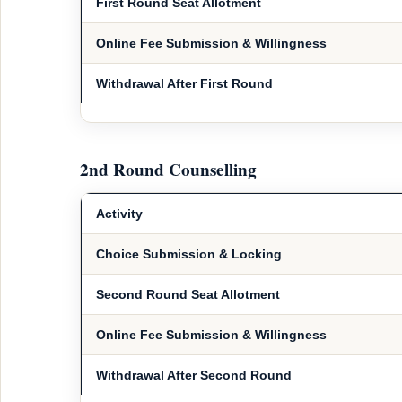
First Round Seat Allotment
Online Fee Submission & Willingness
Withdrawal After First Round
2nd Round Counselling
Activity
Choice Submission & Locking
Second Round Seat Allotment
Online Fee Submission & Willingness
Withdrawal After Second Round