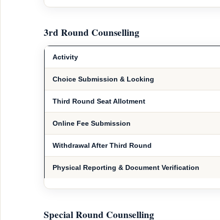
3rd Round Counselling
Activity
Choice Submission & Locking
Third Round Seat Allotment
Online Fee Submission
Withdrawal After Third Round
Physical Reporting & Document Verification
Special Round Counselling