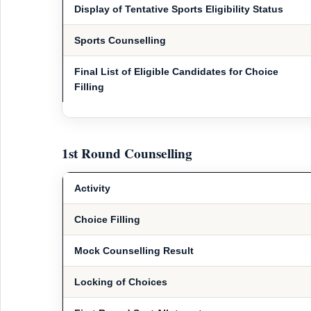
Display of Tentative Sports Eligibility Status
Sports Counselling
Final List of Eligible Candidates for Choice
Filling
1st Round Counselling
Activity
Choice Filling
Mock Counselling Result
Locking of Choices