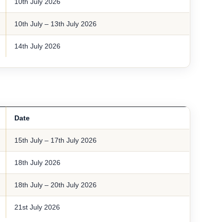
10th July 2026
10th July – 13th July 2026
14th July 2026
Date
15th July – 17th July 2026
18th July 2026
18th July – 20th July 2026
21st July 2026