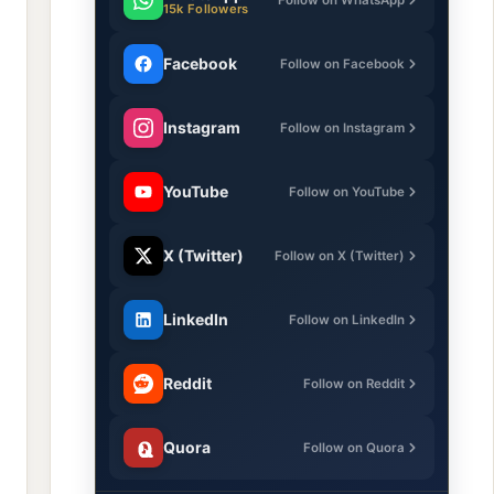
15k Followers
Facebook
Follow on Facebook
Instagram
Follow on Instagram
YouTube
Follow on YouTube
X (Twitter)
Follow on X (Twitter)
LinkedIn
Follow on LinkedIn
Reddit
Follow on Reddit
Quora
Follow on Quora