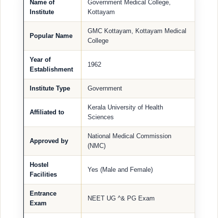
Name of
Government Medical College,
Institute
Kottayam
GMC Kottayam, Kottayam Medical
Popular Name
College
Year of
1962
Establishment
Institute Type
Government
Kerala University of Health
Affiliated to
Sciences
National Medical Commission
Approved by
(NMC)
Hostel
Yes (Male and Female)
Facilities
Entrance
NEET UG ^& PG Exam
Exam