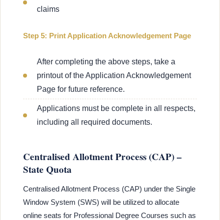
claims
Step 5: Print Application Acknowledgement Page
After completing the above steps, take a
printout of the Application Acknowledgement
Page for future reference.
Applications must be complete in all respects,
including all required documents.
Centralised Allotment Process (CAP) –
State Quota
Centralised Allotment Process (CAP) under the Single
Window System (SWS) will be utilized to allocate
online seats for Professional Degree Courses such as