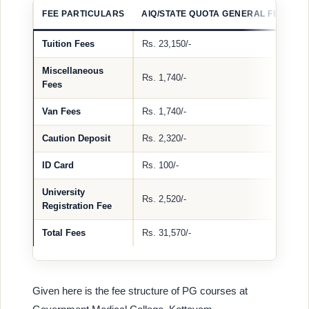
FEE PARTICULARS
AIQ/STATE QUOTA GENERAL FEE
A
Tuition Fees
Rs. 23,150/-
–
Miscellaneous
Rs. 1,740/-
–
Fees
Van Fees
Rs. 1,740/-
–
Caution Deposit
Rs. 2,320/-
R
ID Card
Rs. 100/-
R
University
Rs. 2,520/-
R
Registration Fee
Total Fees
Rs. 31,570/-
R
Given here is the fee structure of PG courses at