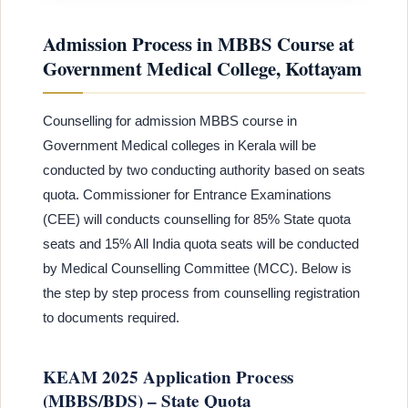
Admission Process in MBBS Course at
Government Medical College, Kottayam
Counselling for admission MBBS course in
Government Medical colleges in Kerala will be
conducted by two conducting authority based on seats
quota. Commissioner for Entrance Examinations
(CEE) will conducts counselling for 85% State quota
seats and 15% All India quota seats will be conducted
by Medical Counselling Committee (MCC). Below is
the step by step process from counselling registration
to documents required.
KEAM 2025 Application Process
(MBBS/BDS) – State Quota