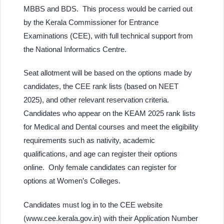
MBBS and BDS. This process would be carried out
by the Kerala Commissioner for Entrance
Examinations (CEE), with full technical support from
the National Informatics Centre.
Seat allotment will be based on the options made by
candidates, the CEE rank lists (based on NEET
2025), and other relevant reservation criteria.
Candidates who appear on the KEAM 2025 rank lists
for Medical and Dental courses and meet the eligibility
requirements such as nativity, academic
qualifications, and age can register their options
online. Only female candidates can register for
options at Women’s Colleges.
Candidates must log in to the CEE website
(www.cee.kerala.gov.in) with their Application Number