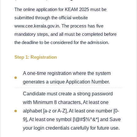
The online application for KEAM 2025 must be
submitted through the official website
www.cee.kerala.gov.in. The process has five
mandatory steps, and all must be completed before
the deadline to be considered for the admission.
Step 1: Registration
A one-time registration where the system
generates a unique Application Number.
Candidate must create a strong password
with Minimum 8 characters, At least one
alphabet [a-z or A-Z], At least one number [0-
9], At least one symbol [!@#$%^&*] and Save
your login credentials carefully for future use.