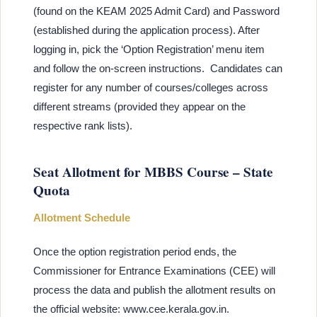
(found on the KEAM 2025 Admit Card) and Password
(established during the application process). After
logging in, pick the ‘Option Registration’ menu item
and follow the on-screen instructions. Candidates can
register for any number of courses/colleges across
different streams (provided they appear on the
respective rank lists).
Seat Allotment for MBBS Course – State
Quota
Allotment Schedule
Once the option registration period ends, the
Commissioner for Entrance Examinations (CEE) will
process the data and publish the allotment results on
the official website: www.cee.kerala.gov.in.