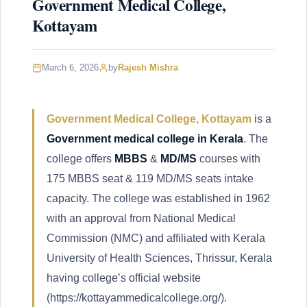
Government Medical College,
Kottayam
March 6, 2026
by
Rajesh Mishra
Government Medical College, Kottayam
is a
Government medical college in Kerala
. The
college offers
MBBS
&
MD/MS
courses with
175 MBBS seat & 119 MD/MS seats intake
capacity. The college was established in 1962
with an approval from National Medical
Commission (NMC) and affiliated with Kerala
University of Health Sciences, Thrissur, Kerala
having college’s official website
(https://kottayammedicalcollege.org/).