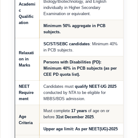
Biology/Biotechnology, and English
Academi
individually in Higher Secondary
c
Examination or equivalent.
Qualific
ation
Minimum
50% aggregate
in PCB
subjects.
SC/ST/SEBC candidates
: Minimum 40%
in PCB subjects.
Relaxati
on in
Persons with Disabilities (PD)
:
Marks
Minimum 40% in PCB subjects (as per
CEE PD quota list).
NEET
Candidates must
qualify NEET-UG 2025
Require
conducted by NTA to be eligible for
ment
MBBS/BDS admission.
Must complete
17 years
of age on or
Age
before
31st December 2025
.
Criteria
Upper age limit
: As per NEET(UG)-2025