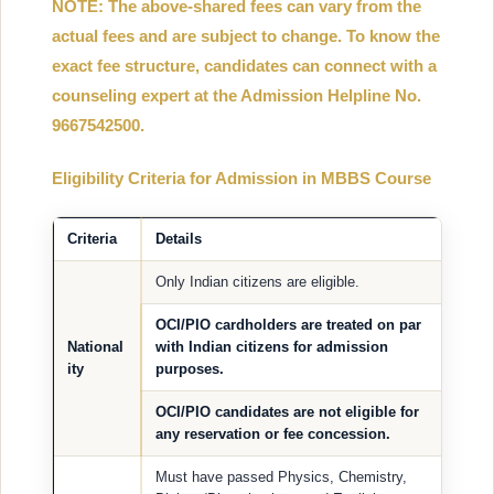
NOTE: The above-shared fees can vary from the
actual fees and are subject to change. To know the
exact fee structure, candidates can connect with a
counseling expert at the Admission Helpline No.
9667542500.
Eligibility Criteria for Admission in MBBS Course
Criteria
Details
Only Indian citizens are eligible.
OCI/PIO cardholders are treated on par
National
with Indian citizens for admission
ity
purposes.
OCI/PIO candidates are
not eligible
for
any reservation or fee concession.
Must have passed Physics, Chemistry,