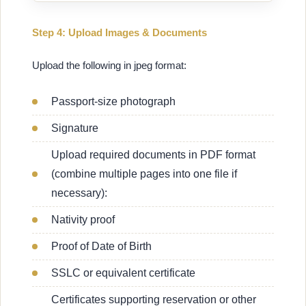
Step 4: Upload Images & Documents
Upload the following in jpeg format:
Passport-size photograph
Signature
Upload required documents in PDF format
(combine multiple pages into one file if
necessary):
Nativity proof
Proof of Date of Birth
SSLC or equivalent certificate
Certificates supporting reservation or other