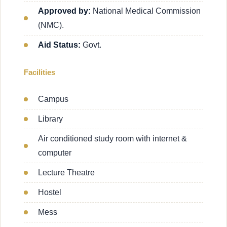
Approved by:
National Medical Commission
(NMC).
Aid Status:
Govt.
Facilities
Campus
Library
Air conditioned study room with internet &
computer
Lecture Theatre
Hostel
Mess