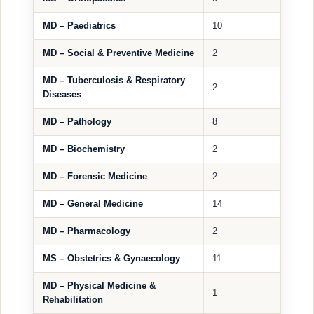
MD – Paediatrics
10
MD – Social & Preventive Medicine
2
MD – Tuberculosis & Respiratory
2
Diseases
MD – Pathology
8
MD – Biochemistry
2
MD – Forensic Medicine
2
MD – General Medicine
14
MD – Pharmacology
2
MS – Obstetrics & Gynaecology
11
MD – Physical Medicine &
1
Rehabilitation