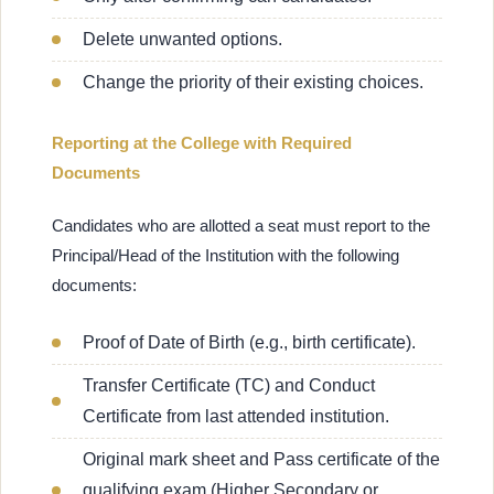
Delete unwanted options.
Change the priority of their existing choices.
Reporting at the College with Required
Documents
Candidates who are allotted a seat must report to the
Principal/Head of the Institution with the following
documents:
Proof of Date of Birth (e.g., birth certificate).
Transfer Certificate (TC) and Conduct
Certificate from last attended institution.
Original mark sheet and Pass certificate of the
qualifying exam (Higher Secondary or