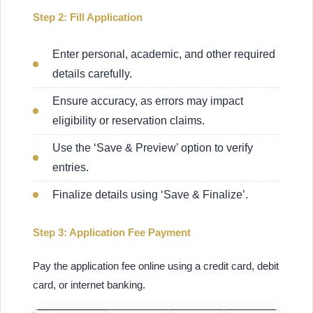
Step 2: Fill Application
Enter personal, academic, and other required
details carefully.
Ensure accuracy, as errors may impact
eligibility or reservation claims.
Use the ‘Save & Preview’ option to verify
entries.
Finalize details using ‘Save & Finalize’.
Step 3: Application Fee Payment
Pay the application fee online using a credit card, debit
card, or internet banking.