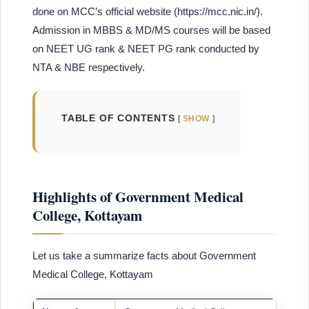
done on MCC’s official website (https://mcc.nic.in/).
Admission in MBBS & MD/MS courses will be based
on NEET UG rank & NEET PG rank conducted by
NTA & NBE respectively.
TABLE OF CONTENTS
SHOW
Highlights of Government Medical
College, Kottayam
Let us take a summarize facts about Government
Medical College, Kottayam