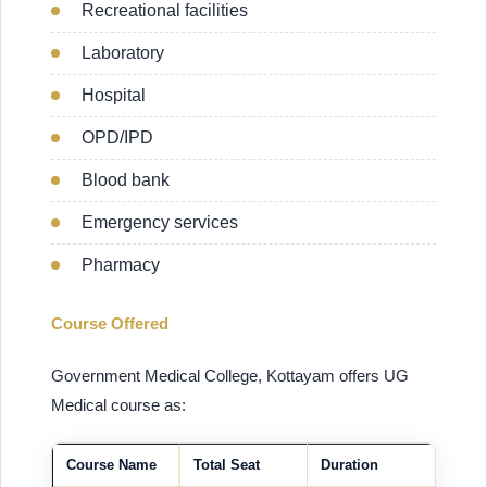
Recreational facilities
Laboratory
Hospital
OPD/IPD
Blood bank
Emergency services
Pharmacy
Course Offered
Government Medical College, Kottayam offers UG
Medical course as:
Course Name
Total Seat
Duration