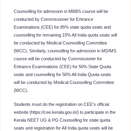
Counselling for admission in MBBS course will be
conducted by Commissioner for Entrance
Examinations (CEE) for 85% state quota seats and
counselling for remaining 15% All India quota seats will
be conducted by Medical Counselling Committee
(MCC). Similarly, counselling for admission in MD/MS
course will be conducted by Commissioner for
Entrance Examinations (CEE) for 50% State Quota
seats and counselling for 50% All India Quota seats
will be conducted by Medical Counselling Committee
(MCC).
Students must do the registration on CEE’s official
website (https://cee.kerala.gov.in/) to participate in the
Kerala NEET UG & PG Counselling for state quota
seats and registration for All India quota seats will be