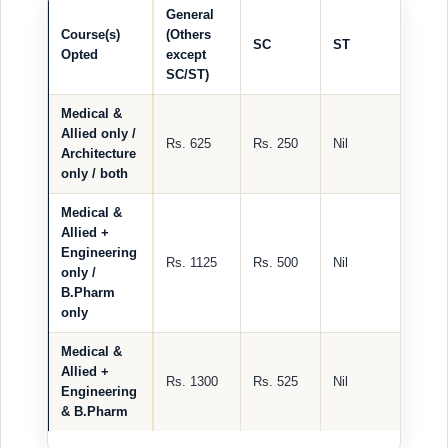
General
Course(s)
(Others
SC
ST
Opted
except
SC/ST)
Medical &
Allied only /
Rs. 625
Rs. 250
Nil
Architecture
only / both
Medical &
Allied +
Engineering
Rs. 1125
Rs. 500
Nil
only /
B.Pharm
only
Medical &
Allied +
Rs. 1300
Rs. 525
Nil
Engineering
& B.Pharm