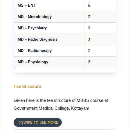
MS – ENT
6
MD – Microbiology
2
MD – Psychiatry
2
MD – Radio Diagnosis
3
MD – Radiotherapy
2
MD – Physiology
2
Fee Structure
Given here is the fee structure of MBBS course at
Government Medical College, Kottayam
SWIPE TO SEE MORE