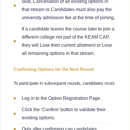
seat, Cancellation of all existing options in
that stream or Candidates must also pay the
university admission fee at the time of joining.
If a candidate leaves the course later to join a
different college not part of the KEAM CAP,
they will Lose their current allotment or Lose
all remaining options in that stream.
Confirming Options for the Next Round
To participate in subsequent rounds, candidates must:
Log in to the Option Registration Page.
Click the ‘Confirm’ button to validate their
existing options.
Only after confirming can candidates: