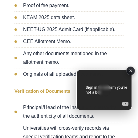
Proof of fee payment.
KEAM 2025 data sheet.
NEET-UG 2025 Admit Card (if applicable).
CEE Allotment Memo.
Any other documents mentioned in the
allotment memo.
Originals of all uploaded documents.
Verification of Documents
Principal/Head of the Institution must verify
the authenticity of all documents.
Universities will cross-verify records via
special verification teams and report to the