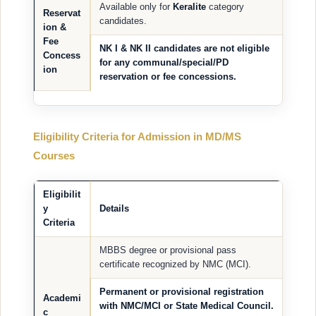
Available only for
Keralite
category
Reservat
candidates.
ion &
Fee
NK I & NK II candidates
are
not eligible
Concess
for any communal/special/PD
ion
reservation or fee concessions.
Eligibility Criteria for Admission in MD/MS
Courses
Eligibilit
y
Details
Criteria
MBBS degree or provisional pass
certificate recognized by NMC (MCI).
Permanent or provisional registration
Academi
with NMC/MCI or State Medical Council.
c