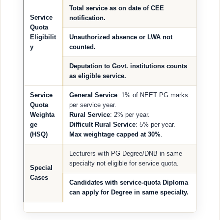
Total service as on date of CEE
Service
notification.
Quota
Eligibilit
Unauthorized absence or LWA not
y
counted.
Deputation to Govt. institutions counts
as eligible service.
Service
General Service
: 1% of NEET PG marks
Quota
per service year.
Weighta
Rural Service
: 2% per year.
ge
Difficult Rural Service
: 5% per year.
(HSQ)
Max weightage capped at 30%
.
Lecturers with PG Degree/DNB in same
specialty not eligible for service quota.
Special
Cases
Candidates with service-quota Diploma
can apply for Degree in same specialty.