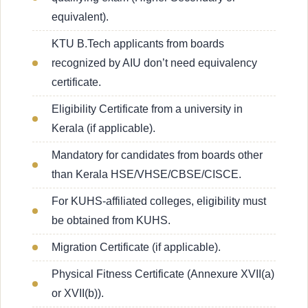
equivalent).
KTU B.Tech applicants from boards
recognized by AIU don’t need equivalency
certificate.
Eligibility Certificate from a university in
Kerala (if applicable).
Mandatory for candidates from boards other
than Kerala HSE/VHSE/CBSE/CISCE.
For KUHS-affiliated colleges, eligibility must
be obtained from KUHS.
Migration Certificate (if applicable).
Physical Fitness Certificate (Annexure XVII(a)
or XVII(b)).