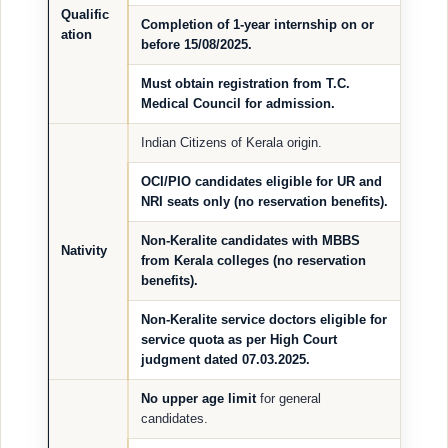
Qualific
Completion of 1-year internship on or
ation
before
15/08/2025
.
Must obtain registration from T.C.
Medical Council for admission.
Indian Citizens of Kerala origin.
OCI/PIO candidates eligible for
UR and
NRI seats
only (no reservation benefits).
Non-Keralite candidates with MBBS
Nativity
from Kerala colleges (no reservation
benefits).
Non-Keralite service doctors
eligible for
service quota
as per High Court
judgment dated 07.03.2025.
No upper age limit
for general
candidates.