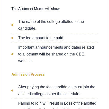
The Allotment Memo will show:
The name of the college allotted to the
candidate.
The fee amount to be paid.
Important announcements and dates related
to allotment will be shared on the CEE
website.
Admission Process
After paying the fee, candidates must join the
allotted college as per the schedule.
Failing to join will result in Loss of the allotted