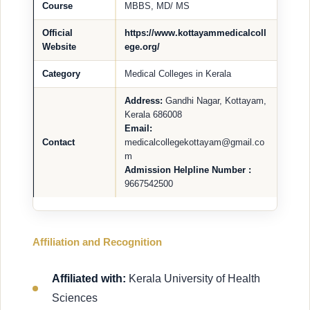
Course
MBBS, MD/ MS
Official
https://www.kottayammedicalcoll
Website
ege.org/
Category
Medical Colleges in Kerala
Address:
Gandhi Nagar, Kottayam,
Kerala 686008
Email:
Contact
medicalcollegekottayam@gmail.co
m
Admission Helpline Number :
9667542500
Affiliation and Recognition
Affiliated with:
Kerala University of Health
Sciences