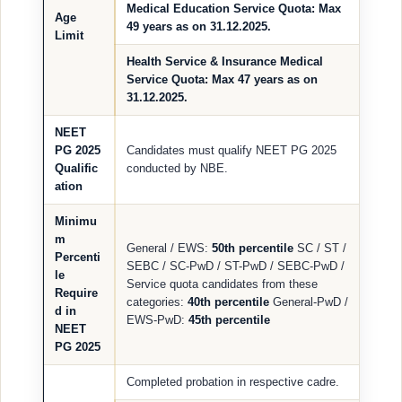
Medical Education Service Quota
: Max
Age
49 years
as on 31.12.2025.
Limit
Health Service & Insurance Medical
Service Quota
: Max
47 years
as on
31.12.2025.
NEET
PG 2025
Candidates must qualify NEET PG 2025
Qualific
conducted by NBE.
ation
Minimu
m
General / EWS:
50th percentile
SC / ST /
Percenti
SEBC / SC-PwD / ST-PwD / SEBC-PwD /
le
Service quota candidates from these
Require
categories:
40th percentile
General-PwD /
d in
EWS-PwD:
45th percentile
NEET
PG 2025
Completed probation in respective cadre.