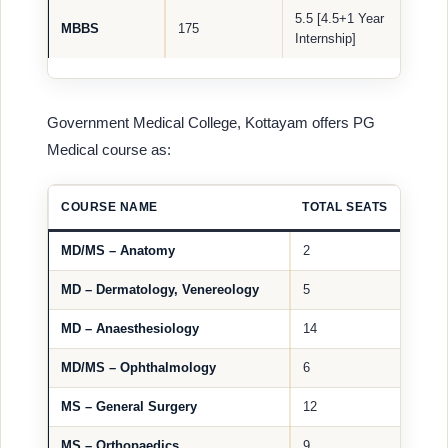
5.5 [4.5+1 Year
MBBS
175
Internship]
Government Medical College, Kottayam offers PG
Medical course as:
COURSE NAME
TOTAL SEATS
MD/MS – Anatomy
2
MD – Dermatology, Venereology
5
MD – Anaesthesiology
14
MD/MS – Ophthalmology
6
MS – General Surgery
12
MS – Orthopaedics
9