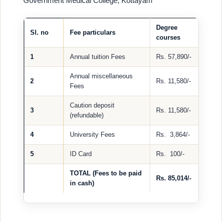
Government Medical College, Kottayam
Degree
Sl. no
Fee particulars
courses
1
Annual tuition Fees
Rs. 57,890/-
Annual miscellaneous
2
Rs. 11,580/-
Fees
Caution deposit
3
Rs. 11,580/-
(refundable)
4
University Fees
Rs. 3,864/-
5
ID Card
Rs. 100/-
TOTAL (Fees to be paid
Rs. 85,014/-
in cash)