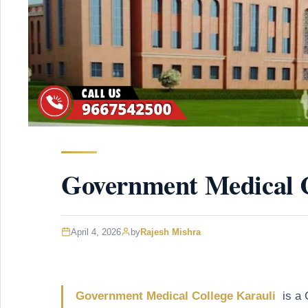
Government Medical C
April 4, 2026
by
Rajesh Mishra
Government Medical College Karauli
is a 