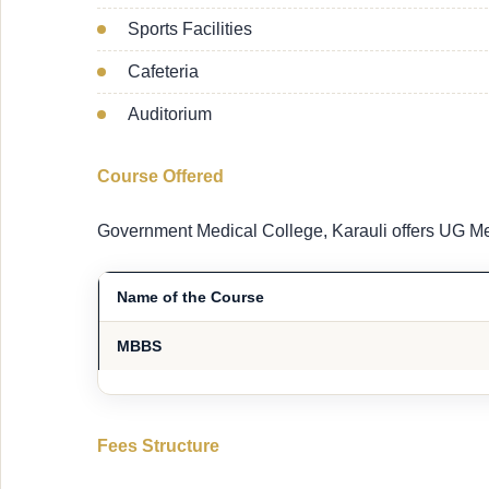
Sports Facilities
Cafeteria
Auditorium
Course Offered
Government Medical College, Karauli offers UG Me
Name of the Course
MBBS
Fees Structure