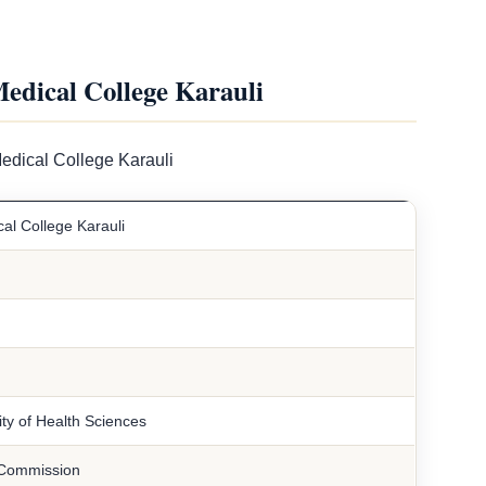
dical College Karauli
edical College Karauli
l College Karauli
ty of Health Sciences
 Commission