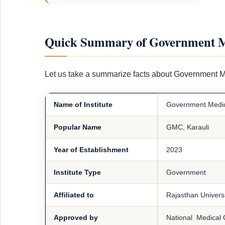
Quick Summary of Government Me
Let us take a summarize facts about Government M
Name of Institute
Government Medica
Popular Name
GMC, Karauli
Year of Establishment
2023
Institute Type
Government
Affiliated to
Rajasthan Universi
Approved by
National Medical