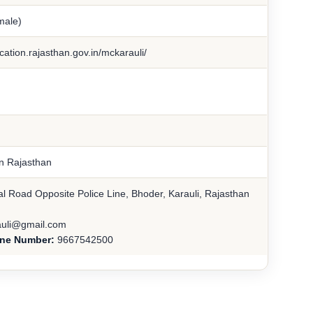
male)
cation.rajasthan.gov.in/mckarauli/
in Rajasthan
l Road Opposite Police Line, Bhoder, Karauli, Rajasthan
uli@gmail.com
ine Number:
9667542500