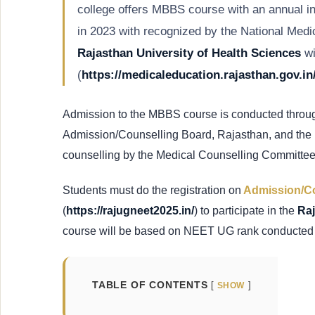
college offers MBBS course with an annual i
in 2023 with recognized by the National Medi
Rajasthan University of Health Sciences
wi
(
https://medicaleducation.rajasthan.gov.in
Admission to the MBBS course is conducted throu
Admission/Counselling Board, Rajasthan, and the r
counselling by the Medical Counselling Committe
Students must do the registration on
Admission/Co
(
https://rajugneet2025.in/
) to participate in the
Ra
course will be based on NEET UG rank conducted
TABLE OF CONTENTS
SHOW