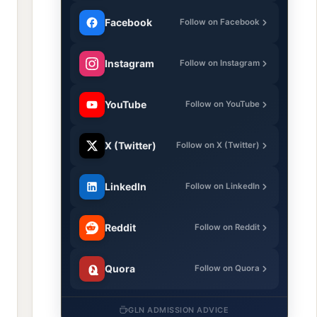
Facebook
Follow on Facebook
Instagram
Follow on Instagram
YouTube
Follow on YouTube
X (Twitter)
Follow on X (Twitter)
LinkedIn
Follow on LinkedIn
Reddit
Follow on Reddit
Quora
Follow on Quora
GLN ADMISSION ADVICE