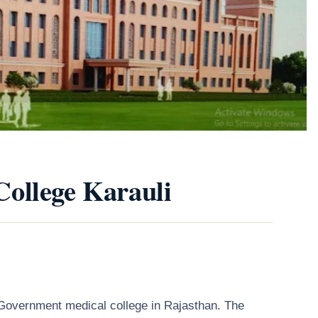
ollege Karauli
Government medical college in Rajasthan. The