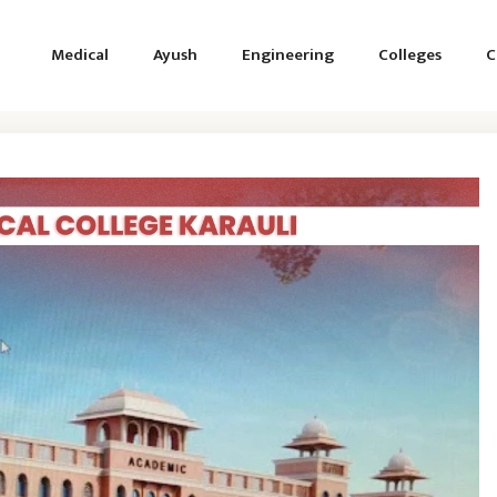
Medical
Ayush
Engineering
Colleges
C