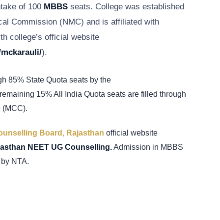
ntake of 100
MBBS
seats. College was established
cal Commission (NMC) and is affiliated with
th college’s official website
/mckarauli/
).
gh 85% State Quota seats by the
emaining 15% All India Quota seats are filled through
e (MCC).
unselling Board, Rajasthan
official website
jasthan NEET UG Counselling.
Admission in MBBS
 by NTA.