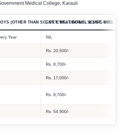
 Government Medical College, Karauli
OYS (OTHER THAN SC, ST, EWS, OBC-NCL & MBC-NCL)
GOVT. SEAT GIRLS, SC, ST, EWS, OBC-NC
very Year
NIL
Rs. 20,500/-
Rs. 8,700/-
Rs. 17,000/-
Rs. 8,700/-
Rs. 54,900/-