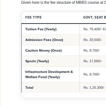
Given here is the fee structure of MBBS course at
FEE TYPE
GOVT. SEAT B
Tuition Fee (Yearly)
Rs. 70,400/- E
Admission Fees (Once)
Rs. 20,500/-
Caution Money (Once)
Rs. 8,700/-
Sports (Yearly)
Rs. 17,000/-
Infrastructure Development &
Rs. 8,700/-
Welfare Fund (Yearly)
Total
Rs. 1,25,300/-