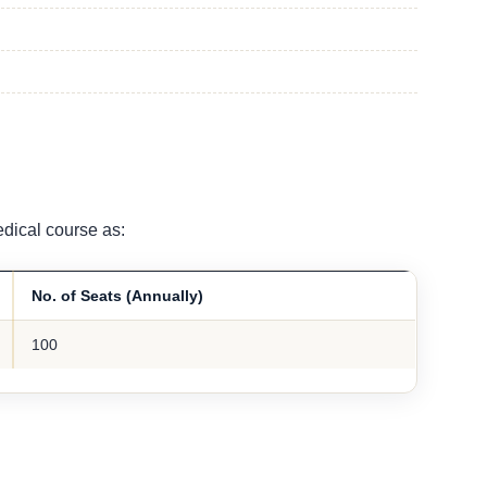
dical course as:
No. of Seats (Annually)
100