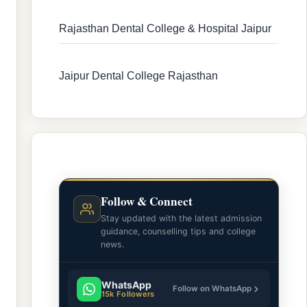
Rajasthan Dental College & Hospital Jaipur
Jaipur Dental College Rajasthan
Follow & Connect
Stay updated with the latest admission
guidance, counselling tips and college
news.
WhatsApp
Follow on WhatsApp
15k Followers