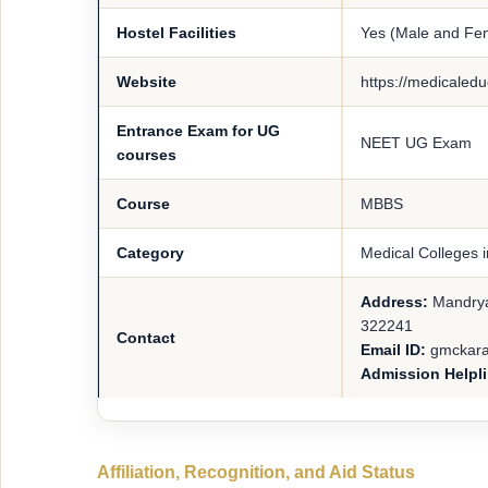
Hostel Facilities
Yes (Male and Fe
Website
https://medicaledu
Entrance Exam for UG
NEET UG Exam
courses
Course
MBBS
Category
Medical Colleges 
Address:
Mandrya
322241
Contact
Email ID:
gmckara
Admission Helpl
Affiliation, Recognition, and Aid Status