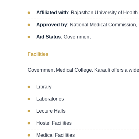
Affiliated with:
Rajasthan University of Health
Approved by:
National Medical Commission,
Aid Status:
Government
Facilities
Government Medical College, Karauli offers a wide ra
Library
Laboratories
Lecture Halls
Hostel Facilities
Medical Facilities