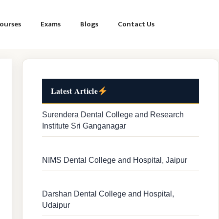
ourses
Exams
Blogs
Contact Us
Latest Article
Surendera Dental College and Research
Institute Sri Ganganagar
NIMS Dental College and Hospital, Jaipur
Darshan Dental College and Hospital,
Udaipur