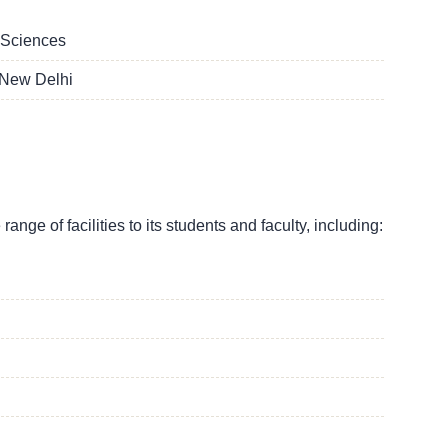
 Sciences
 New Delhi
nge of facilities to its students and faculty, including: