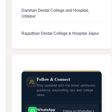
Darshan Dental College and Hospital,
Udaipur
Rajasthan Dental College & Hospital Jaipur
Follow & Connect
Stay updated with the latest admission
guidance, counselling tips and college
news.
WhatsApp
Follow on WhatsApp