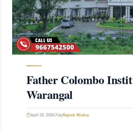
Father Colombo Instit
Warangal
April 29, 2026
by
Rajesh Mishra