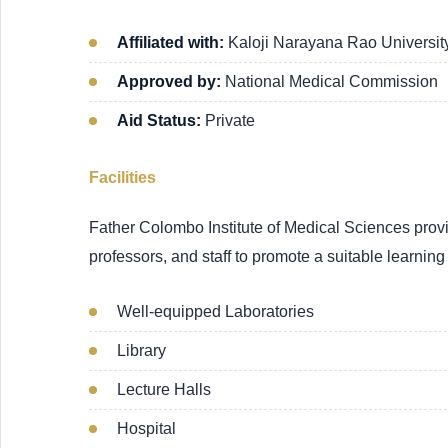
Affiliated with:
Kaloji Narayana Rao Universit
Approved by:
National Medical Commission
Aid Status:
Private
Facilities
Father Colombo Institute of Medical Sciences provide
professors, and staff to promote a suitable learnin
Well-equipped Laboratories
Library
Lecture Halls
Hospital