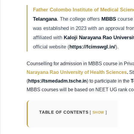
Father Colombo Institute of Medical Scie
Telangana
. The college offers
MBBS
course 
was established in 2023 with an approval fr
affiliated with
Kaloji Narayana Rao Universi
official website (
https://fcimswgl.in/
).
Counselling for admission in MBBS course in Priv
Narayana Rao University of Health Sciences
.
St
(
https://tsmedadm.tsche.in
) to participate in the
T
MBBS courses will be based on NEET UG rank co
TABLE OF CONTENTS
SHOW