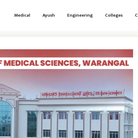
Medical
Ayush
Engineering
Colleges
C