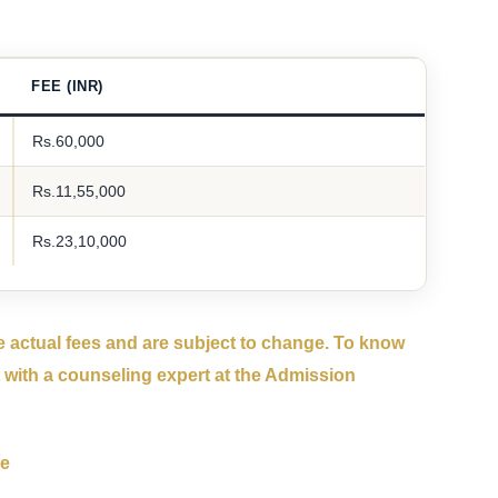
FEE (INR)
Rs.60,000
Rs.11,55,000
Rs.23,10,000
 actual fees and are subject to change. To know
 with a counseling expert at the Admission
se