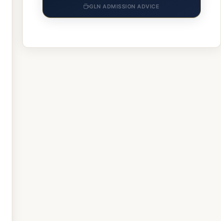
GLN ADMISSION ADVICE