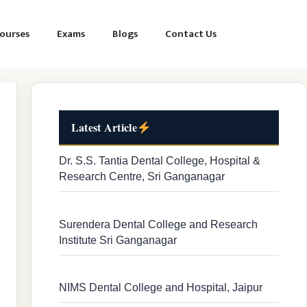
ourses
Exams
Blogs
Contact Us
Latest Article
Dr. S.S. Tantia Dental College, Hospital &
Research Centre, Sri Ganganagar
Surendera Dental College and Research
Institute Sri Ganganagar
NIMS Dental College and Hospital, Jaipur