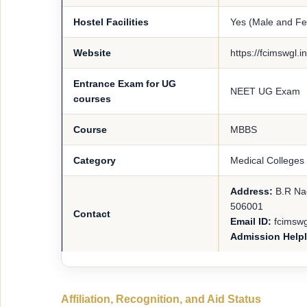
Hostel Facilities
Yes (Male and F
Website
https://fcimswgl.
Entrance Exam for UG
NEET UG Exam
courses
Course
MBBS
Category
Medical Colleges
Address:
B.R Na
506001
Contact
Email ID:
fcimsw
Admission Help
Affiliation, Recognition, and Aid Status