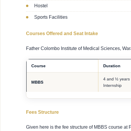
Hostel
Sports Facilities
Courses Offered and Seat Intake
Father Colombo Institute of Medical Sciences, War
Course
Duration
4 and ½ years 
MBBS
Internship
Fees Structure
Given here is the fee structure of MBBS course at 