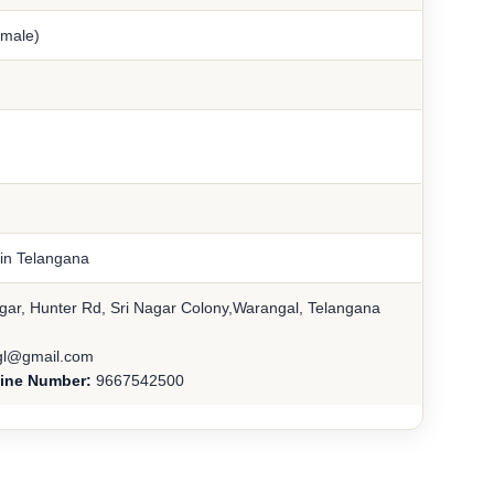
emale)
in
 in Telangana
gar, Hunter Rd, Sri Nagar Colony,Warangal, Telangana
gl@gmail.com
line Number:
9667542500