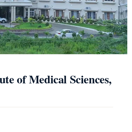
ute of Medical Sciences,