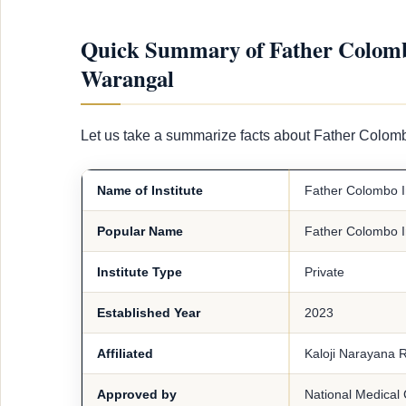
Quick Summary of Father Colombo 
Warangal
Let us take a summarize facts about Father Colomb
Name of Institute
Father Colombo In
Popular Name
Father Colombo In
Institute Type
Private
Established Year
2023
Affiliated
Kaloji Narayana R
Approved by
National Medical