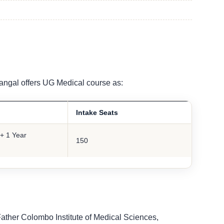
angal offers UG Medical course as:
Intake Seats
+ 1 Year
150
Father Colombo Institute of Medical Sciences,