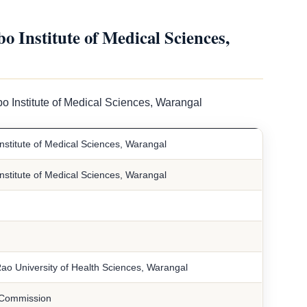
Institute of Medical Sciences,
o Institute of Medical Sciences, Warangal
stitute of Medical Sciences, Warangal
stitute of Medical Sciences, Warangal
ao University of Health Sciences, Warangal
 Commission