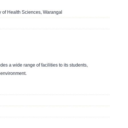
y of Health Sciences, Warangal
s a wide range of facilities to its students,
g environment.