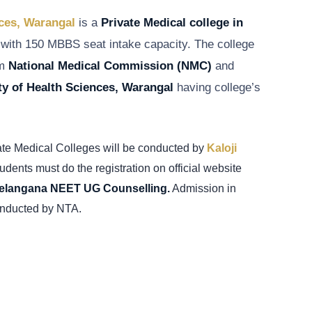
nces, Warangal
is a
Private Medical college in
with 150 MBBS seat intake capacity. The college
om
National Medical Commission
(NMC)
and
ty of Health Sciences, Warangal
having college’s
ate Medical Colleges will be conducted by
Kaloji
udents must do the registration on
official website
elangana NEET UG Counselling.
Admission in
nducted by NTA.