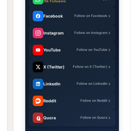
15k Followers
Facebook
Follow on Facebook
Instagram
Follow on Instagram
YouTube
Follow on YouTube
X (Twitter)
Follow on X (Twitter)
LinkedIn
Follow on LinkedIn
Reddit
Follow on Reddit
Quora
Follow on Quora