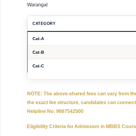
Warangal
CATEGORY
Cat-A
Cat-B
Cat-C
NOTE: The above-shared fees can vary from the
the exact fee structure, candidates can connect
Helpline No. 9667542500
Eligibility Criteria for Admission in MBBS Cour