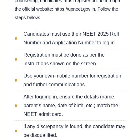
counselling, candidates must register online through
the official website: https://upneet.gov.in. Follow the
steps below:
Candidates must use their NEET 2025 Roll
Number and Application Number to log in.
Registration must be done as per the
instructions shown on the screen.
Use your own mobile number for registration
and further communications.
After logging in, ensure the details (name,
parent’s name, date of birth, etc.) match the
NEET admit card.
If any discrepancy is found, the candidate may
be disqualified.