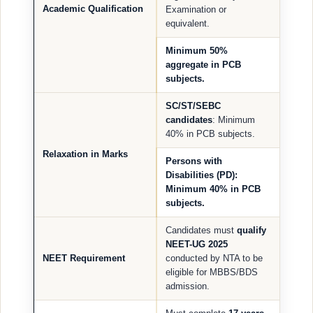
Academic Qualification
Examination or
equivalent.
Minimum
50%
aggregate
in PCB
subjects.
SC/ST/SEBC
candidates
: Minimum
40% in PCB subjects.
Relaxation in Marks
Persons with
Disabilities (PD)
:
Minimum 40% in PCB
subjects.
Candidates must
qualify
NEET-UG 2025
NEET Requirement
conducted by NTA to be
eligible for MBBS/BDS
admission.