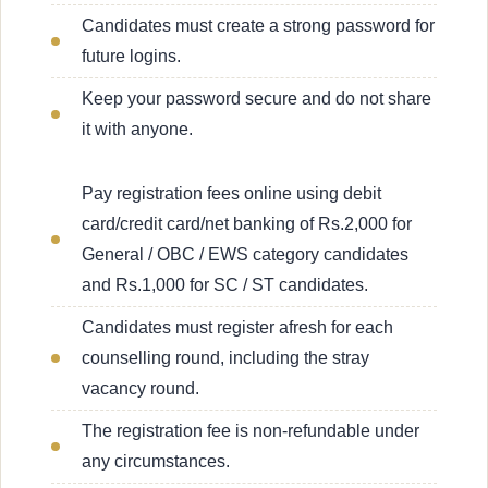
Candidates must create a strong password for
future logins.
Keep your password secure and do not share
it with anyone.
Pay registration fees online using debit
card/credit card/net banking of Rs.2,000 for
General / OBC / EWS category candidates
and Rs.1,000 for SC / ST candidates.
Candidates must register afresh for each
counselling round, including the stray
vacancy round.
The registration fee is non-refundable under
any circumstances.