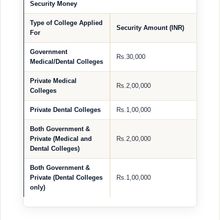
Security Money
Type of College Applied
Security Amount (INR)
For
Government
Rs.30,000
Medical/Dental Colleges
Private Medical
Rs.2,00,000
Colleges
Private Dental Colleges
Rs.1,00,000
Both Government &
Private (Medical and
Rs.2,00,000
Dental Colleges)
Both Government &
Private (Dental Colleges
Rs.1,00,000
only)