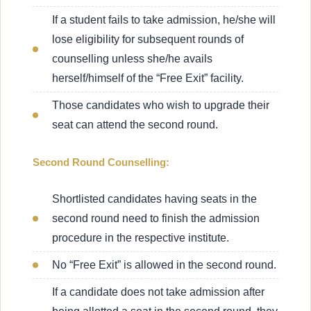
If a student fails to take admission, he/she will
lose eligibility for subsequent rounds of
counselling unless she/he avails
herself/himself of the “Free Exit” facility.
Those candidates who wish to upgrade their
seat can attend the second round.
Second Round Counselling:
Shortlisted candidates having seats in the
second round need to finish the admission
procedure in the respective institute.
No “Free Exit” is allowed in the second round.
If a candidate does not take admission after