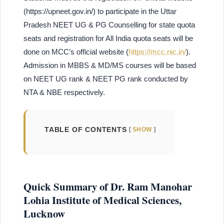
(https://upneet.gov.in/) to participate in the Uttar
Pradesh NEET UG & PG Counselling for state quota
seats and registration for All India quota seats will be
done on MCC’s official website (
https://mcc.nic.in/
).
Admission in MBBS & MD/MS courses will be based
on NEET UG rank & NEET PG rank conducted by
NTA & NBE respectively.
TABLE OF CONTENTS
SHOW
Quick Summary of Dr. Ram Manohar
Lohia Institute of Medical Sciences,
Lucknow