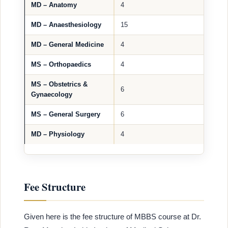
MD – Anatomy
4
MD – Anaesthesiology
15
MD – General Medicine
4
MS – Orthopaedics
4
MS – Obstetrics &
6
Gynaecology
MS – General Surgery
6
MD – Physiology
4
Fee Structure
Given here is the fee structure of MBBS course at Dr.