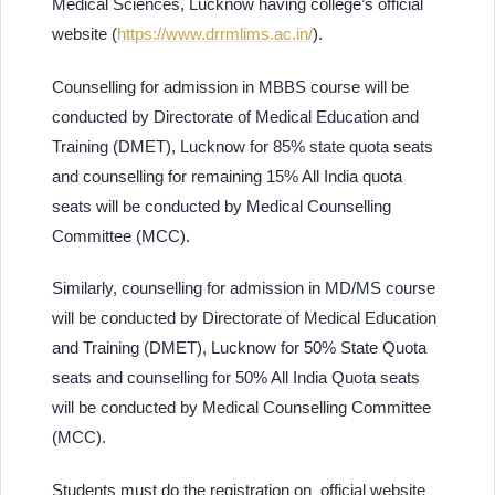
Medical Sciences, Lucknow having college’s official
website (
https://www.drrmlims.ac.in/
).
Counselling for admission in MBBS course will be
conducted by Directorate of Medical Education and
Training (DMET), Lucknow for 85% state quota seats
and counselling for remaining 15% All India quota
seats will be conducted by Medical Counselling
Committee (MCC).
Similarly, counselling for admission in MD/MS course
will be conducted by Directorate of Medical Education
and Training (DMET), Lucknow for 50% State Quota
seats and counselling for 50% All India Quota seats
will be conducted by Medical Counselling Committee
(MCC).
Students must do the registration on
official website