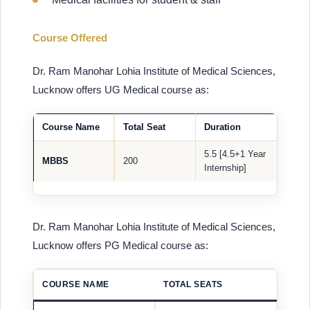
Course Offered
Dr. Ram Manohar Lohia Institute of Medical Sciences,
Lucknow offers UG Medical course as:
Course Name
Total Seat
Duration
5.5 [4.5+1 Year
MBBS
200
Internship]
Dr. Ram Manohar Lohia Institute of Medical Sciences,
Lucknow offers PG Medical course as:
COURSE NAME
TOTAL SEATS