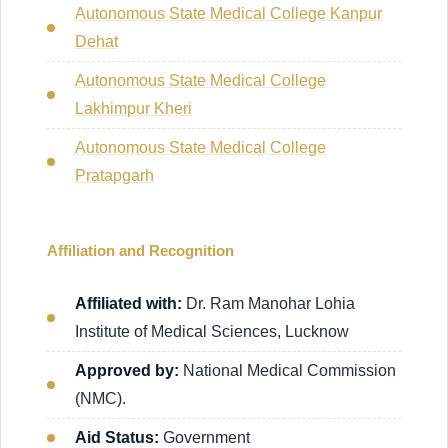
Autonomous State Medical College Kanpur
Dehat
Autonomous State Medical College
Lakhimpur Kheri
Autonomous State Medical College
Pratapgarh
Affiliation and Recognition
Affiliated with:
Dr. Ram Manohar Lohia
Institute of Medical Sciences, Lucknow
Approved by:
National Medical Commission
(NMC).
Aid Status:
Government