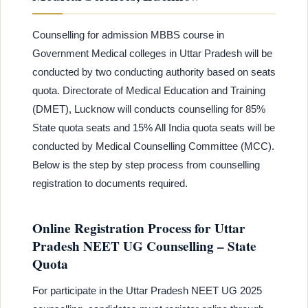
Counselling for admission MBBS course in
Government Medical colleges in Uttar Pradesh will be
conducted by two conducting authority based on seats
quota. Directorate of Medical Education and Training
(DMET), Lucknow will conducts counselling for 85%
State quota seats and 15% All India quota seats will be
conducted by Medical Counselling Committee (MCC).
Below is the step by step process from counselling
registration to documents required.
Online Registration Process for Uttar
Pradesh NEET UG Counselling – State
Quota
For participate in the Uttar Pradesh NEET UG 2025