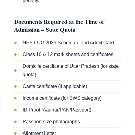
penalty.
Documents Required at the Time of
Admission – State Quota
NEET UG 2025 Scorecard and Admit Card
Class 10 & 12 mark sheets and certificates
Domicile certificate of Uttar Pradesh (for state
quota)
Caste certificate (if applicable)
Income certificate (for EWS category)
ID Proof (Aadhar/PAN/Passport)
Passport-size photographs
Allotment Letter