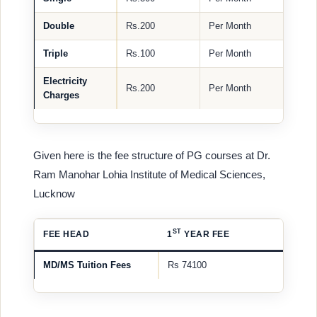
Double
Rs.200
Per Month
Triple
Rs.100
Per Month
Electricity
Rs.200
Per Month
Charges
Given here is the fee structure of PG courses at Dr.
Ram Manohar Lohia Institute of Medical Sciences,
Lucknow
ST
FEE HEAD
1
YEAR FEE
MD/MS Tuition Fees
Rs 74100