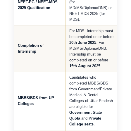
NEET-PG / NEET-MDS
(for
2025 Qualification
MD/MS/Diploma/DNB) or
NEET-MDS 2025 (for
MDS).
For MDS: Internship must
be completed on or before
30th June 2025
. For
Completion of
MD/MS/Diploma/DNB:
Internship
Internship must be
completed on or before
15th August 2025
.
Candidates who
completed MBBS/BDS
from Government/Private
Medical & Dental
MBBS/BDS from UP
Colleges of Uttar Pradesh
Colleges
are eligible for
Government State
Quota
and
Private
College seats
.