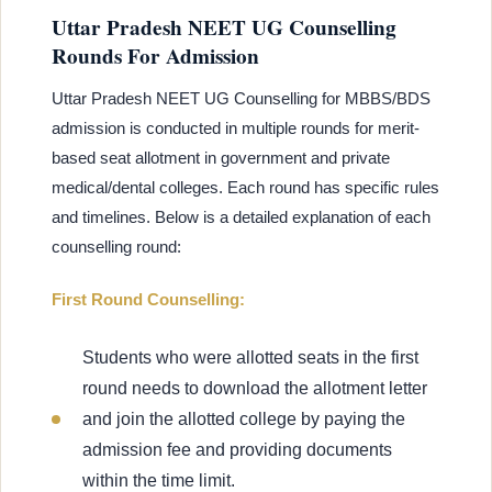
Uttar Pradesh NEET UG Counselling
Rounds For Admission
Uttar Pradesh NEET UG Counselling for MBBS/BDS
admission is conducted in multiple rounds for merit-
based seat allotment in government and private
medical/dental colleges. Each round has specific rules
and timelines. Below is a detailed explanation of each
counselling round:
First Round Counselling:
Students who were allotted seats in the first
round needs to download the allotment letter
and join the allotted college by paying the
admission fee and providing documents
within the time limit.