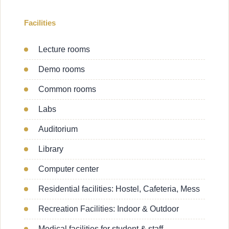
Facilities
Lecture rooms
Demo rooms
Common rooms
Labs
Auditorium
Library
Computer center
Residential facilities: Hostel, Cafeteria, Mess
Recreation Facilities: Indoor & Outdoor
Medical facilities for student & staff