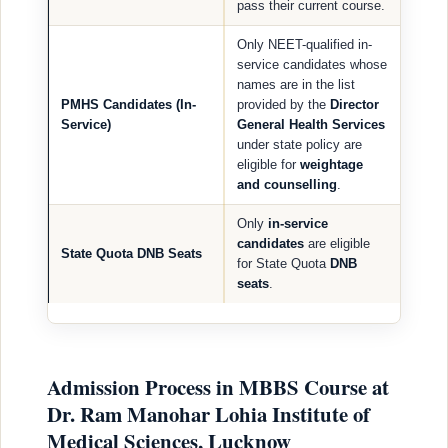
pass their current course.
Only NEET-qualified in-
service candidates whose
names are in the list
PMHS Candidates (In-
provided by the
Director
Service)
General Health Services
under state policy are
eligible for
weightage
and counselling
.
Only
in-service
candidates
are eligible
State Quota DNB Seats
for State Quota
DNB
seats
.
Admission Process in MBBS Course at
Dr. Ram Manohar Lohia Institute of
Medical Sciences, Lucknow