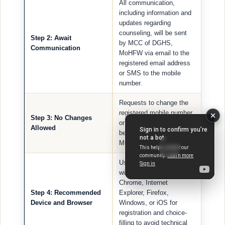
All communication,
including information and
updates regarding
counseling, will be sent
Step 2: Await
by MCC of DGHS,
Communication
MoHFW via email to the
registered email address
or SMS to the mobile
number.
Requests to change the
registered mobile number
Step 3: No Changes
or email address will not
Allowed
be entertained by the
MCC of DGHS, MoHFW.
Use a laptop or computer
with the latest versions of
Chrome, Internet
Step 4: Recommended
Explorer, Firefox,
Device and Browser
Windows, or iOS for
registration and choice-
filling to avoid technical