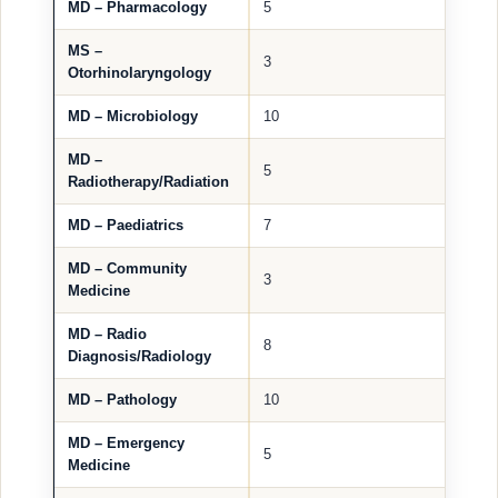
MD – Pharmacology
5
MS –
3
Otorhinolaryngology
MD – Microbiology
10
MD –
5
Radiotherapy/Radiation
MD – Paediatrics
7
MD – Community
3
Medicine
MD – Radio
8
Diagnosis/Radiology
MD – Pathology
10
MD – Emergency
5
Medicine