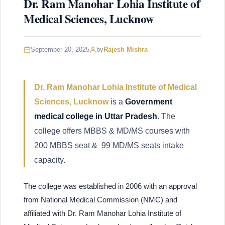
Dr. Ram Manohar Lohia Institute of
Medical Sciences, Lucknow
September 20, 2025
by
Rajesh Mishra
Dr. Ram Manohar Lohia Institute of Medical
Sciences, Lucknow
is a
Government
medical college in Uttar Pradesh
. The
college offers MBBS & MD/MS courses with
200 MBBS seat & 99 MD/MS seats intake
capacity.
The college was established in 2006 with an approval
from National Medical Commission (NMC) and
affiliated with Dr. Ram Manohar Lohia Institute of