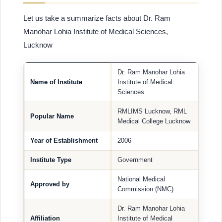
Let us take a summarize facts about Dr. Ram
Manohar Lohia Institute of Medical Sciences,
Lucknow
Dr. Ram Manohar Lohia
Name of Institute
Institute of Medical
Sciences
RMLIMS Lucknow, RML
Popular Name
Medical College Lucknow
Year of Establishment
2006
Institute Type
Government
National Medical
Approved by
Commission (NMC)
Dr. Ram Manohar Lohia
Affiliation
Institute of Medical