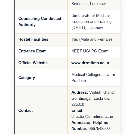
Sciences, Lucknow
Directorate of Medical
Counseling Conducted
Education and Training
Authority
(DMET), Lucknow
Hostel Facilities
Yes (Male and Female)
Entrance Exam
NEET UG/ PG Exam
Official Website
www.drrmlims.ac.in
Medical Colleges in Uttar
Category
Pradesh
Address:
Vibhuti Khand,
Gomtinagar, Lucknow.
226010
Contact
Email:
director@drrmlims.ac.in
Admission Helpline
Number:
9667542500