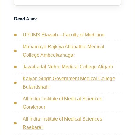
Read Also:
UPUMS Etawah – Faculty of Medicine
Mahamaya Rajkiya Allopathic Medical
College Ambedkarnagar
Jawaharlal Nehru Medical College Aligarh
Kalyan Singh Government Medical College
Bulandshahr
All India Institute of Medical Sciences
Gorakhpur
All India Institute of Medical Sciences
Raebareli