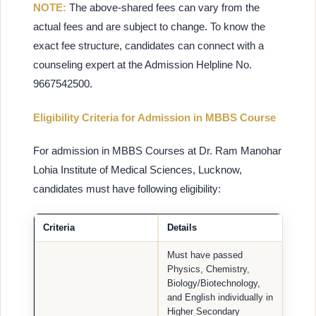
NOTE:
The above-shared fees can vary from the
actual fees and are subject to change. To know the
exact fee structure, candidates can connect with a
counseling expert at the Admission Helpline No.
9667542500.
Eligibility Criteria for Admission in MBBS Course
For admission in MBBS Courses at Dr. Ram Manohar
Lohia Institute of Medical Sciences, Lucknow,
candidates must have following eligibility:
Criteria
Details
Must have passed
Physics, Chemistry,
Biology/Biotechnology,
and English individually in
Higher Secondary