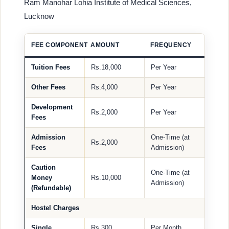
Ram Manohar Lohia Institute of Medical Sciences,
Lucknow
FEE COMPONENT
AMOUNT
FREQUENCY
Tuition Fees
Rs.18,000
Per Year
Other Fees
Rs.4,000
Per Year
Development
Rs.2,000
Per Year
Fees
Admission
One-Time (at
Rs.2,000
Fees
Admission)
Caution
One-Time (at
Money
Rs.10,000
Admission)
(Refundable)
Hostel Charges
Single
Rs.300
Per Month