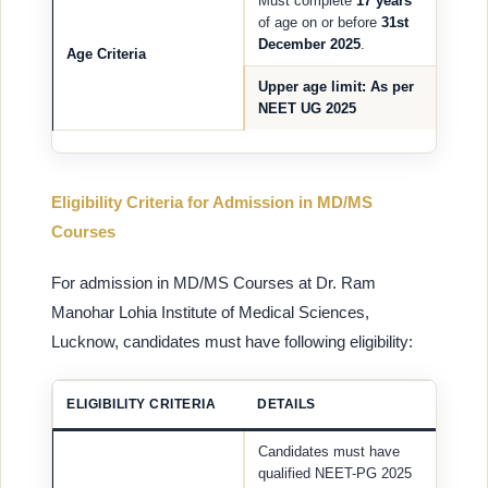
Must complete
17 years
of age on or before
31st
December 2025
.
Age Criteria
Upper age limit
: As per
NEET UG 2025
Eligibility Criteria for Admission in MD/MS
Courses
For admission in MD/MS Courses at Dr. Ram
Manohar Lohia Institute of Medical Sciences,
Lucknow, candidates must have following eligibility:
ELIGIBILITY CRITERIA
DETAILS
Candidates must have
qualified NEET-PG 2025