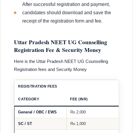
After successful registration and payment,
candidates should download and save the
receipt of the registration form and fee.
Uttar Pradesh NEET UG Counselling
Registration Fee & Security Money
Here is the Uttar Pradesh NEET UG Counselling
Registration fees and Security Money
REGISTRATION FEES
CATEGORY
FEE (INR)
General / OBC / EWS
Rs.2,000
SC / ST
Rs.1,000