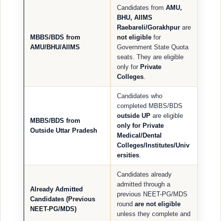
Candidates from
AMU,
BHU, AIIMS
Raebareli/Gorakhpur
are
MBBS/BDS from
not eligible
for
AMU/BHU/AIIMS
Government State Quota
seats. They are eligible
only for
Private
Colleges
.
Candidates who
completed MBBS/BDS
outside UP
are eligible
MBBS/BDS from
only for Private
Outside Uttar Pradesh
Medical/Dental
Colleges/Institutes/Univ
ersities
.
Candidates already
admitted through a
Already Admitted
previous NEET-PG/MDS
Candidates (Previous
round
are not eligible
NEET-PG/MDS)
unless they complete and