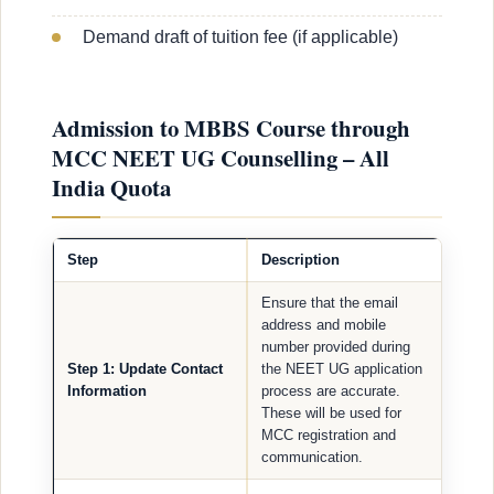
Demand draft of tuition fee (if applicable)
Admission to MBBS Course through
MCC NEET UG Counselling – All
India Quota
Step
Description
Ensure that the email
address and mobile
number provided during
Step 1: Update Contact
the NEET UG application
Information
process are accurate.
These will be used for
MCC registration and
communication.