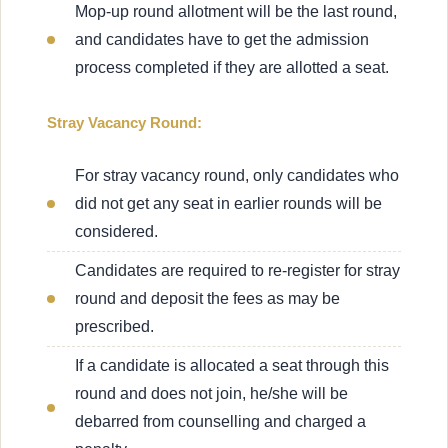
Mop-up round allotment will be the last round,
and candidates have to get the admission
process completed if they are allotted a seat.
Stray Vacancy Round:
For stray vacancy round, only candidates who
did not get any seat in earlier rounds will be
considered.
Candidates are required to re-register for stray
round and deposit the fees as may be
prescribed.
If a candidate is allocated a seat through this
round and does not join, he/she will be
debarred from counselling and charged a