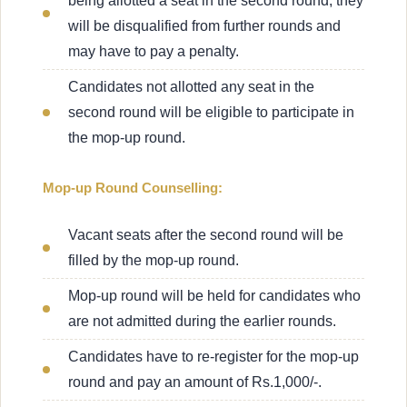
being allotted a seat in the second round, they
will be disqualified from further rounds and
may have to pay a penalty.
Candidates not allotted any seat in the
second round will be eligible to participate in
the mop-up round.
Mop-up Round Counselling:
Vacant seats after the second round will be
filled by the mop-up round.
Mop-up round will be held for candidates who
are not admitted during the earlier rounds.
Candidates have to re-register for the mop-up
round and pay an amount of Rs.1,000/-.