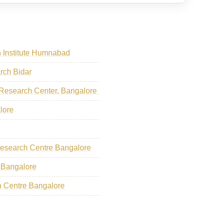
 Institute Humnabad
arch Bidar
 Research Center, Bangalore
lore
Research Centre Bangalore
 Bangalore
ch Centre Bangalore