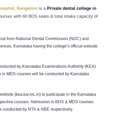
Hospital, Bangalore
is a
Private dental college in
urses with 60 BDS seats & total intake capacity of
roval from National Dental Commission (NDC) and
ciences, Karnataka having the college’s official website
conducted by Karnataka Examinations Authority (KEA)
ion in MDS courses will be conducted by Karnataka
website (kea.kar.nic.in) to participate in the Karnataka
pective courses
.
Admission in BDS & MDS courses
 conducted by NTA & NBE respectively.