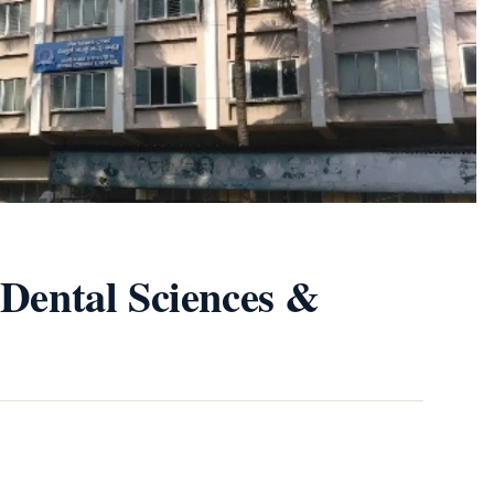
 Dental Sciences &