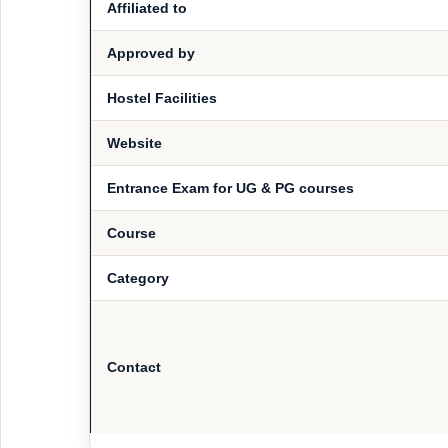
Affiliated to
Approved by
Hostel Facilities
Website
Entrance Exam for UG & PG courses
Course
Category
Contact