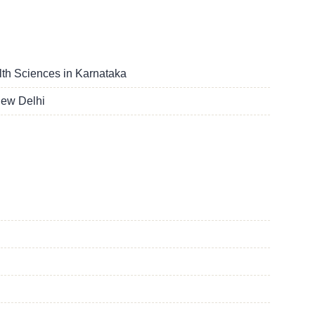
lth Sciences in Karnataka
New Delhi