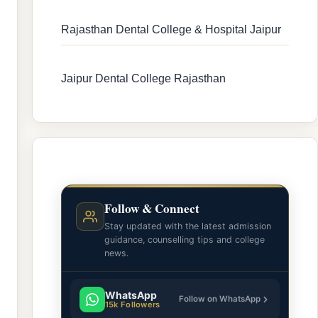
Rajasthan Dental College & Hospital Jaipur
Jaipur Dental College Rajasthan
Follow & Connect
Stay updated with the latest admission
guidance, counselling tips and college
news.
WhatsApp
Follow on WhatsApp
15k Followers