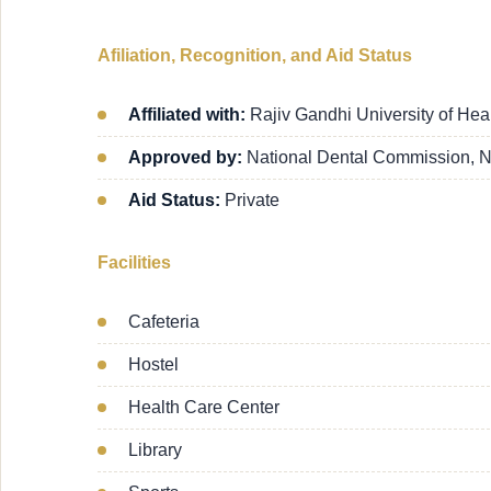
Afiliation, Recognition, and Aid Status
Affiliated with:
Rajiv Gandhi University of Hea
Approved by:
National Dental Commission, 
Aid Status:
Private
Facilities
Cafeteria
Hostel
Health Care Center
Library