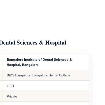
 Dental Sciences & Hospital
Bangalore Institute of Dental Sciences &
Hospital, Bangalore
BIDS Bangalore, Bangalore Dental College
1991
Private