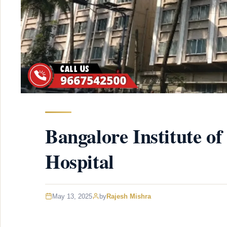
Bangalore Institute of
Hospital
May 13, 2025
by
Rajesh Mishra