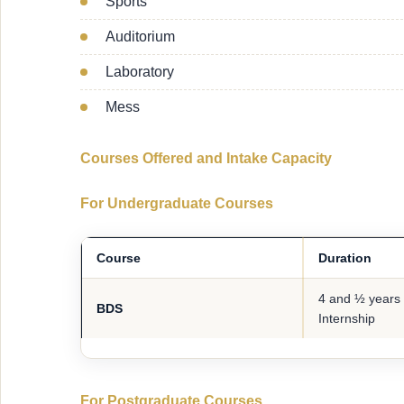
Sports
Auditorium
Laboratory
Mess
Courses Offered and Intake Capacity
For Undergraduate Courses
Course
Duration
4 and ½ years 
BDS
Internship
For Postgraduate Courses