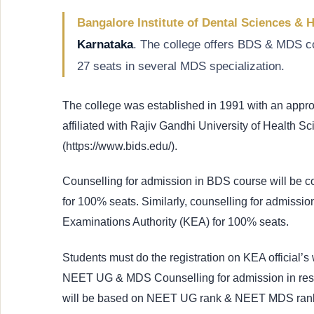
Bangalore Institute of Dental Sciences & 
Karnataka
. The college offers BDS & MDS co
27 seats in several MDS specialization.
The college was established in 1991 with an app
affiliated with Rajiv Gandhi University of Health S
(https://www.bids.edu/).
Counselling for admission in BDS course will be 
for 100% seats. Similarly, counselling for admiss
Examinations Authority (KEA) for 100% seats.
Students must do the registration on KEA official’s 
NEET UG & MDS Counselling for admission in res
will be based on NEET UG rank & NEET MDS rank