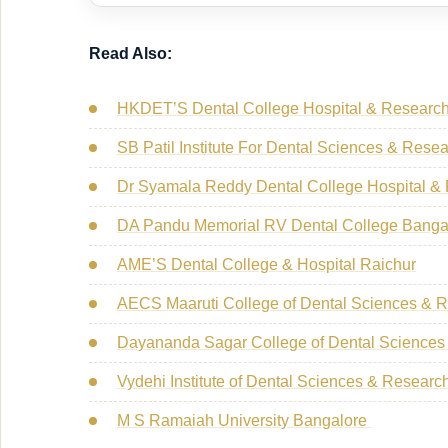
Read Also:
HKDET’S Dental College Hospital & Research
SB Patil Institute For Dental Sciences & Rese
Dr Syamala Reddy Dental College Hospital &
DA Pandu Memorial RV Dental College Banga
AME’S Dental College & Hospital Raichur
AECS Maaruti College of Dental Sciences & 
Dayananda Sagar College of Dental Sciences
Vydehi Institute of Dental Sciences & Resear
M S Ramaiah University Bangalore