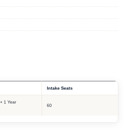
Intake Seats
+ 1 Year
60