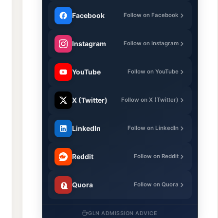
Facebook
Follow on Facebook
Instagram
Follow on Instagram
YouTube
Follow on YouTube
X (Twitter)
Follow on X (Twitter)
LinkedIn
Follow on LinkedIn
Reddit
Follow on Reddit
Quora
Follow on Quora
GLN ADMISSION ADVICE