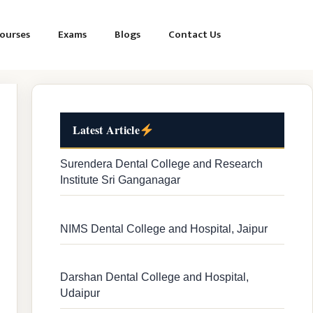
ourses
Exams
Blogs
Contact Us
Latest Article
Surendera Dental College and Research
Institute Sri Ganganagar
NIMS Dental College and Hospital, Jaipur
Darshan Dental College and Hospital,
Udaipur