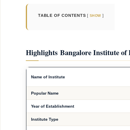
TABLE OF CONTENTS
SHOW
Highlights Bangalore Institute of
Name of Institute
Popular Name
Year of Establishment
Institute Type