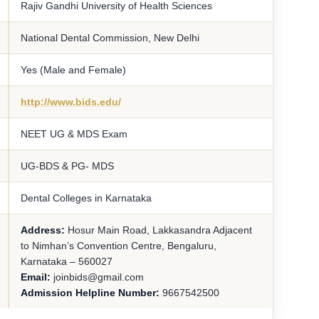
Rajiv Gandhi University of Health Sciences
National Dental Commission, New Delhi
Yes (Male and Female)
http://www.bids.edu/
NEET UG & MDS Exam
UG-BDS & PG- MDS
Dental Colleges in Karnataka
Address:
Hosur Main Road, Lakkasandra Adjacent
to Nimhan’s Convention Centre, Bengaluru,
Karnataka – 560027
Email:
joinbids@gmail.com
Admission Helpline Number:
9667542500