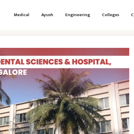
Medical
Ayush
Engineering
Colleges
C