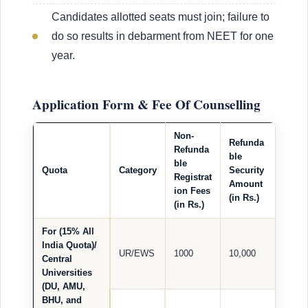
Candidates allotted seats must join; failure to
do so results in debarment from NEET for one
year.
Application Form & Fee Of Counselling
Non-
Refunda
Refunda
ble
ble
Quota
Category
Security
Registrat
Amount
ion Fees
(in Rs.)
(in Rs.)
For (15% All
India Quota)/
UR/EWS
1000
10,000
Central
Universities
(DU, AMU,
BHU, and