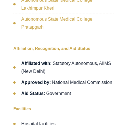
Autonomous State Medical College
Lakhimpur Kheri
Autonomous State Medical College
Pratapgarh
Affiliation, Recognition, and Aid Status
Affiliated with:
Statutory Autonomous, AIIMS
(New Delhi)
Approved by:
National Medical Commission
Aid Status:
Government
Facilities
Hospital facilities