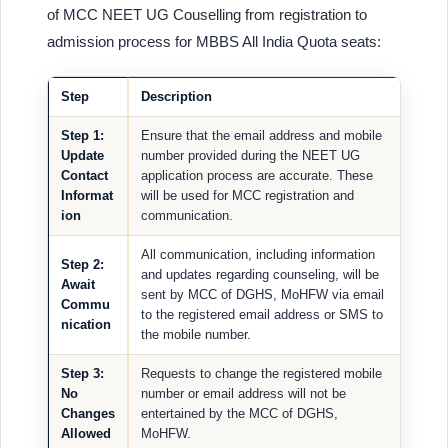
of MCC NEET UG Couselling from registration to
admission process for MBBS All India Quota seats:
Step
Description
Step 1:
Ensure that the email address and mobile
Update
number provided during the NEET UG
Contact
application process are accurate. These
Informat
will be used for MCC registration and
ion
communication.
All communication, including information
Step 2:
and updates regarding counseling, will be
Await
sent by MCC of DGHS, MoHFW via email
Commu
to the registered email address or SMS to
nication
the mobile number.
Step 3:
Requests to change the registered mobile
No
number or email address will not be
Changes
entertained by the MCC of DGHS,
Allowed
MoHFW.