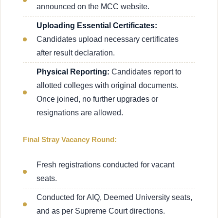
announced on the MCC website.
Uploading Essential Certificates:
Candidates upload necessary certificates
after result declaration.
Physical Reporting:
Candidates report to
allotted colleges with original documents.
Once joined, no further upgrades or
resignations are allowed.
Final Stray Vacancy Round:
Fresh registrations conducted for vacant
seats.
Conducted for AIQ, Deemed University seats,
and as per Supreme Court directions.