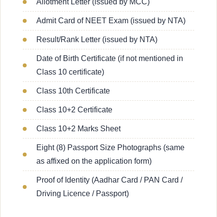
Allotment Letter (issued by MCC)
Admit Card of NEET Exam (issued by NTA)
Result/Rank Letter (issued by NTA)
Date of Birth Certificate (if not mentioned in
Class 10 certificate)
Class 10th Certificate
Class 10+2 Certificate
Class 10+2 Marks Sheet
Eight (8) Passport Size Photographs (same
as affixed on the application form)
Proof of Identity (Aadhar Card / PAN Card /
Driving Licence / Passport)