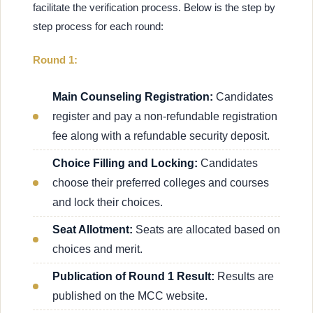
facilitate the verification process. Below is the step by
step process for each round:
Round 1:
Main Counseling Registration:
Candidates
register and pay a non-refundable registration
fee along with a refundable security deposit.
Choice Filling and Locking:
Candidates
choose their preferred colleges and courses
and lock their choices.
Seat Allotment:
Seats are allocated based on
choices and merit.
Publication of Round 1 Result:
Results are
published on the MCC website.