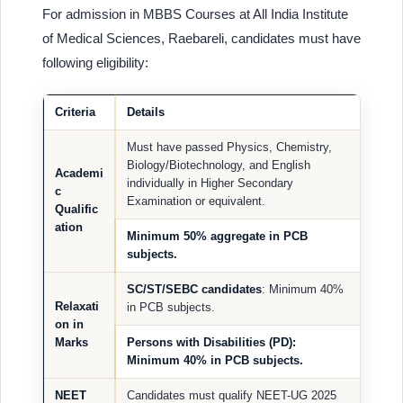
For admission in MBBS Courses at All India Institute
of Medical Sciences, Raebareli, candidates must have
following eligibility:
Criteria
Details
Must have passed Physics, Chemistry,
Biology/Biotechnology, and English
Academi
individually in Higher Secondary
c
Examination or equivalent.
Qualific
ation
Minimum 50% aggregate in PCB
subjects.
SC/ST/SEBC candidates
: Minimum 40%
Relaxati
in PCB subjects.
on in
Marks
Persons with Disabilities (PD)
:
Minimum 40% in PCB subjects.
NEET
Candidates must qualify NEET-UG 2025