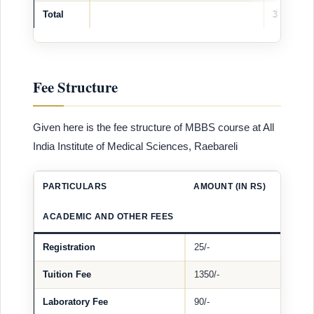
Total
3
Fee Structure
Given here is the fee structure of MBBS course at All
India Institute of Medical Sciences, Raebareli
PARTICULARS
AMOUNT (IN RS)
ACADEMIC AND OTHER FEES
Registration
25/-
Tuition Fee
1350/-
Laboratory Fee
90/-