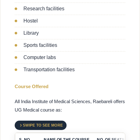
Research facilities
Hostel
Library
Sports facilities
Computer labs
Transportation facilities
Course Offered
All India Institute of Medical Sciences, Raebareli offers
UG Medical course as:
SWIPE TO SEE MORE
S. NO.
NAME OF THE COURSE
NO. OF SEATS (ANNU