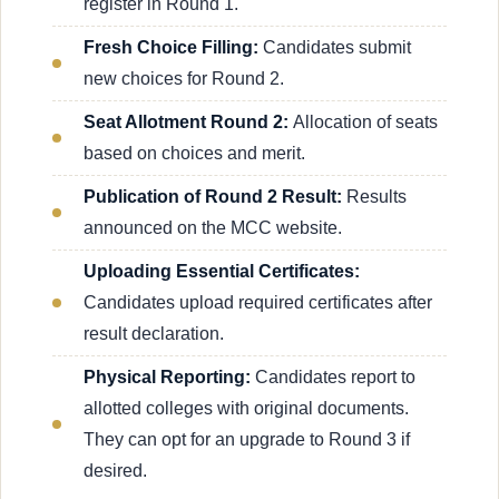
register in Round 1.
Fresh Choice Filling:
Candidates submit
new choices for Round 2.
Seat Allotment Round 2:
Allocation of seats
based on choices and merit.
Publication of Round 2 Result:
Results
announced on the MCC website.
Uploading Essential Certificates:
Candidates upload required certificates after
result declaration.
Physical Reporting:
Candidates report to
allotted colleges with original documents.
They can opt for an upgrade to Round 3 if
desired.