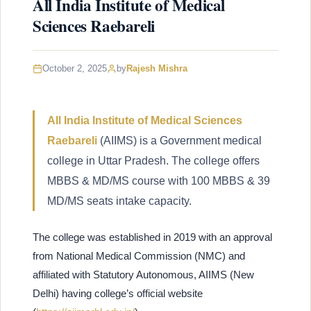
All India Institute of Medical
Sciences Raebareli
October 2, 2025
by
Rajesh Mishra
All India Institute of Medical Sciences
Raebareli
(AIIMS) is a Government medical
college in Uttar Pradesh. The college offers
MBBS & MD/MS course with 100 MBBS & 39
MD/MS seats intake capacity.
The college was established in 2019 with an approval
from National Medical Commission (NMC) and
affiliated with Statutory Autonomous, AIIMS (New
Delhi) having college’s official website