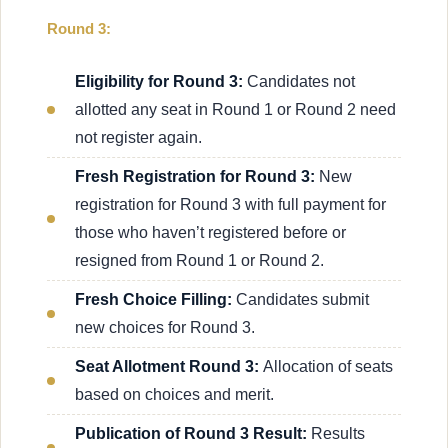
Round 3:
Eligibility for Round 3:
Candidates not
allotted any seat in Round 1 or Round 2 need
not register again.
Fresh Registration for Round 3:
New
registration for Round 3 with full payment for
those who haven’t registered before or
resigned from Round 1 or Round 2.
Fresh Choice Filling:
Candidates submit
new choices for Round 3.
Seat Allotment Round 3:
Allocation of seats
based on choices and merit.
Publication of Round 3 Result:
Results