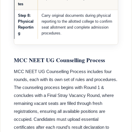
tes
Step 8:
Carry original documents during physical
Physical
reporting to the allotted college to confirm
Reportin
seat allotment and complete admission
g
procedures.
MCC NEET UG Counselling Process
MCC NEET UG Counselling Process includes four
rounds, each with its own set of rules and procedures.
The counseling process begins with Round 1 &
concludes with a Final Stray Vacancy Round, where
remaining vacant seats are filled through fresh
registrations, ensuring all available positions are
occupied. Candidates must upload essential
certificates after each round’s result declaration to