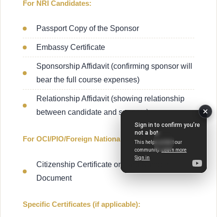
For NRI Candidates:
Passport Copy of the Sponsor
Embassy Certificate
Sponsorship Affidavit (confirming sponsor will
bear the full course expenses)
Relationship Affidavit (showing relationship
between candidate and sponsor)
For OCI/PIO/Foreign National Candidates:
Citizenship Certificate or Card Number
Document
Specific Certificates (if applicable):