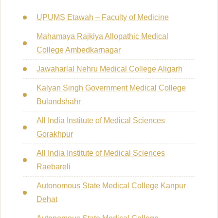
UPUMS Etawah – Faculty of Medicine
Mahamaya Rajkiya Allopathic Medical
College Ambedkarnagar
Jawaharlal Nehru Medical College Aligarh
Kalyan Singh Government Medical College
Bulandshahr
All India Institute of Medical Sciences
Gorakhpur
All India Institute of Medical Sciences
Raebareli
Autonomous State Medical College Kanpur
Dehat