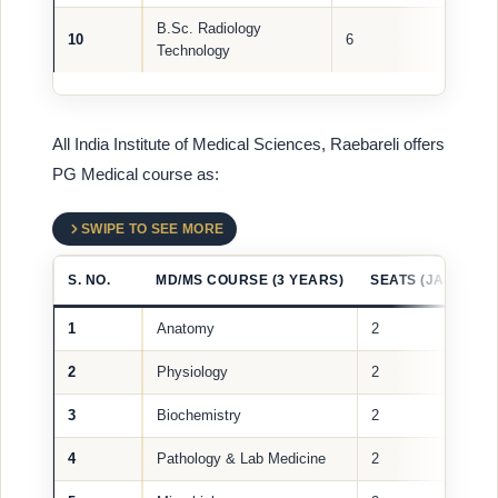
B.Sc. Radiology
10
6
Technology
All India Institute of Medical Sciences, Raebareli offers
PG Medical course as:
SWIPE TO SEE MORE
S. NO.
MD/MS COURSE (3 YEARS)
SEATS (JAN 2024)
1
Anatomy
2
2
Physiology
2
3
Biochemistry
2
4
Pathology & Lab Medicine
2