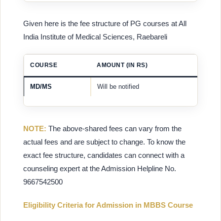
Given here is the fee structure of PG courses at All
India Institute of Medical Sciences, Raebareli
COURSE
AMOUNT (IN RS)
MD/MS
Will be notified
NOTE:
The above-shared fees can vary from the
actual fees and are subject to change. To know the
exact fee structure, candidates can connect with a
counseling expert at the Admission Helpline No.
9667542500
Eligibility Criteria for Admission in MBBS Course