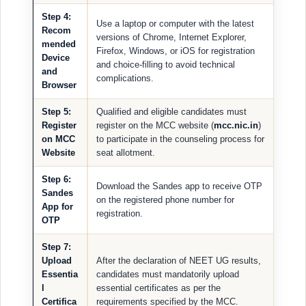
Step 4:
Use a laptop or computer with the latest
Recom
versions of Chrome, Internet Explorer,
mended
Firefox, Windows, or iOS for registration
Device
and choice-filling to avoid technical
and
complications.
Browser
Step 5:
Qualified and eligible candidates must
Register
register on the MCC website (
mcc.nic.in
)
on MCC
to participate in the counseling process for
Website
seat allotment.
Step 6:
Download the Sandes app to receive OTP
Sandes
on the registered phone number for
App for
registration.
OTP
Step 7:
Upload
After the declaration of NEET UG results,
Essentia
candidates must mandatorily upload
l
essential certificates as per the
Certifica
requirements specified by the MCC.