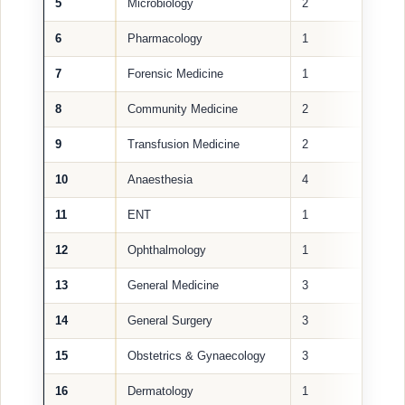
5
Microbiology
2
6
Pharmacology
1
7
Forensic Medicine
1
8
Community Medicine
2
9
Transfusion Medicine
2
10
Anaesthesia
4
11
ENT
1
12
Ophthalmology
1
13
General Medicine
3
14
General Surgery
3
15
Obstetrics & Gynaecology
3
16
Dermatology
1