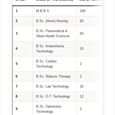
1
M.B.B.S.
100
2
B.Sc. (Hons) Nursing
50
B.Sc. Paramedical &
3
50
Allied Health Sciences
B.Sc. Anaesthesia
4
10
Technology
B.Sc. Cardiac
5
2
Technology
6
B.Sc. Dialysis Therapy
2
7
B.Sc. Lab Technology
16
8
B.Sc. O.T. Technology
12
B.Sc. Optometry
9
2
Technology