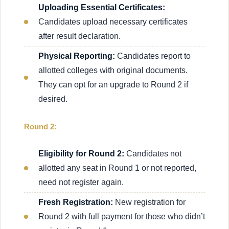
Uploading Essential Certificates:
Candidates upload necessary certificates
after result declaration.
Physical Reporting:
Candidates report to
allotted colleges with original documents.
They can opt for an upgrade to Round 2 if
desired.
Round 2:
Eligibility for Round 2:
Candidates not
allotted any seat in Round 1 or not reported,
need not register again.
Fresh Registration:
New registration for
Round 2 with full payment for those who didn’t