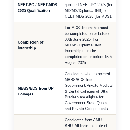
NEET-PG / NEET-MDS
qualified NEET-PG 2025 (for
2025 Qualification
MD/MS/Diploma/DNB) or
NEET-MDS 2025 (for MDS).
For MDS: Internship must
be completed on or before
30th June 2025. For
Completion of
MD/MS/Diploma/DNB:
Internship
Internship must be
completed on or before 15th
August 2025.
Candidates who completed
MBBS/BDS from
Government/Private Medical
MBBS/BDS from UP
& Dental Colleges of Uttar
Colleges
Pradesh are eligible for
Government State Quota
and Private College seats.
Candidates from AMU,
BHU, All India Institute of