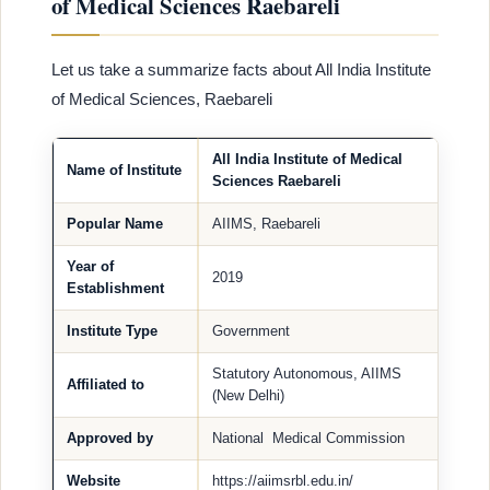
of Medical Sciences Raebareli
Let us take a summarize facts about All India Institute
of Medical Sciences, Raebareli
All India Institute of Medical
Name of Institute
Sciences Raebareli
Popular Name
AIIMS, Raebareli
Year of
2019
Establishment
Institute Type
Government
Statutory Autonomous, AIIMS
Affiliated to
(New Delhi)
Approved by
National Medical Commission
Website
https://aiimsrbl.edu.in/