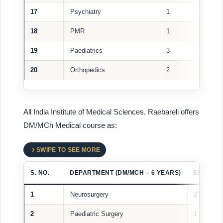
17
Psychiatry
1
18
PMR
1
19
Paediatrics
3
20
Orthopedics
2
All India Institute of Medical Sciences, Raebareli offers
DM/MCh Medical course as:
SWIPE TO SEE MORE
S. NO.
DEPARTMENT (DM/MCH – 6 YEARS)
SEATS
1
Neurosurgery
2
2
Paediatric Surgery
1