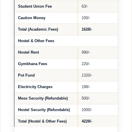
Student Union Fee
63/-
Caution Money
100/-
Total (Academic Fees)
1628/-
Hostel & Other Fees
Hostel Rent
990/-
Gymkhana Fees
220/-
Pot Fund
1320/-
Electricity Charges
198/-
Mess Security (Refundable)
500/-
Hostel Security (Refundable)
1000/-
Total (Hostel & Other Fees)
4228/-