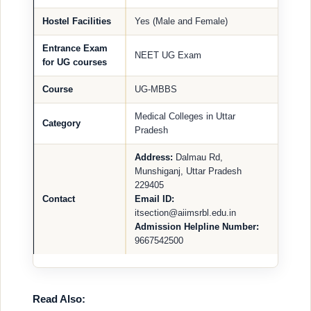
Hostel Facilities
Yes (Male and Female)
Entrance Exam
NEET UG Exam
for UG courses
Course
UG-MBBS
Medical Colleges in Uttar
Category
Pradesh
Address:
Dalmau Rd,
Munshiganj, Uttar Pradesh
229405
Contact
Email ID:
itsection@aiimsrbl.edu.in
Admission Helpline Number:
9667542500
Read Also: