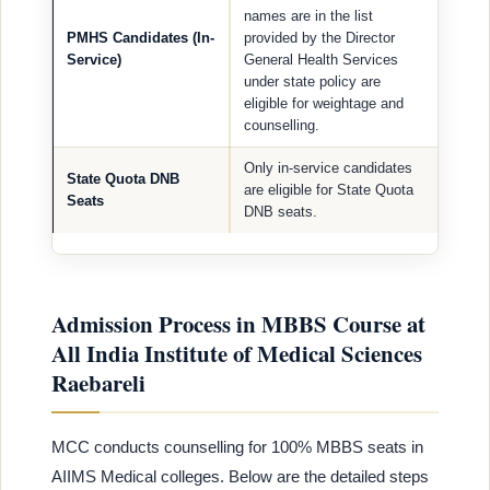
names are in the list
PMHS Candidates (In-
provided by the Director
Service)
General Health Services
under state policy are
eligible for weightage and
counselling.
Only in-service candidates
State Quota DNB
are eligible for State Quota
Seats
DNB seats.
Admission Process in MBBS Course at
All India Institute of Medical Sciences
Raebareli
MCC conducts counselling for 100% MBBS seats in
AIIMS Medical colleges. Below are the detailed steps