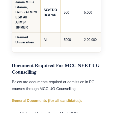
Jamia Millia
Islamia,
SC/ST/O
Delhi)/AFMC&
500
5,000
BC/PwD
ESI/ All
AIIMS/
JIPMER
Deemed
All
5000
2,00,000
Universities
Document Required For MCC NEET UG
Counselling
Below are documents required or admission in PG
courses through MCC UG Counselling
General Documents (for all candidates):