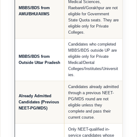
Medical Sciences,
MBBS/BDS from
Raebareli/Gorakhpur are not
AMU/BHU/AIIMS
eligible for Government
State Quota seats. They are
eligible only for Private
Colleges.
Candidates who completed
MBBS/BDS outside UP are
MBBS/BDS from
eligible only for Private
Outside Uttar Pradesh
Medical/Dental
Colleges/Institutes/Universit
ies.
Candidates already admitted
through a previous NEET-
Already Admitted
PG/MDS round are not
Candidates (Previous
eligible unless they
NEET-PG/MDS)
complete and pass their
current course.
Only NEET-qualified in-
service candidates whose