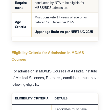
Require
conducted by NTA to be eligible for
ment
MBBS/BDS admission.
Must complete 17 years of age on or
Age
before 31st December 2025.
Criteria
Upper age limit
: As per NEET UG 2025
Eligibility Criteria for Admission in MD/MS
Courses
For admission in MD/MS Courses at All India Institute
of Medical Sciences, Raebareli, candidates must have
following eligibility:
ELIGIBILITY CRITERIA
DETAILS
Candidates must have