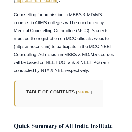
(
https://aiimsrbl.edu.in/
).
Counselling for admission in MBBS & MD/MS
courses in AIIMS colleges will be conducted by
Medical Counselling Committee (MCC). Students
must do the registration on MCC official’s website
(https://mcc.nic.in/) to participate in the MCC NEET
Counselling. Admission in MBBS & MD/MS courses
will be based on NEET UG rank & NEET PG rank
conducted by NTA & NBE respectively.
TABLE OF CONTENTS
SHOW
Quick Summary of All India Institute