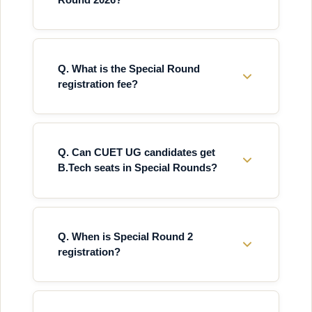
Q. What is the Special Round
registration fee?
Q. Can CUET UG candidates get
B.Tech seats in Special Rounds?
Q. When is Special Round 2
registration?