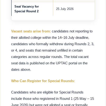
Seat Vacancy for
25 July 2026
Special Round 2
Vacant seats arise from:
candidates not reporting to
their allotted college within the 14–16 July deadline,
candidates who formally withdrew during Rounds 2, 3,
or 4, and seats that remained unfilled in certain
categories across regular rounds. The total vacant
seat data is published on the UPTAC portal on the
dates above.
Who Can Register for Special Rounds:
Candidates who are eligible for Special Rounds
include those who registered in Round 1 (25 May – 15
June 2026) but were not allotted a seat or formally