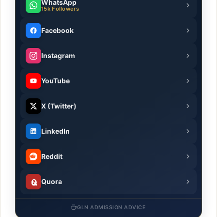
WhatsApp
15k Followers
Facebook
Instagram
YouTube
X (Twitter)
LinkedIn
Reddit
Quora
GLN ADMISSION ADVICE