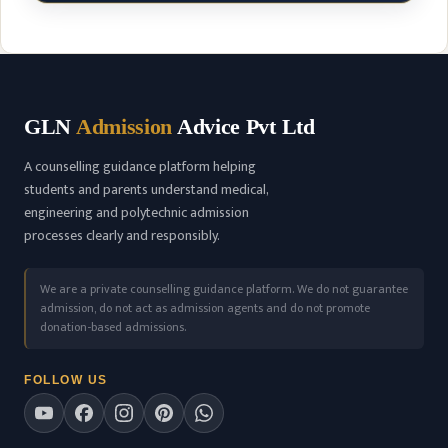
GLN
Admission
Advice Pvt Ltd
A counselling guidance platform helping
students and parents understand medical,
engineering and polytechnic admission
processes clearly and responsibly.
We are a private counselling guidance platform. We do not guarantee
admission, do not act as admission agents and do not promote
donation-based admissions.
FOLLOW US