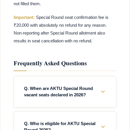
not filled them.
Important:
Special Round seat confirmation fee is
₹20,000 with absolutely no refund for any reason.
Non-reporting after Special Round allotment also
results in seat cancellation with no refund.
Frequently Asked Questions
Q. When are AKTU Special Round
vacant seats declared in 2026?
Q. Who is eligible for AKTU Special
Round 2026?