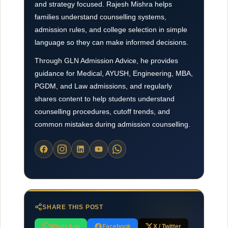
and strategy focused. Rajesh Mishra helps
families understand counselling systems,
admission rules, and college selection in simple
language so they can make informed decisions.
Through GLN Admission Advice, he provides
guidance for Medical, AYUSH, Engineering, MBA,
PGDM, and Law admissions, and regularly
shares content to help students understand
counselling procedures, cutoff trends, and
common mistakes during admission counselling.
SHARE THIS POST
WhatsApp
Facebook
X / Twitter