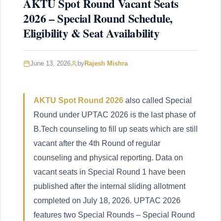
AKTU Spot Round Vacant Seats
2026 – Special Round Schedule,
Eligibility & Seat Availability
June 13, 2026
by
Rajesh Mishra
AKTU Spot Round 2026
also called Special
Round under UPTAC 2026 is the last phase of
B.Tech counseling to fill up seats which are still
vacant after the 4th Round of regular
counseling and physical reporting. Data on
vacant seats in Special Round 1 have been
published after the internal sliding allotment
completed on July 18, 2026. UPTAC 2026
features two Special Rounds – Special Round