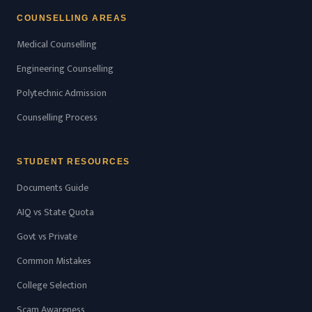
COUNSELLING AREAS
Medical Counselling
Engineering Counselling
Polytechnic Admission
Counselling Process
STUDENT RESOURCES
Documents Guide
AIQ vs State Quota
Govt vs Private
Common Mistakes
College Selection
Scam Awareness