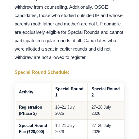
withdrew from counselling. Additionally, OSGE
candidates, those who studied outside UP and whose
parents (both father and mother) are not UP domicile
are exclusively eligible for Special Rounds and cannot
participate in regular rounds at all. Candidates who
were allotted a seat in earlier rounds and did not
withdraw are not allowed to register.
Special Round Schedule:
Special Round
Special Round
Activity
1
2
Registration
18–21 July
27–28 July
(Phase 2)
2026
2026
Special Round
18–21 July
27–28 July
Fee (₹20,000)
2026
2026