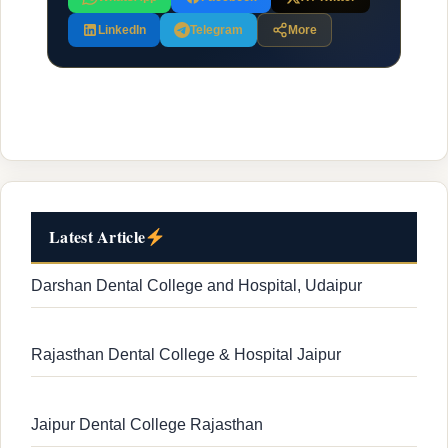
LinkedIn
Telegram
More
Latest Article
Darshan Dental College and Hospital, Udaipur
Rajasthan Dental College & Hospital Jaipur
Jaipur Dental College Rajasthan