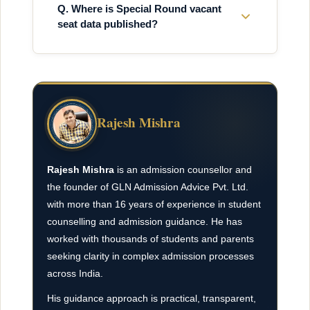
Q. Where is Special Round vacant
seat data published?
Rajesh Mishra
Rajesh Mishra
is an admission counsellor and
the founder of GLN Admission Advice Pvt. Ltd.
with more than 16 years of experience in student
counselling and admission guidance. He has
worked with thousands of students and parents
seeking clarity in complex admission processes
across India.
His guidance approach is practical, transparent,