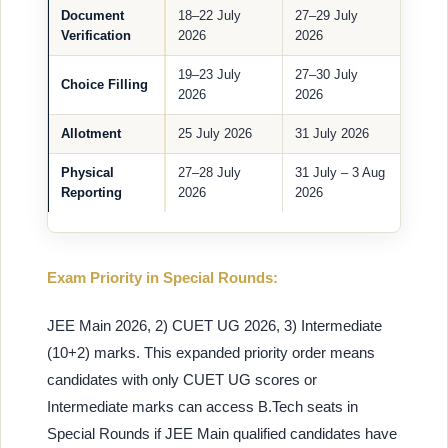
Document
18–22 July
27–29 July
Verification
2026
2026
19–23 July
27–30 July
Choice Filling
2026
2026
Allotment
25 July 2026
31 July 2026
Physical
27–28 July
31 July – 3 Aug
Reporting
2026
2026
Exam Priority in Special Rounds:
JEE Main 2026, 2) CUET UG 2026, 3) Intermediate
(10+2) marks. This expanded priority order means
candidates with only CUET UG scores or
Intermediate marks can access B.Tech seats in
Special Rounds if JEE Main qualified candidates have