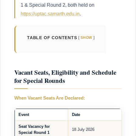
1 & Special Round 2, both held on
https://uptac.samarth.edu.in
.
TABLE OF CONTENTS
SHOW
Vacant Seats, Eligibility and Schedule
for Special Rounds
When Vacant Seats Are Declared:
Event
Date
Seat Vacancy for
18 July 2026
Special Round 1