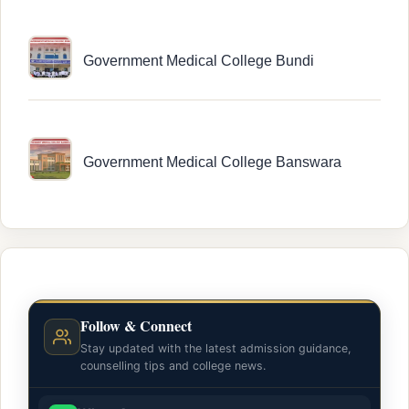
Government Medical College Bundi
Government Medical College Banswara
Follow & Connect
Stay updated with the latest admission guidance,
counselling tips and college news.